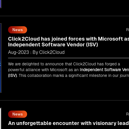
As an
AMM
, Click2Cloud is uniquely positioned to leverage
Microsoft's powerful ecosystem, enabling us to deliver robust an
innovative cloud solutions to our valued customers.
Every minute matters — start your cloud migration journey today 
propel your business forward with Click2Cloud!
R
News
Click2Cloud has joined forces with Microsoft a
Independent Software Vendor (ISV)
Aug-2023 : By Click2Cloud
We are delighted to announce that Click2Cloud has forged a
powerful alliance with
Microsoft
as an
Independent Software Ven
(ISV)
. This collaboration marks a significant milestone in our jour
of innovation and excellence.
R
News
An unforgettable encounter with visionary lead