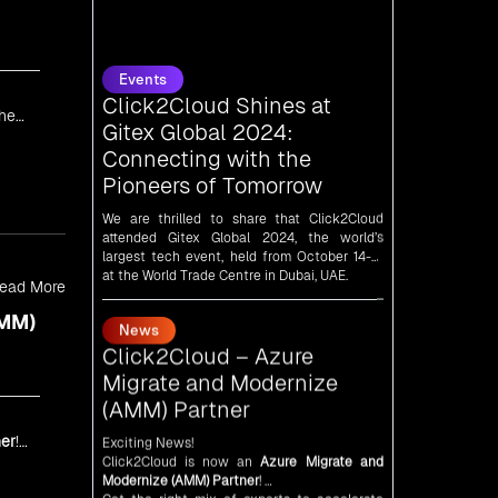
Events
Click2Cloud Shines at
Gitex Global 2024:
Connecting with the
Pioneers of Tomorrow
the
We are thrilled to share that Click2Cloud
attended Gitex Global 2024, the world’s
largest tech event, held from October 14-18
at the World Trade Centre in Dubai, UAE.
News
Click2Cloud – Azure
ead More
Migrate and Modernize
AMM)
(AMM) Partner
Exciting News!
Click2Cloud is now an
Azure Migrate and
Modernize (AMM) Partner
!
Get the right mix of experts to accelerate
er
!
your cloud migration, innovate with AI, and
lead in a cloud-powered world.
News
As an
AMM
, Click2Cloud is uniquely