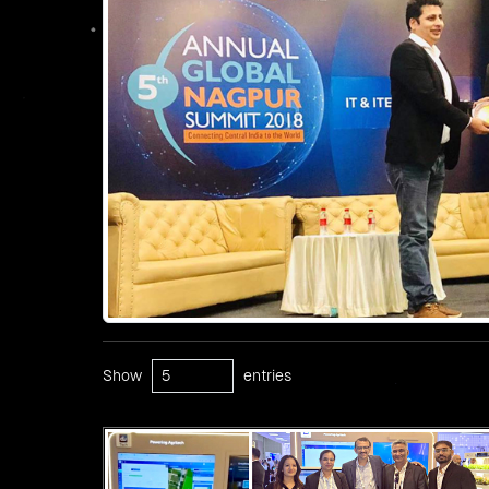
Show
entries