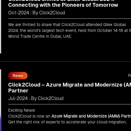
Connecting with the Pioneers of Tomorrow
Oct-2024 : By Click2Cloud
We are thrilled to share that Click2Cloud attended Gitex Global
2024, the world’s largest tech event, held from October 14-18 at 
World Trade Centre in Dubai, UAE.
R
News
Click2Cloud – Azure Migrate and Modernize (
Partner
Jul-2024 : By Click2Cloud
Exciting News!
Click2Cloud is now an
Azure Migrate and Modernize (AMM) Partn
Get the right mix of experts to accelerate your cloud migration,
innovate with AI, and lead in a cloud-powered world.