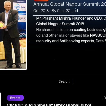
Annual Global Nagpur Summit 2
Oct 2018 : By Click2Cloud
Mr. Prashant Mishra Founder and CEO, C
Global Nagpur Summit 2018
.
He shared his idea on
scaling business g
ud and other major players like
NASSCO
rsecurity and Antihacking experts
,
Data S
Search:
R
Events
Click2Cloud Shines at Gitex Global 2024: