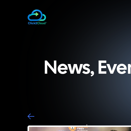
News, Eve