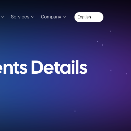
Services
Company
ts Details