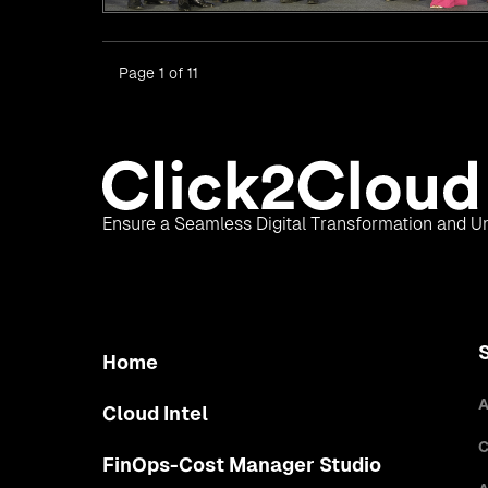
Page 1 of 11
Ensure a Seamless Digital Transformation and Un
Home
A
Cloud Intel
C
FinOps-Cost Manager Studio