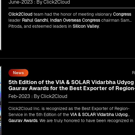
June-2023 : By Click2Cloud
Click2Cloud
team had the honor of meeting visionary
Congress
leader
Rahul Gandhi
,
Indian Overseas Congress
chairman Sam
Pitroda, and esteemed leaders in
Silicon Valley
.
R
News
5th Edition of the VIA & SOLAR Vidarbha Udyog
Gaurav Awards for the Best Exporter of Region
Service
Feb-2023 : By Click2Cloud
Click2Cloud Inc. is recognized as the Best Exporter of Region-
Service in the 5th Edition of the
VIA & SOLAR Vidarbha Udyog
Gaurav Awards
. We are truly honored to have been recognized in
front of prominent personalities for our dedication and commitme
to global digitalization.