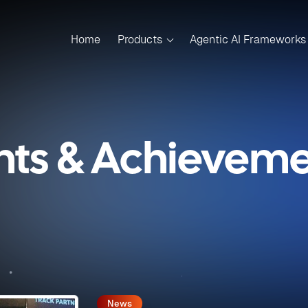
Home
Products
Agentic AI Frameworks
nts & Achievemen
News