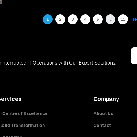
1
2
3
4
5
…
11
N
interrupted IT Operations with Our Expert Solutions.
Services
Company
I Centre of Excellence
About Us
loud Transformation
Contact