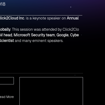
018
lick2Cloud Inc
. is a keynote speaker on
Annual
lobally
. This session was attended by Click2Clo
M head
,
Microsoft Security team
,
Google
,
Cybe
cientist
and many eminent speakers.
ead More