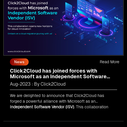
journey today and propel your business forward with
Click2Cloud!
Read More
News
Click2Cloud has joined forces with
Microsoft as an Independent Software
Vendor (ISV)
Aug-2023 : By Click2Cloud
We are delighted to announce that Click2Cloud has
forged a powerful alliance with
Microsoft
as an
Independent Software Vendor (ISV)
. This collaboration
marks a significant milestone in our journey of innovation
and excellence.