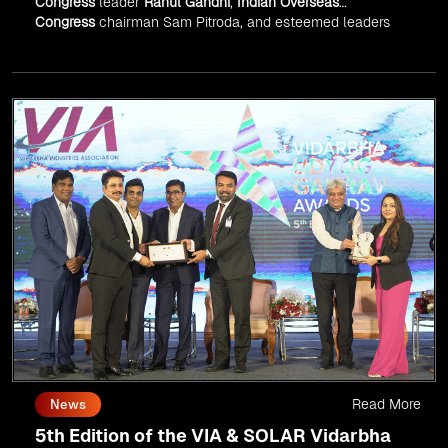
Congress
leader
Rahul Gandhi
,
Indian Overseas
Congress
chairman Sam Pitroda, and esteemed leaders
in
Silicon Valley
.
Read More
News
5th Edition of the VIA & SOLAR Vidarbha