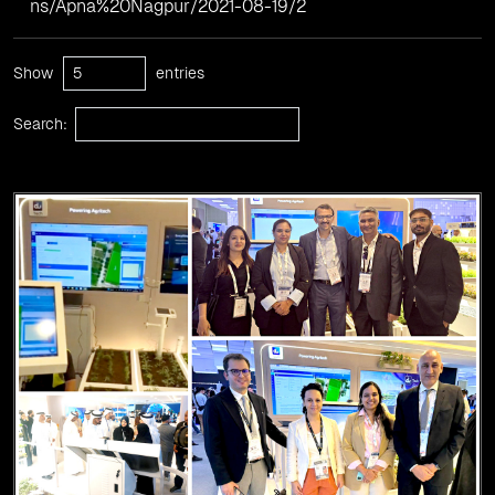
ns/Apna%20Nagpur/2021-08-19/2
Show
entries
Search: