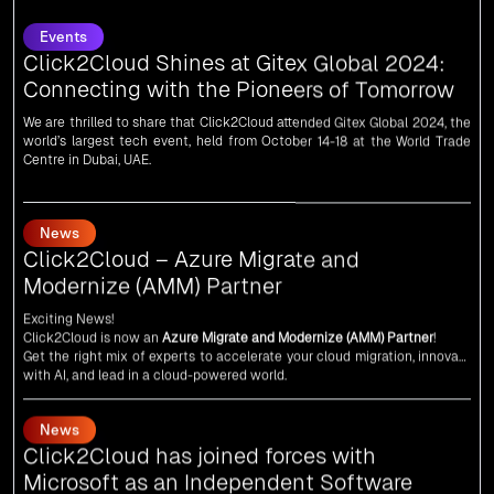
Click2Cloud Shines at Gitex Global 2024:
Connecting with the Pioneers of Tomorrow
We are thrilled to share that Click2Cloud attended Gitex Global 2024, the
world’s largest tech event, held from October 14-18 at the World Trade
Centre in Dubai, UAE.
News
Click2Cloud – Azure Migrate and
Modernize (AMM) Partner
Exciting News!
Click2Cloud is now an
Azure Migrate and Modernize (AMM) Partner
!
Get the right mix of experts to accelerate your cloud migration, innovate
with AI, and lead in a cloud-powered world.
As an
AMM
, Click2Cloud is uniquely positioned to leverage Microsoft's
powerful ecosystem, enabling us to deliver robust and innovative cloud
News
solutions to our valued customers.
Every minute matters — start your cloud migration journey today and
Click2Cloud has joined forces with
propel your business forward with Click2Cloud!
Microsoft as an Independent Software
Vendor (ISV)
We are delighted to announce that Click2Cloud has forged a powerful