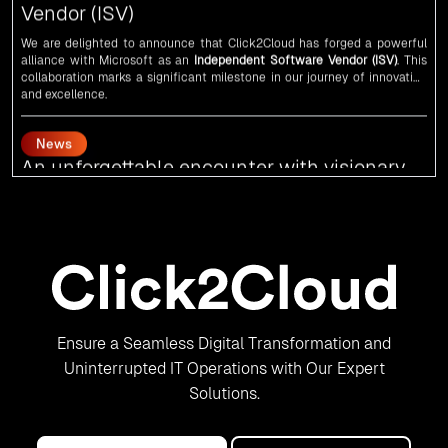
alliance with
Microsoft
as an
Independent Software Vendor (ISV)
. This
collaboration marks a significant milestone in our journey of innovation
and excellence.
News
An unforgettable encounter with visionary
leaders
Click2Cloud
team had the honor of meeting visionary
Congress
leader
Rahul Gandhi
,
Indian Overseas Congress
chairman Sam Pitroda, and
esteemed leaders in
Silicon Valley
.
News
5th Edition of the VIA & SOLAR Vidarbha
Udyog Gaurav Awards for the Best Exporter
of Region-Service
Ensure a Seamless Digital Transformation and
Uninterrupted IT Operations with Our Expert
Click2Cloud Inc. is recognized as the Best Exporter of Region-Service in
the 5th Edition of the
VIA & SOLAR Vidarbha Udyog Gaurav Awards
. We
Solutions.
are truly honored to have been recognized in front of prominent
personalities for our dedication and commitment to global digitalization.