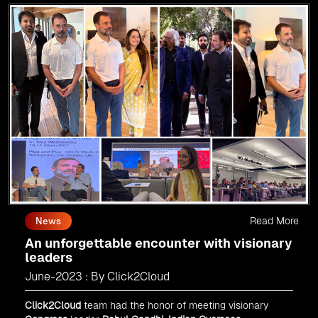
Read More
News
An unforgettable encounter with visionary
leaders
June-2023 : By Click2Cloud
Click2Cloud
team had the honor of meeting visionary