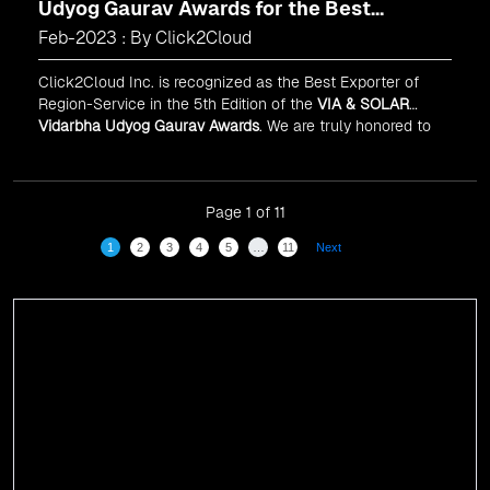
Udyog Gaurav Awards for the Best
Exporter of Region-Service
Feb-2023 : By Click2Cloud
Click2Cloud Inc. is recognized as the Best Exporter of
Region-Service in the 5th Edition of the
VIA & SOLAR
Vidarbha Udyog Gaurav Awards
. We are truly honored to
have been recognized in front of prominent personalities
for our dedication and commitment to global
digitalization.
Page 1 of 11
1
2
3
4
5
…
11
Next
Events