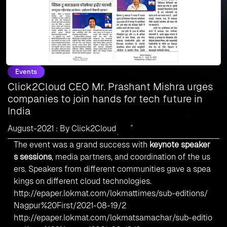
Events
Click2Cloud CEO Mr. Prashant Mishra urges
companies to join hands for tech future in
India
August-2021 : By Click2Cloud
The event was a grand success with
keynote speaker
s sessions
, media partners, and coordination of the us
ers. Speakers from different communities gave a spea
kings on different cloud technologies.
http://epaper.lokmat.com/lokmattimes/sub-editions/
Nagpur%20First/2021-08-19/2
http://epaper.lokmat.com/lokmatsamachar/sub-editio