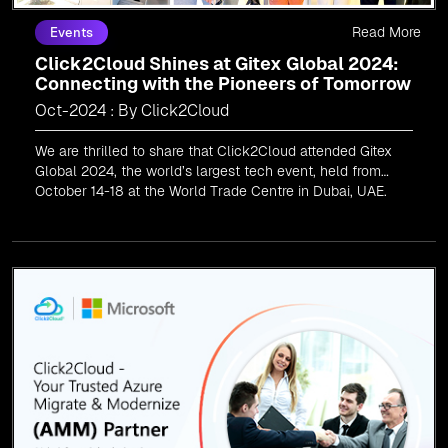
Read More
Events
Click2Cloud Shines at Gitex Global 2024:
Connecting with the Pioneers of Tomorrow
Oct-2024 : By Click2Cloud
We are thrilled to share that Click2Cloud attended Gitex
Global 2024, the world’s largest tech event, held from
October 14-18 at the World Trade Centre in Dubai, UAE.