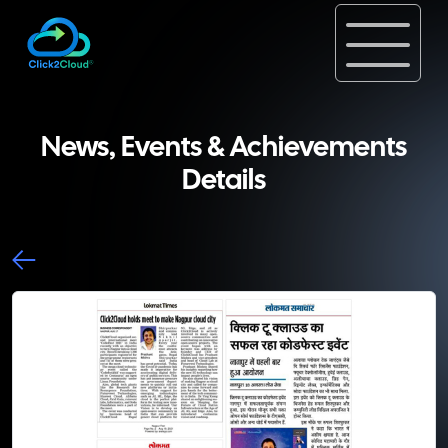
News, Events & Achievements
Details