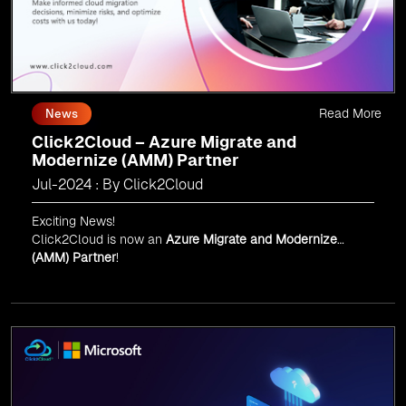
Read More
News
Click2Cloud – Azure Migrate and
Modernize (AMM) Partner
Jul-2024 : By Click2Cloud
Exciting News!
Click2Cloud is now an
Azure Migrate and Modernize
(AMM) Partner
!
Get the right mix of experts to accelerate your cloud
migration, innovate with AI, and lead in a cloud-powered
world.
As an
AMM
, Click2Cloud is uniquely positioned to
leverage Microsoft's powerful ecosystem, enabling us to
deliver robust and innovative cloud solutions to our
valued customers.
Every minute matters — start your cloud migration