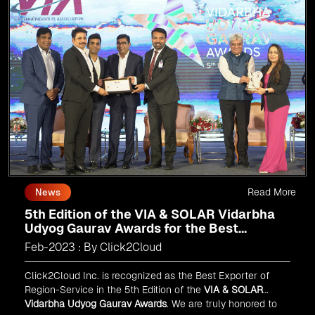
Read More
News
5th Edition of the VIA & SOLAR Vidarbha
Udyog Gaurav Awards for the Best
Exporter of Region-Service
Feb-2023 : By Click2Cloud
Click2Cloud Inc. is recognized as the Best Exporter of
Region-Service in the 5th Edition of the
VIA & SOLAR
Vidarbha Udyog Gaurav Awards
. We are truly honored to