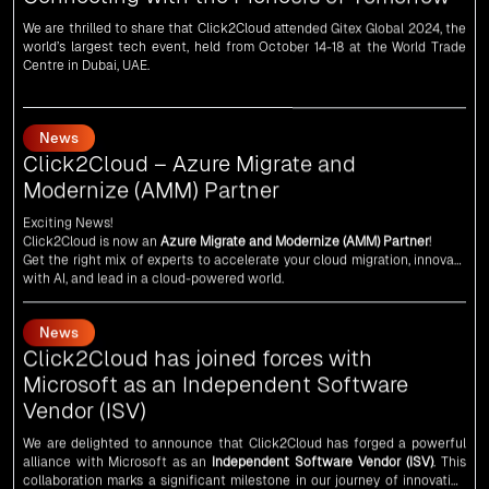
Centre in Dubai, UAE.
News
Click2Cloud – Azure Migrate and
Modernize (AMM) Partner
Exciting News!
Click2Cloud is now an
Azure Migrate and Modernize (AMM) Partner
!
Get the right mix of experts to accelerate your cloud migration, innovate
with AI, and lead in a cloud-powered world.
As an
AMM
, Click2Cloud is uniquely positioned to leverage Microsoft's
powerful ecosystem, enabling us to deliver robust and innovative cloud
News
solutions to our valued customers.
Every minute matters — start your cloud migration journey today and
Click2Cloud has joined forces with
propel your business forward with Click2Cloud!
Microsoft as an Independent Software
Vendor (ISV)
We are delighted to announce that Click2Cloud has forged a powerful
alliance with
Microsoft
as an
Independent Software Vendor (ISV)
. This
collaboration marks a significant milestone in our journey of innovation
and excellence.