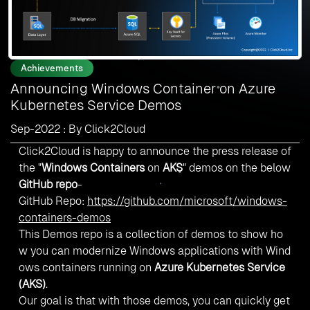
Achievements
Announcing Windows Container on Azure
Kubernetes Service Demos
Sep-2022 : By Click2Cloud
Click2Cloud is happy to announce the press release of
the "
Windows Containers
on
AKS
" demos on the below
GitHub repo
-
GitHub Repo:
https://github.com/microsoft/windows-
containers-demos
This Demos repo is a collection of demos to show ho
w you can modernize Windows applications with Wind
ows containers running on
Azure Kubernetes Service
(AKS)
.
Our goal is that with those demos, you can quickly get