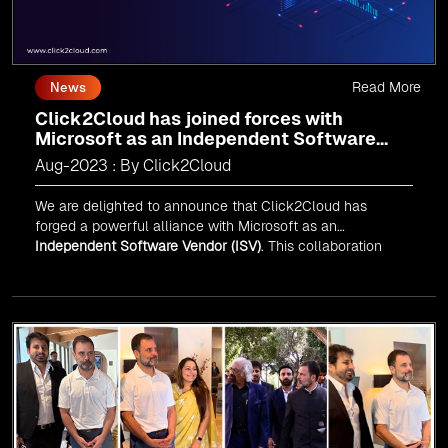
Read More
News
Click2Cloud has joined forces with
Microsoft as an Independent Software
Vendor (ISV)
Aug-2023 : By Click2Cloud
We are delighted to announce that Click2Cloud has
forged a powerful alliance with
Microsoft
as an
Independent Software Vendor (ISV)
. This collaboration
marks a significant milestone in our journey of innovation
and excellence.