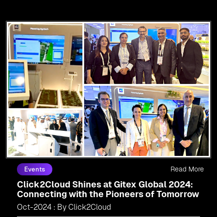
Read More
Events
Click2Cloud Shines at Gitex Global 2024:
Connecting with the Pioneers of Tomorrow
Oct-2024 : By Click2Cloud