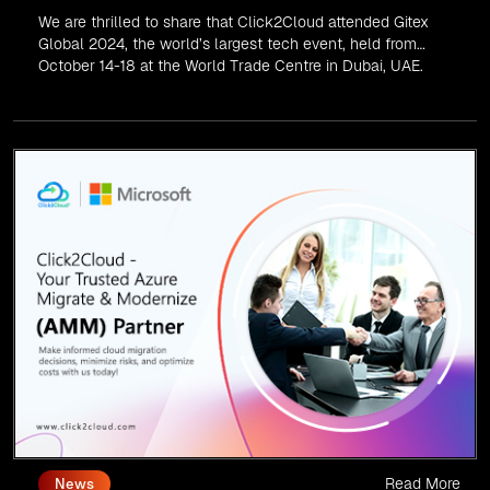
We are thrilled to share that Click2Cloud attended Gitex
Global 2024, the world’s largest tech event, held from
October 14-18 at the World Trade Centre in Dubai, UAE.
Read More
News