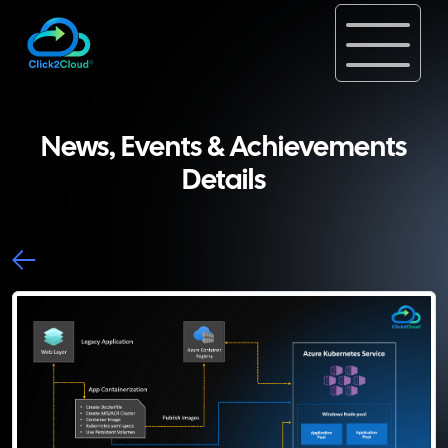
News, Events & Achievements
Details