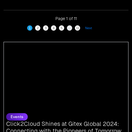
have been recognized in front of prominent personalities
for our dedication and commitment to global
digitalization.
Page 1 of 11
1
2
3
4
5
…
11
Next
Events
Click2Cloud Shines at Gitex Global 2024:
Connecting with the Pioneers of Tomorrow
We are thrilled to share that Click2Cloud attended Gitex Global 2024, the
world’s largest tech event, held from October 14-18 at the World Trade