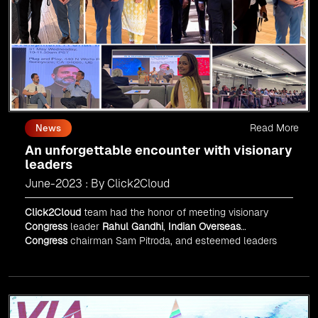
Read More
News
An unforgettable encounter with visionary
leaders
June-2023 : By Click2Cloud
Click2Cloud
team had the honor of meeting visionary
Congress
leader
Rahul Gandhi
,
Indian Overseas
Congress
chairman Sam Pitroda, and esteemed leaders
in
Silicon Valley
.