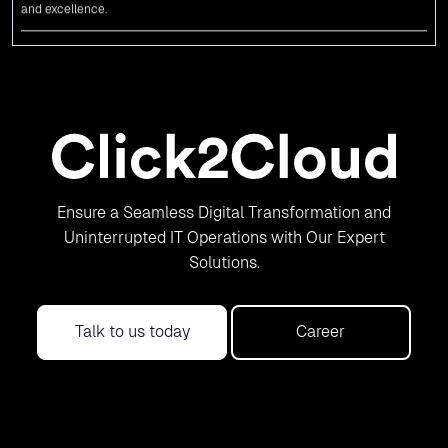
News
An unforgettable encounter with visionary
leaders
Click2Cloud
team had the honor of meeting visionary
Congress
leader
Rahul Gandhi
,
Indian Overseas Congress
chairman Sam Pitroda, and
esteemed leaders in
Silicon Valley
.
News
5th Edition of the VIA & SOLAR Vidarbha
Ensure a Seamless Digital Transformation and
Udyog Gaurav Awards for the Best Exporter
Uninterrupted IT Operations with Our Expert
of Region-Service
Solutions.
Click2Cloud Inc. is recognized as the Best Exporter of Region-Service in
the 5th Edition of the
VIA & SOLAR Vidarbha Udyog Gaurav Awards
. We
are truly honored to have been recognized in front of prominent
Talk to us today
Career
personalities for our dedication and commitment to global digitalization.
News
Cloud & Metaverse Summit - 2023 -
Featured in Leading Newspapers