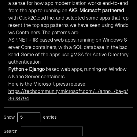
a sense for how app modernization works end-to-end
from the app to running on
AKS
.
Microsoft partnered
with Click2Cloud Inc. and selected some apps that rep
resent the top app patterns we have seen using Windo
ws Containers. The patterns are:
ASP.NET + IIS based web apps, running on Windows S
erver Core containers, with a SQL database in the bac
kend. Some of the apps use gMSA for Active Directory
authentication
Python
+
Django
based web apps, running on Window
s Nano Server containers
Here is the Microsoft press release:
https://techcommunity.microsoft.com/.../anno.../ba-p/
3628794
Show
entries
Search: