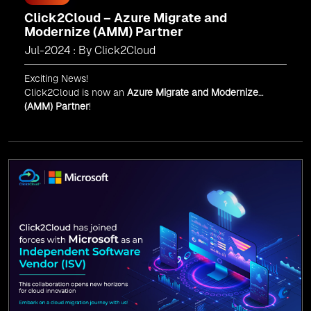
Click2Cloud – Azure Migrate and
Modernize (AMM) Partner
Jul-2024 : By Click2Cloud
Exciting News!
Click2Cloud is now an
Azure Migrate and Modernize
(AMM) Partner
!
Get the right mix of experts to accelerate your cloud
migration, innovate with AI, and lead in a cloud-powered
world.
As an
AMM
, Click2Cloud is uniquely positioned to
leverage Microsoft's powerful ecosystem, enabling us to
deliver robust and innovative cloud solutions to our
valued customers.
Every minute matters — start your cloud migration
journey today and propel your business forward with
Click2Cloud!