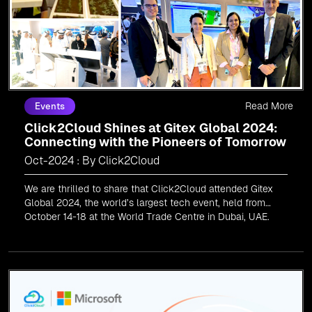
Read More
Events
Click2Cloud Shines at Gitex Global 2024:
Connecting with the Pioneers of Tomorrow
Oct-2024 : By Click2Cloud
We are thrilled to share that Click2Cloud attended Gitex
Global 2024, the world’s largest tech event, held from
October 14-18 at the World Trade Centre in Dubai, UAE.