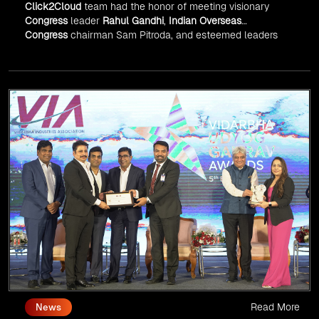
Click2Cloud
team had the honor of meeting visionary
Congress
leader
Rahul Gandhi
,
Indian Overseas
Congress
chairman Sam Pitroda, and esteemed leaders
in
Silicon Valley
.
Read More
News