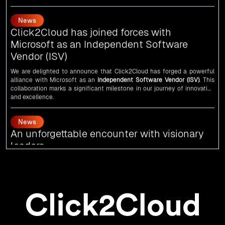
Every minute matters — start your cloud migration journey today and
Click2Cloud has joined forces with
propel your business forward with Click2Cloud!
Microsoft as an Independent Software
Vendor (ISV)
We are delighted to announce that Click2Cloud has forged a powerful
alliance with
Microsoft
as an
Independent Software Vendor (ISV)
. This
collaboration marks a significant milestone in our journey of innovation
and excellence.
News
An unforgettable encounter with visionary
leaders
Click2Cloud
team had the honor of meeting visionary
Congress
leader
Rahul Gandhi
,
Indian Overseas Congress
chairman Sam Pitroda, and
esteemed leaders in
Silicon Valley
.
News
5th Edition of the VIA & SOLAR Vidarbha
Udyog Gaurav Awards for the Best Exporter
of Region-Service