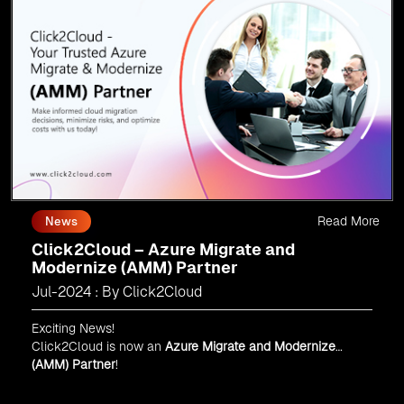
Read More
News
Click2Cloud – Azure Migrate and
Modernize (AMM) Partner
Jul-2024 : By Click2Cloud
Exciting News!
Click2Cloud is now an
Azure Migrate and Modernize
(AMM) Partner
!
Get the right mix of experts to accelerate your cloud
migration, innovate with AI, and lead in a cloud-powered