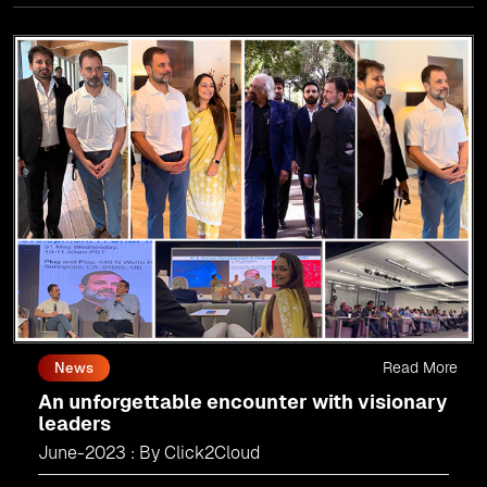
world.
As an
AMM
, Click2Cloud is uniquely positioned to
leverage Microsoft's powerful ecosystem, enabling us to
deliver robust and innovative cloud solutions to our
valued customers.
Every minute matters — start your cloud migration
journey today and propel your business forward with
Click2Cloud!
Read More
News
An unforgettable encounter with visionary
leaders
June-2023 : By Click2Cloud