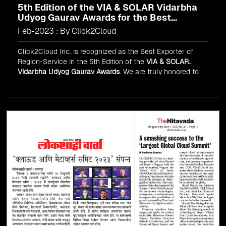
5th Edition of the VIA & SOLAR Vidarbha
Udyog Gaurav Awards for the Best
Exporter of Region-Service
Feb-2023 : By Click2Cloud
Click2Cloud Inc. is recognized as the Best Exporter of
Region-Service in the 5th Edition of the
VIA & SOLAR
Vidarbha Udyog Gaurav Awards
. We are truly honored to
have been recognized in front of prominent personalities
for our dedication and commitment to global
digitalization.