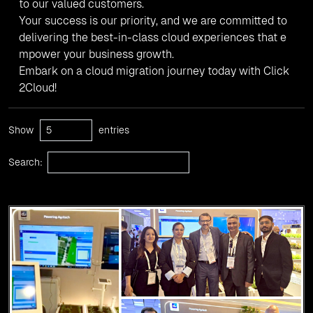
to our valued customers.
Your success is our priority, and we are committed to
delivering the best-in-class cloud experiences that e
mpower your business growth.
Embark on a cloud migration journey today with Click
2Cloud!
Show
entries
Search: