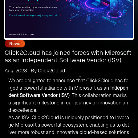
News
Click2Cloud has joined forces with Microsoft
as an Independent Software Vendor (ISV)
Aug-2023 : By Click2Cloud
We are delighted to announce that Click2Cloud has fo
rged a powerful alliance with
Microsoft
as an
Indepen
dent Software Vendor (ISV)
. This collaboration marks
a significant milestone in our journey of innovation an
d excellence.
As an ISV, Click2Cloud is uniquely positioned to levera
ge Microsoft’s powerful ecosystem, enabling us to del
iver more robust and innovative cloud-based solutions