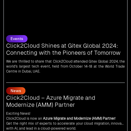
Events
Click2Cloud Shines at Gitex Global 2024:
Connecting with the Pioneers of Tomorrow
We are thrilled to share that Click2Cloud attended Gitex Global 2024, the
world’s largest tech event, held from October 14-18 at the World Trade
Centre in Dubai, UAE.
News
Click2Cloud – Azure Migrate and
Modernize (AMM) Partner
Exciting News!
Click2Cloud is now an
Azure Migrate and Modernize (AMM) Partner
!
Get the right mix of experts to accelerate your cloud migration, innovate
with AI, and lead in a cloud-powered world.
As an
AMM
, Click2Cloud is uniquely positioned to leverage Microsoft's
powerful ecosystem, enabling us to deliver robust and innovative cloud
News
solutions to our valued customers.