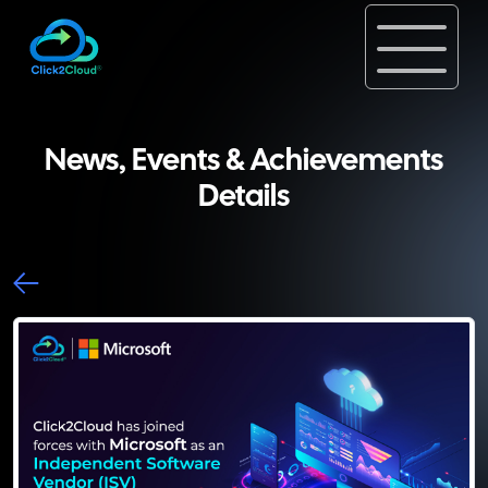
News, Events & Achievements
Details