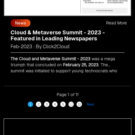
Read More
News
Cloud & Metaverse Summit - 2023 -
Featured in Leading Newspapers
Feb-2023 : By Click2Cloud
The Cloud and Metaverse Summit - 2023
was a mega
triumph that concluded on
February 25, 2023
. The
summit was initiated to support young technocrats who
desire to achieve ace cards in emerging technologies
like Cloud Computing and Web 3.0.
Page 1 of 11
1
2
3
4
5
…
11
Next