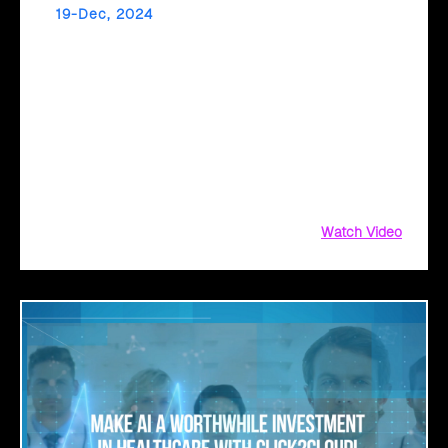
19-Dec, 2024
Unlock AI-Powered Success in Retail with
Click2Cloud
Click2Cloud’s Copilot Readiness Assessment prepares
your business for seamless Microsoft Copilot adoption.
From mapping personas to uncovering high-value use
cases, gain actionable insights and a clear implementation
roadmap.
Watch Video