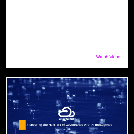
Unlock Peak Efficiency in Manufacturing with
Click2Cloud’s AI Solutions
Unlock peak efficiency in manufacturing with AI!
Click2Cloud’s AI solutions streamline your journey—from
identifying opportunities to seamless integration. Simplify
cloud migration, enhance productivity, and innovate with
confidence. Ready to power smart manufacturing?
Watch Video