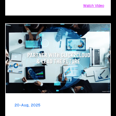
Watch Video
20-Aug, 2025
From Legacy to Leading Government Digital