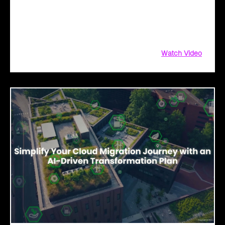
migrate to the cloud! Whether you're taking the first step or
scaling new heights, Click2Cloud is here to fuel your
breakthrough growth.
Watch Video