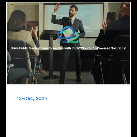
13-Dec, 2024
Drive Public Sector Transformation with
Click2Cloud’s AI-Powered Solutions!
Embrace a new era of governance with Click2Cloud’s AI-
powered solutions! Automate processes, streamline