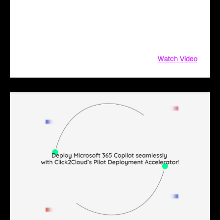
solution for Microsoft 365 Copilot. Get customized training,
clear communication, and trackable metrics
Watch Video