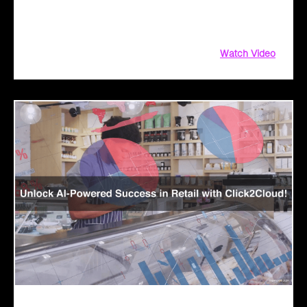
driven solutions. From aligning customer objectives to
providing tailored demos
Watch Video