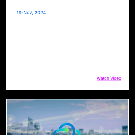
19-Nov, 2024
Simplify Your Cloud Migration Journey with an
AI-Driven Transformation Plan
Considering #CloudMigration? Simplify the process with
#Click2Cloud's #AI-driven #TransformationPlan! Get a fail-
proof #strategy and #AIassessment with #CloudIntel to
maximize #ROI.
Watch Video