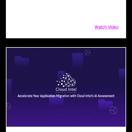
operations, and drive public sector transformation with
Microsoft Copilot. From AI-driven assessments to
implementation roadmaps, leverage our persona-based BAV
Watch Video