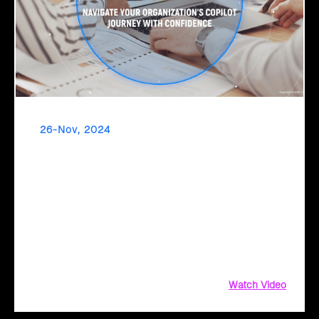
26-Nov, 2024
Drive Financial Success with Click2Cloud's FSI-
Tailored BVA & Value Realization Framework
Transform your financial operations with Microsoft 365
Copilot. Get started with Click2Cloud's FSI-tailored BVA and
Value Realization Framework and unlock the power of
automation to streamline financial reporting,
Watch Video