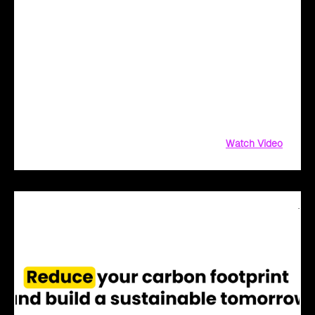
Cloud Intel - Redefining Digital Transformation
with AI
Redefine Digital Transformation with AI! Not sure where to
start? We've got you covered! Cloud Intel, our AI-driven
platform, simplifies innovation with AI-powered solutions.
From AI assessment and financial insights to PoC and
implementation
Watch Video