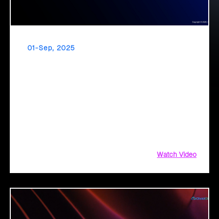
01-Sep, 2025
GenAI in Public Sector
The public sector stands at a transformation point: About
64% are exploring GenAI’s potential to revolutionize citizen
services. The question isn’t if, but how to implement it
securely and effectively.
Watch Video