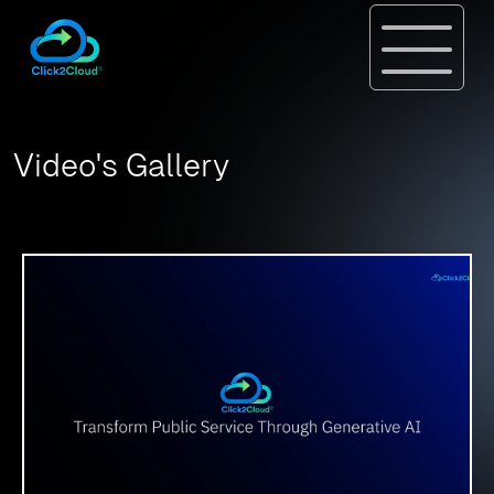
Video's Gallery