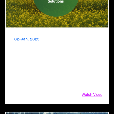
02-Jan, 2025
Transform Your Agriculture Operations with
Click2Cloud’s AI Solutions
Transform Your Agriculture Operations with Click2Cloud’s
AI Solutions, Agriculture Operations with Click2Cloud,
Agriculture Operations with Click2Cloud’s AI Solutions, AI
Solutions, Click2Cloud’s AI, Click2Cloud’s AI Solutions
Watch Video