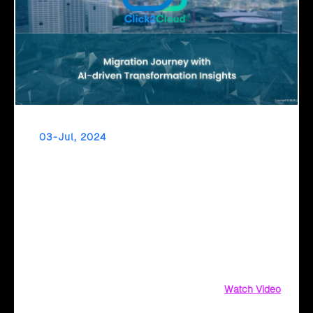
03-Jul, 2024
Empowering Digital Leaders Through AI-Driven
Transformation Insights
Discover AI-driven insights for seamless Azure cloud
migration with Click2Cloud. Get business value
assessments, ROI comparisons, and security
recommendations today
Watch Video