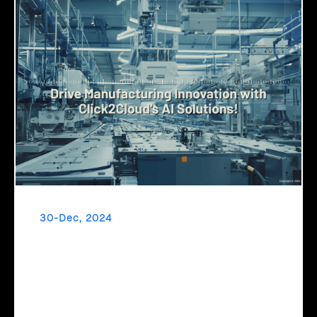
30-Dec, 2024
Drive Manufacturing Innovation with
Click2Cloud's AI Solutions!
Transform your manufacturing with AI! Reduce downtime,
fast-track product development, and optimize production
schedules with Microsoft Copilot and Click2Cloud's AI-