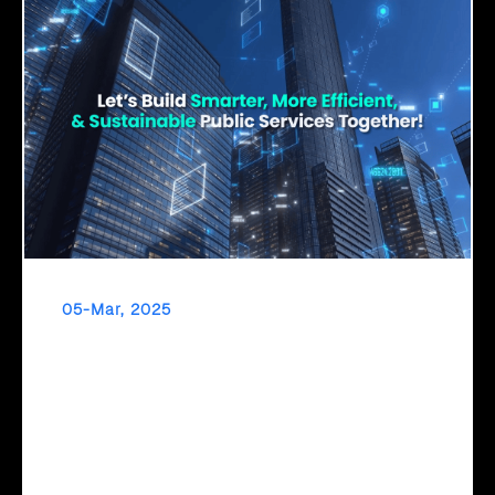
05-Mar, 2025
Click2Cloud – Empowering Governments with
AI for a Smarter Tomorrow
The Future of Governance is AI-Driven! To transform
digitally, governments need a clear roadmap. Click2Cloud’s
Cloud Intel provides AI assessments, strategic migration
planning, and TCO/ROI insights—empowering data-driven