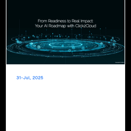
31-Jul, 2025
From Readiness to Real Impact: Your AI
Roadmap with Click2Cloud
Click2Cloud's AI Adoption Service helps you assess
readiness, build secure foundations, and deploy intelligent
automation that delivers real impact.