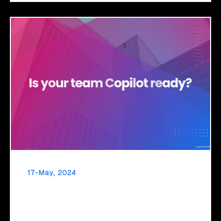
17-May, 2024
Navigate the Future with Click2Cloud’s M365
Copilot Adoption and Change Management
Embrace new tech seamlessly with Click2Cloud's ACM