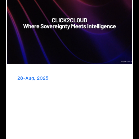
28-Aug, 2025
Cloud Sovereignty
When critical infrastructure depends on foreign providers,
sovereignty becomes vulnerability. Sovereign cloud
transforms this risk into resilience—ensuring data stays
within borders, services remain under national control, and
operations continue regardless of global tensions.