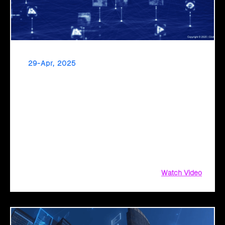
29-Apr, 2025
Click2Cloud: Pioneering the Next Era of
Governance with AI Intelligence
Click2Cloud empowers public sector organizations to
achieve new heights of efficiency, productivity, and citizen
service through AI-driven innovation. Explore how our
Migration Factory and AI Center of Excellence services drive
transformational change.
Watch Video