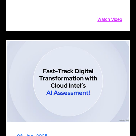
journey. Discover how our tailored approach, collaborative
planning, and AI solutions drive innovation, growth
Watch Video