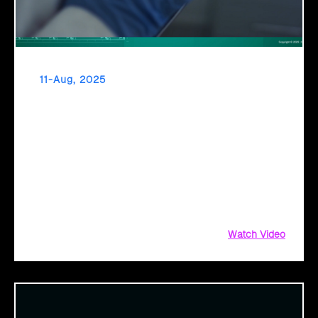
11-Aug, 2025
From Diagnosis to Digital Health The Promise
of AI in Healthcare
Healthcare’s inflection point has arrived. As diagnostic
timelines compress from 20 minutes to 30 seconds and AI
orchestrates seamless telemedicine interactions, we’re
witnessing medicine’s most profound transformation.
Watch Video