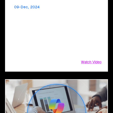
09-Dec, 2024
Accelerate Your Application Migration with
Cloud Intel’s AI Assessment
Is your application portfolio ready for the cloud? Cloud
Intel’s AI-driven assessments help you modernize and
migrate your applications efficiently, identifying roadblocks
and opportunities for a smooth transition to the cloud. With
actionable insights and a tailored migration roadmap, Cloud
Intel ensures a seamless,
Watch Video