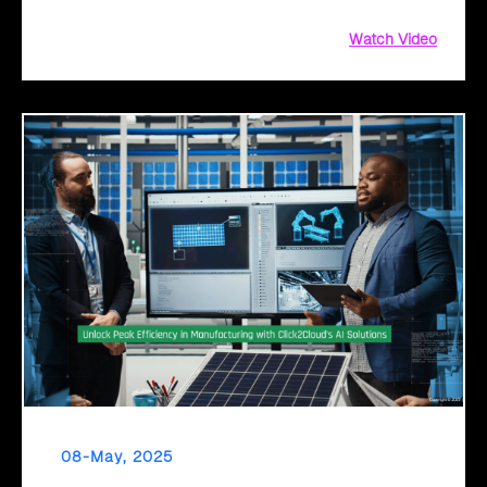
Watch Video
08-May, 2025