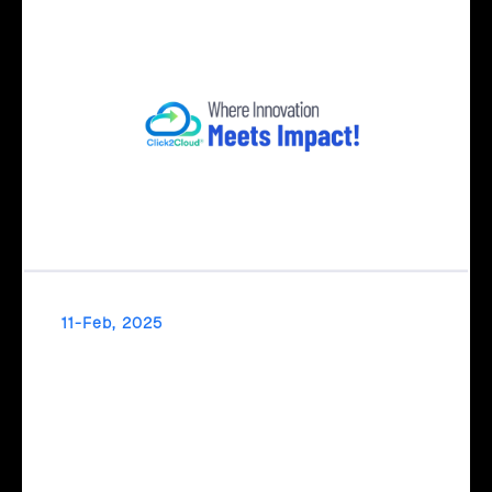
11-Feb, 2025
Transform Ideas into Impact with Click2Cloud’s
AI Centre of Excellence
Transform your ideas into impact with Click2Cloud’s AI
Centre of Excellence! From strategic planning to real-world
AI implementation, we simplify and accelerate your AI