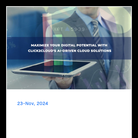
23-Nov, 2024
Maximize Your Digital Potential with
Click2Cloud's AI-Driven Cloud Solutions
Ready to unlock your business's true potential? It’s time to