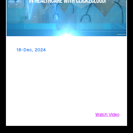
18-Dec, 2024
Make AI a Worthwhile Investment in
Healthcare with Click2Cloud
What if technology could handle administrative tasks,
allowing doctors and nurses to focus on patient care?
Click2Cloud makes this a reality with Microsoft Copilot and
Azure-powered solutions. By automating workflows,
enhancing collaboration, and ensuring compliance
Watch Video