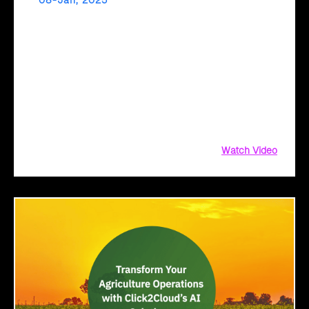
08-Jan, 2025
Fast-Track Digital Transformation with Cloud
Intel’s AI Assessment!
Ready to fast-track your cloud journey? Cloud Intel’s AI
Assessment delivers instant, actionable insights tailored to
your business. Get comprehensive reports, TCO analysis,
and sustainability metrics with a simple file upload. Upload
your inventory
Watch Video