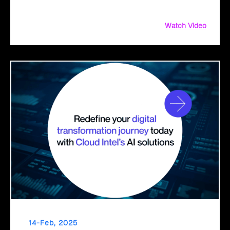
decisions for a seamless cloud transition.
Watch Video
14-Feb, 2025