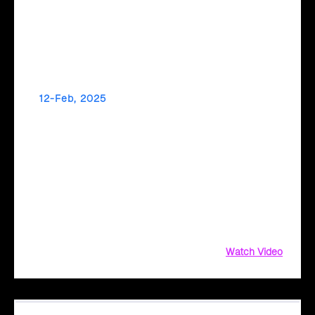
12-Feb, 2025
Make Data-Driven Decisions for a Greener
Future with Cloud Intel
Did you know your IT infrastructure could be a significant
source of carbon emissions? From hardware energy
consumption to supply chain complexities, measuring and
reducing your environmental impact can be challenging.
Watch Video