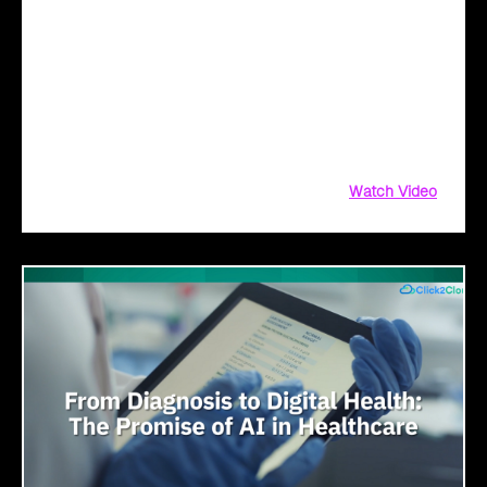
Transformation with AI
Legacy systems are giving way to intelligent governance. As
ministries worldwide embrace AI to transform citizen
services, the focus shifts from digitization to genuine
transformation—making public services smarter, faster, and
universally accessible
Watch Video