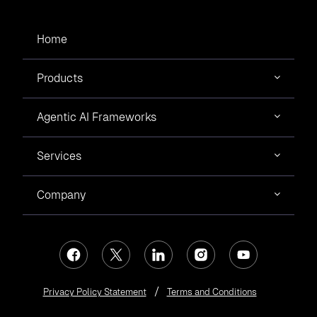
The Cloud and Metaverse Summit - 2023
was a mega triumph that
concluded on
February 25, 2023
. The summit was initiated to support
young technocrats who desire to achieve ace cards in emerging
Home
technologies like Cloud Computing and Web 3.0.
Products
Events
The Global Nagpur Award 2022
Agentic AI Frameworks
Mr. Prashant Mishra
joined the panel discussion in the GNS Startup
Showcase 2022, with CA Poonam Khandelwal, Angel Investor & Venture
Partner, Venture Catalyst, Mr. Vishal Agrawal, Managing Director, R C
Services
Plasto Tanks and Pipes Pvt. Ltd., Dr. Shivaji Dhawad, COO, InFED, IIM
Nagpur, and Mr. Dipesh Ajmera, Charter Member TiE & MD, Ajmera Tyres
Pvt. Ltd., on the topic “Successfully Scaling Your Startup”. The panel
Events
discussion was insightful and addressed the roadblocks faced by the
Company
startup for long-term scalability.
Collaboration of Click2Cloud with IIIT
Nagpur for the tech event Tantrafesta 2022
Mr. Prashant Mishra
,
Founder & CEO
,
Click2Cloud Inc
., has envisioned
seeing
#Nagpur
as the
#CloudCity
of #India, and our team is dedicatedly
working toward making his vision a reality.
Privacy Policy Statement
Terms and Conditions
Achievements