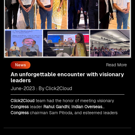
Read More
News
An unforgettable encounter with visionary
leaders
June-2023 : By Click2Cloud
Click2Cloud
team had the honor of meeting visionary
Congress
leader
Rahul Gandhi
,
Indian Overseas
Congress
chairman Sam Pitroda, and esteemed leaders
in
Silicon Valley
.