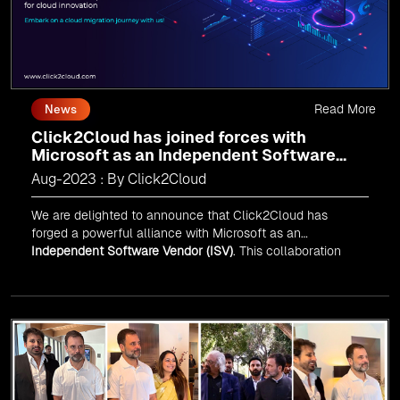
Read More
News
Click2Cloud has joined forces with
Microsoft as an Independent Software
Vendor (ISV)
Aug-2023 : By Click2Cloud
We are delighted to announce that Click2Cloud has
forged a powerful alliance with
Microsoft
as an
Independent Software Vendor (ISV)
. This collaboration
marks a significant milestone in our journey of innovation
and excellence.