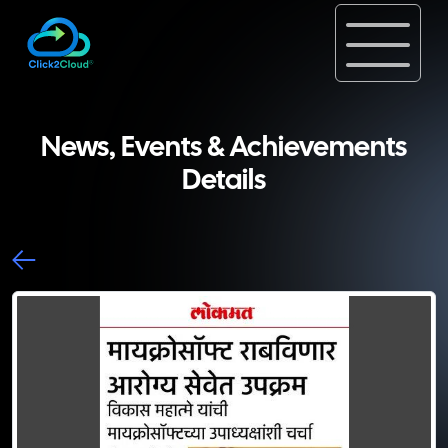
News, Events & Achievements
Details