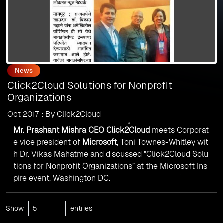
News
Click2Cloud Solutions for Nonprofit
Organizations
Oct 2017 : By Click2Cloud
Mr. Prashant Mishra CEO Click2Cloud
meets Corporat
e vice president of
Microsoft
, Toni Townes-Whitley wit
h Dr. Vikas Mahatme and discussed "Click2Cloud Solu
tions for Nonprofit Organizations” at the Microsoft Ins
pire event, Washington DC.
Show
entries