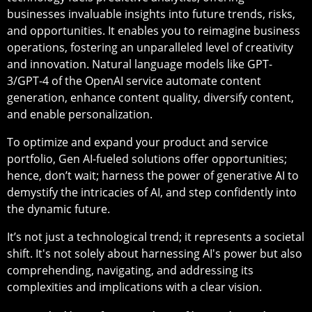
businesses invaluable insights into future trends, risks,
and opportunities. It enables you to reimagine business
operations, fostering an unparalleled level of creativity
and innovation. Natural language models like GPT-
3/GPT-4 of the OpenAI service automate content
generation, enhance content quality, diversify content,
and enable personalization.
To optimize and expand your product and service
portfolio, Gen AI-fueled solutions offer opportunities;
hence, don’t wait; harness the power of generative AI to
demystify the intricacies of AI, and step confidently into
the dynamic future.
It’s not just a technological trend; it represents a societal
shift. It's not solely about harnessing AI's power but also
comprehending, navigating, and addressing its
complexities and implications with a clear vision.