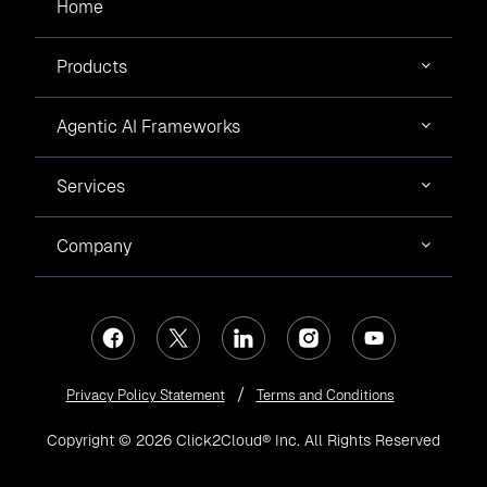
Home
Products
Agentic AI Frameworks
Services
Company
Privacy Policy Statement
Terms and Conditions
Copyright © 2026 Click2Cloud® Inc. All Rights Reserved