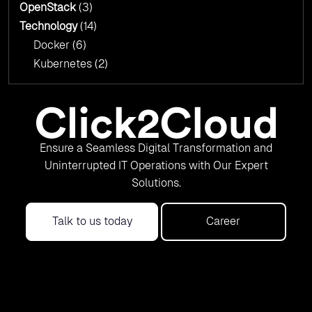
OpenStack
(3)
Technology
(14)
Docker
(6)
Kubernetes
(2)
Ensure a Seamless Digital Transformation and
Uninterrupted IT Operations with Our Expert
Solutions.
Talk to us today
Career