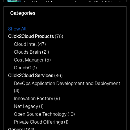
AI Centre of Excellence
Fuel Your AI Transformation with Click2Cloud’s
AI Centre of Excellence
Categories
Cloud Intel: Empowering a Sustainable Future
with AI-Driven Insights
Cloud Intel: Empowering a Sustainable Future
with AI-Driven Insights
Show All
AI & Copilot Readiness Assessment: Why
Click2Cloud?
Click2Cloud Products
(76)
AI & Copilot Readiness Assessment: Why
Cloud Intel
(47)
Click2Cloud?
Clouds Brain
(21)
Cost Manager
(5)
Open5G
(1)
Click2Cloud Services
(46)
DevOps Application Development and Deployment
(4)
Innovation Factory
(9)
Net Legacy
(1)
Open Source Technology
(10)
Private Cloud Offerings
(1)
General
(34)