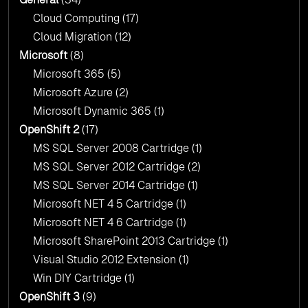
Cloud Computing
(17)
Cloud Migration
(12)
Microsoft
(8)
Microsoft 365
(5)
Microsoft Azure
(2)
Microsoft Dynamic 365
(1)
OpenShift 2
(17)
MS SQL Server 2008 Cartridge
(1)
MS SQL Server 2012 Cartridge
(2)
MS SQL Server 2014 Cartridge
(1)
Microsoft NET 4 5 Cartridge
(1)
Microsoft NET 4 6 Cartridge
(1)
Microsoft SharePoint 2013 Cartridge
(1)
Visual Studio 2012 Extension
(1)
Win DIY Cartridge
(1)
OpenShift 3
(9)