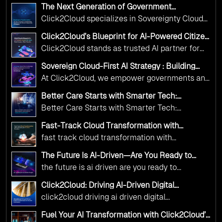
The Next Generation of Government
Operations with Ethical and Responsible AI
Click2Cloud specializes in Sovereignty Cloud
Adoption
Adoption Frameworks designed specifically for
Click2Cloud’s Blueprint for AI-Powered Citizen
government needs. Our frameworks ensure
Services: Real Impact, Real Results
Click2Cloud stands as trusted AI partner for
your AI initiatives advance public service while
government transformation. We're enabling
maintaining the highest standards of
Sovereign Cloud-First AI Strategy : Building
digital leadership through AI, Cloud, and
Scalable Government Infrastructure with
responsibility and trust.
At Click2Cloud, we empower governments and
Click2Cloud
Innovation—helping governments worldwide
public sector organizations to leverage Cloud
deliver the public value their citizens need.
Better Care Starts with Smarter Tech:
and AI as transformative tools for national
Click2Cloud’s AI-Driven Vision for Healthcare
Better Care Starts with Smarter Tech:
Transformation
digital advancement. With our vendor-agnostic,
Click2Cloud’s AI-Driven Vision for Healthcare
multi-cloud advisory approach, we simplify
Fast-Track Cloud Transformation with
Transformation
Click2Cloud’s AI-Driven Precision
complex decisions while ensuring full
fast track cloud transformation with
alignment with digital sovereignty mandates.
click2cloud ai driven precision
The Future Is AI-Driven—Are You Ready to
Kickstart your journey with Cloud Assessment
Accelerate Change?
the future is ai driven are you ready to
from Click2Cloud.
accelerate change
Click2Cloud: Driving AI-Driven Digital
Transformation for Smarter Governance
click2cloud driving ai driven digital
transformation for smarter governance
Fuel Your AI Transformation with Click2Cloud’s