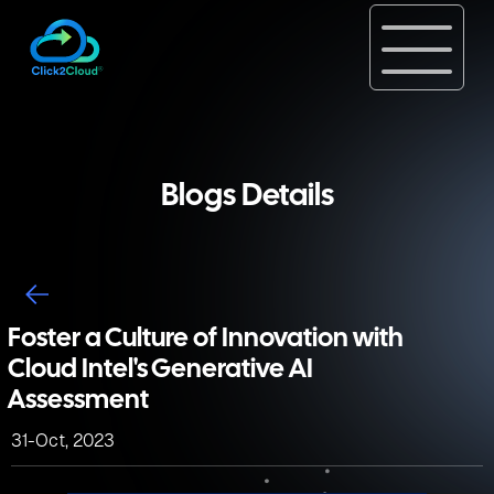
Blogs Details
Foster a Culture of Innovation with
Cloud Intel's Generative AI
Assessment
31-Oct, 2023