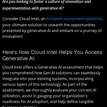
Are you looking to foster a culture of innovation and
experimentation with generative AI?
Consider Cloud Intel, an
AI-based assessment platform
,
your ultimate solution to unearth the opportunities
presented by generative AI and embark on a journey of
innovation!
Here's How Cloud Intel Helps You Access
Generative AI:
Cloud Intel offers a Generative AI assessment that helps
you comprehend how Gen AI solutions can seamlessly
integrate into your existing systems, incorporating
various layers of this technology. As part of the
assessment, we thoroughly evaluate your current AI
utilization, assist in gauging your organization's
readiness for AI adoption, and help define tangible