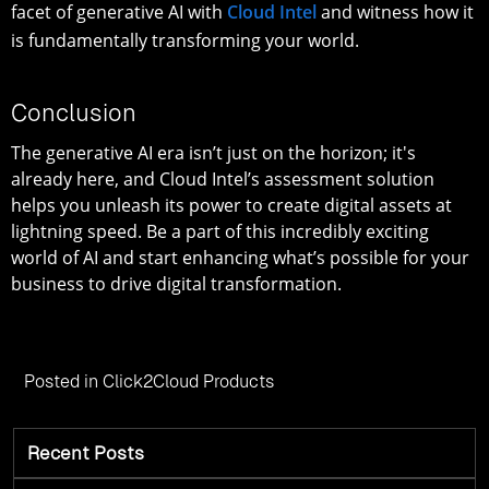
facet of generative AI with
Cloud Intel
and witness how it
is fundamentally transforming your world.
Conclusion
The generative AI era isn’t just on the horizon; it's
already here, and Cloud Intel’s assessment solution
helps you unleash its power to create digital assets at
lightning speed. Be a part of this incredibly exciting
world of AI and start enhancing what’s possible for your
business to drive digital transformation.
Posted in
Click2Cloud Products
Recent Posts