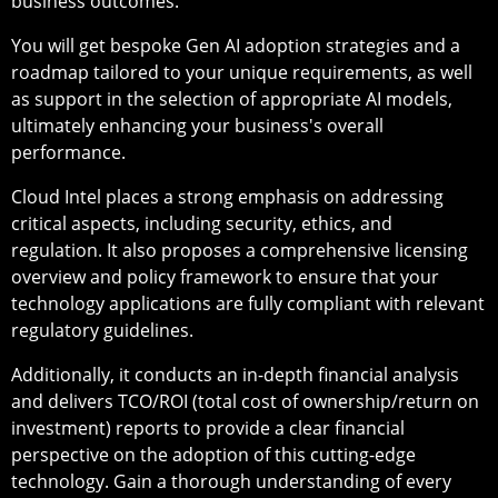
business outcomes.
You will get bespoke Gen AI adoption strategies and a
roadmap tailored to your unique requirements, as well
as support in the selection of appropriate AI models,
ultimately enhancing your business's overall
performance.
Cloud Intel places a strong emphasis on addressing
critical aspects, including security, ethics, and
regulation. It also proposes a comprehensive licensing
overview and policy framework to ensure that your
technology applications are fully compliant with relevant
regulatory guidelines.
Additionally, it conducts an in-depth financial analysis
and delivers TCO/ROI (total cost of ownership/return on
investment) reports to provide a clear financial
perspective on the adoption of this cutting-edge
technology. Gain a thorough understanding of every