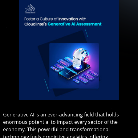
Generative AI is an ever-advancing field that holds
enormous potential to impact every sector of the
economy. This powerful and transformational
technology fuels predictive analytics, offering