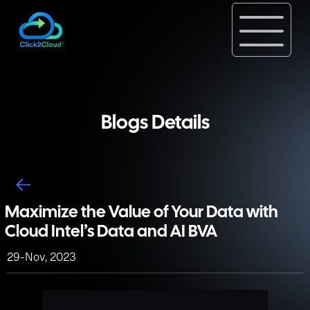
Blogs Details
Maximize the Value of Your Data with
Cloud Intel’s Data and AI BVA
29-Nov, 2023