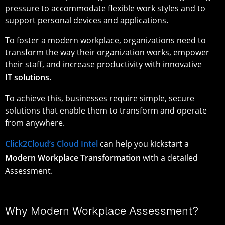
pressure to accommodate flexible work styles and to
support personal devices and applications.
To foster a modern workplace, organizations need to
transform the way their organization works, empower
their staff, and increase productivity with innovative
IT solutions
.
To achieve this, businesses require simple, secure
solutions that enable them to transform and operate
from anywhere.
Click2Cloud’s Cloud Intel
can help you kickstart a
Modern Workplace Transformation
with a detailed
Assessment.
Why Modern Workplace Assessment?