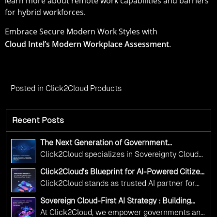
learn more about remote work capabilities and barriers
for hybrid workforces.
Embrace Secure Modern Work Styles with
Cloud Intel’s Modern Workplace Assessment
.
Posted in
Click2Cloud Products
Recent Posts
The Next Generation of Government
Operations with Ethical and Responsible AI
Click2Cloud specializes in Sovereignty Cloud
Adoption
Adoption Frameworks designed specifically for
Click2Cloud’s Blueprint for AI-Powered Citizen
government needs. Our frameworks ensure
Services: Real Impact, Real Results
Click2Cloud stands as trusted AI partner for
your AI initiatives advance public service while
government transformation. We're enabling
maintaining the highest standards of
Sovereign Cloud-First AI Strategy : Building
digital leadership through AI, Cloud, and
Scalable Government Infrastructure with
responsibility and trust.
At Click2Cloud, we empower governments and
Click2Cloud