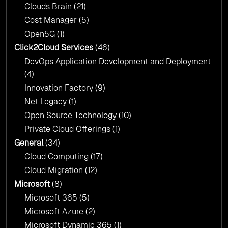
Clouds Brain
(21)
Cost Manager
(5)
Open5G
(1)
Click2Cloud Services
(46)
DevOps Application Development and Deployment
(4)
Innovation Factory
(9)
Net Legacy
(1)
Open Source Technology
(10)
Private Cloud Offerings
(1)
General
(34)
Cloud Computing
(17)
Cloud Migration
(12)
Microsoft
(8)
Microsoft 365
(5)
Microsoft Azure
(2)
Microsoft Dynamic 365
(1)