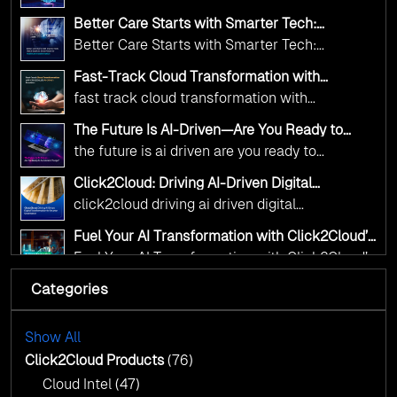
Innovation—helping governments worldwide
public sector organizations to leverage Cloud
deliver the public value their citizens need.
Better Care Starts with Smarter Tech:
and AI as transformative tools for national
Click2Cloud’s AI-Driven Vision for Healthcare
Better Care Starts with Smarter Tech:
Transformation
digital advancement. With our vendor-agnostic,
Click2Cloud’s AI-Driven Vision for Healthcare
multi-cloud advisory approach, we simplify
Fast-Track Cloud Transformation with
Transformation
Click2Cloud’s AI-Driven Precision
complex decisions while ensuring full
fast track cloud transformation with
alignment with digital sovereignty mandates.
click2cloud ai driven precision
The Future Is AI-Driven—Are You Ready to
Kickstart your journey with Cloud Assessment
Accelerate Change?
the future is ai driven are you ready to
from Click2Cloud.
accelerate change
Click2Cloud: Driving AI-Driven Digital
Transformation for Smarter Governance
click2cloud driving ai driven digital
transformation for smarter governance
Fuel Your AI Transformation with Click2Cloud’s
AI Centre of Excellence
Fuel Your AI Transformation with Click2Cloud’s
AI Centre of Excellence
Categories
Cloud Intel: Empowering a Sustainable Future
with AI-Driven Insights
Cloud Intel: Empowering a Sustainable Future
with AI-Driven Insights
Show All
AI & Copilot Readiness Assessment: Why
Click2Cloud?
Click2Cloud Products
(76)
AI & Copilot Readiness Assessment: Why
Cloud Intel
(47)
Click2Cloud?