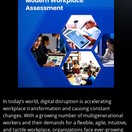
In today’s world, digital disruption is accelerating
workplace transformation and causing constant
changes. With a growing number of multigenerational
workers and their demands for a flexible, agile, intuitive,
and tactile workplace, organizations face ever-growing