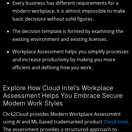
Every business has different requirements for a
modern workplace. It is almost impossible to make
basic decisions without solid figures.
The decision template is formed by examining the
existing environment and existing licenses.
Workplace Assessment helps you simplify processes
and increase productivity by making you more
efficient and defining how you work.
Explore How Cloud Intel’s Workplace
Assessment Helps You Embrace Secure
Modern Work Styles
Click2Cloud provides Modern Workplace Assessment
using AI and ML-based trademarked product
Cloud Intel
.
The assessment provides a structured approach to