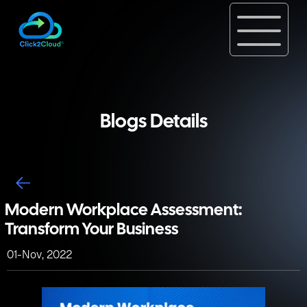
Blogs Details
Modern Workplace Assessment:
Transform Your Business
01-Nov, 2022