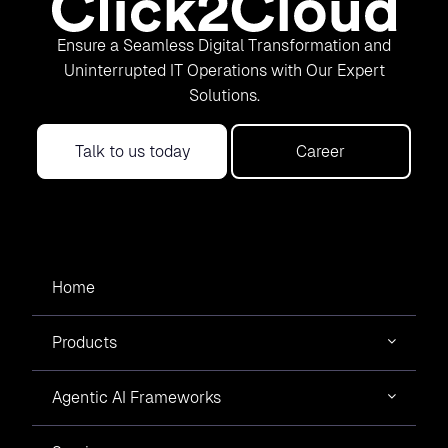
Ensure a Seamless Digital Transformation and
Uninterrupted IT Operations with Our Expert
Solutions.
Talk to us today
Career
Home
Products
Agentic AI Frameworks