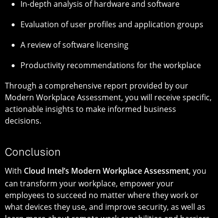
In-depth analysis of hardware and software
Evaluation of user profiles and application groups
A review of software licensing
Productivity recommendations for the workplace
Through a comprehensive report provided by our
Modern Workplace Assessment, you will receive specific,
actionable insights to make informed business
decisions.
Conclusion
With
Cloud Intel’s Modern Workplace Assessment
, you
can transform your workplace, empower your
employees to succeed no matter where they work or
what devices they use, and improve security, as well as