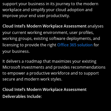
support your business in its journey to the modern
workplace and simplify your cloud adoption and
improve your end user productivity.
Cloud Intel’s Modern Workplace Assessment
analyses
your current working environment, user profiles,
working groups, existing software deployments, and
licensing to provide the right
Office 365 solution
for
your business.
It delivers a roadmap that maximizes your existing
Microsoft investments and provides recommendations
to empower a productive workforce and to support
secure and modern work styles.
Cloud Intel’s Modern Workplace Assessment
Deliverables Include: