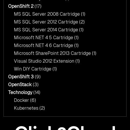
OpenShift 2
(17)
MS SQL Server 2008 Cartridge
(1)
MS SQL Server 2012 Cartridge
(2)
MS SQL Server 2014 Cartridge
(1)
Microsoft NET 4 5 Cartridge
(1)
Microsoft NET 4 6 Cartridge
(1)
Microsoft SharePoint 2013 Cartridge
(1)
Visual Studio 2012 Extension
(1)
Win DIY Cartridge
(1)
OpenShift 3
(9)
OpenStack
(3)
Technology
(14)
Docker
(6)
Kubernetes
(2)