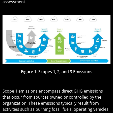
assessment.
Figure 1: Scopes 1, 2, and 3 Emissions
Scope 1 emissions encompass direct GHG emissions
that occur from sources owned or controlled by the
organization. These emissions typically result from
activities such as burning fossil fuels, operating vehicles,