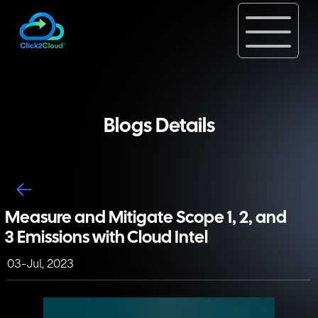
Blogs Details
Measure and Mitigate Scope 1, 2, and
3 Emissions with Cloud Intel
03-Jul, 2023