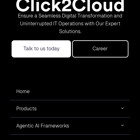
Ensure a Seamless Digital Transformation and
Uninterrupted IT Operations with Our Expert
Solutions.
Talk to us today
Career
Home
Products
Agentic AI Frameworks