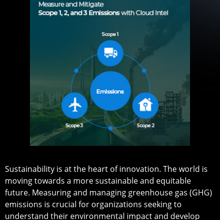
Sustainability is at the heart of innovation. The world is
moving towards a more sustainable and equitable
future. Measuring and managing greenhouse gas (GHG)
emissions is crucial for organizations seeking to
understand their environmental impact and develop