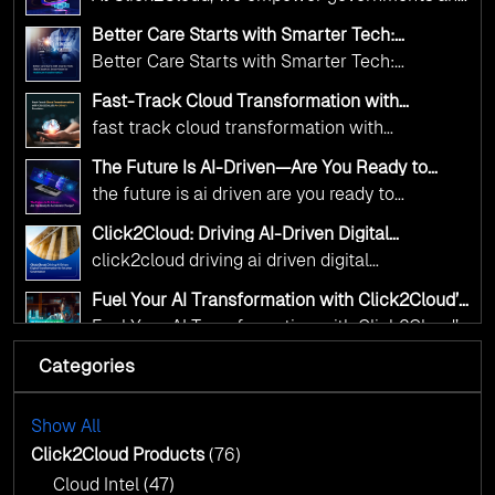
Click2Cloud
Innovation—helping governments worldwide
public sector organizations to leverage Cloud
deliver the public value their citizens need.
Better Care Starts with Smarter Tech:
and AI as transformative tools for national
Click2Cloud’s AI-Driven Vision for Healthcare
Better Care Starts with Smarter Tech:
Transformation
digital advancement. With our vendor-agnostic,
Click2Cloud’s AI-Driven Vision for Healthcare
multi-cloud advisory approach, we simplify
Fast-Track Cloud Transformation with
Transformation
Click2Cloud’s AI-Driven Precision
complex decisions while ensuring full
fast track cloud transformation with
alignment with digital sovereignty mandates.
click2cloud ai driven precision
The Future Is AI-Driven—Are You Ready to
Kickstart your journey with Cloud Assessment
Accelerate Change?
the future is ai driven are you ready to
from Click2Cloud.
accelerate change
Click2Cloud: Driving AI-Driven Digital
Transformation for Smarter Governance
click2cloud driving ai driven digital
transformation for smarter governance
Fuel Your AI Transformation with Click2Cloud’s
AI Centre of Excellence
Fuel Your AI Transformation with Click2Cloud’s
AI Centre of Excellence
Categories
Cloud Intel: Empowering a Sustainable Future
with AI-Driven Insights
Cloud Intel: Empowering a Sustainable Future
with AI-Driven Insights
Show All
AI & Copilot Readiness Assessment: Why
Click2Cloud?
Click2Cloud Products
(76)
AI & Copilot Readiness Assessment: Why
Cloud Intel
(47)
Click2Cloud?