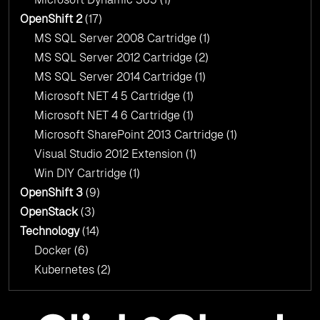
OpenShift 2
(17)
MS SQL Server 2008 Cartridge
(1)
MS SQL Server 2012 Cartridge
(2)
MS SQL Server 2014 Cartridge
(1)
Microsoft NET 4 5 Cartridge
(1)
Microsoft NET 4 6 Cartridge
(1)
Microsoft SharePoint 2013 Cartridge
(1)
Visual Studio 2012 Extension
(1)
Win DIY Cartridge
(1)
OpenShift 3
(9)
OpenStack
(3)
Technology
(14)
Docker
(6)
Kubernetes
(2)