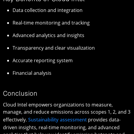
Data collection and integration
Real-time monitoring and tracking
Advanced analytics and insights
Transparency and clear visualization
Accurate reporting system
Financial analysis
Conclusion
Cloud Intel empowers organizations to measure,
manage, and reduce emissions across scopes 1, 2, and 3
effectively.
Sustainability assessment
provides data-
driven insights, real-time monitoring, and advanced