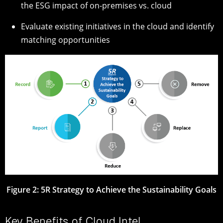
the ESG impact of on-premises vs. cloud
Evaluate existing initiatives in the cloud and identify
matching opportunities
Figure 2: 5R Strategy to Achieve the Sustainability Goals
Key Benefits of Cloud Intel