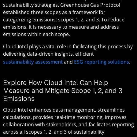
sustainability strategies. Greenhouse Gas Protocol
established three scopes as a framework for
categorizing emissions: scopes 1, 2, and 3. To reduce
emissions, it is necessary to measure and address
emissions within each scope.
Cloud Intel plays a vital role in facilitating this process by
delivering data-driven insights, efficient
sustainability assessment
and
ESG reporting solutions
.
Explore How Cloud Intel Can Help
Measure and Mitigate Scope 1, 2, and 3
Emissions
Cloud Intel enhances data management, streamlines
calculations, provides real-time monitoring, improves
collaboration with stakeholders, and facilitates reporting
across all scopes 1, 2, and 3 of sustainability