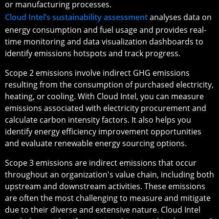
or manufacturing processes.
Cloud Intel’s sustainability assessment
analyses data on
energy consumption and fuel usage and provides real-
time monitoring and data visualization dashboards to
identify emissions hotspots and track progress.
Scope 2 emissions involve indirect GHG emissions
resulting from the consumption of purchased electricity,
heating, or cooling. With Cloud Intel, you can measure
emissions associated with electricity procurement and
calculate carbon intensity factors. It also helps you
identify energy efficiency improvement opportunities
and evaluate renewable energy sourcing options.
Scope 3 emissions are indirect emissions that occur
throughout an organization's value chain, including both
upstream and downstream activities. These emissions
are often the most challenging to measure and mitigate
due to their diverse and extensive nature. Cloud Intel