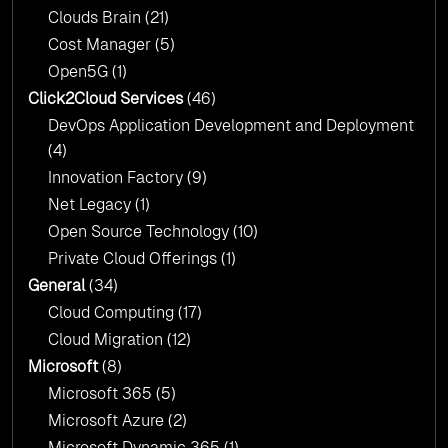
Clouds Brain
(21)
Cost Manager
(5)
Open5G
(1)
Click2Cloud Services
(46)
DevOps Application Development and Deployment
(4)
Innovation Factory
(9)
Net Legacy
(1)
Open Source Technology
(10)
Private Cloud Offerings
(1)
General
(34)
Cloud Computing
(17)
Cloud Migration
(12)
Microsoft
(8)
Microsoft 365
(5)
Microsoft Azure
(2)
Microsoft Dynamic 365
(1)