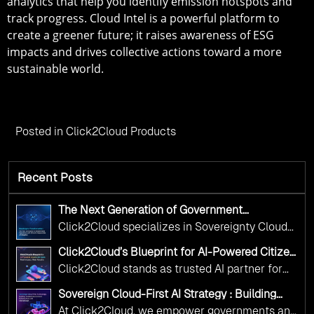
analytics that help you identify emission hotspots and
track progress. Cloud Intel is a powerful platform to
create a greener future; it raises awareness of ESG
impacts and drives collective actions toward a more
sustainable world.
Posted in
Click2Cloud Products
Recent Posts
The Next Generation of Government
Operations with Ethical and Responsible AI
Click2Cloud specializes in Sovereignty Cloud
Adoption
Adoption Frameworks designed specifically for
Click2Cloud’s Blueprint for AI-Powered Citizen
government needs. Our frameworks ensure
Services: Real Impact, Real Results
Click2Cloud stands as trusted AI partner for
your AI initiatives advance public service while
government transformation. We're enabling
maintaining the highest standards of
Sovereign Cloud-First AI Strategy : Building
digital leadership through AI, Cloud, and
Scalable Government Infrastructure with
responsibility and trust.
At Click2Cloud, we empower governments and