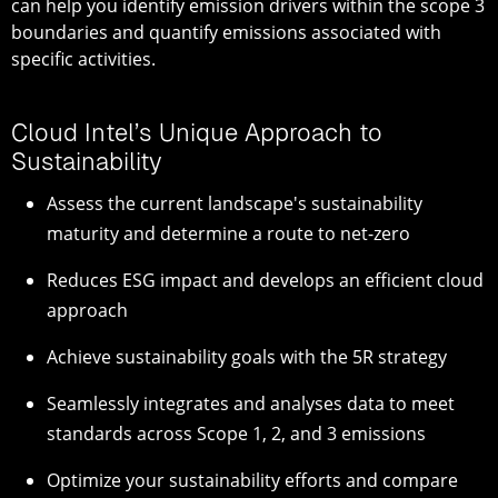
can help you identify emission drivers within the scope 3
boundaries and quantify emissions associated with
specific activities.
Cloud Intel’s Unique Approach to
Sustainability
Assess the current landscape's sustainability
maturity and determine a route to net-zero
Reduces ESG impact and develops an efficient cloud
approach
Achieve sustainability goals with the 5R strategy
Seamlessly integrates and analyses data to meet
standards across Scope 1, 2, and 3 emissions
Optimize your sustainability efforts and compare