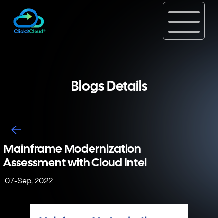
Blogs Details
Mainframe Modernization
Assessment with Cloud Intel
07-Sep, 2022