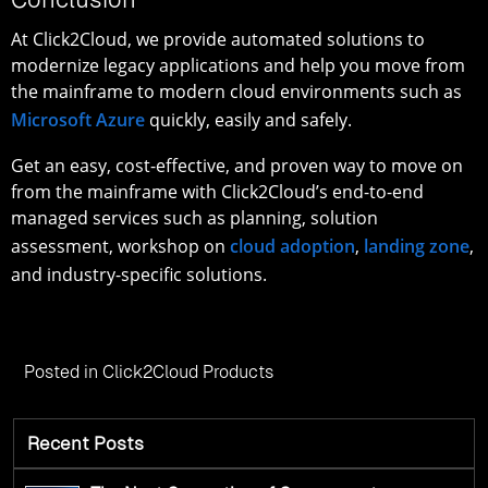
At Click2Cloud, we provide automated solutions to
modernize legacy applications and help you move from
the mainframe to modern cloud environments such as
Microsoft Azure
quickly, easily and safely.
Get an easy, cost-effective, and proven way to move on
from the mainframe with Click2Cloud’s end-to-end
managed services such as planning, solution
assessment, workshop on
cloud adoption
,
landing zone
,
and industry-specific solutions.
Posted in
Click2Cloud Products
Recent Posts