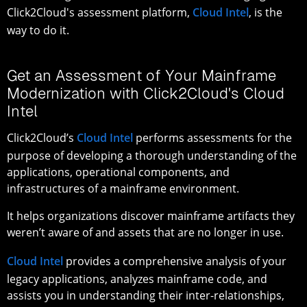
Click2Cloud's assessment platform,
Cloud Intel
, is the
way to do it.
Get an Assessment of Your Mainframe
Modernization with Click2Cloud's Cloud
Intel
Click2Cloud’s
Cloud Intel
performs assessments for the
purpose of developing a thorough understanding of the
applications, operational components, and
infrastructures of a mainframe environment.
It helps organizations discover mainframe artifacts they
weren’t aware of and assets that are no longer in use.
Cloud Intel
provides a comprehensive analysis of your
legacy applications, analyzes mainframe code, and
assists you in understanding their inter-relationships,