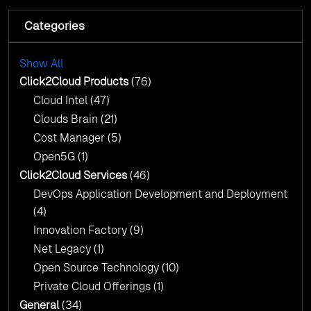
Fuel Your AI Transformation with Click2Cloud’s
AI Centre of Excellence
Categories
Cloud Intel: Empowering a Sustainable Future
with AI-Driven Insights
Cloud Intel: Empowering a Sustainable Future
with AI-Driven Insights
Show All
AI & Copilot Readiness Assessment: Why
Click2Cloud?
Click2Cloud Products
(76)
AI & Copilot Readiness Assessment: Why
Cloud Intel
(47)
Click2Cloud?
Clouds Brain
(21)
Cost Manager
(5)
Open5G
(1)
Click2Cloud Services
(46)
DevOps Application Development and Deployment
(4)
Innovation Factory
(9)
Net Legacy
(1)
Open Source Technology
(10)
Private Cloud Offerings
(1)
General
(34)