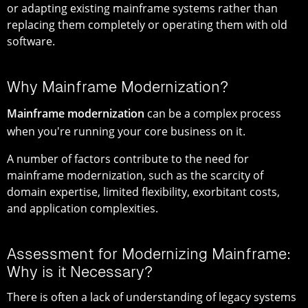
or adapting existing mainframe systems rather than
replacing them completely or operating them with old
software.
Why Mainframe Modernization?
Mainframe modernization
can be a complex process
when you're running your core business on it.
A number of factors contribute to the need for
mainframe modernization, such as the scarcity of
domain expertise, limited flexibility, exorbitant costs,
and application complexities.
Assessment for Modernizing Mainframe:
Why is it Necessary?
There is often a lack of understanding of legacy systems