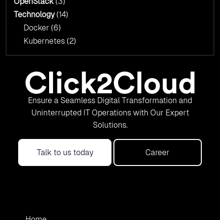
OpenStack
(3)
Technology
(14)
Docker
(6)
Kubernetes
(2)
Ensure a Seamless Digital Transformation and
Uninterrupted IT Operations with Our Expert
Solutions.
Talk to us today
Career
Home