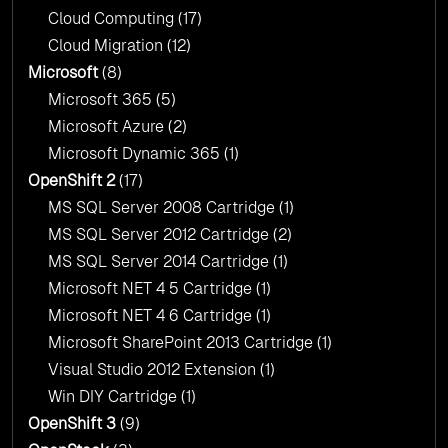
Cloud Computing
(17)
Cloud Migration
(12)
Microsoft
(8)
Microsoft 365
(5)
Microsoft Azure
(2)
Microsoft Dynamic 365
(1)
OpenShift 2
(17)
MS SQL Server 2008 Cartridge
(1)
MS SQL Server 2012 Cartridge
(2)
MS SQL Server 2014 Cartridge
(1)
Microsoft NET 4 5 Cartridge
(1)
Microsoft NET 4 6 Cartridge
(1)
Microsoft SharePoint 2013 Cartridge
(1)
Visual Studio 2012 Extension
(1)
Win DIY Cartridge
(1)
OpenShift 3
(9)