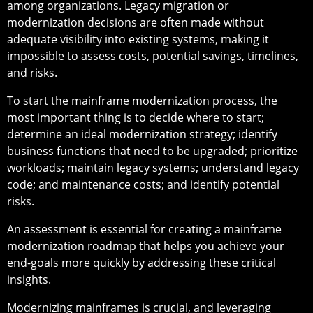
among organizations. Legacy migration or
modernization decisions are often made without
adequate visibility into existing systems, making it
impossible to assess costs, potential savings, timelines,
and risks.
To start the mainframe modernization process, the
most important thing is to decide where to start;
determine an ideal modernization strategy; identify
business functions that need to be upgraded; prioritize
workloads; maintain legacy systems; understand legacy
code; and maintenance costs; and identify potential
risks.
An assessment is essential for creating a mainframe
modernization roadmap that helps you achieve your
end-goals more quickly by addressing these critical
insights.
Modernizing mainframes is crucial, and leveraging