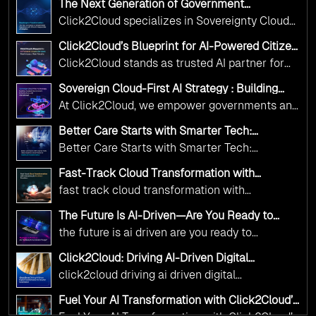
The Next Generation of Government
Operations with Ethical and Responsible AI
Click2Cloud specializes in Sovereignty Cloud
Adoption
Adoption Frameworks designed specifically for
Click2Cloud’s Blueprint for AI-Powered Citizen
government needs. Our frameworks ensure
Services: Real Impact, Real Results
Click2Cloud stands as trusted AI partner for
your AI initiatives advance public service while
government transformation. We're enabling
maintaining the highest standards of
Sovereign Cloud-First AI Strategy : Building
digital leadership through AI, Cloud, and
Scalable Government Infrastructure with
responsibility and trust.
At Click2Cloud, we empower governments and
Click2Cloud
Innovation—helping governments worldwide
public sector organizations to leverage Cloud
deliver the public value their citizens need.
Better Care Starts with Smarter Tech:
and AI as transformative tools for national
Click2Cloud’s AI-Driven Vision for Healthcare
Better Care Starts with Smarter Tech:
Transformation
digital advancement. With our vendor-agnostic,
Click2Cloud’s AI-Driven Vision for Healthcare
multi-cloud advisory approach, we simplify
Fast-Track Cloud Transformation with
Transformation
Click2Cloud’s AI-Driven Precision
complex decisions while ensuring full
fast track cloud transformation with
alignment with digital sovereignty mandates.
click2cloud ai driven precision
The Future Is AI-Driven—Are You Ready to
Kickstart your journey with Cloud Assessment
Accelerate Change?
the future is ai driven are you ready to
from Click2Cloud.
accelerate change
Click2Cloud: Driving AI-Driven Digital
Transformation for Smarter Governance
click2cloud driving ai driven digital
transformation for smarter governance
Fuel Your AI Transformation with Click2Cloud’s
AI Centre of Excellence