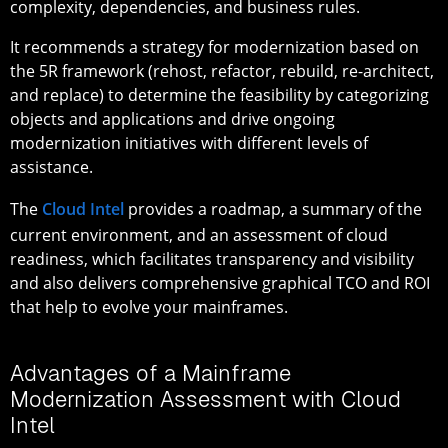
complexity, dependencies, and business rules.
It recommends a strategy for modernization based on
the 5R framework (rehost, refactor, rebuild, re-architect,
and replace) to determine the feasibility by categorizing
objects and applications and drive ongoing
modernization initiatives with different levels of
assistance.
The
Cloud Intel
provides a roadmap, a summary of the
current environment, and an assessment of cloud
readiness, which facilitates transparency and visibility
and also delivers comprehensive graphical TCO and ROI
that help to evolve your mainframes.
Advantages of a Mainframe
Modernization Assessment with Cloud
Intel