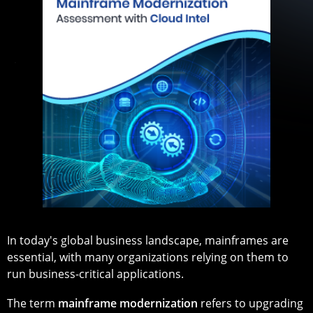
In today's global business landscape, mainframes are
essential, with many organizations relying on them to
run business-critical applications.
The term
mainframe modernization
refers to upgrading