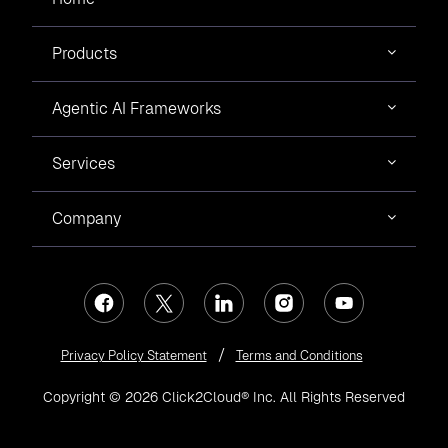
Products
Agentic AI Frameworks
Services
Company
Privacy Policy Statement
Terms and Conditions
Copyright © 2026 Click2Cloud® Inc. All Rights Reserved