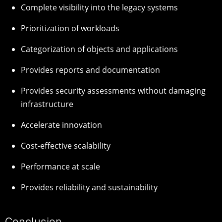
Complete visibility into the legacy systems
Prioritization of workloads
Categorization of objects and applications
Provides reports and documentation
Provides security assessments without damaging
infrastructure
Accelerate innovation
Cost-effective scalability
Performance at scale
Provides reliability and sustainability
Conclusion