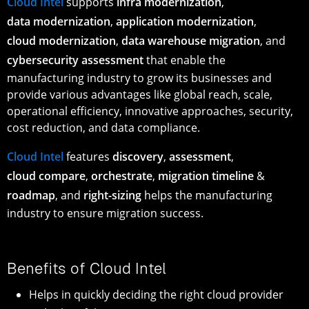
Cloud Intel
supports
infra modernization
,
data modernization
,
application modernization
,
cloud modernization
,
data warehouse migration
, and
cybersecurity assessment
that enable the
manufacturing industry to grow its businesses and
provide various advantages like global reach, scale,
operational efficiency, innovative approaches, security,
cost reduction, and data compliance.
Cloud Intel
features
discovery
,
assessment
,
cloud compare
,
orchestrate
,
migration timeline
&
roadmap
, and
right-sizing
helps the manufacturing
industry to ensure migration success.
Benefits of Cloud Intel
Helps in quickly deciding the right cloud provider