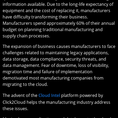
information available. Due to the long-life expectancy of
equipment and the cost of replacing it, manufacturers
have difficulty transforming their business.
Manufacturers spend approximately 60% of their annual
budget on planning traditional manufacturing and
supply chain processes.
The expansion of business causes manufacturers to face
challenges related to maintaining legacy applications,
data storage, data compliance, security threats, and
data management. Fear of downtime, loss of visibility,
migration time and failure of implementation
demotivated most manufacturing companies from
migrating to the cloud.
The advent of the
Cloud Intel
platform powered by
Click2Cloud helps the manufacturing industry address
these issues.