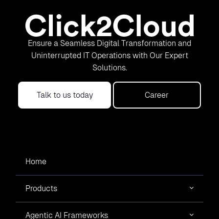
Ensure a Seamless Digital Transformation and
Uninterrupted IT Operations with Our Expert
Solutions.
Talk to us today
Career
Home
Products
Agentic AI Frameworks