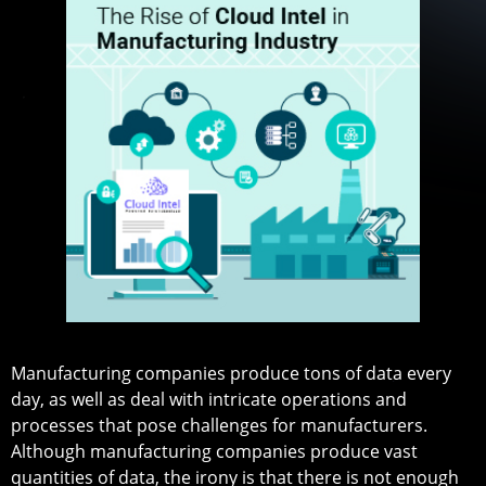
Manufacturing companies produce tons of data every
day, as well as deal with intricate operations and
processes that pose challenges for manufacturers.
Although manufacturing companies produce vast
quantities of data, the irony is that there is not enough