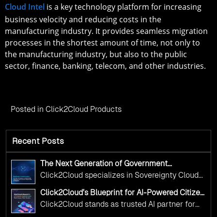
Cloud Intel
is a key technology platform for increasing
business velocity and reducing costs in the
manufacturing industry. It provides seamless migration
processes in the shortest amount of time, not only to
the manufacturing industry, but also to the public
sector, finance, banking, telecom, and other industries.
Posted in
Click2Cloud Products
Recent Posts
The Next Generation of Government
Operations with Ethical and Responsible AI
Click2Cloud specializes in Sovereignty Cloud
Adoption
Adoption Frameworks designed specifically for
Click2Cloud’s Blueprint for AI-Powered Citizen
government needs. Our frameworks ensure
Services: Real Impact, Real Results
Click2Cloud stands as trusted AI partner for
your AI initiatives advance public service while
government transformation. We're enabling