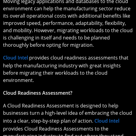
Moving legacy applications and databases to the cloud
environment can help the manufacturing sector reduce
its overall operational costs with additional benefits like
improved speed, performance, adaptability, flexibility,
and mobility. However, migrating workloads to the cloud
is challenging in itself and needs to be planned
thoroughly before opting for migration.
Cloud Intel
provides cloud readiness assessments that
help the manufacturing industry with great insights
before migrating their workloads to the cloud
environment.
Cloud Readiness Assessment?
A Cloud Readiness Assessment is designed to help
businesses turn a high-level idea of embracing the cloud
into a clear, step-by-step plan of action.
Cloud Intel
provides Cloud Readiness Assessments to the
manufacturing industry to find out where they stand