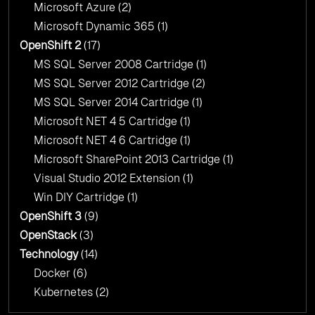
Microsoft Azure
(2)
Microsoft Dynamic 365
(1)
OpenShift 2
(17)
MS SQL Server 2008 Cartridge
(1)
MS SQL Server 2012 Cartridge
(2)
MS SQL Server 2014 Cartridge
(1)
Microsoft NET 4 5 Cartridge
(1)
Microsoft NET 4 6 Cartridge
(1)
Microsoft SharePoint 2013 Cartridge
(1)
Visual Studio 2012 Extension
(1)
Win DIY Cartridge
(1)
OpenShift 3
(9)
OpenStack
(3)
Technology
(14)
Docker
(6)
Kubernetes
(2)