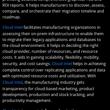
ROI reports. It helps manufacturers to discover, assess,
compare, and orchestrate their migration timeline and
roadmap.
Cloud Intel
facilitates manufacturing organizations in
assessing their on-prem infrastructure to enable them
to migrate their legacy applications and databases to
the cloud environment. It helps in deciding the right
cloud provider, number of resources, and resource
costs. It aids in gaining scalability, flexibility, mobility,
security, and cost savings.
Cloud Intel
helps in achieving
complete control over replicating applications and data
with optimized resource costs and utilization. With
Cloud Intel
, the manufacturing industry gets
transparency for cloud-based marketing, product
development, production and stock tracking, and
productivity management.