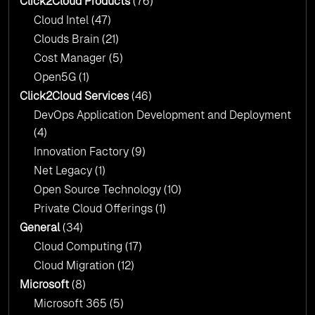
Click2Cloud Products
(76)
AI & Copilot Readiness Assessment: Why
Cloud Intel
(47)
Click2Cloud?
Clouds Brain
(21)
Cost Manager
(5)
Open5G
(1)
Click2Cloud Services
(46)
DevOps Application Development and Deployment
(4)
Innovation Factory
(9)
Net Legacy
(1)
Open Source Technology
(10)
Private Cloud Offerings
(1)
General
(34)
Cloud Computing
(17)
Cloud Migration
(12)
Microsoft
(8)
Microsoft 365
(5)