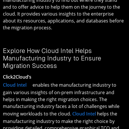
and to offer advice to help them on the journey to the
cloud. It provides various insights to the enterprise
about its resources, applications, and databases before
the migration process.
Explore How Cloud Intel Helps
Manufacturing Industry to Ensure
Migration Success
Click2Cloud’s
Cloud Intel
enables the manufacturing industry to
gain various insights of on-prem infrastructure and
helps in making the right migration choices. The
manufacturing industry faces a lot of challenges while
moving workloads to the cloud.
Cloud Intel
helps the
manufacturing industry to make the right choice by
providing detailed, comprehensive graphical TCO and