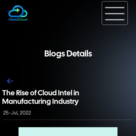
Blogs Details
The Rise of Cloud Intel in
Manufacturing Industry
25-Jul, 2022