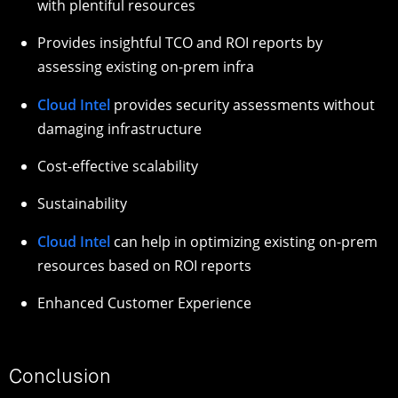
with plentiful resources
Provides insightful TCO and ROI reports by
assessing existing on-prem infra
Cloud Intel
provides security assessments without
damaging infrastructure
Cost-effective scalability
Sustainability
Cloud Intel
can help in optimizing existing on-prem
resources based on ROI reports
Enhanced Customer Experience
Conclusion