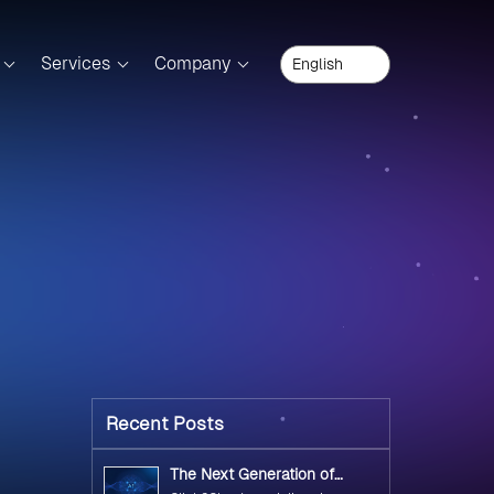
Services
Company
Recent Posts
The Next Generation of
Government Operations with