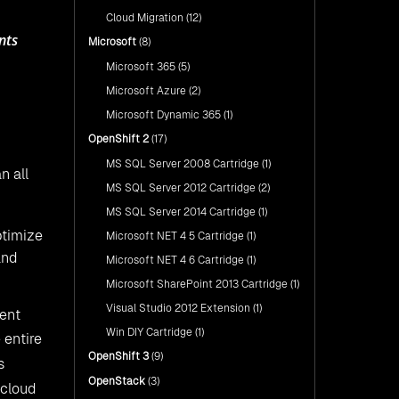
Cloud Migration
(12)
nts
Microsoft
(8)
Microsoft 365
(5)
Microsoft Azure
(2)
Microsoft Dynamic 365
(1)
OpenShift 2
(17)
MS SQL Server 2008 Cartridge
(1)
n all
MS SQL Server 2012 Cartridge
(2)
MS SQL Server 2014 Cartridge
(1)
ptimize
Microsoft NET 4 5 Cartridge
(1)
and
Microsoft NET 4 6 Cartridge
(1)
Microsoft SharePoint 2013 Cartridge
(1)
Visual Studio 2012 Extension
(1)
rent
Win DIY Cartridge
(1)
 entire
OpenShift 3
(9)
s
OpenStack
(3)
 cloud