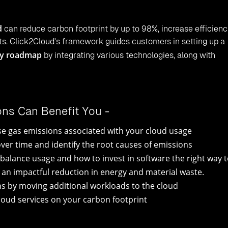
d
can reduce carbon footprint by up to 98%, increase efficienc
s. Click2Cloud's framework guides customers in setting up a
ey roadmap
by integrating various technologies, along with
ions Can Benefit You -
ouse gas emissions associated with your cloud usage
er time and identify the root causes of emissions
balance usage and how to invest in software the right way 
e an impactful reduction in energy and material waste.
ns by moving additional workloads to the cloud
oud services on your carbon footprint