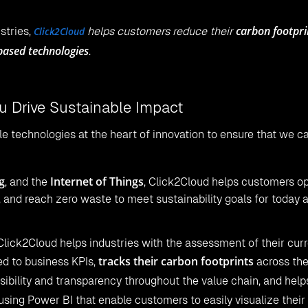
carbon footpri
ustries,
Click2Cloud
helps customers reduce their
based technologies
.
 Drive Sustainable Impact
e technologies at the heart of innovation to ensure that we ca
g
Internet of Things
, and the
, Click2Cloud helps customers o
, and reach zero waste to meet sustainability goals for today 
Click2Cloud helps industries with the assessment of their cur
tracks their carbon footprints
ed to business KPIs,
across the
isibility and transparency throughout the value chain, and help
using Power BI that enable customers to easily visualize their