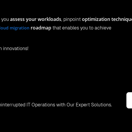
assess your workloads
optimization techniqu
p you
, pinpoint
roadmap
loud migration
that enables you to achieve
h innovations!
interrupted IT Operations with Our Expert Solutions.