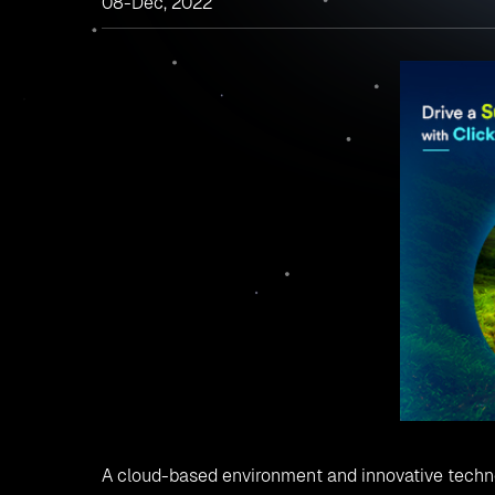
08-Dec, 2022
A cloud-based environment and innovative techn