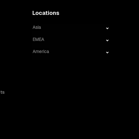
Locations
Asia
EMEA
America
ts