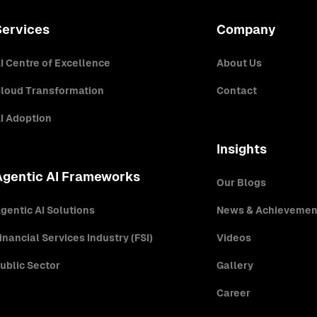
Services
Company
I Centre of Excellence
About Us
loud Transformation
Contact
I Adoption
Insights
Agentic AI Frameworks
Our Blogs
gentic AI Solutions
News & Achievemen
inancial Services Industry (FSI)
Videos
ublic Sector
Gallery
Career