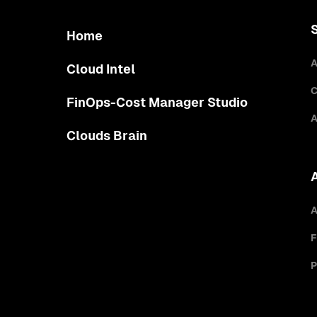
Home
A
Cloud Intel
C
FinOps-Cost Manager Studio
A
Clouds Brain
A
F
P