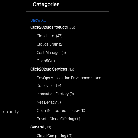
with Click2Cloud’s AI Centre
Categories
Fuel Your AI Transformation with
of Excellence
Click2Cloud’s AI Centre of
Excellence
Cloud Intel: Empowering a
Show All
Sustainable Future with AI-
Cloud Intel: Empowering a
Driven Insights
Click2Cloud Products
(76)
Sustainable Future with AI-Driven
Insights
Cloud Intel
(47)
AI & Copilot Readiness
Assessment: Why
AI & Copilot Readiness
Clouds Brain
(21)
Click2Cloud?
Assessment: Why Click2Cloud?
Cost Manager
(5)
Open5G
(1)
Click2Cloud Services
(46)
DevOps Application Development and
Deployment
(4)
Innovation Factory
(9)
Net Legacy
(1)
Open Source Technology
(10)
inability
Private Cloud Offerings
(1)
General
(34)
Cloud Computing
(17)