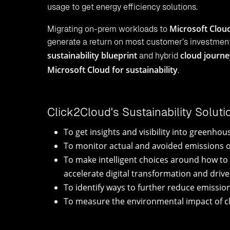
usage to get energy efficiency solutions.
Microsoft Clou
Migrating on-prem workloads to
generate a return on most customer’s investment
sustainability blueprint
cloud journ
and hybrid
Microsoft Cloud for sustainability
.
Click2Cloud's Sustainability Solut
To get insights and visibility into greenh
To monitor actual and avoided emissions ov
To make intelligent choices around how to 
accelerate digital transformation and driv
To identify ways to further reduce emissio
To measure the environmental impact of cl