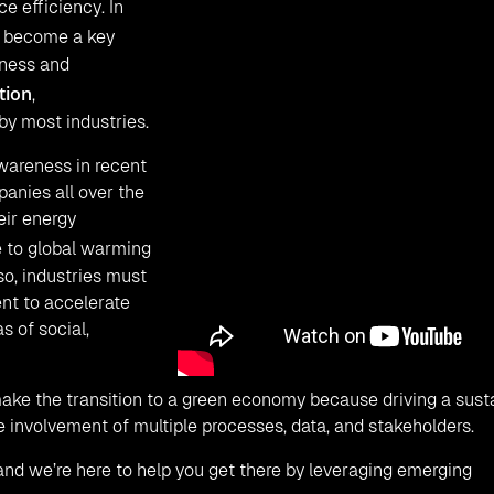
 efficiency. In
 become a key
iness and
tion
,
by most industries.
wareness in recent
panies all over the
eir energy
 to global warming
so, industries must
nt to accelerate
s of social,
make the transition to a green economy because driving a susta
 involvement of multiple processes, data, and stakeholders.
, and we’re here to help you get there by leveraging emerging