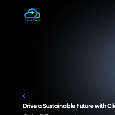
Drive a Sustainable Future with Cl