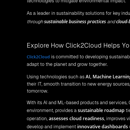
technologies to mitigate environmental impact.
As a leader in sustainability solutions for key ind
sustainable business practices
cloud-
through
and
Explore How Click2Cloud Helps You
Click2Cloud
is committed to developing sustainabl
adapt to the planet and grow together.
AI, Machine Learnin
Using technologies such as
their IT, smooth transition to new energy sources
tomorrow.
With its AI and ML-based products and services, 
sustainable roadmap
environment, provides a
ti
assesses cloud readiness
operation,
, improves v
innovative dashboards
develop and implement