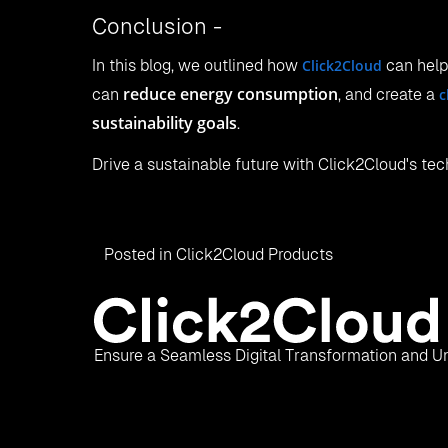
Conclusion -
In this blog, we outlined how
Click2Cloud
can hel
reduce energy consumption
can
, and create a
c
sustainability goals
.
Drive a sustainable future with Click2Cloud's tec
Posted in
Click2Cloud Products
Ensure a Seamless Digital Transformation and Un