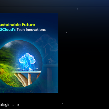
ologies are