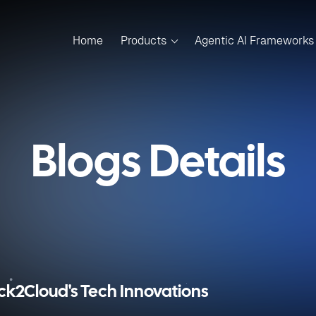
Home
Products
Agentic AI Frameworks
Blogs Details
ick2Cloud's Tech Innovations