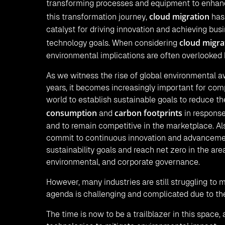
transforming processes and equipment to enhance
cloud migration
this transformation journey,
has
catalyst for driving innovation and achieving bus
cloud migra
technology goals. When considering
environmental implications are often overlooked 
As we witness the rise of global environmental a
years, it becomes increasingly important for com
world to establish sustainable goals to reduce th
consumption
carbon footprints
and
in response
and to remain competitive in the marketplace. Al
commit to continuous innovation and advanceme
sustainability goals and reach net zero in the area
environmental, and corporate governance.
However, many industries are still struggling to 
agenda is challenging and complicated due to the
The time is now to be a trailblazer in this space