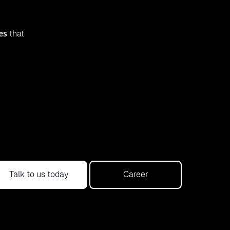
es
that
Talk to us today
Career