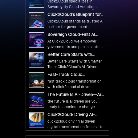
Click2Cloud specializes in
Ethical and Responsible AI
Sovereignty Cloud Adoption
Adoption
Frameworks designed specifically
Click2Cloud’s Blueprint for
for government needs. Our
AI-Powered Citizen Services:
Click2Cloud stands as trusted AI
frameworks ensure your AI
Real Impact, Real Results
partner for government
initiatives advance public service
transformation. We're enabling
Sovereign Cloud-First AI
while maintaining the highest
digital leadership through AI,
Strategy : Building Scalable
standards of responsibility and
At Click2Cloud, we empower
Cloud, and Innovation—helping
Government Infrastructure
trust.
governments and public sector
with Click2Cloud
governments worldwide deliver
organizations to leverage Cloud
Better Care Starts with
the public value their citizens
and AI as transformative tools for
Smarter Tech: Click2Cloud’s
need.
Better Care Starts with Smarter
national digital advancement.
AI-Driven Vision for
Tech: Click2Cloud’s AI-Driven
Healthcare Transformation
With our vendor-agnostic, multi-
Vision for Healthcare
Fast-Track Cloud
cloud advisory approach, we
Transformation
Transformation with
simplify complex decisions while
fast track cloud transformation
Click2Cloud’s AI-Driven
ensuring full alignment with
with click2cloud ai driven
Precision
digital sovereignty mandates.
precision
The Future Is AI-Driven—Are
Kickstart your journey with Cloud
You Ready to Accelerate
the future is ai driven are you
Assessment from Click2Cloud.
Change?
ready to accelerate change
Click2Cloud: Driving AI-
Driven Digital Transformation
click2cloud driving ai driven
for Smarter Governance
digital transformation for smarter
governance
Fuel Your AI Transformation