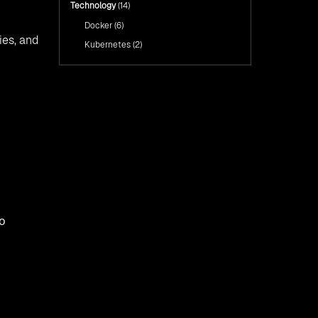
Technology
(14)
Docker
(6)
ies, and
Kubernetes
(2)
to