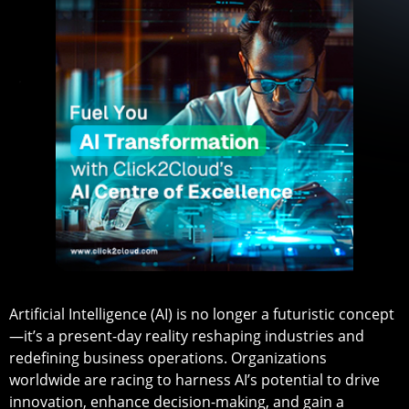
Artificial Intelligence (AI) is no longer a futuristic concept
—it’s a present-day reality reshaping industries and
redefining business operations. Organizations
worldwide are racing to harness AI’s potential to drive
innovation, enhance decision-making, and gain a