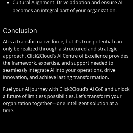
Cultural Alignment: Drive adoption and ensure AI
becomes an integral part of your organization.
Conclusion
AI is a transformative force, but it’s true potential can
only be realized through a structured and strategic
approach. Click2Cloud’s AI Centre of Excellence provides
the framework, expertise, and support needed to
seamlessly integrate AI into your operations, drive
innovation, and achieve lasting transformation.
Fuel your AI journey with Click2Cloud’s AI CoE and unlock
a future of limitless possibilities. Let’s transform your
organization together—one intelligent solution at a
time.