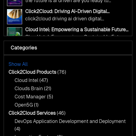
the future is ai driven are you ready to
from Click2Cloud.
accelerate change
Click2Cloud: Driving AI-Driven Digital
Transformation for Smarter Governance
click2cloud driving ai driven digital
transformation for smarter governance
Cloud Intel: Empowering a Sustainable Future
with AI-Driven Insights
Cloud Intel: Empowering a Sustainable Future
with AI-Driven Insights
Categories
AI & Copilot Readiness Assessment: Why
Click2Cloud?
AI & Copilot Readiness Assessment: Why
Click2Cloud?
Show All
Advance Your Cloud Journey with
Click2Cloud’s Migration Factory Approach
Click2Cloud Products
(76)
Advance Your Cloud Journey with
Cloud Intel
(47)
Click2Cloud’s Migration Factory Approach
Clouds Brain
(21)
Cost Manager
(5)
Open5G
(1)
Click2Cloud Services
(46)
DevOps Application Development and Deployment
(4)