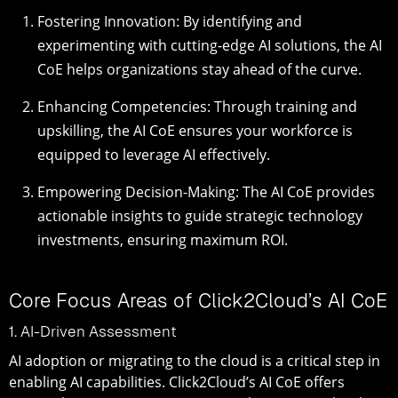
Fostering Innovation: By identifying and
experimenting with cutting-edge AI solutions, the AI
CoE helps organizations stay ahead of the curve.
Enhancing Competencies: Through training and
upskilling, the AI CoE ensures your workforce is
equipped to leverage AI effectively.
Empowering Decision-Making: The AI CoE provides
actionable insights to guide strategic technology
investments, ensuring maximum ROI.
Core Focus Areas of Click2Cloud’s AI CoE
1. AI-Driven Assessment
AI adoption or migrating to the cloud is a critical step in
enabling AI capabilities. Click2Cloud’s AI CoE offers