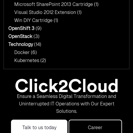
Microsoft SharePoint 2013 Cartridge
(1)
Visual Studio 2012 Extension
(1)
Win DIY Cartridge
(1)
OpenShift 3
(9)
OpenStack
(3)
Technology
(14)
Docker
(6)
Kubernetes
(2)
Ensure a Seamless Digital Transformation and
Uninterrupted IT Operations with Our Expert
Solutions.
Talk to us today
Career