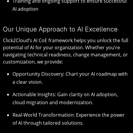
Training and ongoing support to ensure successful
AI adoption
Our Unique Approach to AI Excellence
Click2Cloud’s AI CoE framework helps you unlock the full
potential of AI for your organization. Whether you’re
navigating technical readiness, change management, or
customization, we provide:
Opportunity Discovery: Chart your AI roadmap with
a clear vision.
Actionable Insights: Gain clarity on AI adoption,
cloud migration and modernization.
Real-World Transformation: Experience the power
of AI through tailored solutions.