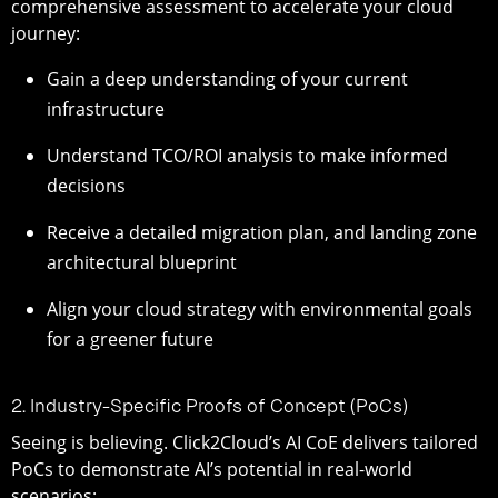
comprehensive assessment to accelerate your cloud
journey:
Gain a deep understanding of your current
infrastructure
Understand TCO/ROI analysis to make informed
decisions
Receive a detailed migration plan, and landing zone
architectural blueprint
Align your cloud strategy with environmental goals
for a greener future
2. Industry-Specific Proofs of Concept (PoCs)
Seeing is believing. Click2Cloud’s AI CoE delivers tailored
PoCs to demonstrate AI’s potential in real-world
scenarios: