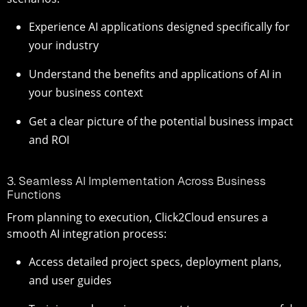
Experience AI applications designed specifically for
your industry
Understand the benefits and applications of AI in
your business context
Get a clear picture of the potential business impact
and ROI
3. Seamless AI Implementation Across Business
Functions
From planning to execution, Click2Cloud ensures a
smooth AI integration process:
Access detailed project specs, deployment plans,
and user guides