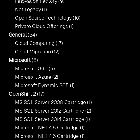
Innovation Factory
(9)
Net Legacy
(1)
Open Source Technology
(10)
Private Cloud Offerings
(1)
General
(34)
Cloud Computing
(17)
Cloud Migration
(12)
Microsoft
(8)
Microsoft 365
(5)
Microsoft Azure
(2)
Microsoft Dynamic 365
(1)
OpenShift 2
(17)
MS SQL Server 2008 Cartridge
(1)
MS SQL Server 2012 Cartridge
(2)
MS SQL Server 2014 Cartridge
(1)
Microsoft NET 4 5 Cartridge
(1)
Microsoft NET 4 6 Cartridge
(1)