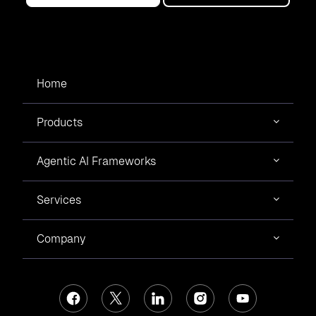
Home
Products
Agentic AI Frameworks
Services
Company