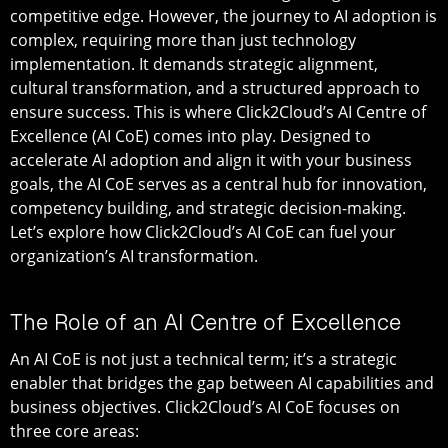
competitive edge. However, the journey to AI adoption is
complex, requiring more than just technology
implementation. It demands strategic alignment,
cultural transformation, and a structured approach to
ensure success. This is where Click2Cloud’s AI Centre of
Excellence (AI CoE) comes into play. Designed to
accelerate AI adoption and align it with your business
goals, the AI CoE serves as a central hub for innovation,
competency building, and strategic decision-making.
Let’s explore how Click2Cloud’s AI CoE can fuel your
organization’s AI transformation.
The Role of an AI Centre of Excellence
An AI CoE is not just a technical term; it’s a strategic
enabler that bridges the gap between AI capabilities and
business objectives. Click2Cloud’s AI CoE focuses on
three core areas: