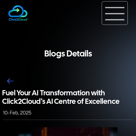
Blogs Details
Fuel Your AI Transformation with
Click2Cloud’s AI Centre of Excellence
10-Feb, 2025