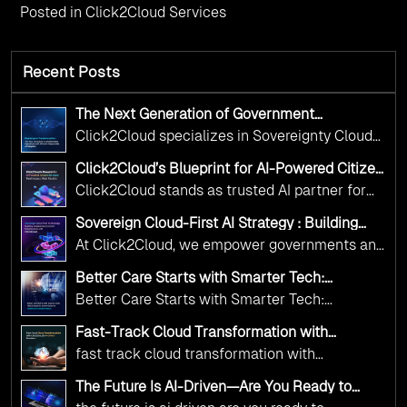
Posted in
Click2Cloud Services
Recent Posts
The Next Generation of Government
Operations with Ethical and Responsible AI
Click2Cloud specializes in Sovereignty Cloud
Adoption
Adoption Frameworks designed specifically for
Click2Cloud’s Blueprint for AI-Powered Citizen
government needs. Our frameworks ensure
Services: Real Impact, Real Results
Click2Cloud stands as trusted AI partner for
your AI initiatives advance public service while
government transformation. We're enabling
maintaining the highest standards of
Sovereign Cloud-First AI Strategy : Building
digital leadership through AI, Cloud, and
Scalable Government Infrastructure with
responsibility and trust.
At Click2Cloud, we empower governments and
Click2Cloud
Innovation—helping governments worldwide
public sector organizations to leverage Cloud
deliver the public value their citizens need.
Better Care Starts with Smarter Tech:
and AI as transformative tools for national
Click2Cloud’s AI-Driven Vision for Healthcare
Better Care Starts with Smarter Tech:
Transformation
digital advancement. With our vendor-agnostic,
Click2Cloud’s AI-Driven Vision for Healthcare
multi-cloud advisory approach, we simplify
Fast-Track Cloud Transformation with
Transformation
Click2Cloud’s AI-Driven Precision
complex decisions while ensuring full
fast track cloud transformation with
alignment with digital sovereignty mandates.
click2cloud ai driven precision
The Future Is AI-Driven—Are You Ready to
Kickstart your journey with Cloud Assessment
Accelerate Change?