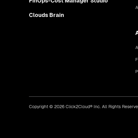
FinOps-Cost Manager Studio
A
Clouds Brain
A
F
P
Copyright © 2026 Click2Cloud® Inc. All Rights Reserv