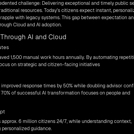
ented challenge: Delivering exceptional and timely public s
raditional resources. Today’s citizens expect instant, personal
rapple with legacy systems. This gap between expectation a
hrough Cloud and AI adoption.
e Through AI and Cloud
utes
saved 1,500 manual work hours annually. By automating repetit
cus on strategic and citizen-facing initiatives
s improved response times by 50% while doubling advisor conf
 70% of successful AI transformation focuses on people and
mpt
 approx. 6 million citizens 24/7, while understanding context,
g personalized guidance.