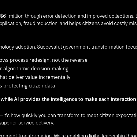
$61 million through error detection and improved collections.
plication, fraud reduction, and helps citizens avoid costly mi
hnology adoption. Successful government transformation focu
ows process redesign, not the reverse
r algorithmic decision-making
hat deliver value incrementally
s protecting citizen data
 while AI provides the intelligence to make each interaction
—it’s how quickly you can transform to meet citizen expectati
superior service delivery.
rnment transformation. We’re enabling digital leadership throu