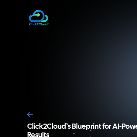
Click2Cloud’s Blueprint for AI-Pow
Results