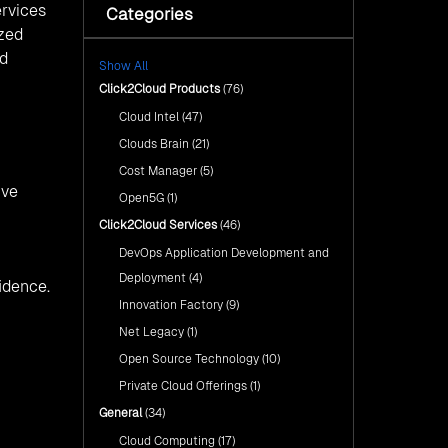
Sustainable Future with AI-
ervices
Categories
Cloud Intel: Empowering a
Driven Insights
Sustainable Future with AI-Driven
ized
Insights
AI & Copilot Readiness
nd
Show All
Assessment: Why
AI & Copilot Readiness
Click2Cloud?
Click2Cloud Products
(76)
Assessment: Why Click2Cloud?
Cloud Intel
(47)
Advance Your Cloud Journey
with Click2Cloud’s Migration
Advance Your Cloud Journey with
Clouds Brain
(21)
Factory Approach
Click2Cloud’s Migration Factory
Cost Manager
(5)
Approach
ive
Open5G
(1)
Click2Cloud Services
(46)
DevOps Application Development and
Deployment
(4)
idence.
Innovation Factory
(9)
Net Legacy
(1)
Open Source Technology
(10)
Private Cloud Offerings
(1)
General
(34)
Cloud Computing
(17)