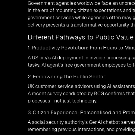
Government agencies worldwide face an unpreced
in the era of mounting citizen expectations and t
government services while agencies often may g
delivery presents a transformative opportunity t
Different Pathways to Public Valu
1. Productivity Revolution: From Hours to Min
A US city’s AI deployment in invoice processing 
tasks, AI agent’s free government employees to fo
2. Empowering the Public Sector
UK customer service advisors using AI assistant
A recent survey conducted by BCG confirms that
processes—not just technology.
3. Citizen Experience: Personalised and Pro
A social security authority’s GenAI chatbot serves
remembering previous interactions, and providin