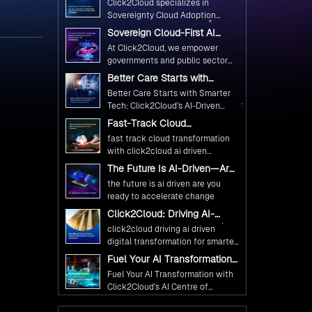
Click2Cloud specializes in
Ethical and Responsible AI
Sovereignty Cloud Adoption
Adoption
Frameworks designed specifically
Sovereign Cloud-First AI
for government needs. Our
Strategy : Building Scalable
At Click2Cloud, we empower
frameworks ensure your AI
Government Infrastructure
governments and public sector
with Click2Cloud
initiatives advance public service
organizations to leverage Cloud
Better Care Starts with
while maintaining the highest
and AI as transformative tools for
Smarter Tech: Click2Cloud’s
standards of responsibility and
Better Care Starts with Smarter
national digital advancement.
AI-Driven Vision for
trust.
Tech: Click2Cloud’s AI-Driven
Healthcare Transformation
With our vendor-agnostic, multi-
Vision for Healthcare
Fast-Track Cloud
cloud advisory approach, we
Transformation
Transformation with
simplify complex decisions while
fast track cloud transformation
Click2Cloud’s AI-Driven
ensuring full alignment with
with click2cloud ai driven
Precision
digital sovereignty mandates.
precision
The Future Is AI-Driven—Are
Kickstart your journey with Cloud
You Ready to Accelerate
the future is ai driven are you
Assessment from Click2Cloud.
Change?
ready to accelerate change
Click2Cloud: Driving AI-
Driven Digital Transformation
click2cloud driving ai driven
for Smarter Governance
digital transformation for smarter
governance
Fuel Your AI Transformation
with Click2Cloud’s AI Centre
Fuel Your AI Transformation with
of Excellence
Click2Cloud’s AI Centre of
Excellence
Cloud Intel: Empowering a