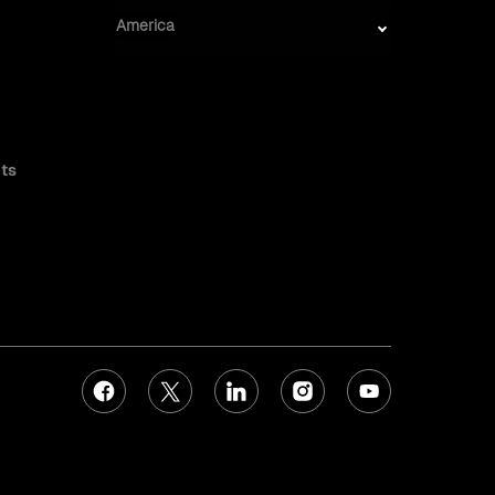
America
ts