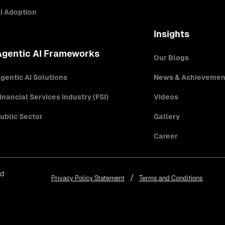
I Adoption
Insights
Agentic AI Frameworks
Our Blogs
gentic AI Solutions
News & Achievemen
inancial Services Industry (FSI)
Videos
ublic Sector
Gallery
Career
ed
Privacy Policy Statement
Terms and Conditions