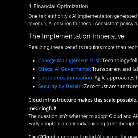
4. Financial Optimization
One tax authority’s AI implementation generated 
revenue, AI ensures fairness—consistent policy ap
The Implementation Imperative
Realizing these benefits requires more than tec
Change Management First:
Technology foll
Ethical AI Governance:
Transparent and fai
Continuous Innovation:
Agile approaches t
Security by Design:
Zero-trust architecture
Cloud infrastructure makes this scale possible,
meaningful!
The question isn’t whether to adopt Cloud and AI
Early adopters are already building trust through 
Click2Cloud
stands as trusted AI partner for gove