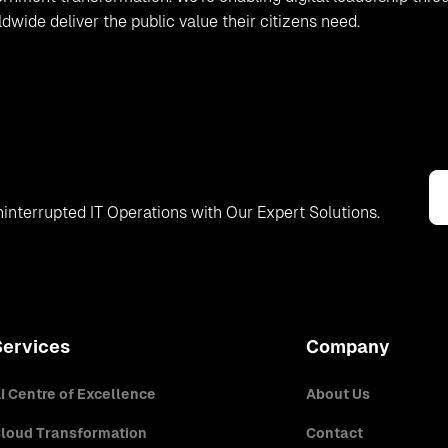
ide deliver the public value their citizens need.
interrupted IT Operations with Our Expert Solutions.
Services
Company
I Centre of Excellence
About Us
loud Transformation
Contact