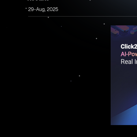
29-Aug, 2025