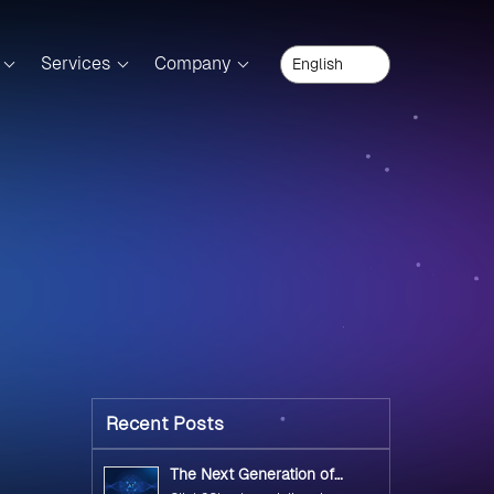
Services
Company
Recent Posts
The Next Generation of
Government Operations with