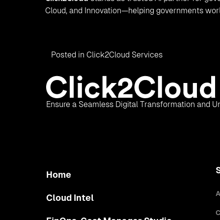
Cloud, and Innovation—helping governments worldw
Posted in
Click2Cloud Services
Ensure a Seamless Digital Transformation and Un
Home
A
Cloud Intel
C