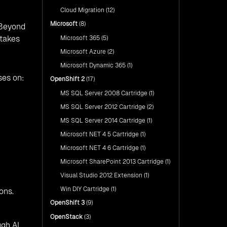
Cloud Migration
(12)
Microsoft
(8)
 Beyond
stakes
Microsoft 365
(5)
Microsoft Azure
(2)
Microsoft Dynamic 365
(1)
ses on:
OpenShift 2
(17)
MS SQL Server 2008 Cartridge
(1)
MS SQL Server 2012 Cartridge
(2)
MS SQL Server 2014 Cartridge
(1)
Microsoft NET 4 5 Cartridge
(1)
Microsoft NET 4 6 Cartridge
(1)
Microsoft SharePoint 2013 Cartridge
(1)
Visual Studio 2012 Extension
(1)
Win DIY Cartridge
(1)
ons.
OpenShift 3
(9)
OpenStack
(3)
gh AI,