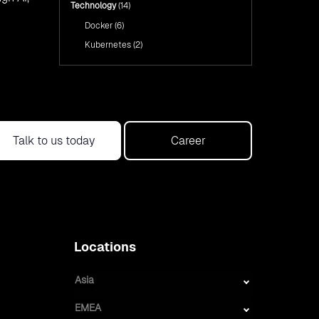
Technology
(14)
Docker
(6)
Kubernetes
(2)
Talk to us today
Career
Locations
Asia
EMEA