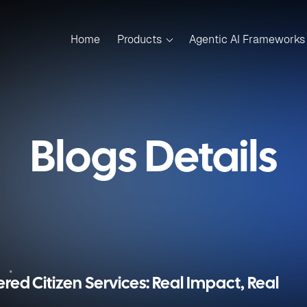
Home
Products
Agentic AI Frameworks
Blogs Details
ered Citizen Services: Real Impact, Real