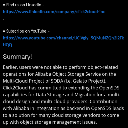
• Find us on LinkedIn –
https://www.linkedin.com/company/click2cloud-inc
-
• Subscribe on YouTube –
https://www.youtube.com/channel/UCjVgly_5QMuNZQh2I2Fk
HQQ
Summary!
Earlier, users were not able to perform object-related
operations for Alibaba Object Storage Service on the
Multi-Cloud Project of SODA (i.e. Gelato Project).
Click2Cloud has committed to extending the OpenSDS
capabilities for Data Storage and Migration for a multi-
cloud design and multi-cloud providers. Contribution
with Alibaba in integration as backend in OpenSDS leads
to a solution for many cloud storage vendors to come
up with object storage management issues.