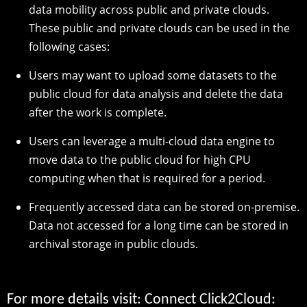
data mobility across public and private clouds.
These public and private clouds can be used in the
following cases:
Users may want to upload some datasets to the
public cloud for data analysis and delete the data
after the work is complete.
Users can leverage a multi-cloud data engine to
move data to the public cloud for high CPU
computing when that is required for a period.
Frequently accessed data can be stored on-premise.
Data not accessed for a long time can be stored in
archival storage in public clouds.
For more details visit: Connect Click2Cloud: