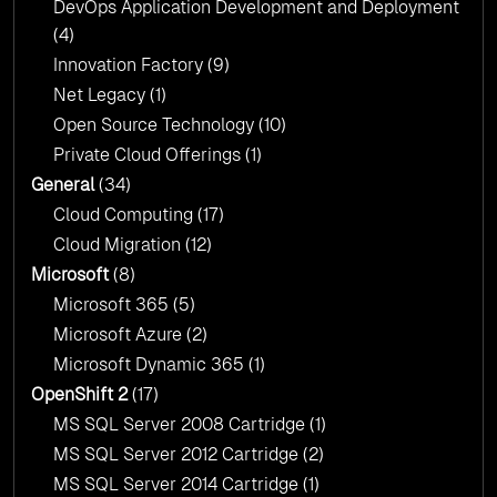
DevOps Application Development and Deployment
(4)
Innovation Factory
(9)
Net Legacy
(1)
Open Source Technology
(10)
Private Cloud Offerings
(1)
General
(34)
Cloud Computing
(17)
Cloud Migration
(12)
Microsoft
(8)
Microsoft 365
(5)
Microsoft Azure
(2)
Microsoft Dynamic 365
(1)
OpenShift 2
(17)
MS SQL Server 2008 Cartridge
(1)
MS SQL Server 2012 Cartridge
(2)
MS SQL Server 2014 Cartridge
(1)