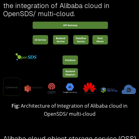
the integration of Alibaba cloud in
OpenSDS/ multi-cloud.
Fig:
Architecture of Integration of Alibaba cloud in
OpenSDS/ multi-cloud
Alibaba cloud object storage service (OSS)