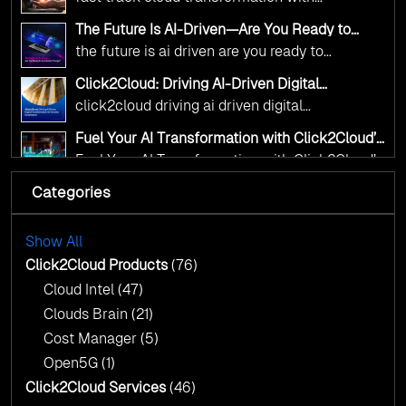
alignment with digital sovereignty mandates.
click2cloud ai driven precision
The Future Is AI-Driven—Are You Ready to
Kickstart your journey with Cloud Assessment
Accelerate Change?
the future is ai driven are you ready to
from Click2Cloud.
accelerate change
Click2Cloud: Driving AI-Driven Digital
Transformation for Smarter Governance
click2cloud driving ai driven digital
transformation for smarter governance
Fuel Your AI Transformation with Click2Cloud’s
AI Centre of Excellence
Fuel Your AI Transformation with Click2Cloud’s
AI Centre of Excellence
Categories
Cloud Intel: Empowering a Sustainable Future
with AI-Driven Insights
Cloud Intel: Empowering a Sustainable Future
with AI-Driven Insights
Show All
AI & Copilot Readiness Assessment: Why
Click2Cloud?
Click2Cloud Products
(76)
AI & Copilot Readiness Assessment: Why
Cloud Intel
(47)
Click2Cloud?
Clouds Brain
(21)
Cost Manager
(5)
Open5G
(1)
Click2Cloud Services
(46)