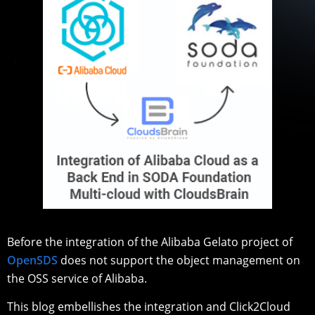
Before the integration of the Alibaba Gelato project of
OpenSDS
does not support the object management on
the OSS service of Alibaba.
This blog embellishes the integration and Click2Cloud