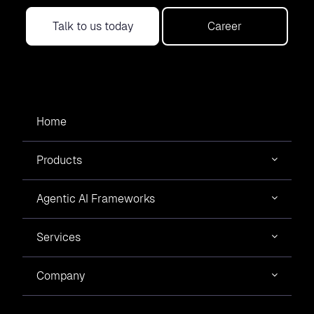
Talk to us today
Career
Home
Products
Agentic AI Frameworks
Services
Company