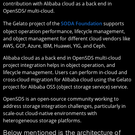
contribution with Alibaba cloud as a back end in
OpenSDS/ multi-cloud.
The Gelato project of the
SODA Foundation
supports
object operation performance, lifecycle management,
and object management for different cloud vendors like
AWS, GCP, Azure, IBM, Huawei, YIG, and Ceph.
Alibaba cloud as a back end in OpenSDS multi-cloud
project integration helps in object operation, and
lifecycle management. Users can perform in-cloud and
cross-cloud migration for Alibaba cloud using the Gelato
project for Alibaba OSS (object storage service) service.
OpenSDS is an open-source community working to
address storage integration challenges, particularly in
scale-out cloud-native environments with
heterogeneous storage platforms.
Below mentioned is the architecture of