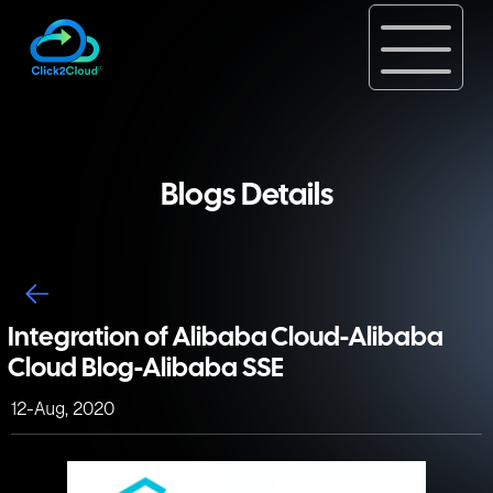
Blogs Details
Integration of Alibaba Cloud-Alibaba
Cloud Blog-Alibaba SSE
12-Aug, 2020