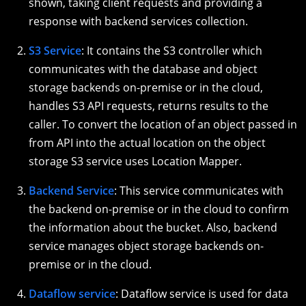
shown, taking client requests and providing a
response with backend services collection.
S3 Service
: It contains the S3 controller which
communicates with the database and object
storage backends on-premise or in the cloud,
handles S3 API requests, returns results to the
caller. To convert the location of an object passed in
from API into the actual location on the object
storage S3 service uses Location Mapper.
Backend Service
: This service communicates with
the backend on-premise or in the cloud to confirm
the information about the bucket. Also, backend
service manages object storage backends on-
premise or in the cloud.
Dataflow service
: Dataflow service is used for data