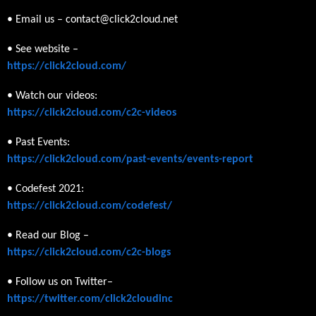
• Email us – contact@click2cloud.net
• See website –
https://click2cloud.com/
• Watch our videos:
https://click2cloud.com/c2c-videos
• Past Events:
https://click2cloud.com/past-events/events-report
• Codefest 2021:
https://click2cloud.com/codefest/
• Read our Blog –
https://click2cloud.com/c2c-blogs
• Follow us on Twitter–
https://twitter.com/click2cloudinc