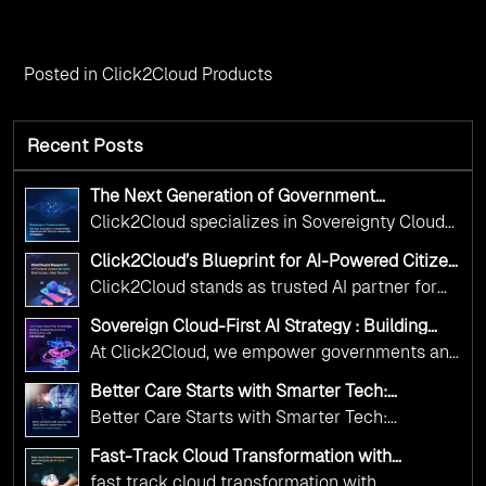
Posted in
Click2Cloud Products
Recent Posts
The Next Generation of Government
Operations with Ethical and Responsible AI
Click2Cloud specializes in Sovereignty Cloud
Adoption
Adoption Frameworks designed specifically for
Click2Cloud’s Blueprint for AI-Powered Citizen
government needs. Our frameworks ensure
Services: Real Impact, Real Results
Click2Cloud stands as trusted AI partner for
your AI initiatives advance public service while
government transformation. We're enabling
maintaining the highest standards of
Sovereign Cloud-First AI Strategy : Building
digital leadership through AI, Cloud, and
Scalable Government Infrastructure with
responsibility and trust.
At Click2Cloud, we empower governments and
Click2Cloud
Innovation—helping governments worldwide
public sector organizations to leverage Cloud
deliver the public value their citizens need.
Better Care Starts with Smarter Tech:
and AI as transformative tools for national
Click2Cloud’s AI-Driven Vision for Healthcare
Better Care Starts with Smarter Tech:
Transformation
digital advancement. With our vendor-agnostic,
Click2Cloud’s AI-Driven Vision for Healthcare
multi-cloud advisory approach, we simplify
Fast-Track Cloud Transformation with
Transformation
Click2Cloud’s AI-Driven Precision
complex decisions while ensuring full
fast track cloud transformation with