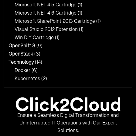
Microsoft NET 4 5 Cartridge
(1)
Microsoft NET 4 6 Cartridge
(1)
Microsoft SharePoint 2013 Cartridge
(1)
Visual Studio 2012 Extension
(1)
Win DIY Cartridge
(1)
OpenShift 3
(9)
OpenStack
(3)
Technology
(14)
Docker
(6)
Kubernetes
(2)
Ensure a Seamless Digital Transformation and
Uninterrupted IT Operations with Our Expert
Solutions.