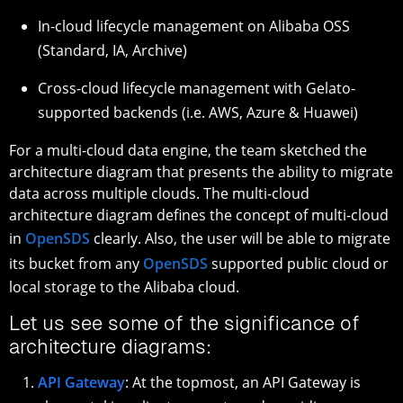
In-cloud lifecycle management on Alibaba OSS
(Standard, IA, Archive)
Cross-cloud lifecycle management with Gelato-
supported backends (i.e. AWS, Azure & Huawei)
For a multi-cloud data engine, the team sketched the
architecture diagram that presents the ability to migrate
data across multiple clouds. The multi-cloud
architecture diagram defines the concept of multi-cloud
in
OpenSDS
clearly. Also, the user will be able to migrate
its bucket from any
OpenSDS
supported public cloud or
local storage to the Alibaba cloud.
Let us see some of the significance of
architecture diagrams:
API Gateway
: At the topmost, an API Gateway is