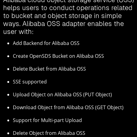
helps users to conduct operations related
to bucket and object storage in simple
ways. Alibaba OSS adapter enables the
user with:
Add Backend for Alibaba OSS
Create OpenSDS Bucket on Alibaba OSS
Delete Bucket from Alibaba OSS
SSE supported
Upload Object on Alibaba OSS (PUT Object)
Download Object from Alibaba OSS (GET Object)
Support for Multi-part Upload
Delete Object from Alibaba OSS