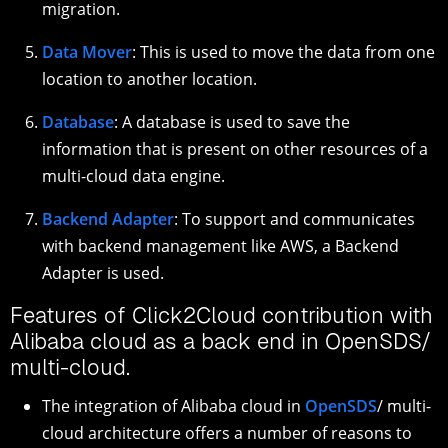
migration.
Data Mover
: This is used to move the data from one
location to another location.
Database
: A database is used to save the
information that is present on other resources of a
multi-cloud data engine.
Backend Adapter
: To support and communicates
with backend management like AWS, a Backend
Adapter is used.
Features of Click2Cloud contribution with
Alibaba cloud as a back end in OpenSDS/
multi-cloud.
The integration of Alibaba cloud in
OpenSDS
/ multi-
cloud architecture offers a number of reasons to