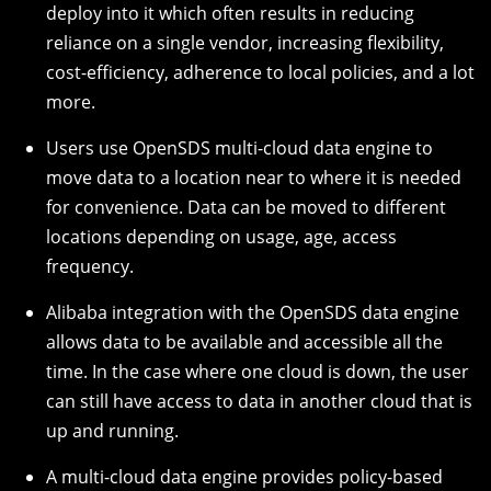
deploy into it which often results in reducing
reliance on a single vendor, increasing flexibility,
cost-efficiency, adherence to local policies, and a lot
more.
Users use OpenSDS multi-cloud data engine to
move data to a location near to where it is needed
for convenience. Data can be moved to different
locations depending on usage, age, access
frequency.
Alibaba integration with the OpenSDS data engine
allows data to be available and accessible all the
time. In the case where one cloud is down, the user
can still have access to data in another cloud that is
up and running.
A multi-cloud data engine provides policy-based