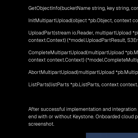
GetObjectInfo(bucketName string, key string, con
InitMultipartUpload(object *pb.Object, context co
UploadPart(stream io.Reader, multipartUpload *p
context.Context) (*model.UploadPartResult, S3Er
CompleteMultipartUpload(multipartUpload *pb.M
context context.Context) (*model.CompleteMulti
AbortMultipartUpload(multipartUpload *pb.Multip
ListParts(listParts *pb.ListParts, context contex
After successful implementation and integration o
end with or without Keystone. Onboarded cloud p
screenshot.