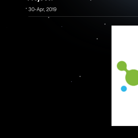
30-Apr, 2019