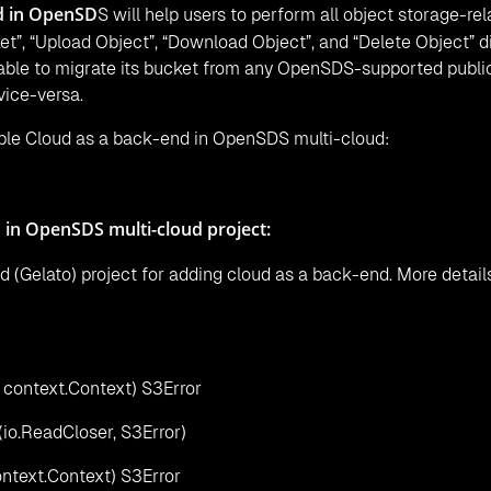
d in OpenSD
S will help users to perform all object storage-rel
t”, “Upload Object”, “Download Object”, and “Delete Object” di
 able to migrate its bucket from any OpenSDS-supported publi
vice-versa.
ible Cloud as a back-end in OpenSDS multi-cloud:
 in OpenSDS multi-cloud project:
d (Gelato) project for adding cloud as a back-end. More detail
 context.Context) S3Error
(io.ReadCloser, S3Error)
ntext.Context) S3Error