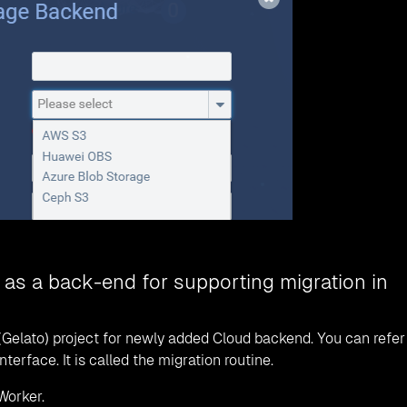
 as a back-end for supporting migration in
(Gelato) project for newly added Cloud backend. You can refer
rface. It is called the migration routine.
Worker.