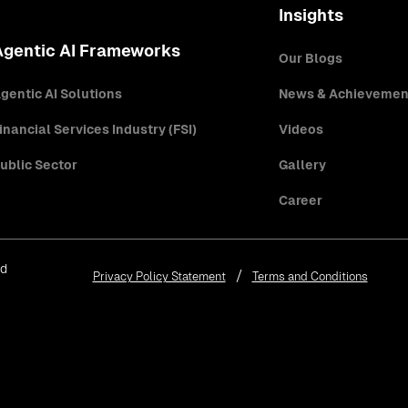
Insights
Agentic AI Frameworks
Our Blogs
gentic AI Solutions
News & Achievemen
inancial Services Industry (FSI)
Videos
ublic Sector
Gallery
Career
ed
Privacy Policy Statement
Terms and Conditions