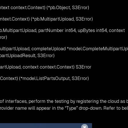
text context.Context) (*pb.Object, S3Error)
ntext.Context) (*pb.MultipartUpload, S3Error)
b.MultipartUpload, partNumber int64, upBytes int64, context
ror)
ultipartUpload, completeUpload *model.CompleteMultipartUp
partUploadResult, S3Error)
artUpload, context context.Context) S3Error
t.Context) (*model.ListPartsOutput, S3Error)
f interfaces, perform the testing by registering the cloud as
rovider name will appear in the “Type” drop-down. Refer to be