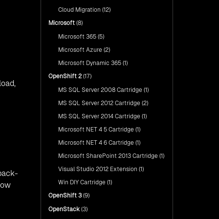
Cloud Migration
(12)
Microsoft
(8)
Microsoft 365
(5)
Microsoft Azure
(2)
Microsoft Dynamic 365
(1)
OpenShift 2
(17)
load,
MS SQL Server 2008 Cartridge
(1)
MS SQL Server 2012 Cartridge
(2)
MS SQL Server 2014 Cartridge
(1)
Microsoft NET 4 5 Cartridge
(1)
Microsoft NET 4 6 Cartridge
(1)
Microsoft SharePoint 2013 Cartridge
(1)
Visual Studio 2012 Extension
(1)
 back-
Win DIY Cartridge
(1)
low
OpenShift 3
(9)
OpenStack
(3)