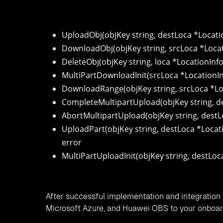
UploadObj(objKey string, destLoca *Location
DownloadObj(objKey string, srcLoca *Location
DeleteObj(objKey string, loca *LocationInfo
MultiPartDownloadInit(srcLoca *LocationIn
DownloadRange(objKey string, srcLoca *Locati
CompleteMultipartUpload(objKey string, de
AbortMultipartUpload(objKey string, destL
UploadPart(objKey string, destLoca *Locatio
error
MultiPartUploadInit(objKey string, destLoc
After successful implementation and integration 
Microsoft Azure, and Huawei OBS to your onboar