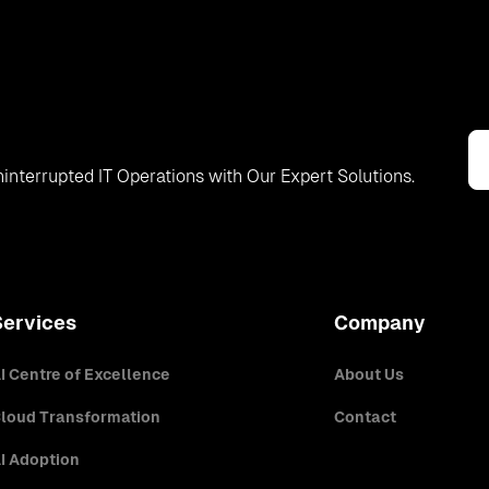
interrupted IT Operations with Our Expert Solutions.
Services
Company
I Centre of Excellence
About Us
loud Transformation
Contact
I Adoption