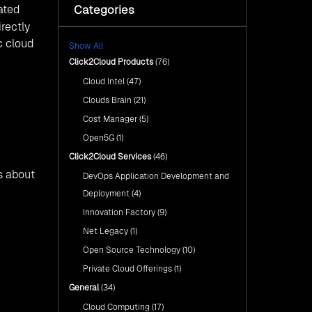
with Click2Cloud’s AI Centre
Categories
Fuel Your AI Transformation with
ated
of Excellence
Click2Cloud’s AI Centre of
rectly
Excellence
Cloud Intel: Empowering a
c cloud
Show All
Sustainable Future with AI-
Cloud Intel: Empowering a
Driven Insights
Click2Cloud Products
(76)
Sustainable Future with AI-Driven
Insights
Cloud Intel
(47)
AI & Copilot Readiness
Assessment: Why
AI & Copilot Readiness
Clouds Brain
(21)
Click2Cloud?
Assessment: Why Click2Cloud?
Cost Manager
(5)
Open5G
(1)
Click2Cloud Services
(46)
s about
DevOps Application Development and
Deployment
(4)
Innovation Factory
(9)
Net Legacy
(1)
Open Source Technology
(10)
Private Cloud Offerings
(1)
General
(34)
Cloud Computing
(17)