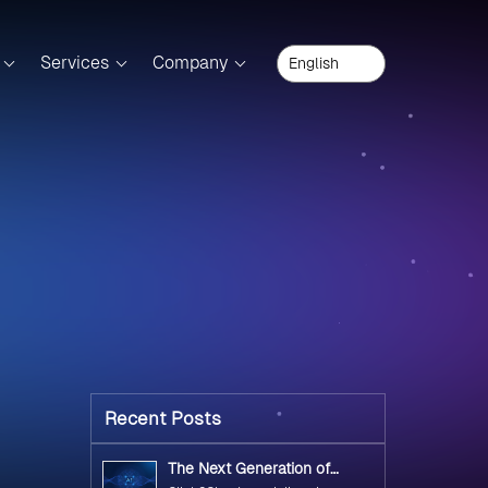
Services
Company
Recent Posts
The Next Generation of
Government Operations with