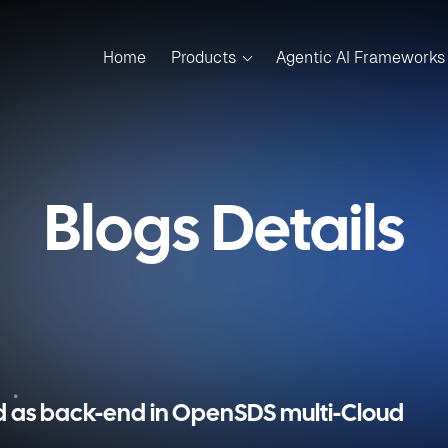
Home
Products
Agentic AI Frameworks
Blogs Details
d as back-end in OpenSDS multi-Cloud