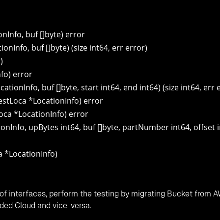
Info, buf []byte) error
Info, buf []byte) (size int64, err error)
)
fo) error
onInfo, buf []byte, start int64, end int64) (size int64, err 
stLoca *LocationInfo) error
oca *LocationInfo) error
nInfo, upBytes int64, buf []byte, partNumber int64, offset i
a *LocationInfo)
of interfaces, perform the testing by migrating Bucket from 
ded Cloud and vice-versa.