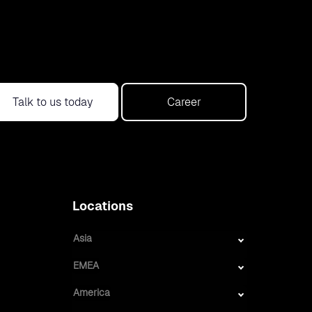
Talk to us today
Career
Locations
Asia
EMEA
America