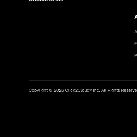
A
F
P
Copyright © 2026 Click2Cloud® Inc. All Rights Reserv