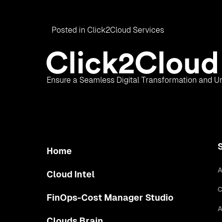
Posted in
Click2Cloud Services
Ensure a Seamless Digital Transformation and Un
Home
A
Cloud Intel
C
FinOps-Cost Manager Studio
A
Clouds Brain