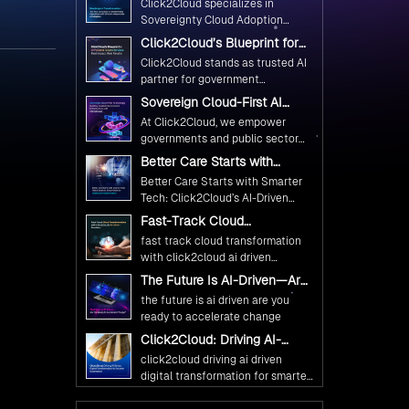
Click2Cloud specializes in
Ethical and Responsible AI
Sovereignty Cloud Adoption
Adoption
Frameworks designed specifically
Click2Cloud’s Blueprint for
for government needs. Our
AI-Powered Citizen Services:
Click2Cloud stands as trusted AI
frameworks ensure your AI
Real Impact, Real Results
partner for government
initiatives advance public service
transformation. We're enabling
Sovereign Cloud-First AI
while maintaining the highest
digital leadership through AI,
Strategy : Building Scalable
standards of responsibility and
At Click2Cloud, we empower
Cloud, and Innovation—helping
Government Infrastructure
trust.
governments and public sector
with Click2Cloud
governments worldwide deliver
organizations to leverage Cloud
Better Care Starts with
the public value their citizens
and AI as transformative tools for
Smarter Tech: Click2Cloud’s
need.
Better Care Starts with Smarter
national digital advancement.
AI-Driven Vision for
Tech: Click2Cloud’s AI-Driven
Healthcare Transformation
With our vendor-agnostic, multi-
Vision for Healthcare
Fast-Track Cloud
cloud advisory approach, we
Transformation
Transformation with
simplify complex decisions while
fast track cloud transformation
Click2Cloud’s AI-Driven
ensuring full alignment with
with click2cloud ai driven
Precision
digital sovereignty mandates.
precision
The Future Is AI-Driven—Are
Kickstart your journey with Cloud
You Ready to Accelerate
the future is ai driven are you
Assessment from Click2Cloud.
Change?
ready to accelerate change
Click2Cloud: Driving AI-
Driven Digital Transformation
click2cloud driving ai driven
for Smarter Governance
digital transformation for smarter
governance
Fuel Your AI Transformation