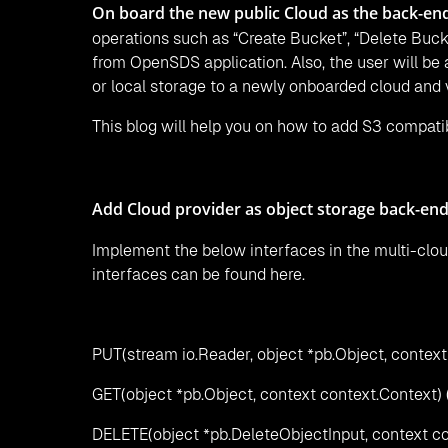
On board the new public Cloud as the back-en
operations such as “Create Bucket”, “Delete Bucke
from OpenSDS application. Also, the user will be
or local storage to a newly onboarded cloud and 
This blog will help you on how to add S3 compat
Add Cloud provider as object storage back-end
Implement the below interfaces in the multi-clou
interfaces can be found here.
PUT(stream io.Reader, object *pb.Object, context
GET(object *pb.Object, context context.Context) 
DELETE(object *pb.DeleteObjectInput, context co