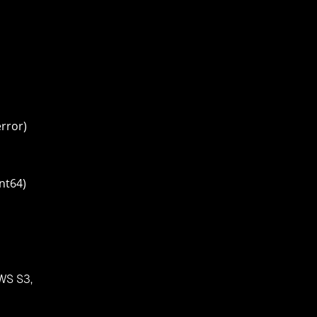
error)
nt64)
AWS S3,