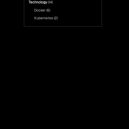
Technology
(14)
Docker
(6)
Kubernetes
(2)