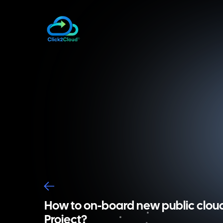
How to on-board new public clou
Project?