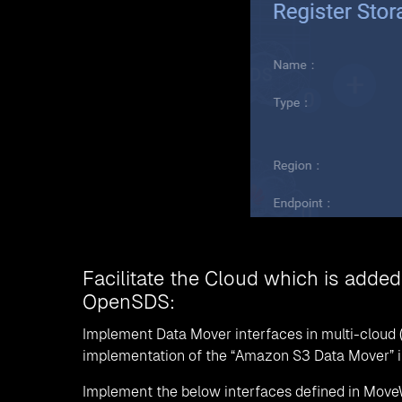
Facilitate the Cloud which is added
OpenSDS:
Implement Data Mover interfaces in multi-cloud 
implementation of the “Amazon S3 Data Mover” inte
Implement the below interfaces defined in Move