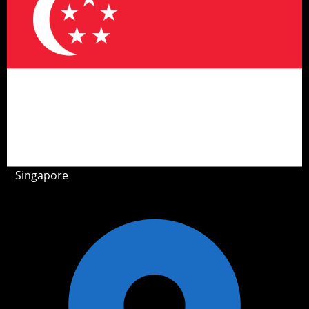
Singapore