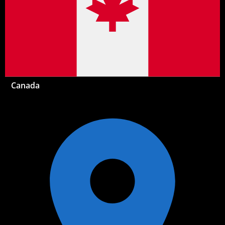
Canada