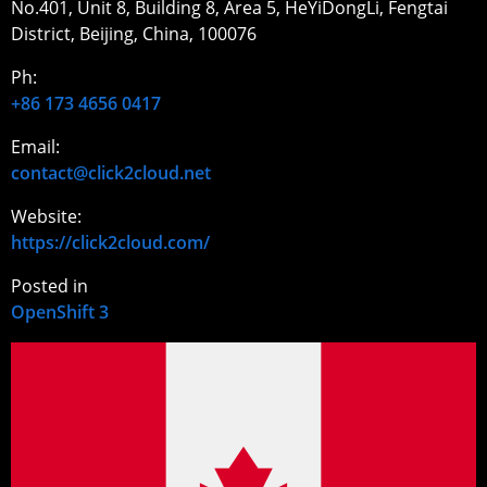
No.401, Unit 8, Building 8, Area 5, HeYiDongLi, Fengtai
District, Beijing, China, 100076
Ph:
+86 173 4656 0417
Email:
contact@click2cloud.net
Website:
https://click2cloud.com/
Posted in
OpenShift 3