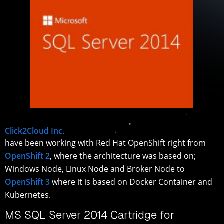
Click2Cloud Inc.
have been working with Red Hat OpenShift right from
OpenShift 2
, where the architecture was based on;
Windows Node, Linux Node and Broker Node to
OpenShift 3
where it is based on Docker Container and
Kubernetes.
MS SQL Server 2014 Cartridge for