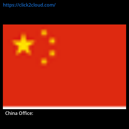
https://click2cloud.com/
China Office: