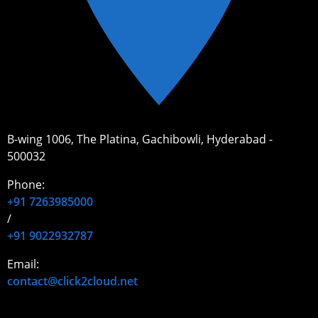
B-wing 1006, The Platina, Gachibowli, Hyderabad -
500032
Phone:
+91 7263985000
/
+91 9022932787
Email:
contact@click2cloud.net