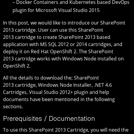
– Docker Containers and Kubernetes based DevOps
plugin for Microsoft Visual Studio 2015
In this post, we would like to introduce our SharePoint
2013 cartridge. User can use this SharePoint
2013 cartridge to create SharePoint 2013 based
application with MS SQL 2012 or 2014 cartridges, and
deploy it on Red Hat OpenShift 2. The SharePoint
2013 cartridge works with Windows Node installed on
OpenShift 2.
All the details to download the; SharePoint
2013 cartridge, Windows Node Installer, .NET 4.6
Cartridges, Visual Studio 2012+ plugin and help
documents have been mentioned in the following
sections.
Prerequisites / Documentation
To use this SharePoint 2013 Cartridge, you will need the