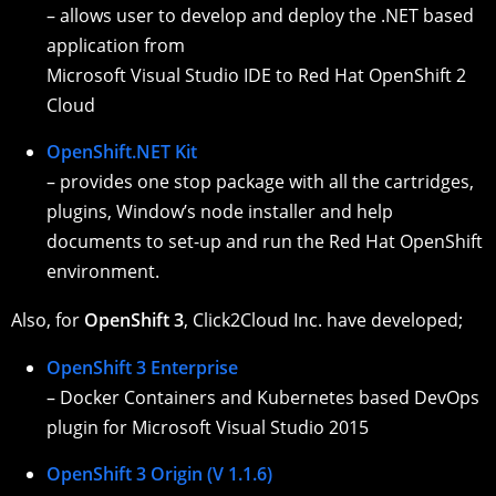
– allows user to develop and deploy the .NET based
application from
Microsoft Visual Studio IDE to Red Hat OpenShift 2
Cloud
OpenShift.NET Kit
– provides one stop package with all the cartridges,
plugins, Window’s node installer and help
documents to set-up and run the Red Hat OpenShift
environment.
Also, for
OpenShift 3
, Click2Cloud Inc. have developed;
OpenShift 3 Enterprise
– Docker Containers and Kubernetes based DevOps
plugin for Microsoft Visual Studio 2015
OpenShift 3 Origin (V 1.1.6)