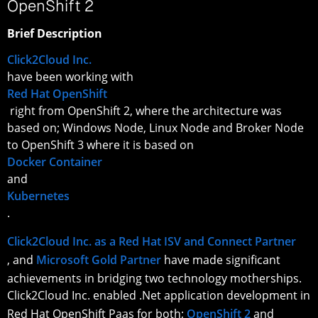
OpenShift 2
Brief Description
Click2Cloud Inc.
have been working with
Red Hat OpenShift
right from OpenShift 2, where the architecture was
based on; Windows Node, Linux Node and Broker Node
to OpenShift 3 where it is based on
Docker Container
and
Kubernetes
.
Click2Cloud Inc. as a Red Hat ISV and Connect Partner
, and
Microsoft Gold Partner
have made significant
achievements in bridging two technology motherships.
Click2Cloud Inc. enabled .Net application development in
Red Hat OpenShift Paas for both;
OpenShift 2
and