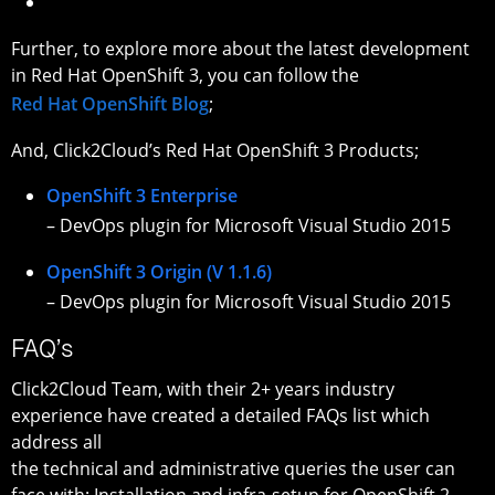
Further, to explore more about the latest development
in Red Hat OpenShift 3, you can follow the
Red Hat OpenShift Blog
;
And, Click2Cloud’s Red Hat OpenShift 3 Products;
OpenShift 3 Enterprise
– DevOps plugin for Microsoft Visual Studio 2015
OpenShift 3 Origin (V 1.1.6)
– DevOps plugin for Microsoft Visual Studio 2015
FAQ’s
Click2Cloud Team, with their 2+ years industry
experience have created a detailed FAQs list which
address all
the technical and administrative queries the user can