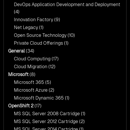
DevOps Application Development and Deployment
(4)
Innovation Factory
(9)
Net Legacy
(1)
Open Source Technology
(10)
Private Cloud Offerings
(1)
General
(34)
Cloud Computing
(17)
Cloud Migration
(12)
Microsoft
(8)
Microsoft 365
(5)
Microsoft Azure
(2)
Microsoft Dynamic 365
(1)
OpenShift 2
(17)
MS SQL Server 2008 Cartridge
(1)
MS SQL Server 2012 Cartridge
(2)
MS SQL Server 2014 Cartridge
(1)