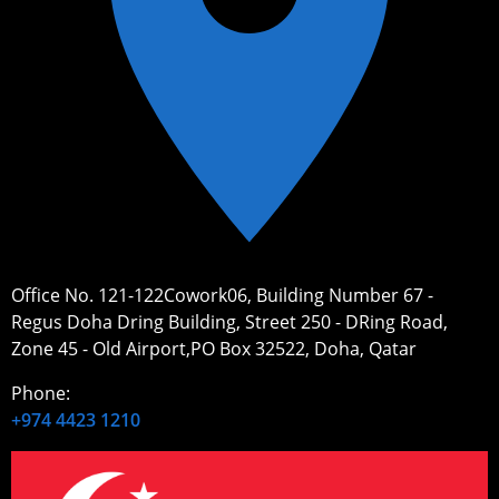
Office No. 121-122Cowork06, Building Number 67 -
Regus Doha Dring Building, Street 250 - DRing Road,
Zone 45 - Old Airport,PO Box 32522, Doha, Qatar
Phone:
+974 4423 1210