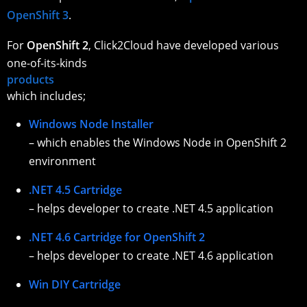
OpenShift 3
.
For
OpenShift 2
, Click2Cloud have developed various
one-of-its-kinds
products
which includes;
Windows Node Installer
– which enables the Windows Node in OpenShift 2
environment
.NET 4.5 Cartridge
– helps developer to create .NET 4.5 application
.NET 4.6 Cartridge for OpenShift 2
– helps developer to create .NET 4.6 application
Win DIY Cartridge