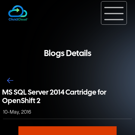
Blogs Details
MS SQL Server 2014 Cartridge for
OpenShift 2
10-May, 2016