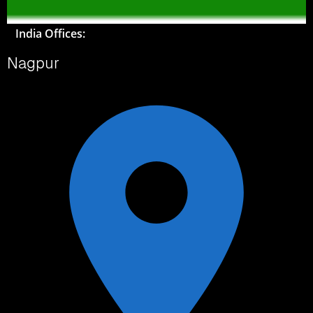
India Offices:
Nagpur