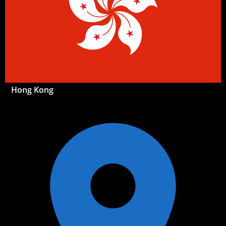
Hong Kong