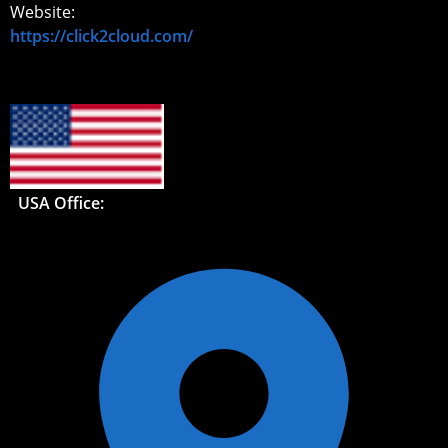
Website:
https://click2cloud.com/
USA Office: