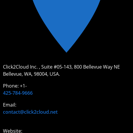
Click2Cloud Inc. , Suite #05-143, 800 Bellevue Way NE
Bellevue, WA, 98004, USA.
Phone: +1-
425-784-9666
Email:
contact@click2cloud.net
Website: