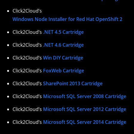
Click2Cloud’s
Windows Node Installer for Red Hat OpenShift 2
Click2Cloud’s
.NET 4.5 Cartridge
Click2Cloud’s
.NET 4.6 Cartridge
Click2Cloud’s
Win DIY Cartridge
Click2Cloud’s
FoxWeb Cartridge
Click2Cloud’s
SharePoint 2013 Cartridge
Click2Cloud’s
Microsoft SQL Server 2008 Cartridge
Click2Cloud’s
Microsoft SQL Server 2012 Cartridge
Click2Cloud’s
Microsoft SQL Server 2014 Cartridge