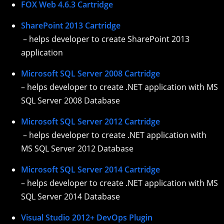
FOX Web 4.6.3 Cartridge
SharePoint 2013 Cartridge
– helps developer to create SharePoint 2013
application
Microsoft SQL Server 2008 Cartridge
– helps developer to create .NET application with MS
SQL Server 2008 Database
Microsoft SQL Server 2012 Cartridge
– helps developer to create .NET application with
MS SQL Server 2012 Database
Microsoft SQL Server 2014 Cartridge
– helps developer to create .NET application with MS
SQL Server 2014 Database
Visual Studio 2012+ DevOps Plugin