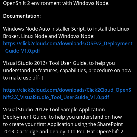
OpenShift 2 environment with Windows Node.
Documentation:
Windows Node Auto Installer Script, to install the Linux
Broker, Linux Node and Windows Node:
https://click2cloud.com/downloads/OSEv2_Deployment
_Guide_V1.0.pdf
Visual Studio 2012+ Tool User Guide, to help you
understand its features, capabilities, procedure on how
to make use off-it:
https://click2cloud.com/downloads/Click2Cloud_OpenS
hift2.X_VisualStudio_Tool_UserGuide_V1.0.pdf
Visual Studio 2012+ Tool Sample Application
Deployment Guide, to help you understand on how
to create your first Application using the SharePoint
2013 Cartridge and deploy it to Red Hat OpenShift 2