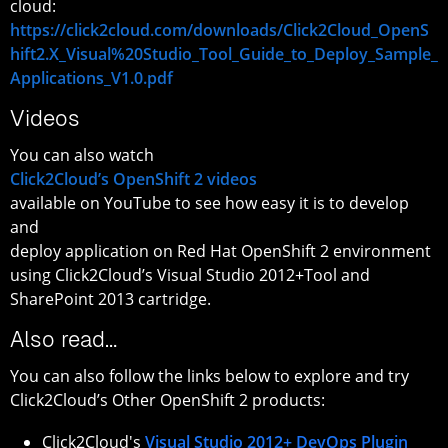
cloud:
https://click2cloud.com/downloads/Click2Cloud_OpenS
hift2.X_Visual%20Studio_Tool_Guide_to_Deploy_Sample_
Applications_V1.0.pdf
Videos
You can also watch
Click2Cloud’s OpenShift 2 videos
available on YouTube to see how easy it is to develop
and
deploy application on Red Hat OpenShift 2 environment
using Click2Cloud’s Visual Studio 2012+Tool and
SharePoint 2013 cartridge.
Also read…
You can also follow the links below to explore and try
Click2Cloud’s Other OpenShift 2 products:
Click2Cloud's
Visual Studio 2012+ DevOps Plugin