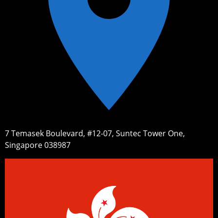
7 Temasek Boulevard, #12-07, Suntec Tower One,
Singapore 038987