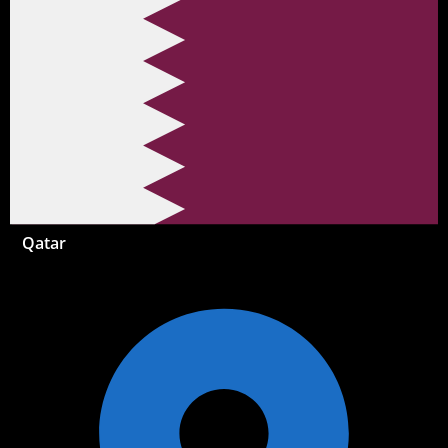
Qatar