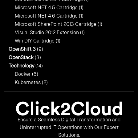
Microsoft NET 4 5 Cartridge
(1)
Microsoft NET 4 6 Cartridge
(1)
Microsoft SharePoint 2013 Cartridge
(1)
Visual Studio 2012 Extension
(1)
Win DIY Cartridge
(1)
OpenShift 3
(9)
OpenStack
(3)
Technology
(14)
Docker
(6)
Kubernetes
(2)
Ensure a Seamless Digital Transformation and
Uninterrupted IT Operations with Our Expert
Solutions.