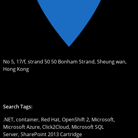
No 5, 17/f, strand 50 50 Bonham Strand, Sheung wan,
Hong Kong
Search Tags:
.NET, container, Red Hat, OpenShift 2, Microsoft,
Microsoft Azure, Click2Cloud, Microsoft SQL
Server, SharePoint 2013 Cartridge