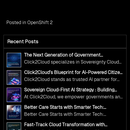
Posted in
OpenShift 2
Recent Posts
The Next Generation of Government
Operations with Ethical and Responsible AI
Click2Cloud specializes in Sovereignty Cloud
Adoption
Adoption Frameworks designed specifically for
Click2Cloud’s Blueprint for AI-Powered Citizen
government needs. Our frameworks ensure
Services: Real Impact, Real Results
Click2Cloud stands as trusted AI partner for
your AI initiatives advance public service while
government transformation. We're enabling
maintaining the highest standards of
Sovereign Cloud-First AI Strategy : Building
digital leadership through AI, Cloud, and
Scalable Government Infrastructure with
responsibility and trust.
At Click2Cloud, we empower governments and
Click2Cloud
Innovation—helping governments worldwide
public sector organizations to leverage Cloud
deliver the public value their citizens need.
Better Care Starts with Smarter Tech:
and AI as transformative tools for national
Click2Cloud’s AI-Driven Vision for Healthcare
Better Care Starts with Smarter Tech:
Transformation
digital advancement. With our vendor-agnostic,
Click2Cloud’s AI-Driven Vision for Healthcare
multi-cloud advisory approach, we simplify
Fast-Track Cloud Transformation with
Transformation
Click2Cloud’s AI-Driven Precision