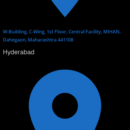
W-Building, C-Wing, 1st Floor, Central Facility, MIHAN,
Dahegaon, Maharashtra 441108
Hyderabad