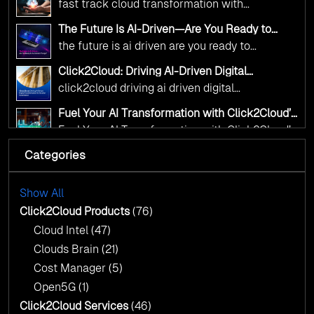
complex decisions while ensuring full
fast track cloud transformation with
alignment with digital sovereignty mandates.
click2cloud ai driven precision
The Future Is AI-Driven—Are You Ready to
Kickstart your journey with Cloud Assessment
Accelerate Change?
the future is ai driven are you ready to
from Click2Cloud.
accelerate change
Click2Cloud: Driving AI-Driven Digital
Transformation for Smarter Governance
click2cloud driving ai driven digital
transformation for smarter governance
Fuel Your AI Transformation with Click2Cloud’s
AI Centre of Excellence
Fuel Your AI Transformation with Click2Cloud’s
AI Centre of Excellence
Categories
Cloud Intel: Empowering a Sustainable Future
with AI-Driven Insights
Cloud Intel: Empowering a Sustainable Future
with AI-Driven Insights
Show All
AI & Copilot Readiness Assessment: Why
Click2Cloud?
Click2Cloud Products
(76)
AI & Copilot Readiness Assessment: Why
Cloud Intel
(47)
Click2Cloud?
Clouds Brain
(21)
Cost Manager
(5)
Open5G
(1)
Click2Cloud Services
(46)