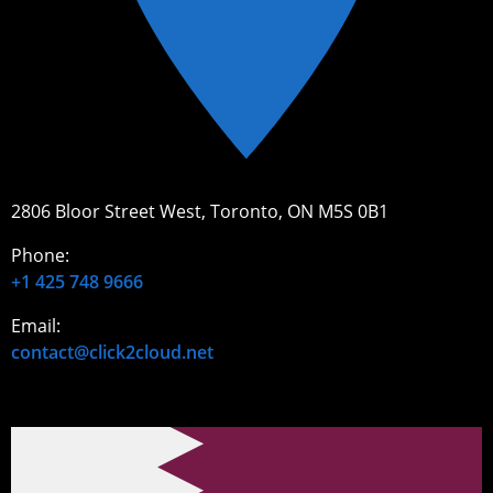
2806 Bloor Street West, Toronto, ON M5S 0B1
Phone:
+1 425 748 9666
Email:
contact@click2cloud.net