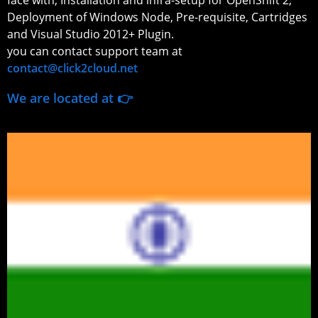
face with; Installation and infra-setup for OpenShift 2,
Deployment of Windows Node, Pre-requisite, Cartridges
and Visual Studio 2012+ Plugin.
you can contact support team at
contact@click2cloud.net
We are located at 👉