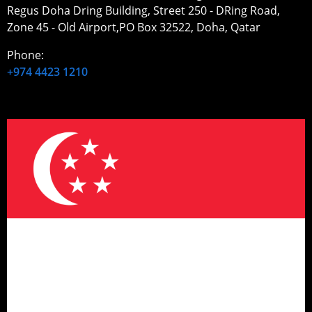
Regus Doha Dring Building, Street 250 - DRing Road,
Zone 45 - Old Airport,PO Box 32522, Doha, Qatar
Phone:
+974 4423 1210