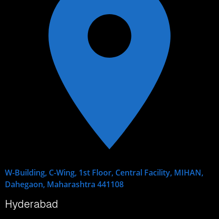
W-Building, C-Wing, 1st Floor, Central Facility, MIHAN,
Dahegaon, Maharashtra 441108
Hyderabad