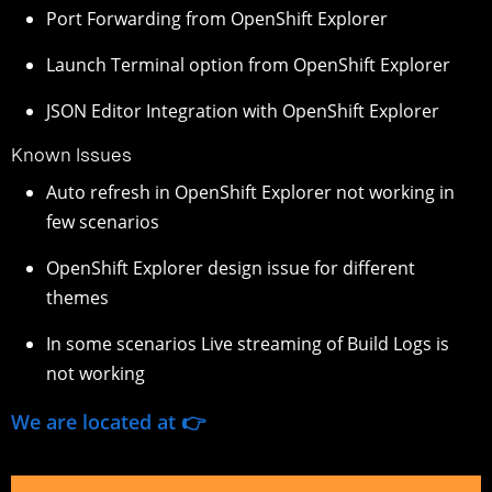
Port Forwarding from OpenShift Explorer
Launch Terminal option from OpenShift Explorer
JSON Editor Integration with OpenShift Explorer
Known Issues
Auto refresh in OpenShift Explorer not working in
few scenarios
OpenShift Explorer design issue for different
themes
In some scenarios Live streaming of Build Logs is
not working
We are located at 👉