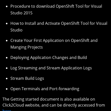
Procedure to download OpenShift Tool for Visual
Studio 2015
How to Install and Activate OpenShift Tool for Visual
Studio
Create Your First Application on OpenShift and
Manging Projects
Deploying Application Changes and Build
Log Streaming and Stream Application Logs
Stream Build Logs
Open Terminals and Port-forwarding
The Getting started document is also available on
Click2Cloud website, and can be directly accessed from
here