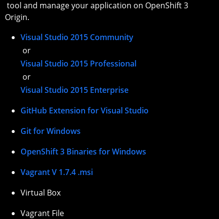
tool and manage your application on OpenShift 3
Origin.
Visual Studio 2015 Community
or
Visual Studio 2015 Professional
or
Visual Studio 2015 Enterprise
GitHub Extension for Visual Studio
Git for Windows
OpenShift 3 Binaries for Windows
Vagrant V 1.7.4 .msi
Virtual Box
Vagrant File