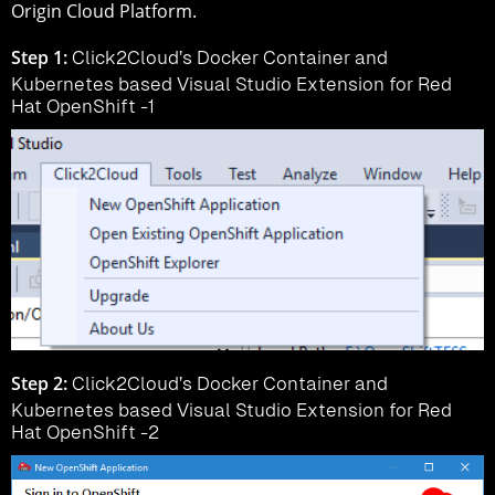
Origin Cloud Platform.
Step 1:
Click2Cloud’s Docker Container and
Kubernetes based Visual Studio Extension for Red
Hat OpenShift -1
Step 2:
Click2Cloud’s Docker Container and
Kubernetes based Visual Studio Extension for Red
Hat OpenShift -2