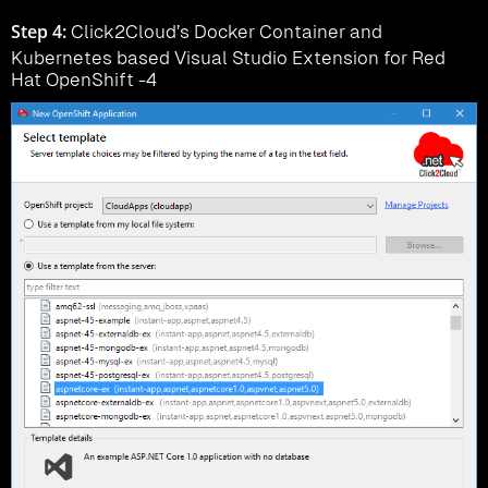
Step 4:
Click2Cloud’s Docker Container and
Kubernetes based Visual Studio Extension for Red
Hat OpenShift -4