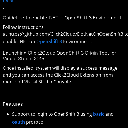
.
Guideline to enable .NET in OpenShift 3 Environment
Follow instructions
at https://github.com/Click2Cloud/DotNetOnOpenShift3 t
enable .NET on
OpenShift 3
Environment.
Launching Click2Cloud OpenShift 3 Origin Tool for
Visual Studio 2015
Once installed, system will display a success message
and you can access the Click2Cloud Extension from
menus of Visual Studio Console.
Features
Support to login to OpenShift 3 using
basic
and
oauth
protocol