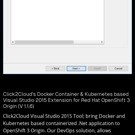
Click2Cloud’s Docker Container & Kubernetes based
Visual Studio 2015 Extension for Red Hat OpenShift 3
Origin (V 1.1.6)
Click2Cloud Visual Studio 2015 Tool; bring Docker and
Kubernetes based containerized .Net application to
OpenShift 3 Origin. Our DevOps solution, allows