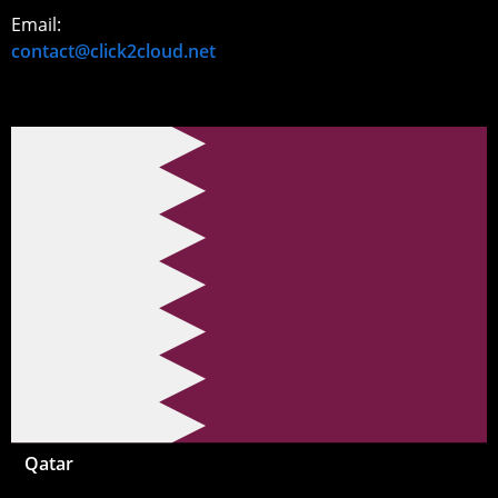
Email:
contact@click2cloud.net
Qatar