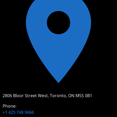
2806 Bloor Street West, Toronto, ON M5S 0B1
Phone:
+1 425 748 9666