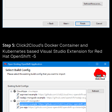
Step 5:
Click2Cloud’s Docker Container and
Kubernetes based Visual Studio Extension for Red
Hat OpenShift -5