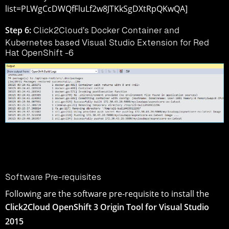
list=PLWgCcDWQfFluLf2w8JTKkSgDXtRpQKwQA]
Step 6:
Click2Cloud’s Docker Container and
Kubernetes based Visual Studio Extension for Red
Hat OpenShift -6
Software Pre-requisites
Following are the software pre-requisite to install the
Click2Cloud OpenShift 3 Origin Tool for Visual Studio
2015