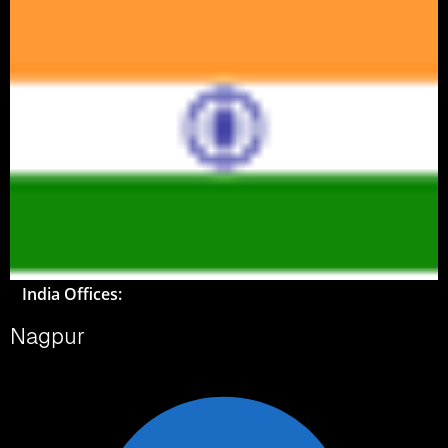
India Offices:
Nagpur