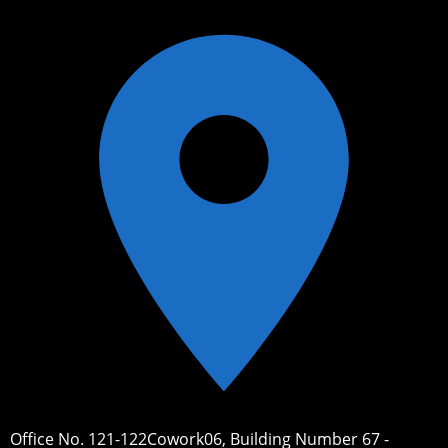
Office No. 121-122Cowork06, Building Number 67 -