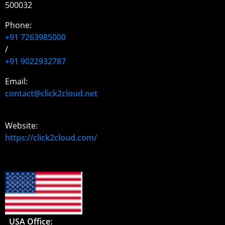
500032
Phone:
+91 7263985000
/
+91 9022932787
Email:
contact@click2cloud.net
Website:
https://click2cloud.com/
USA Office: