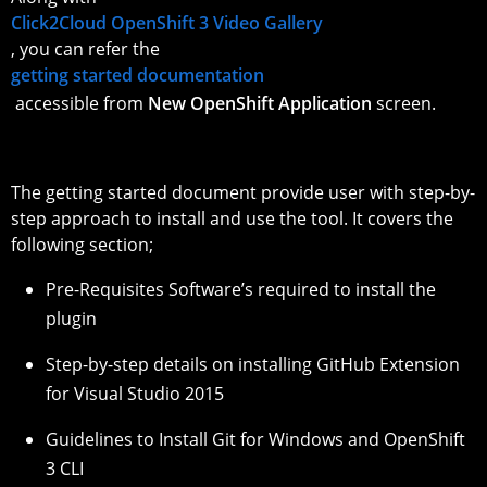
Click2Cloud OpenShift 3 Video Gallery
, you can refer the
getting started documentation
accessible from
New OpenShift Application
screen.
The getting started document provide user with step-by-
step approach to install and use the tool. It covers the
following section;
Pre-Requisites Software’s required to install the
plugin
Step-by-step details on installing GitHub Extension
for Visual Studio 2015
Guidelines to Install Git for Windows and OpenShift
3 CLI