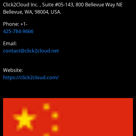
Click2Cloud Inc. , Suite #05-143, 800 Bellevue Way NE
Bellevue, WA, 98004, USA.
Phone: +1-
425-784-9666
Email:
contact@click2cloud.net
Website:
https://click2cloud.com/