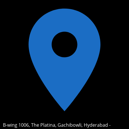
B-wing 1006, The Platina, Gachibowli, Hyderabad -