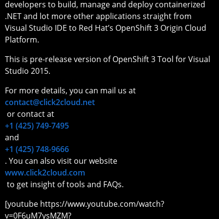
developers to build, manage and deploy containerized
.NET and lot more other applications straight from
Visual Studio IDE to Red Hat’s OpenShift 3 Origin Cloud
Platform.
This is pre-release version of OpenShift 3 Tool for Visual
Studio 2015.
For more details, you can mail us at
contact@click2cloud.net
or contact at
+1 (425) 749-7495
and
+1 (425) 748-9666
. You can also visit our website
www.click2cloud.com
to get insight of tools and FAQs.
[youtube https://www.youtube.com/watch?
v=0F6uM7ysMZM?