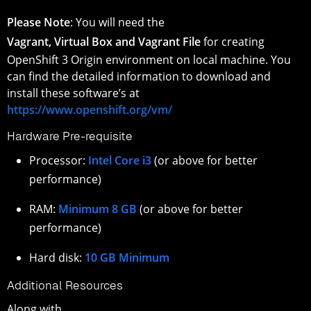
Please Note
: You will need the
Vagrant, Virtual Box and Vagrant File
for creating
OpenShift 3 Origin environment on local machine. You
can find the detailed information to download and
install these software’s at
https://www.openshift.org/vm/
Hardware Pre-requisite
Processor:
Intel Core i3
(or above for better
performance)
RAM:
Minimum 8 GB
(or above for better
performance)
Hard disk:
10 GB Minimum
Additional Resources
Along with