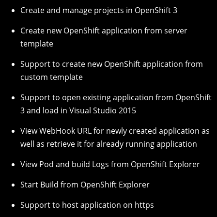
Create and manage projects in OpenShift 3
Create new OpenShift application from server
template
Support to create new OpenShift application from
custom template
Support to open existing application from OpenShift
3 and load in Visual Studio 2015
View WebHook URL for newly created application as
well as retrieve it for already running application
View Pod and build Logs from OpenShift Explorer
Start Build from OpenShift Explorer
Support to host application on https