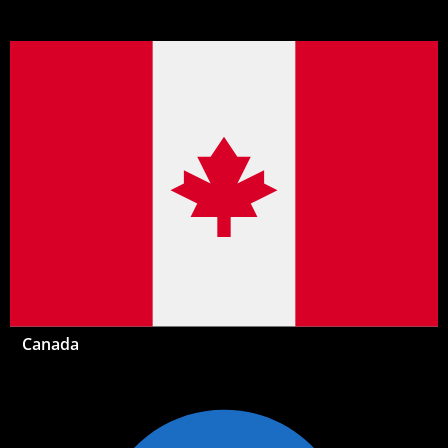
Canada