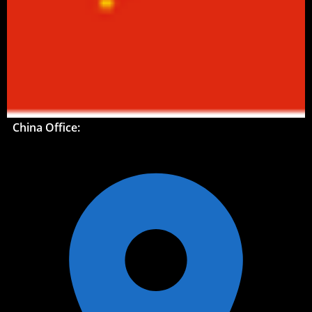
China Office: