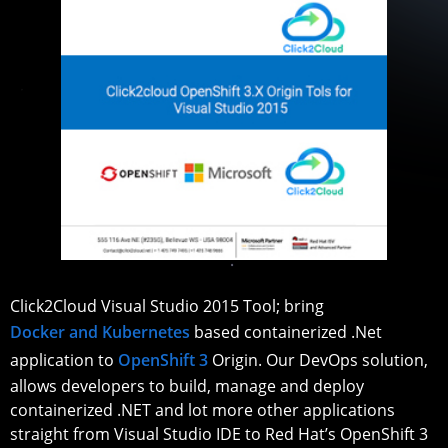
Click2Cloud Visual Studio 2015 Tool; bring
Docker and Kubernetes
based containerized .Net
application to
OpenShift 3
Origin. Our DevOps solution,
allows developers to build, manage and deploy
containerized .NET and lot more other applications
straight from Visual Studio IDE to Red Hat’s OpenShift 3