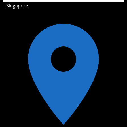
Singapore