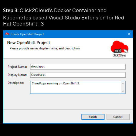
Step 3:
Click2Cloud’s Docker Container and
Kubernetes based Visual Studio Extension for Red
Hat OpenShift -3