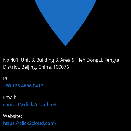
No.401, Unit 8, Building 8, Area 5, HeYiDongLi, Fengtai
District, Beijing, China, 100076
Ph:
+86 173 4656 0417
Email:
contact@click2cloud.net
Website:
https://click2cloud.com/