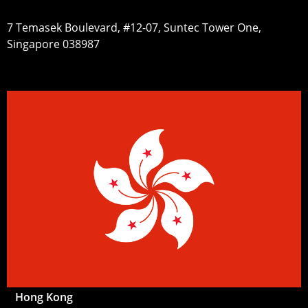
7 Temasek Boulevard, #12-07, Suntec Tower One,
Singapore 038987
Hong Kong