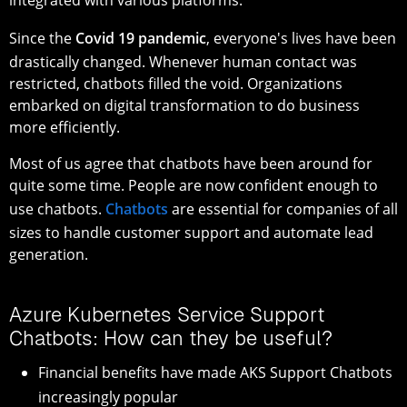
Since the
Covid 19 pandemic
, everyone's lives have been
drastically changed. Whenever human contact was
restricted, chatbots filled the void. Organizations
embarked on digital transformation to do business
more efficiently.
Most of us agree that chatbots have been around for
quite some time. People are now confident enough to
use chatbots.
Chatbots
are essential for companies of all
sizes to handle customer support and automate lead
generation.
Azure Kubernetes Service Support
Chatbots: How can they be useful?
Financial benefits have made AKS Support Chatbots
increasingly popular