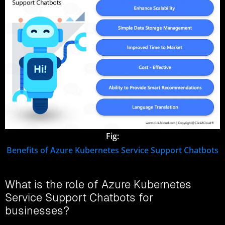
Fig:
Benefits of Azure Kubernetes Service Support Chatbots
What is the role of Azure Kubernetes
Service Support Chatbots for
businesses?