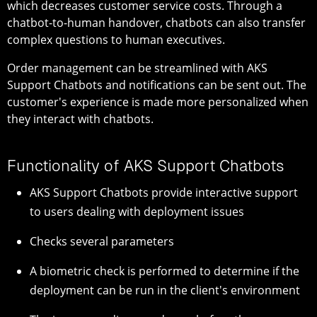
which decreases customer service costs. Through a
chatbot-to-human handover, chatbots can also transfer
complex questions to human executives.
Order management can be streamlined with AKS
Support Chatbots and notifications can be sent out. The
customer's experience is made more personalized when
they interact with chatbots.
Functionality of AKS Support Chatbots
AKS Support Chatbots provide interactive support
to users dealing with deployment issues
Checks several parameters
A biometric check is performed to determine if the
deployment can be run in the client's environment