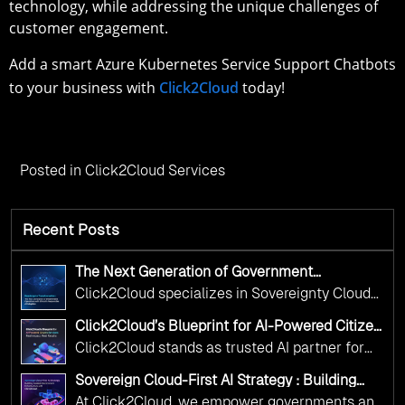
technology, while addressing the unique challenges of
customer engagement.
Add a smart Azure Kubernetes Service Support Chatbots
to your business with
Click2Cloud
today!
Posted in
Click2Cloud Services
Recent Posts
The Next Generation of Government
Operations with Ethical and Responsible AI
Click2Cloud specializes in Sovereignty Cloud
Adoption
Adoption Frameworks designed specifically for
Click2Cloud’s Blueprint for AI-Powered Citizen
government needs. Our frameworks ensure
Services: Real Impact, Real Results
Click2Cloud stands as trusted AI partner for
your AI initiatives advance public service while
government transformation. We're enabling
maintaining the highest standards of
Sovereign Cloud-First AI Strategy : Building
digital leadership through AI, Cloud, and
Scalable Government Infrastructure with
responsibility and trust.
At Click2Cloud, we empower governments and