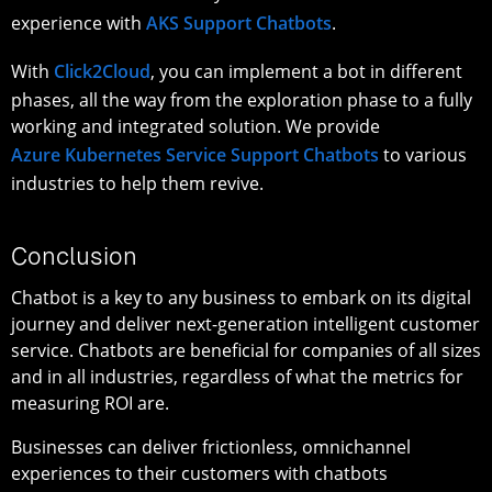
experience with
AKS Support Chatbots
.
With
Click2Cloud
, you can implement a bot in different
phases, all the way from the exploration phase to a fully
working and integrated solution. We provide
Azure Kubernetes Service Support Chatbots
to various
industries to help them revive.
Conclusion
Chatbot is a key to any business to embark on its digital
journey and deliver next-generation intelligent customer
service. Chatbots are beneficial for companies of all sizes
and in all industries, regardless of what the metrics for
measuring ROI are.
Businesses can deliver frictionless, omnichannel
experiences to their customers with chatbots