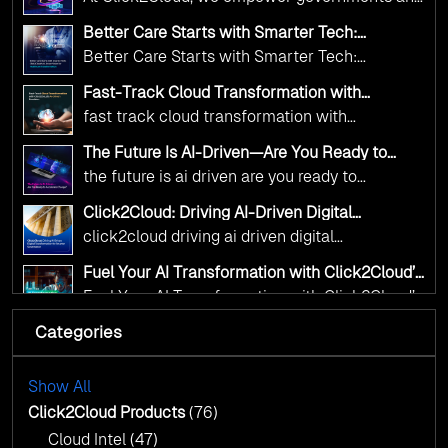
Click2Cloud
Innovation—helping governments worldwide
public sector organizations to leverage Cloud
deliver the public value their citizens need.
Better Care Starts with Smarter Tech:
and AI as transformative tools for national
Click2Cloud’s AI-Driven Vision for Healthcare
Better Care Starts with Smarter Tech:
Transformation
digital advancement. With our vendor-agnostic,
Click2Cloud’s AI-Driven Vision for Healthcare
multi-cloud advisory approach, we simplify
Fast-Track Cloud Transformation with
Transformation
Click2Cloud’s AI-Driven Precision
complex decisions while ensuring full
fast track cloud transformation with
alignment with digital sovereignty mandates.
click2cloud ai driven precision
The Future Is AI-Driven—Are You Ready to
Kickstart your journey with Cloud Assessment
Accelerate Change?
the future is ai driven are you ready to
from Click2Cloud.
accelerate change
Click2Cloud: Driving AI-Driven Digital
Transformation for Smarter Governance
click2cloud driving ai driven digital
transformation for smarter governance
Fuel Your AI Transformation with Click2Cloud’s
AI Centre of Excellence
Fuel Your AI Transformation with Click2Cloud’s
AI Centre of Excellence
Categories
Cloud Intel: Empowering a Sustainable Future
with AI-Driven Insights
Cloud Intel: Empowering a Sustainable Future
with AI-Driven Insights
Show All
AI & Copilot Readiness Assessment: Why
Click2Cloud?
Click2Cloud Products
(76)
AI & Copilot Readiness Assessment: Why
Cloud Intel
(47)
Click2Cloud?