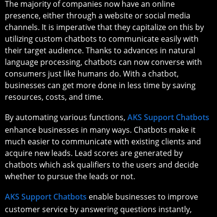
The majority of companies now have an online
presence, either through a website or social media
channels. It is imperative that they capitalize on this by
utilizing custom chatbots to communicate easily with
their target audience. Thanks to advances in natural
language processing, chatbots can now converse with
consumers just like humans do. With a chatbot,
businesses can get more done in less time by saving
resources, costs, and time.
By automating various functions,
AKS Support Chatbots
enhance businesses in many ways. Chatbots make it
much easier to communicate with existing clients and
acquire new leads. Lead scores are generated by
chatbots which ask qualifiers to the users and decide
whether to pursue the leads or not.
AKS Support Chatbots
enable businesses to improve
customer service by answering questions instantly,