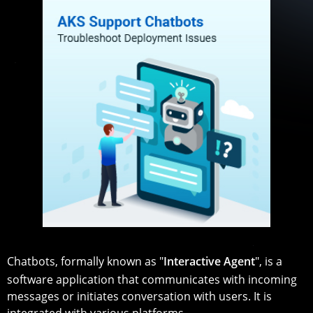
Chatbots, formally known as "
Interactive Agent
", is a
software application that communicates with incoming
messages or initiates conversation with users. It is
integrated with various platforms.