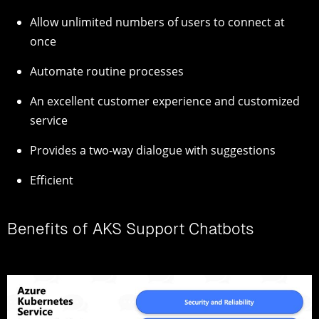
Allow unlimited numbers of users to connect at
once
Automate routine processes
An excellent customer experience and customized
service
Provides a two-way dialogue with suggestions
Efficient
Benefits of AKS Support Chatbots