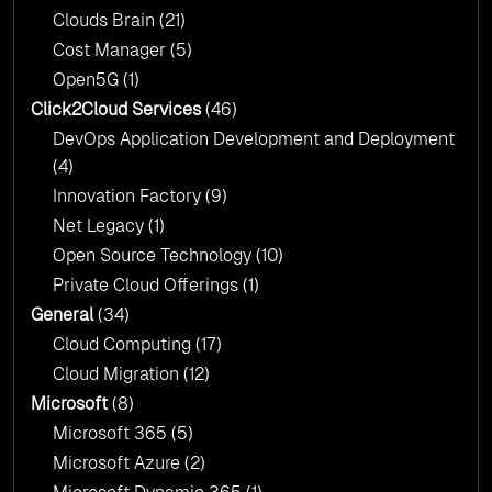
Clouds Brain
(21)
Cost Manager
(5)
Open5G
(1)
Click2Cloud Services
(46)
DevOps Application Development and Deployment
(4)
Innovation Factory
(9)
Net Legacy
(1)
Open Source Technology
(10)
Private Cloud Offerings
(1)
General
(34)
Cloud Computing
(17)
Cloud Migration
(12)
Microsoft
(8)
Microsoft 365
(5)
Microsoft Azure
(2)