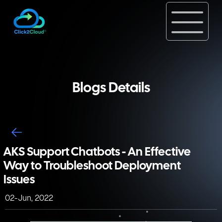
Blogs Details
AKS Support Chatbots - An Effective
Way to Troubleshoot Deployment
Issues
02-Jun, 2022