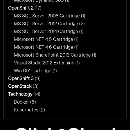
Microsoft Dynamic 365
(1)
OpenShift 2
(17)
MS SQL Server 2008 Cartridge
(1)
MS SQL Server 2012 Cartridge
(2)
MS SQL Server 2014 Cartridge
(1)
Microsoft NET 4 5 Cartridge
(1)
Microsoft NET 4 6 Cartridge
(1)
Microsoft SharePoint 2013 Cartridge
(1)
Visual Studio 2012 Extension
(1)
Win DIY Cartridge
(1)
OpenShift 3
(9)
OpenStack
(3)
Technology
(14)
Docker
(6)
Kubernetes
(2)