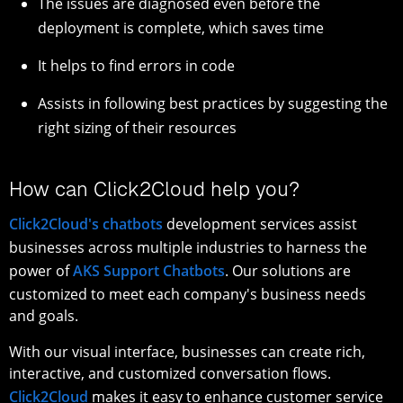
The issues are diagnosed even before the
deployment is complete, which saves time
It helps to find errors in code
Assists in following best practices by suggesting the
right sizing of their resources
How can Click2Cloud help you?
Click2Cloud's chatbots
development services assist
businesses across multiple industries to harness the
power of
AKS Support Chatbots
. Our solutions are
customized to meet each company's business needs
and goals.
With our visual interface, businesses can create rich,
interactive, and customized conversation flows.
Click2Cloud
makes it easy to enhance customer service