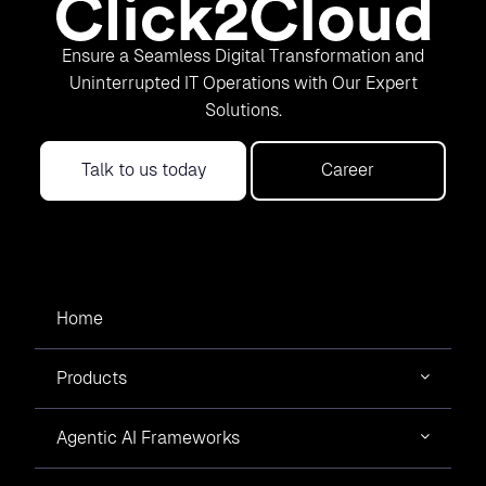
Ensure a Seamless Digital Transformation and
Uninterrupted IT Operations with Our Expert
Solutions.
Talk to us today
Career
Home
Products
Agentic AI Frameworks