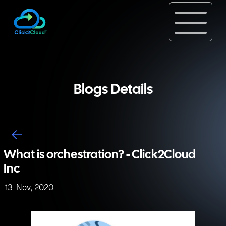
Blogs Details
What is orchestration? - Click2Cloud
Inc
13-Nov, 2020