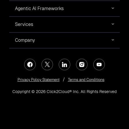
Agentic AI Frameworks
Services
Company
Privacy Policy Statement
Terms and Conditions
Copyright © 2026 Click2Cloud® Inc. All Rights Reserved