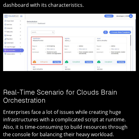
dashboard with its characteristics.
Real-Time Scenario for Clouds Brain
Orchestration
Enterprises face a lot of issues while creating huge
infrastructures with a complicated script at runtime.
Also, it is time-consuming to build resources through
the console for balancing their heavy workload.