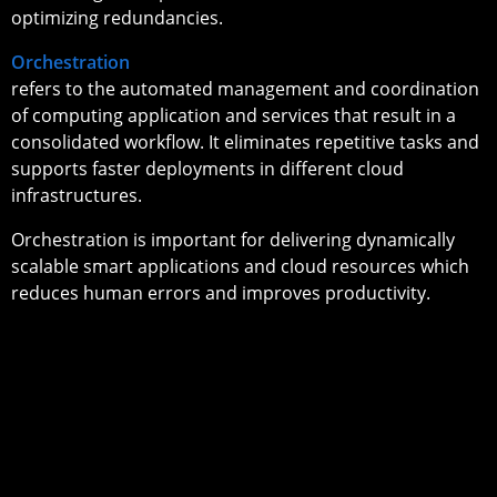
optimizing redundancies.
Orchestration
refers to the automated management and coordination
of computing application and services that result in a
consolidated workflow. It eliminates repetitive tasks and
supports faster deployments in different cloud
infrastructures.
Orchestration is important for delivering dynamically
scalable smart applications and cloud resources which
reduces human errors and improves productivity.