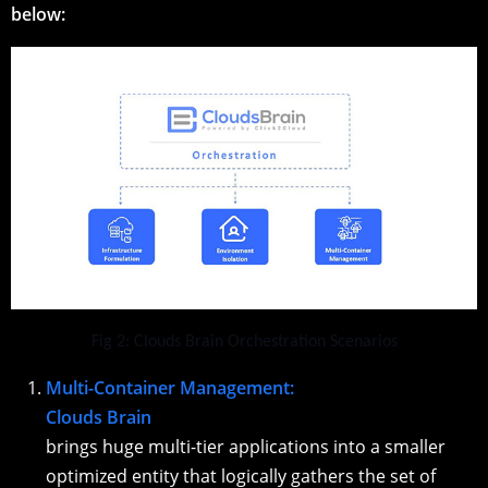
below:
Fig 2: Clouds Brain Orchestration Scenarios
Multi-Container Management:
Clouds Brain
brings huge multi-tier applications into a smaller
optimized entity that logically gathers the set of