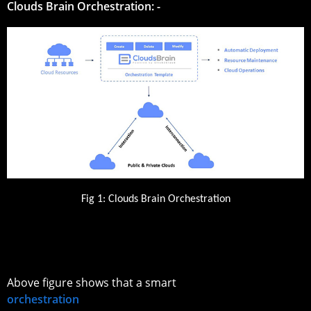
Clouds Brain Orchestration: -
Fig 1: Clouds Brain Orchestration
Above figure shows that a smart
orchestration