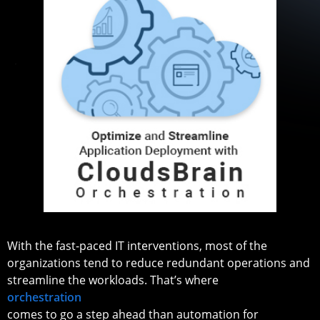
With the fast-paced IT interventions, most of the
organizations tend to reduce redundant operations and
streamline the workloads. That’s where
orchestration
comes to go a step ahead than automation for