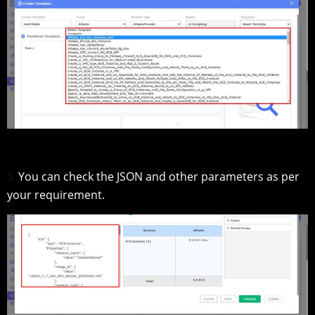
You can check the JSON and other parameters as per
3.
your requirement.