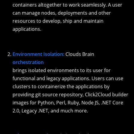
containers altogether to work seamlessly. A user
can manage nodes, deployments and other
resources to develop, ship and maintain
applications.
Environment Isolation:
Clouds Brain
orchestration
brings isolated environments to its user for
functional and legacy applications. Users can use
clusters to containerize the applications by
providing git source repository, Click2Cloud builder
images for Python, Perl, Ruby, Node JS, .NET Core
2.0, Legacy .NET, and much more.