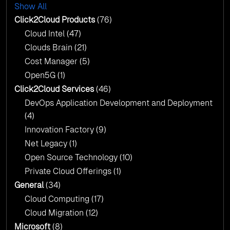
with AI-Driven Insights
Show All
AI & Copilot Readiness Assessment: Why
Click2Cloud?
Click2Cloud Products
(76)
AI & Copilot Readiness Assessment: Why
Cloud Intel
(47)
Click2Cloud?
Clouds Brain
(21)
Cost Manager
(5)
Open5G
(1)
Click2Cloud Services
(46)
DevOps Application Development and Deployment
(4)
Innovation Factory
(9)
Net Legacy
(1)
Open Source Technology
(10)
Private Cloud Offerings
(1)
General
(34)
Cloud Computing
(17)
Cloud Migration
(12)
Microsoft
(8)