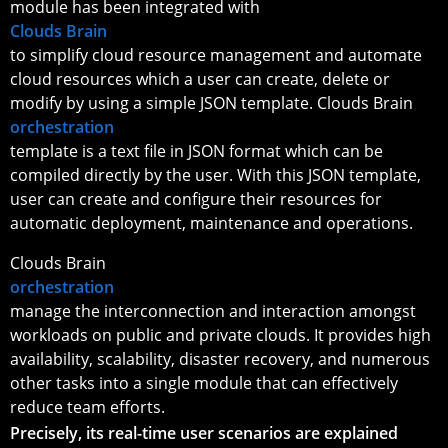
module has been integrated with
Clouds Brain
to simplify cloud resource management and automate
cloud resources which a user can create, delete or
modify by using a simple JSON template. Clouds Brain
orchestration
template is a text file in JSON format which can be
compiled directly by the user. With this JSON template,
user can create and configure their resources for
automatic deployment, maintenance and operations.
Clouds Brain
orchestration
manage the interconnection and interaction amongst
workloads on public and private clouds. It provides high
availability, scalability, disaster recovery, and numerous
other tasks into a single module that can effectively
reduce team efforts.
Precisely, its real-time user scenarios are explained