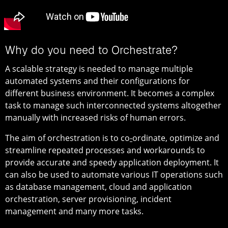
Why do you need to Orchestrate?
A scalable strategy is needed to manage multiple
automated systems and their configurations for
different business environment. It becomes a complex
task to manage such interconnected systems altogether
manually with increased risks of human errors.
The aim of orchestration is to co
-
ordinate, optimize and
streamline repeated processes and workarounds to
provide accurate and speedy application deployment. It
can also be used to automate various IT operations such
as database management, cloud and application
orchestration, server provisioning, incident
management and many more tasks.