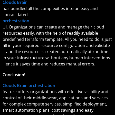
Clouds Brain
has bundled all the complexities into an easy and
consolidated
orchestration
UI. Organizations can create and manage their cloud
resources easily, with the help of readily available
predefined terraform template. All you need to do is just
fill in your required resource configuration and validate
it and the resource is created automatically at runtime
in your infrastructure without any human interventions.
Hence it saves time and reduces manual errors.
Conclusion!
Clouds Brain orchestration
feature offers organizations with effective visibility and
control of their middle-wear, applications and services
for complex compute services, simplified deployment,
smart automation plans, cost savings and easy