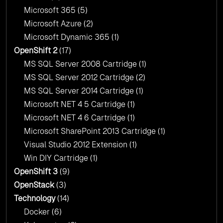
Microsoft 365
(5)
Microsoft Azure
(2)
Microsoft Dynamic 365
(1)
OpenShift 2
(17)
MS SQL Server 2008 Cartridge
(1)
MS SQL Server 2012 Cartridge
(2)
MS SQL Server 2014 Cartridge
(1)
Microsoft NET 4 5 Cartridge
(1)
Microsoft NET 4 6 Cartridge
(1)
Microsoft SharePoint 2013 Cartridge
(1)
Visual Studio 2012 Extension
(1)
Win DIY Cartridge
(1)
OpenShift 3
(9)
OpenStack
(3)
Technology
(14)
Docker
(6)