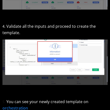
Validate all the inputs and proceed to create the
4.
template.
You can see your newly created template on
5.
orchestration