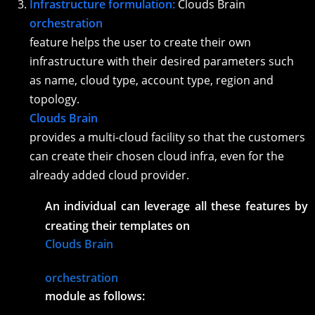
Infrastructure formulation:
Clouds Brain
orchestration
feature helps the user to create their own
infrastructure with their desired parameters such
as name, cloud type, account type, region and
topology.
Clouds Brain
provides a multi-cloud facility so that the customers
can create their chosen cloud infra, even for the
already added cloud provider.
An individual can leverage all these features by
creating their templates on
Clouds Brain
orchestration
module as follows: