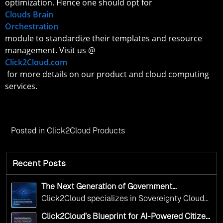
optimization. Hence one should opt for
Clouds Brain
Orchestration
module to standardize their templates and resource
management. Visit us @
Click2Cloud.com
for more details on our product and cloud computing
services.
Posted in
Click2Cloud Products
Recent Posts
The Next Generation of Government
Operations with Ethical and Responsible AI
Click2Cloud specializes in Sovereignty Cloud
Adoption
Adoption Frameworks designed specifically for
Click2Cloud’s Blueprint for AI-Powered Citizen
government needs. Our frameworks ensure