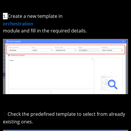
Create a new template in
1.
orchestration
module and fill in the required details.
Check the predefined template to select from already
2.
existing ones.