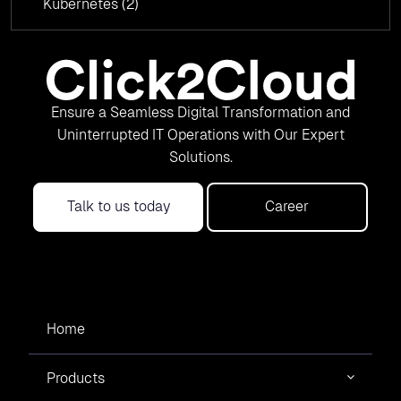
Kubernetes
(2)
Ensure a Seamless Digital Transformation and
Uninterrupted IT Operations with Our Expert
Solutions.
Talk to us today
Career
Home
Products