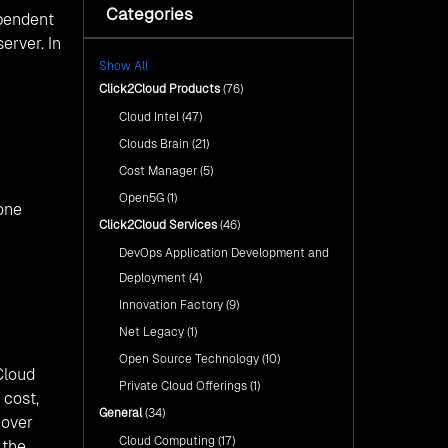
with Click2Cloud’s AI Centre
Categories
Fuel Your AI Transformation with
ependent
of Excellence
Click2Cloud’s AI Centre of
erver. In
Excellence
Cloud Intel: Empowering a
Show All
Sustainable Future with AI-
Cloud Intel: Empowering a
Driven Insights
Click2Cloud Products
(76)
Sustainable Future with AI-Driven
Insights
Cloud Intel
(47)
AI & Copilot Readiness
Assessment: Why
AI & Copilot Readiness
Clouds Brain
(21)
Click2Cloud?
Assessment: Why Click2Cloud?
Cost Manager
(5)
Open5G
(1)
one
Click2Cloud Services
(46)
DevOps Application Development and
Deployment
(4)
Innovation Factory
(9)
Net Legacy
(1)
Open Source Technology
(10)
Cloud
Private Cloud Offerings
(1)
 cost,
General
(34)
 over
Cloud Computing
(17)
 the