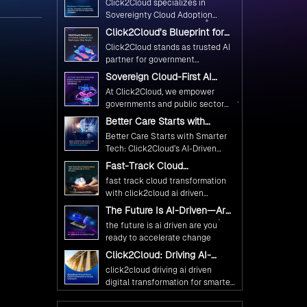
Click2Cloud specializes in
Ethical and Responsible AI
Sovereignty Cloud Adoption
Adoption
Frameworks designed specifically
Click2Cloud’s Blueprint for
for government needs. Our
AI-Powered Citizen Services:
Click2Cloud stands as trusted AI
frameworks ensure your AI
Real Impact, Real Results
partner for government
initiatives advance public service
transformation. We're enabling
Sovereign Cloud-First AI
while maintaining the highest
digital leadership through AI,
Strategy : Building Scalable
standards of responsibility and
At Click2Cloud, we empower
Cloud, and Innovation—helping
Government Infrastructure
trust.
governments and public sector
with Click2Cloud
governments worldwide deliver
organizations to leverage Cloud
Better Care Starts with
the public value their citizens
and AI as transformative tools for
Smarter Tech: Click2Cloud’s
need.
Better Care Starts with Smarter
national digital advancement.
AI-Driven Vision for
Tech: Click2Cloud’s AI-Driven
Healthcare Transformation
With our vendor-agnostic, multi-
Vision for Healthcare
Fast-Track Cloud
cloud advisory approach, we
Transformation
Transformation with
simplify complex decisions while
fast track cloud transformation
Click2Cloud’s AI-Driven
ensuring full alignment with
with click2cloud ai driven
Precision
digital sovereignty mandates.
precision
The Future Is AI-Driven—Are
Kickstart your journey with Cloud
You Ready to Accelerate
the future is ai driven are you
Assessment from Click2Cloud.
Change?
ready to accelerate change
Click2Cloud: Driving AI-
Driven Digital Transformation
click2cloud driving ai driven
for Smarter Governance
digital transformation for smarter
governance
Fuel Your AI Transformation