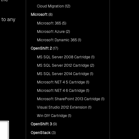
Cloud Migration
(12)
Microsoft
(8)
 to any
Microsoft 365
(5)
Microsoft Azure
(2)
Microsoft Dynamic 365
(1)
OpenShift 2
(17)
MS SQL Server 2008 Cartridge
(1)
MS SQL Server 2012 Cartridge
(2)
MS SQL Server 2014 Cartridge
(1)
Microsoft NET 4 5 Cartridge
(1)
Microsoft NET 4 6 Cartridge
(1)
Microsoft SharePoint 2013 Cartridge
(1)
Visual Studio 2012 Extension
(1)
Win DIY Cartridge
(1)
OpenShift 3
(9)
OpenStack
(3)