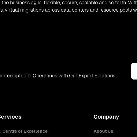
the business agile, flexible, secure, scalable and so forth. Wit
, virtual migrations across data centers and resource pools wi
interrupted IT Operations with Our Expert Solutions.
Services
Company
I Centre of Excellence
About Us