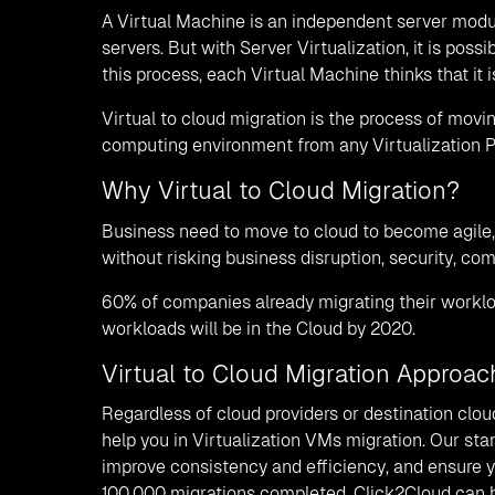
A Virtual Machine is an independent server modul
servers. But with Server Virtualization, it is possi
this process, each Virtual Machine thinks that it 
Virtual to cloud migration is the process of movi
computing environment from any Virtualization Pl
Why Virtual to Cloud Migration?
Business need to move to cloud to become agile, 
without risking business disruption, security, c
60% of companies already migrating their workloa
workloads will be in the Cloud by 2020.
Virtual to Cloud Migration Approac
Regardless of cloud providers or destination clou
help you in Virtualization VMs migration. Our st
improve consistency and efficiency, and ensure y
100,000 migrations completed, Click2Cloud can h