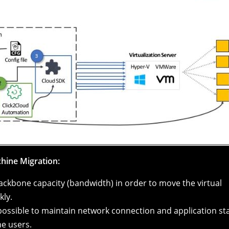
chine Migration:
backbone capacity (bandwidth) in order to move the virtual
kly.
 possible to maintain network connection and application sta
he users.