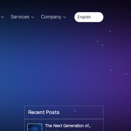
Services
Company
Recent Posts
The Next Generation of
Government Operations with