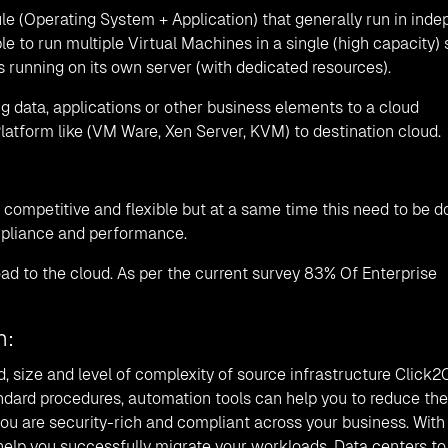
e (Operating System + Application) that generally run in ind
ble to run multiple Virtual Machines in a single (high capacity) s
is running on its own server (with dedicated resources).
ng data, applications or other business elements to a cloud
atform like (VM Ware, Xen Server, KVM) to destination cloud.
competitive and flexible but at a same time this need to be d
ompliance and performance.
d to the cloud. As per the current survey 83% Of Enterprise
h:
d, size and level of complexity of source infrastructure Click2
andard procedures, automation tools can help you to reduce the
ou are security-rich and compliant across your business. With
elp you successfully migrate your workloads, Data centers to