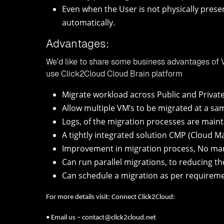
Even when the User is not physically presen
automatically.
Advantages:
We’d like to share some business advantages of 
use Click2Cloud Cloud Brain platform
Migrate workload across Public and Privat
Allow multiple VM’s to be migrated at a sa
Logs, of the migration processes are maint
A tightly integrated solution CMP (Cloud 
Improvement in migration process, No man
Can run parallel migrations, to reducing th
Can schedule a migration as per requireme
For more details visit: Connect Click2Cloud:
• Email us – contact@click2cloud.net