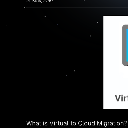
21-May, 2019
What is Virtual to Cloud Migration?