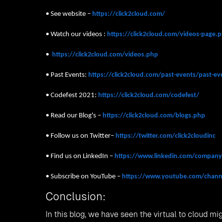
• See website –
https://click2cloud.com/
• Watch our videos :
https://click2cloud.com/videos-page
•
https://click2cloud.com/videos.php
• Past Events:
https://click2cloud.com/past-events/past-e
• Codefest 2021:
https://click2cloud.com/codefest/
• Read our Blog's –
https://click2cloud.com/blogs.php
• Follow us on Twitter–
https://twitter.com/click2cloudinc
• Find us on LinkedIn –
https://www.linkedin.com/company/
• Subscribe on YouTube –
https://www.youtube.com/chan
Conclusion:
In this blog, we have seen the virtual to cloud m