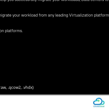
igrate your workload from any leading Virtualization platform
ion platforms.
raw, .qcow2, .vhdx)