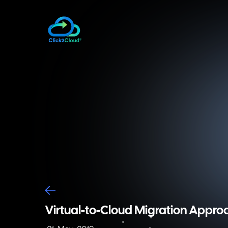
Virtual-to-Cloud Migration Appr