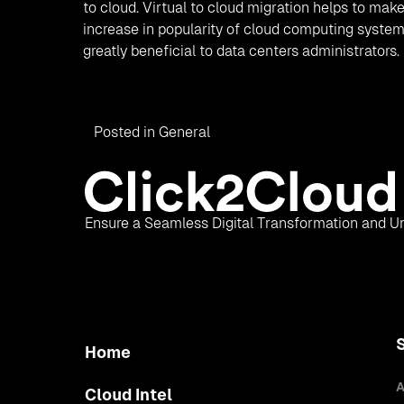
to cloud. Virtual to cloud migration helps to make 
increase in popularity of cloud computing systems
greatly beneficial to data centers administrators.
Posted in
General
Ensure a Seamless Digital Transformation and Un
Home
A
Cloud Intel