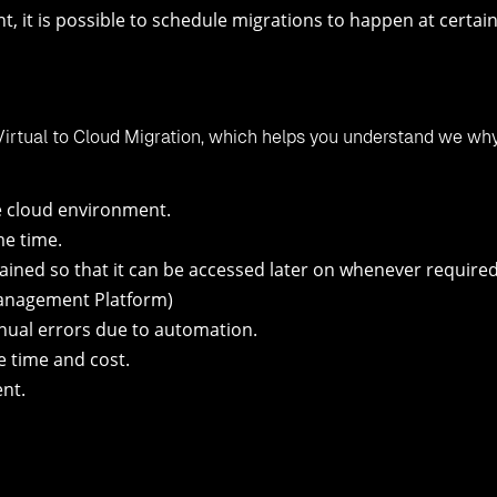
t, it is possible to schedule migrations to happen at certai
Virtual to Cloud Migration, which helps you understand we wh
e cloud environment.
me time.
ained so that it can be accessed later on whenever required
Management Platform)
ual errors due to automation.
e time and cost.
nt.