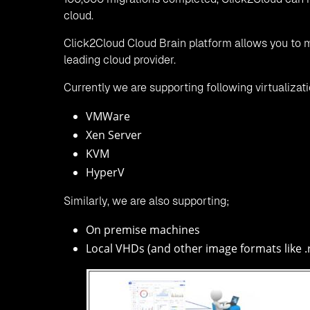
cloud.
Click2Cloud Cloud Brain platform allows you to m
leading cloud provider.
Currently we are supporting following virtualizat
VMWare
Xen Server
KVM
HyperV
Similarly, we are also supporting;
On premise machines
Local VHDs (and other image formats like .