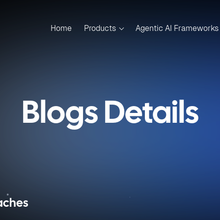
Home
Products
Agentic AI Frameworks
Blogs Details
oaches