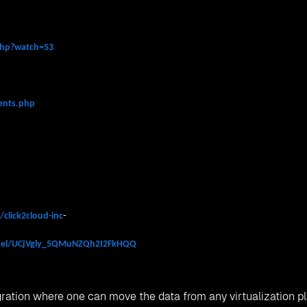
.php?watch=53
vents.php
click2cloud-inc
-
nel/UCjVgly_5QMuNZQh2I2FkHQQ
igration where one can move the data from any virtualization p