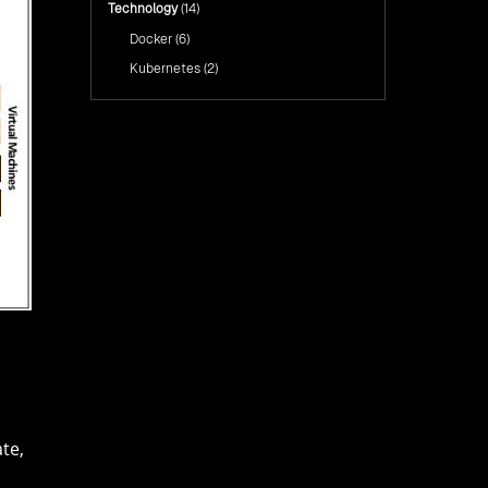
Technology
(14)
Docker
(6)
Kubernetes
(2)
te,