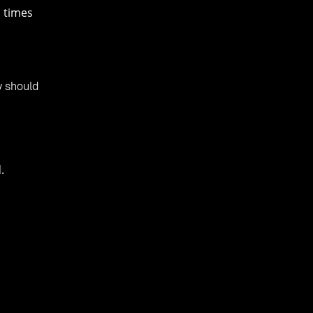
n times
y should
.