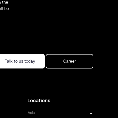
h the
ll be
Talk to us today
Career
Locations
Asia