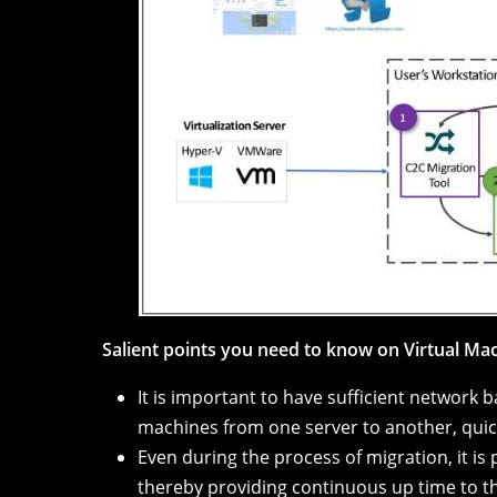
Salient points you need to know on Virtual Ma
It is important to have sufficient network 
machines from one server to another, quic
Even during the process of migration, it is
thereby providing continuous up time to t