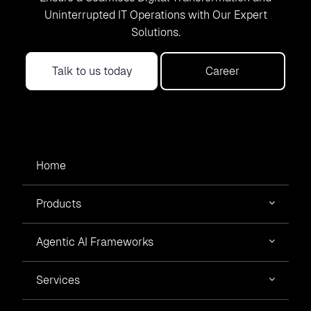
Uninterrupted IT Operations with Our Expert
Solutions.
Talk to us today
Career
Home
Products
Agentic AI Frameworks
Services