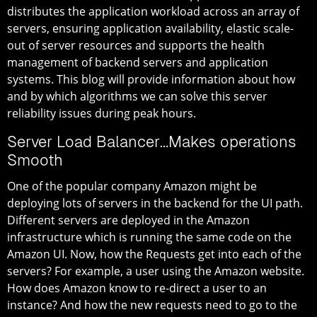
distributes the application workload across an array of
servers, ensuring application availability, elastic scale-
out of server resources and supports the health
management of backend servers and application
systems. This blog will provide information about how
and by which algorithms we can solve this server
reliability issues during peak hours.
Server Load Balancer…Makes operations
Smooth
One of the popular company Amazon might be
deploying lots of servers in the backend for the UI path.
Different servers are deployed in the Amazon
infrastructure which is running the same code on the
Amazon UI. Now, how the Requests get into each of the
servers? For example, a user using the Amazon website.
How does Amazon know to re-direct a user to an
instance? And how the new requests need to go to the