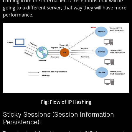
coming from the internal IRCTC receptions that will be
going to a different server, that way they will have more
performance.
Fig:
Flow of IP Hashing
Sticky Sessions (Session Information
Persistence):