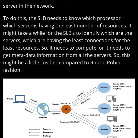
server in the network.
To do this, the SLB needs to know which processor
which server is having the least number of resources. It
might take a while for the SLB’s to identify which are the
servers, which are having the least connections for the
least resources. So, it needs to compute, or it needs to
get meta-data information from all the servers. So, this
might be a little costlier compared to Round Robin
fashion.