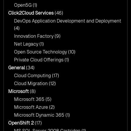
Open5G
(1)
Click2Cloud Services
(46)
DevOps Application Development and Deployment
(4)
Innovation Factory
(9)
Net Legacy
(1)
Open Source Technology
(10)
Private Cloud Offerings
(1)
General
(34)
Cloud Computing
(17)
Cloud Migration
(12)
Microsoft
(8)
Microsoft 365
(5)
Microsoft Azure
(2)
Microsoft Dynamic 365
(1)
OpenShift 2
(17)
MS SQL Server 2008 Cartridge
(1)