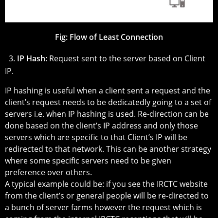
Fig:
Flow of Least Connection
3.
IP Hash:
Request sent to the server based on Client
IP.
IP hashing is useful when a client sent a request and the
client’s request needs to be dedicatedly going to a set of
servers i.e. when IP hashing is used. Re-direction can be
done based on the client’s IP address and only those
servers which are specific to that Client’s IP will be
redirected to that network. This can be another strategy
where some specific servers need to be given
preference over others.
A typical example could be: if you see the IRCTC website
from the client’s or general people will be re-directed to
a bunch of server farms however the request which is