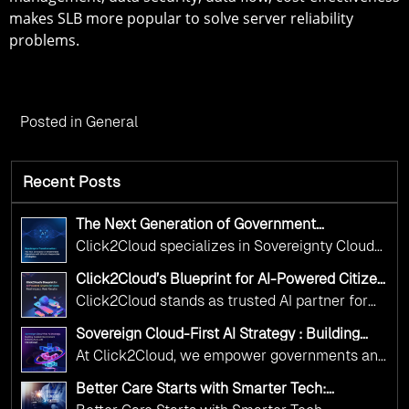
makes SLB more popular to solve server reliability
problems.
Posted in
General
Recent Posts
The Next Generation of Government
Operations with Ethical and Responsible AI
Click2Cloud specializes in Sovereignty Cloud
Adoption
Adoption Frameworks designed specifically for
Click2Cloud’s Blueprint for AI-Powered Citizen
government needs. Our frameworks ensure
Services: Real Impact, Real Results
Click2Cloud stands as trusted AI partner for
your AI initiatives advance public service while
government transformation. We're enabling
maintaining the highest standards of
Sovereign Cloud-First AI Strategy : Building
digital leadership through AI, Cloud, and
Scalable Government Infrastructure with
responsibility and trust.
At Click2Cloud, we empower governments and
Click2Cloud
Innovation—helping governments worldwide
public sector organizations to leverage Cloud
deliver the public value their citizens need.
Better Care Starts with Smarter Tech:
and AI as transformative tools for national
Click2Cloud’s AI-Driven Vision for Healthcare