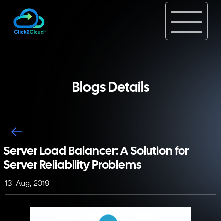
Blogs Details
Server Load Balancer: A Solution for
Server Reliability Problems
13-Aug, 2019