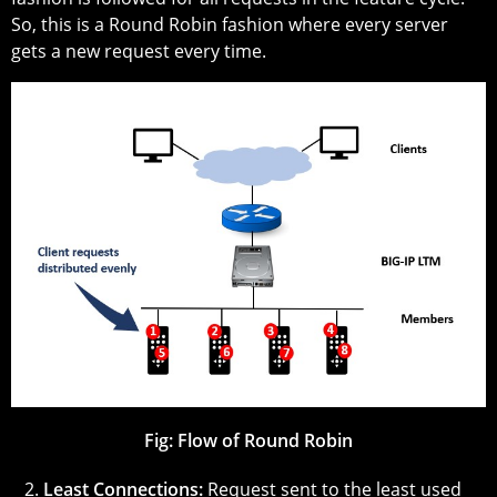
So, this is a Round Robin fashion where every server
gets a new request every time.
Fig:
Flow of Round Robin
2.
Least Connections:
Request sent to the least used