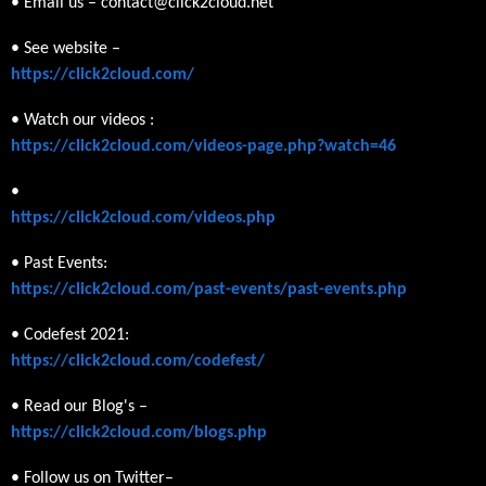
• Email us – contact@click2cloud.net
• See website –
https://click2cloud.com/
• Watch our videos :
https://click2cloud.com/videos-page.php?watch=46
•
https://click2cloud.com/videos.php
• Past Events:
https://click2cloud.com/past-events/past-events.php
• Codefest 2021:
https://click2cloud.com/codefest/
• Read our Blog's –
https://click2cloud.com/blogs.php
• Follow us on Twitter–