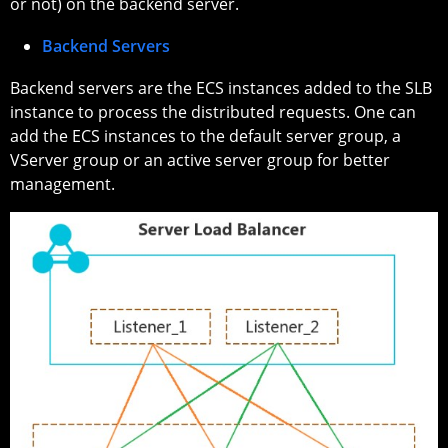
or not) on the backend server.
Backend Servers
Backend servers are the ECS instances added to the SLB
instance to process the distributed requests. One can
add the ECS instances to the default server group, a
VServer group or an active server group for better
management.