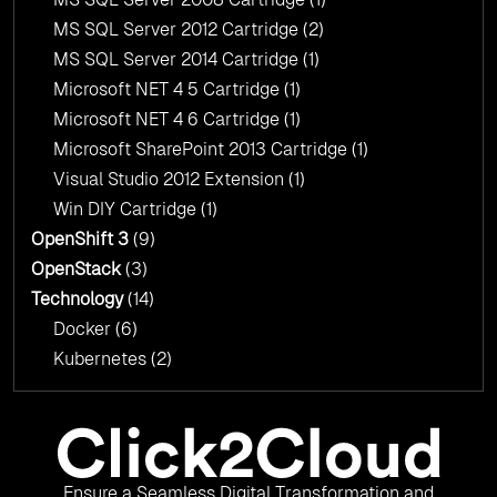
MS SQL Server 2012 Cartridge
(2)
MS SQL Server 2014 Cartridge
(1)
Microsoft NET 4 5 Cartridge
(1)
Microsoft NET 4 6 Cartridge
(1)
Microsoft SharePoint 2013 Cartridge
(1)
Visual Studio 2012 Extension
(1)
Win DIY Cartridge
(1)
OpenShift 3
(9)
OpenStack
(3)
Technology
(14)
Docker
(6)
Kubernetes
(2)
Ensure a Seamless Digital Transformation and