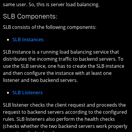
same user. So, this is server load balancing.
SLB Components:
SLB consists of the following components:
SLB Instances
SLB instance is a running load balancing service that
distributes the incoming traffic to backend servers. To
use the SLB service, one has to create the SLB instance
and then configure the instance with at least one
listener and two backend servers.
SLB Listeners
SLB listener checks the client request and proceeds the
request to backend servers according to the configured
rules. SLB listeners also perform the health checks
(checks whether the two backend servers work properly