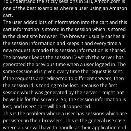
To understand the sticky sessions in SLB, Amzon.com is
one of the best examples where a user using an Amazon
cart.
The user added lots of information into the cart and this
cart information is stored in the session which is stored
in the client site browser. The browser usually caches all
the session information and keeps it and every time a
new request is made this session information is shared.
The browser keeps the session ID which the server has
generated the previous time when a user logged in. The
same session id is given every time the request is sent.
If the requests are redirected to different servers, then
the session id is tending to be lost. Because the first
session which was generated by the server 1 might not
be visible for the server 2. So, the session information is
lost, and users’ cart will be disappeared.
This is the problem where a user has sessions which are
persisted in their browsers. This is the general use case
where a user will have to handle at their application end.