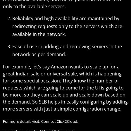
only to the available servers.
Reliability and high availability are maintained by
redirecting requests only to the servers which are
available in the network.
Ease of use in adding and removing servers in the
network as per demand.
For example, let’s say Amazon wants to scale up for a
great Indian sale or universal sale, which is happening
for some special occasion. They know the number of
requests which are going to come for the UI is going to
be more, so they can scale up and scale down based on
the demand. So SLB helps in easily configuring by adding
more servers with just a simple configuration change.
For more details visit: Connect Click2Cloud: