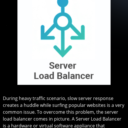
During heavy traffic scenario, slow server response
creates a huddle while surfing popular websites is a very
common issue. To overcome this problem, the server
load balancer comes in picture. A Server Load Balancer
is a hardware or virtual software appliance that