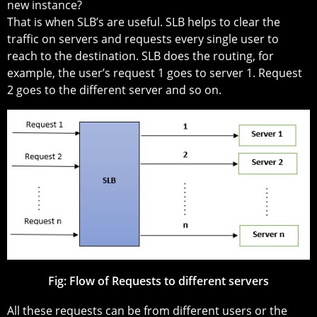
new instance?
That is when SLB’s are useful. SLB helps to clear the
traffic on servers and requests every single user to
reach to the destination. SLB does the routing, for
example, the user’s request 1 goes to server 1. Request
2 goes to the different server and so on.
Fig:
Flow of Requests to different servers
All these requests can be from different users or the