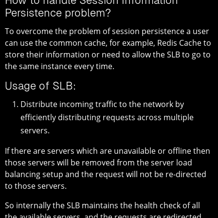
How to handle Session Information
Persistence problem?
To overcome the problem of session persistence a user
can use the common cache, for example, Redis Cache to
store their information or need to allow the SLB to go to
the same instance every time.
Usage of SLB:
Distribute incoming traffic to the network by
efficiently distributing requests across multiple
servers.
If there are servers which are unavailable or offline then
those servers will be removed from the server load
balancing setup and the request will not be re-directed
to those servers.
So internally the SLB maintains the health check of all
the available servers, and the requests are redirected