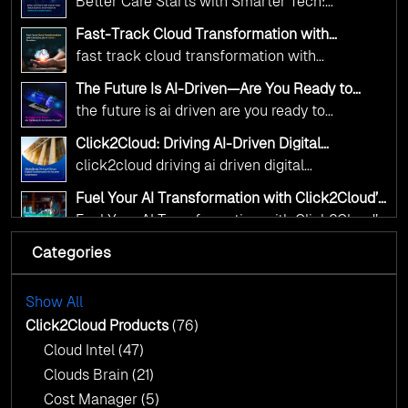
Better Care Starts with Smarter Tech:
Transformation
digital advancement. With our vendor-agnostic,
Click2Cloud’s AI-Driven Vision for Healthcare
multi-cloud advisory approach, we simplify
Fast-Track Cloud Transformation with
Transformation
Click2Cloud’s AI-Driven Precision
complex decisions while ensuring full
fast track cloud transformation with
alignment with digital sovereignty mandates.
click2cloud ai driven precision
The Future Is AI-Driven—Are You Ready to
Kickstart your journey with Cloud Assessment
Accelerate Change?
the future is ai driven are you ready to
from Click2Cloud.
accelerate change
Click2Cloud: Driving AI-Driven Digital
Transformation for Smarter Governance
click2cloud driving ai driven digital
transformation for smarter governance
Fuel Your AI Transformation with Click2Cloud’s
AI Centre of Excellence
Fuel Your AI Transformation with Click2Cloud’s
AI Centre of Excellence
Categories
Cloud Intel: Empowering a Sustainable Future
with AI-Driven Insights
Cloud Intel: Empowering a Sustainable Future
with AI-Driven Insights
Show All
AI & Copilot Readiness Assessment: Why
Click2Cloud?
Click2Cloud Products
(76)
AI & Copilot Readiness Assessment: Why
Cloud Intel
(47)
Click2Cloud?
Clouds Brain
(21)
Cost Manager
(5)