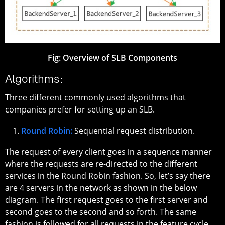
Fig:
Overview of SLB Components
Algorithms:
Three different commonly used algorithms that
companies prefer for setting up an SLB.
Round Robin:
Sequential request distribution.
The request of every client goes in a sequence manner
where the requests are re-directed to the different
services in the Round Robin fashion. So, let’s say there
are 4 servers in the network as shown in the below
diagram. The first request goes to the first server and
second goes to the second and so forth. The same
fashion is followed for all requests in the feature cycle.