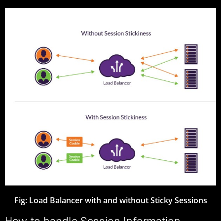
Fig:
Load Balancer with and without Sticky Sessions