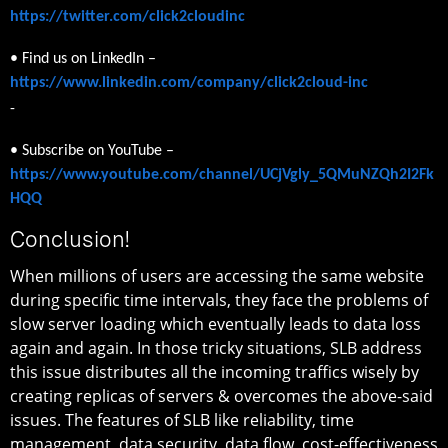
https://twitter.com/click2cloudinc
• Find us on LinkedIn –
https://www.linkedin.com/company/click2cloud-inc
-
• Subscribe on YouTube –
https://www.youtube.com/channel/UCjVgly_5QMuNZQh2I2Fk
HQQ
Conclusion!
When millions of users are accessing the same website
during specific time intervals, they face the problems of
slow server loading which eventually leads to data loss
again and again. In those tricky situations, SLB address
this issue distributes all the incoming traffics wisely by
creating replicas of servers & overcomes the above-said
issues. The features of SLB like reliability, time
management, data security, data flow, cost-effectiveness