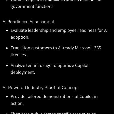
government functions.
AI Readiness Assessment
Evaluate leadership and employee readiness for AI
adoption.
Transition customers to AI-ready Microsoft 365
licenses.
Analyze tenant usage to optimize Copilot
deployment.
AI-Powered Industry Proof of Concept
Provide tailored demonstrations of Copilot in
action.
Showcase public sector-specific case studies.