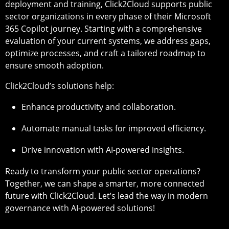
deployment and training, Click2Cloud supports public
sector organizations in every phase of their Microsoft
365 Copilot journey. Starting with a comprehensive
evaluation of your current systems, we address gaps,
optimize processes, and craft a tailored roadmap to
ensure smooth adoption.
Click2Cloud’s solutions help:
Enhance productivity and collaboration.
Automate manual tasks for improved efficiency.
Drive innovation with AI-powered insights.
Ready to transform your public sector operations?
Together, we can shape a smarter, more connected
future with Click2Cloud. Let’s lead the way in modern
governance with AI-powered solutions!