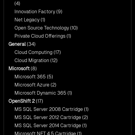
(4)
Innovation Factory
(9)
Net Legacy
(1)
Open Source Technology
(10)
Private Cloud Offerings
(1)
General
(34)
Cloud Computing
(17)
Cloud Migration
(12)
Microsoft
(8)
Microsoft 365
(5)
Microsoft Azure
(2)
Microsoft Dynamic 365
(1)
OpenShift 2
(17)
MS SQL Server 2008 Cartridge
(1)
MS SQL Server 2012 Cartridge
(2)
MS SQL Server 2014 Cartridge
(1)
Microsoft NET 4 5 Cartridge
(1)