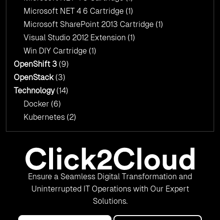
Microsoft NET 4 6 Cartridge
(1)
Microsoft SharePoint 2013 Cartridge
(1)
Visual Studio 2012 Extension
(1)
Win DIY Cartridge
(1)
OpenShift 3
(9)
OpenStack
(3)
Technology
(14)
Docker
(6)
Kubernetes
(2)
Ensure a Seamless Digital Transformation and
Uninterrupted IT Operations with Our Expert
Solutions.