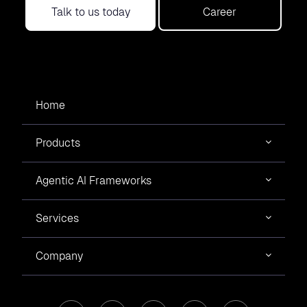
Talk to us today
Career
Home
Products
Agentic AI Frameworks
Services
Company