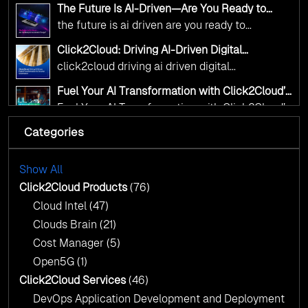
alignment with digital sovereignty mandates.
click2cloud ai driven precision
The Future Is AI-Driven—Are You Ready to
Kickstart your journey with Cloud Assessment
Accelerate Change?
the future is ai driven are you ready to
from Click2Cloud.
accelerate change
Click2Cloud: Driving AI-Driven Digital
Transformation for Smarter Governance
click2cloud driving ai driven digital
transformation for smarter governance
Fuel Your AI Transformation with Click2Cloud’s
AI Centre of Excellence
Fuel Your AI Transformation with Click2Cloud’s
AI Centre of Excellence
Categories
Cloud Intel: Empowering a Sustainable Future
with AI-Driven Insights
Cloud Intel: Empowering a Sustainable Future
with AI-Driven Insights
Show All
AI & Copilot Readiness Assessment: Why
Click2Cloud?
Click2Cloud Products
(76)
AI & Copilot Readiness Assessment: Why
Cloud Intel
(47)
Click2Cloud?
Clouds Brain
(21)
Cost Manager
(5)
Open5G
(1)
Click2Cloud Services
(46)
DevOps Application Development and Deployment