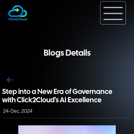
Blogs Details
Step into a New Era of Governance
with Click2Cloud's AI Excellence
24-Dec, 2024