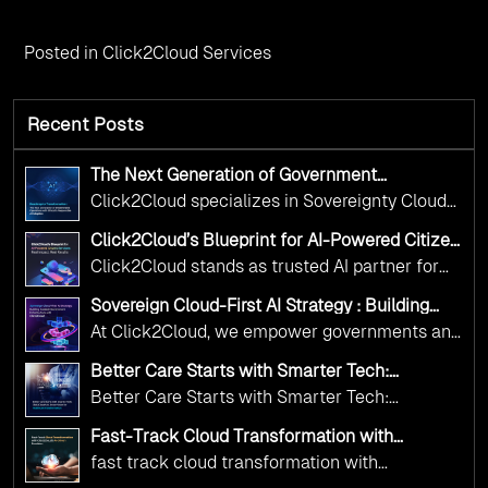
Posted in
Click2Cloud Services
Recent Posts
The Next Generation of Government
Operations with Ethical and Responsible AI
Click2Cloud specializes in Sovereignty Cloud
Adoption
Adoption Frameworks designed specifically for
Click2Cloud’s Blueprint for AI-Powered Citizen
government needs. Our frameworks ensure
Services: Real Impact, Real Results
Click2Cloud stands as trusted AI partner for
your AI initiatives advance public service while
government transformation. We're enabling
maintaining the highest standards of
Sovereign Cloud-First AI Strategy : Building
digital leadership through AI, Cloud, and
Scalable Government Infrastructure with
responsibility and trust.
At Click2Cloud, we empower governments and
Click2Cloud
Innovation—helping governments worldwide
public sector organizations to leverage Cloud
deliver the public value their citizens need.
Better Care Starts with Smarter Tech:
and AI as transformative tools for national
Click2Cloud’s AI-Driven Vision for Healthcare
Better Care Starts with Smarter Tech:
Transformation
digital advancement. With our vendor-agnostic,
Click2Cloud’s AI-Driven Vision for Healthcare
multi-cloud advisory approach, we simplify
Fast-Track Cloud Transformation with
Transformation
Click2Cloud’s AI-Driven Precision
complex decisions while ensuring full
fast track cloud transformation with