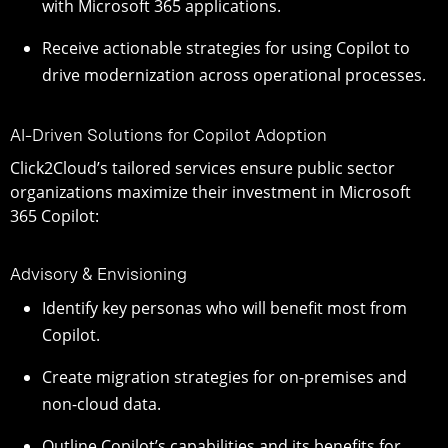
with Microsoft 365 applications.
Receive actionable strategies for using Copilot to
drive modernization across operational processes.
AI-Driven Solutions for Copilot Adoption
Click2Cloud’s tailored services ensure public sector
organizations maximize their investment in Microsoft
365 Copilot:
Advisory & Envisioning
Identify key personas who will benefit most from
Copilot.
Create migration strategies for on-premises and
non-cloud data.
Outline Copilot’s capabilities and its benefits for