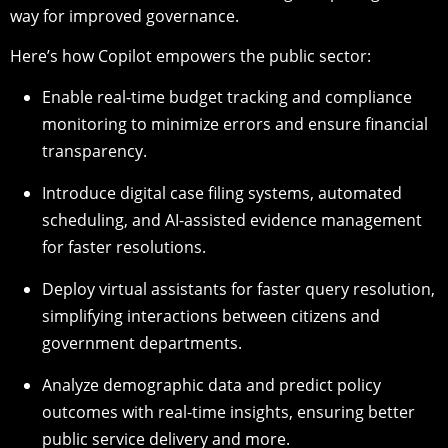
way for improved governance.
Here’s how Copilot empowers the public sector:
Enable real-time budget tracking and compliance
monitoring to minimize errors and ensure financial
transparency.
Introduce digital case filing systems, automated
scheduling, and AI-assisted evidence management
for faster resolutions.
Deploy virtual assistants for faster query resolution,
simplifying interactions between citizens and
government departments.
Analyze demographic data and predict policy
outcomes with real-time insights, ensuring better
public service delivery and more.