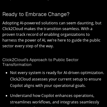
Ready to Embrace Change?
Adopting AI-powered solutions can seem daunting, but
Click2Cloud makes the transition seamless. With a
proven track record of enabling organizations to
harness the power of AI, we’re here to guide the public
sector every step of the way.
Click2Cloud’s Approach to Public Sector
Transformation
Not every system is ready for AI-driven optimization.
Click2Cloud assesses your current setup to ensure
Copilot aligns with your operational goals.
Understand how Copilot enhances operations,
streamlines workflows, and integrates seamlessly