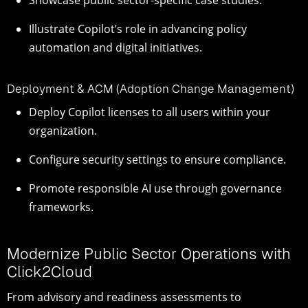
Illustrate Copilot’s role in advancing policy
automation and digital initiatives.
Deployment & ACM (Adoption Change Management)
Deploy Copilot licenses to all users within your
organization.
Configure security settings to ensure compliance.
Promote responsible AI use through governance
frameworks.
Modernize Public Sector Operations with
Click2Cloud
From advisory and readiness assessments to