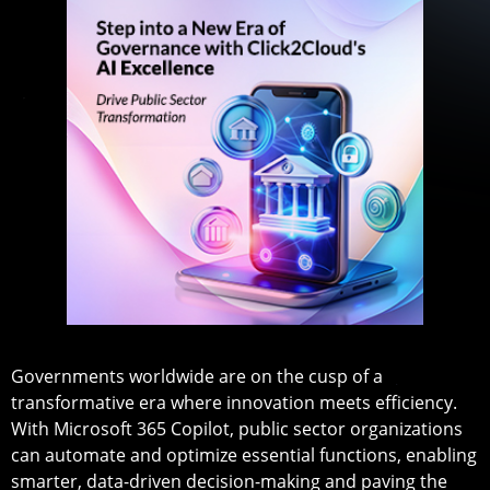
Governments worldwide are on the cusp of a
transformative era where innovation meets efficiency.
With Microsoft 365 Copilot, public sector organizations
can automate and optimize essential functions, enabling
smarter, data-driven decision-making and paving the