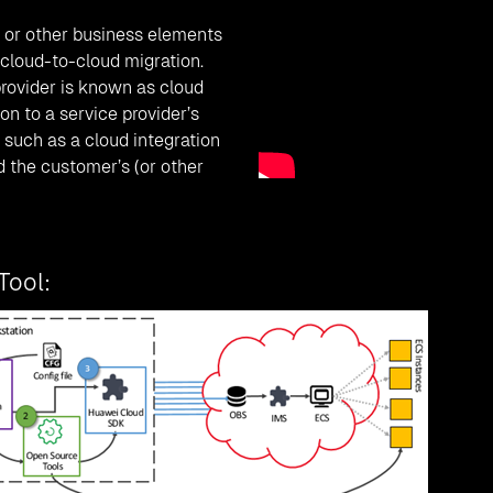
 or other business elements
cloud-to-cloud migration.
provider is known as cloud
on to a service provider’s
such as a cloud integration
d the customer’s (or other
Tool: