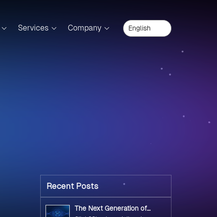
Services
Company
Recent Posts
The Next Generation of
Government Operations with