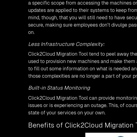
a specific scope from accessing the machines on
updates are applied to their systems to keep from
mind, though, that you will still need to have sec
secure, making sure employees don’t divulge pass
on.
Less Infrastructure Complexity:
Click2Cloud Migration Tool tend to peel away the 
used to provision new machines and make them al
to fill out some information on what is needed an
those complexities are no longer a part of your p
Built-in Status Monitoring
Click2Cloud Migration Tool can provide monitorin
issues or is experiencing an outage. This, of cour
state of your services on your own.
Benefits of Click2Cloud Migration 