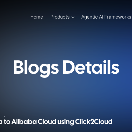
Home
Products
Agentic AI Frameworks
Blogs Details
 to Alibaba Cloud using Click2Cloud