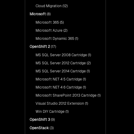
Cloud Migration
(12)
Microsoft
(8)
Microsoft 365
(5)
Microsoft Azure
(2)
Microsoft Dynamic 365
(1)
OpenShift 2
(17)
MS SQL Server 2008 Cartridge
(1)
MS SQL Server 2012 Cartridge
(2)
MS SQL Server 2014 Cartridge
(1)
Microsoft NET 4 5 Cartridge
(1)
Microsoft NET 4 6 Cartridge
(1)
Microsoft SharePoint 2013 Cartridge
(1)
Visual Studio 2012 Extension
(1)
Win DIY Cartridge
(1)
OpenShift 3
(9)
OpenStack
(3)