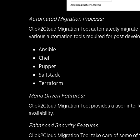
Automated Migration Process:
Click2Cloud Migration Tool automatedly migrate a
various automation tools required for post devel
Ansible
Chef
Puppet
Saltstack
Terraform
Menu Driven Features:
Click2Cloud Migration Tool provides a user inter
availability.
Enhanced Security Features:
Click2Cloud Migration Tool take care of some of 