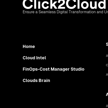
Ensure a Seamless Digital Transformation and Un
Home
A
Cloud Intel
C
FinOps-Cost Manager Studio
A
Clouds Brain
A