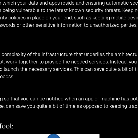
 which your data and apps reside and ensuring automatic sec
 being vulnerable to the latest known security threats. Keepin
urity policies in place on your end, such as keeping mobile dev
words or other sensitive information to unauthorized parties,
complexity of the infrastructure that underlies the architectu
l work together to provide the needed services. Instead, you 
d launch the necessary services. This can save quite a bit of t
rocess.
g so that you can be notified when an app or machine has pot
se, can save you quite a bit of time as opposed to keeping trac
Tool: