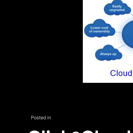
Posted in