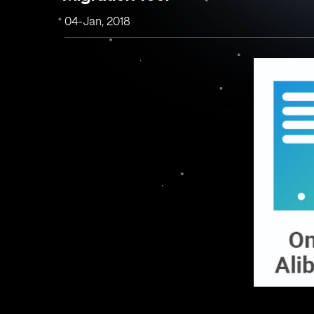
04-Jan, 2018