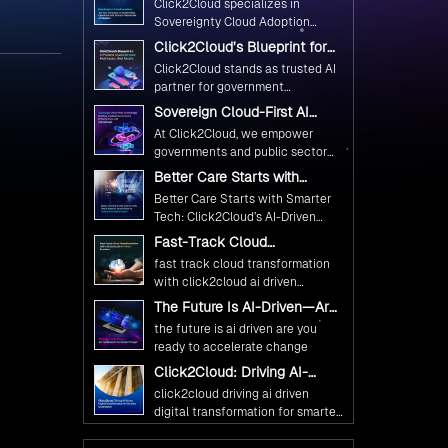
Click2Cloud specializes in
Ethical and Responsible AI
Sovereignty Cloud Adoption
Adoption
Frameworks designed specifically
Click2Cloud’s Blueprint for
for government needs. Our
AI-Powered Citizen Services:
Click2Cloud stands as trusted AI
frameworks ensure your AI
Real Impact, Real Results
partner for government
initiatives advance public service
transformation. We're enabling
Sovereign Cloud-First AI
while maintaining the highest
digital leadership through AI,
Strategy : Building Scalable
standards of responsibility and
At Click2Cloud, we empower
Cloud, and Innovation—helping
Government Infrastructure
trust.
governments and public sector
with Click2Cloud
governments worldwide deliver
organizations to leverage Cloud
Better Care Starts with
the public value their citizens
and AI as transformative tools for
Smarter Tech: Click2Cloud’s
need.
Better Care Starts with Smarter
national digital advancement.
AI-Driven Vision for
Tech: Click2Cloud’s AI-Driven
Healthcare Transformation
With our vendor-agnostic, multi-
Vision for Healthcare
Fast-Track Cloud
cloud advisory approach, we
Transformation
Transformation with
simplify complex decisions while
fast track cloud transformation
Click2Cloud’s AI-Driven
ensuring full alignment with
with click2cloud ai driven
Precision
digital sovereignty mandates.
precision
The Future Is AI-Driven—Are
Kickstart your journey with Cloud
You Ready to Accelerate
the future is ai driven are you
Assessment from Click2Cloud.
Change?
ready to accelerate change
Click2Cloud: Driving AI-
Driven Digital Transformation
click2cloud driving ai driven
for Smarter Governance
digital transformation for smarter
governance
Fuel Your AI Transformation