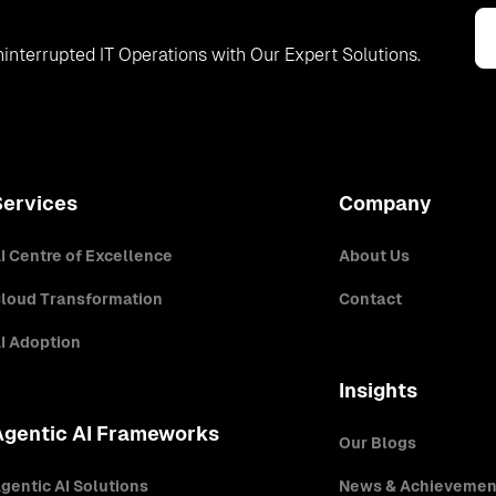
interrupted IT Operations with Our Expert Solutions.
Services
Company
I Centre of Excellence
About Us
loud Transformation
Contact
I Adoption
Insights
Agentic AI Frameworks
Our Blogs
gentic AI Solutions
News & Achievemen