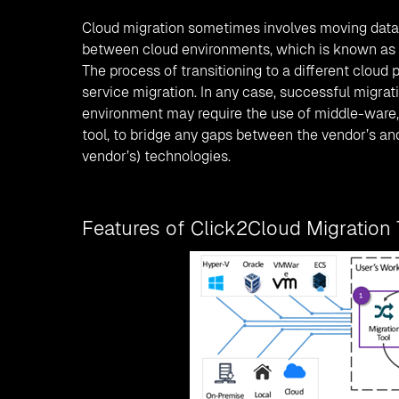
Cloud migration sometimes involves moving data
between cloud environments, which is known as 
The process of transitioning to a different cloud 
service migration. In any case, successful migrati
environment may require the use of middle-ware, 
tool, to bridge any gaps between the vendor’s an
vendor’s) technologies.
Features of Click2Cloud Migration 