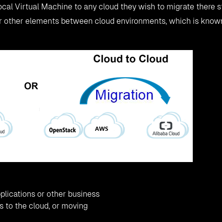
ocal Virtual Machine to any cloud they wish to migrate there s
or other elements between cloud environments, which is kno
plications or other business
 to the cloud, or moving