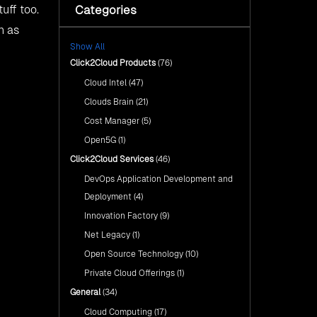
with Click2Cloud’s AI Centre
Categories
Fuel Your AI Transformation with
tuff too.
of Excellence
Click2Cloud’s AI Centre of
wn as
Excellence
Cloud Intel: Empowering a
Show All
Sustainable Future with AI-
Cloud Intel: Empowering a
Driven Insights
Click2Cloud Products
(76)
Sustainable Future with AI-Driven
Insights
Cloud Intel
(47)
AI & Copilot Readiness
Assessment: Why
AI & Copilot Readiness
Clouds Brain
(21)
Click2Cloud?
Assessment: Why Click2Cloud?
Cost Manager
(5)
Open5G
(1)
Click2Cloud Services
(46)
DevOps Application Development and
Deployment
(4)
Innovation Factory
(9)
Net Legacy
(1)
Open Source Technology
(10)
Private Cloud Offerings
(1)
General
(34)
Cloud Computing
(17)