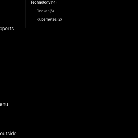
Technology
(14)
Docker
(6)
Kubernetes
(2)
upports
menu
 outside