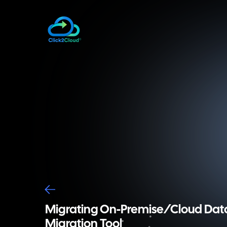
Migrating On-Premise/Cloud Data
Migration Tool