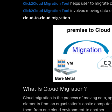
Click2Cloud Migration Tool
helps user to migrate l
Click2Cloud Migration Tool
involves moving data 
cloud-to-cloud migration
.
What Is Cloud Migration?
Cloud migration is the process of moving data, ap
elements from an organization’s onsite computers
them from one cloud environment to another.