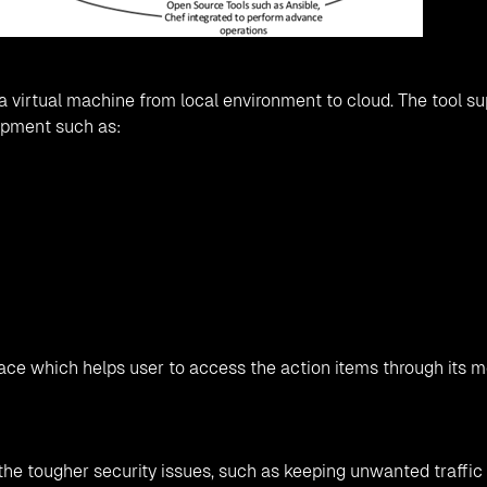
 virtual machine from local environment to cloud. The tool s
opment such as:
face which helps user to access the action items through its 
the tougher security issues, such as keeping unwanted traffic