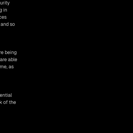
urity
g in
ices
 and so
re being
are able
ime, as
ential
k of the