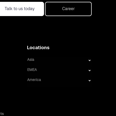
Talk to us today
Career
Locations
Asia
EMEA
America
ts