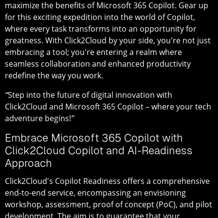
maximize the benefits of Microsoft 365 Copilot. Gear up
for this exciting expedition into the world of Copilot,
where every task transforms into an opportunity for
greatness. With Click2Cloud by your side, you're not just
embracing a tool; you're entering a realm where
seamless collaboration and enhanced productivity
redefine the way you work.
“
Step into the future of digital innovation with
Click2Cloud and Microsoft 365 Copilot – where your tech
adventure begins!
”
Embrace Microsoft 365 Copilot with
Click2Cloud Copilot and AI-Readiness
Approach
Click2Cloud's Copilot Readiness offers a comprehensive
end-to-end service, encompassing an envisioning
workshop, assessment, proof of concept (PoC), and pilot
development. The aim is to guarantee that your