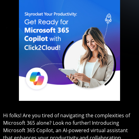
Hi folks! Are you tired of navigating the complexities of
Microsoft 365 alone? Look no further! Introducing
Microsoft 365 Copilot, an AI-powered virtual assistant
that enhances your productivity and collaboration.