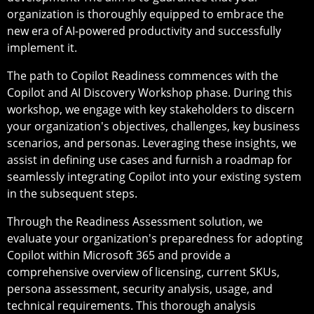
organization is thoroughly equipped to embrace the
new era of AI-powered productivity and successfully
implement it.
The path to Copilot Readiness commences with the
Copilot and AI Discovery Workshop phase. During this
workshop, we engage with key stakeholders to discern
your organization's objectives, challenges, key business
scenarios, and personas. Leveraging these insights, we
assist in defining use cases and furnish a roadmap for
seamlessly integrating Copilot into your existing system
in the subsequent steps.
Through the Readiness Assessment solution, we
evaluate your organization's preparedness for adopting
Copilot within Microsoft 365 and provide a
comprehensive overview of licensing, current SKUs,
persona assessment, security analysis, usage, and
technical requirements. This thorough analysis