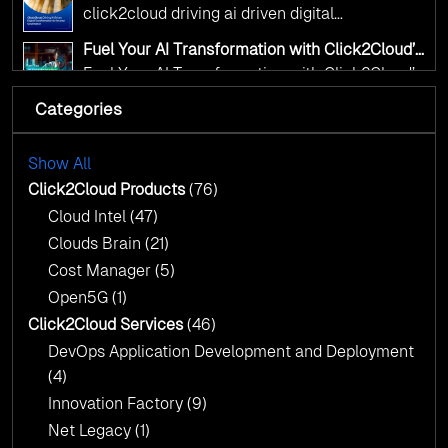
Transformation for Smarter Governance
click2cloud driving ai driven digital
transformation for smarter governance
Fuel Your AI Transformation with Click2Cloud’s
AI Centre of Excellence
Fuel Your AI Transformation with Click2Cloud’s
AI Centre of Excellence
Categories
Cloud Intel: Empowering a Sustainable Future
with AI-Driven Insights
Cloud Intel: Empowering a Sustainable Future
with AI-Driven Insights
Show All
AI & Copilot Readiness Assessment: Why
Click2Cloud?
Click2Cloud Products
(76)
AI & Copilot Readiness Assessment: Why
Cloud Intel
(47)
Click2Cloud?
Clouds Brain
(21)
Cost Manager
(5)
Open5G
(1)
Click2Cloud Services
(46)
DevOps Application Development and Deployment
(4)
Innovation Factory
(9)
Net Legacy
(1)