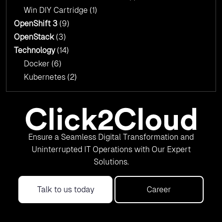
Win DIY Cartridge
(1)
OpenShift 3
(9)
OpenStack
(3)
Technology
(14)
Docker
(6)
Kubernetes
(2)
Ensure a Seamless Digital Transformation and
Uninterrupted IT Operations with Our Expert
Solutions.
Talk to us today
Career