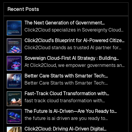
Recent Posts
The Next Generation of Government
Operations with Ethical and Responsible AI
Click2Cloud specializes in Sovereignty Cloud
Adoption
Adoption Frameworks designed specifically for
Click2Cloud’s Blueprint for AI-Powered Citizen
government needs. Our frameworks ensure
Services: Real Impact, Real Results
Click2Cloud stands as trusted AI partner for
your AI initiatives advance public service while
government transformation. We're enabling
maintaining the highest standards of
Sovereign Cloud-First AI Strategy : Building
digital leadership through AI, Cloud, and
Scalable Government Infrastructure with
responsibility and trust.
At Click2Cloud, we empower governments and
Click2Cloud
Innovation—helping governments worldwide
public sector organizations to leverage Cloud
deliver the public value their citizens need.
Better Care Starts with Smarter Tech:
and AI as transformative tools for national
Click2Cloud’s AI-Driven Vision for Healthcare
Better Care Starts with Smarter Tech:
Transformation
digital advancement. With our vendor-agnostic,
Click2Cloud’s AI-Driven Vision for Healthcare
multi-cloud advisory approach, we simplify
Fast-Track Cloud Transformation with
Transformation
Click2Cloud’s AI-Driven Precision
complex decisions while ensuring full
fast track cloud transformation with
alignment with digital sovereignty mandates.
click2cloud ai driven precision
The Future Is AI-Driven—Are You Ready to
Kickstart your journey with Cloud Assessment
Accelerate Change?
the future is ai driven are you ready to
from Click2Cloud.
accelerate change
Click2Cloud: Driving AI-Driven Digital