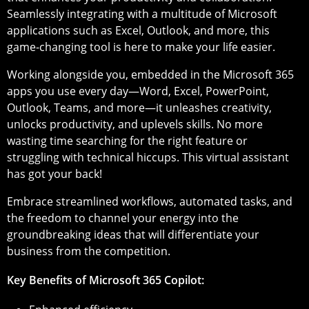
Seamlessly integrating with a multitude of Microsoft
applications such as Excel, Outlook, and more, this
game-changing tool is here to make your life easier.
Working alongside you, embedded in the Microsoft 365
apps you use every day—Word, Excel, PowerPoint,
Outlook, Teams, and more—it unleashes creativity,
unlocks productivity, and uplevels skills. No more
wasting time searching for the right feature or
struggling with technical hiccups. This virtual assistant
has got your back!
Embrace streamlined workflows, automated tasks, and
the freedom to channel your energy into the
groundbreaking ideas that will differentiate your
business from the competition.
Key Benefits of Microsoft 365 Copilot: