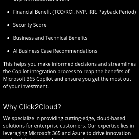
Financial Benefit (TCO/ROI, NVP, IRR, Payback Period)
Security Score
Business and Technical Benefits
AI Business Case Recommendations
This helps you make informed decisions and streamlines
the Copilot integration process to reap the benefits of
Microsoft 365 Copilot and ensure you get the most out
of your investment.
Why Click2Cloud?
We specialize in providing cutting-edge, cloud-based
solutions for enterprise customers. Our expertise lies in
leveraging Microsoft 365 and Azure to drive innovation