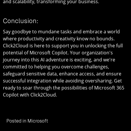
and scalability, transforming your business.
Conclusion:
Say goodbye to mundane tasks and embrace a world
where productivity and creativity know no bounds.
Click2Cloud is here to support you in unlocking the full
potential of Microsoft Copilot. Your organization's
journey into this AI adventure is exciting, and we're
committed to helping you overcome challenges,
safeguard sensitive data, enhance access, and ensure
successful integration while avoiding oversharing. Get
ready to soar through the possibilities of Microsoft 365
Copilot with Click2Cloud.
Posted in
Microsoft