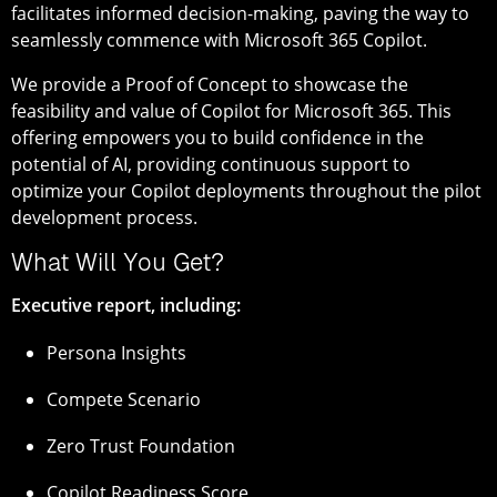
facilitates informed decision-making, paving the way to
seamlessly commence with Microsoft 365 Copilot.
We provide a Proof of Concept to showcase the
feasibility and value of Copilot for Microsoft 365. This
offering empowers you to build confidence in the
potential of AI, providing continuous support to
optimize your Copilot deployments throughout the pilot
development process.
What Will You Get?
Executive report, including:
Persona Insights
Compete Scenario
Zero Trust Foundation
Copilot Readiness Score