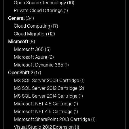
Open Source Technology
(10)
Private Cloud Offerings
(1)
General
(34)
Cloud Computing
(17)
Cloud Migration
(12)
Microsoft
(8)
Microsoft 365
(5)
Microsoft Azure
(2)
Microsoft Dynamic 365
(1)
OpenShift 2
(17)
MS SQL Server 2008 Cartridge
(1)
MS SQL Server 2012 Cartridge
(2)
MS SQL Server 2014 Cartridge
(1)
Microsoft NET 4 5 Cartridge
(1)
Microsoft NET 4 6 Cartridge
(1)
Microsoft SharePoint 2013 Cartridge
(1)
Visual Studio 2012 Extension
(1)