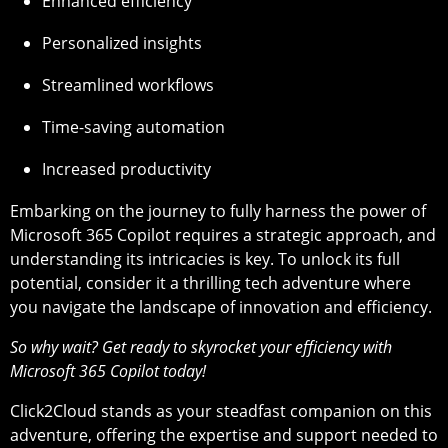
Enhanced efficiency
Personalized insights
Streamlined workflows
Time-saving automation
Increased productivity
Embarking on the journey to fully harness the power of
Microsoft 365 Copilot requires a strategic approach, and
understanding its intricacies is key. To unlock its full
potential, consider it a thrilling tech adventure where
you navigate the landscape of innovation and efficiency.
So why wait? Get ready to skyrocket your efficiency with
Microsoft 365 Copilot today!
Click2Cloud stands as your steadfast companion on this
adventure, offering the expertise and support needed to