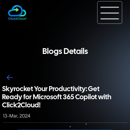
Blogs Details
Skyrocket Your Productivity: Get
Ready for Microsoft 365 Copilot with
Click2Cloud!
13-Mar, 2024