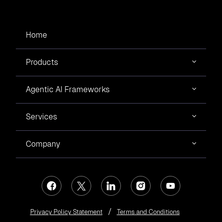
Home
Products
Agentic AI Frameworks
Services
Company
Privacy Policy Statement
Terms and Conditions