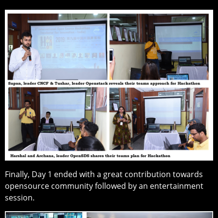
Finally, Day 1 ended with a great contribution towards
opensource community followed by an entertainment
session.