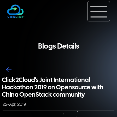
Blogs Details
Click2Cloud's Joint International
Hackathon 2019 on Opensource with
China OpenStack community
22-Apr, 2019