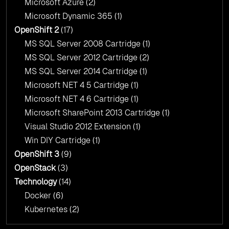
Microsoft Azure
(2)
Microsoft Dynamic 365
(1)
OpenShift 2
(17)
MS SQL Server 2008 Cartridge
(1)
MS SQL Server 2012 Cartridge
(2)
MS SQL Server 2014 Cartridge
(1)
Microsoft NET 4 5 Cartridge
(1)
Microsoft NET 4 6 Cartridge
(1)
Microsoft SharePoint 2013 Cartridge
(1)
Visual Studio 2012 Extension
(1)
Win DIY Cartridge
(1)
OpenShift 3
(9)
OpenStack
(3)
Technology
(14)
Docker
(6)
Kubernetes
(2)