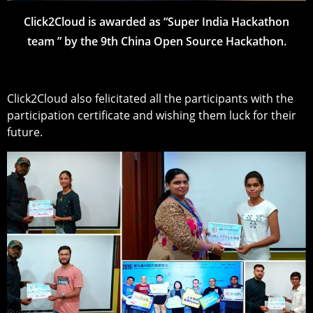
Click2Cloud is awarded as “Super India Hackathon
team ” by the 9th China Open Source Hackathon.
Click2Cloud also felicitated all the participants with the
participation certificate and wishing them luck for their
future.