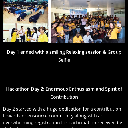
Day 1 ended with a smiling Relaxing session & Group
Selfie
Hackathon Day 2: Enormous Enthusiasm and Spirit of
Contribution
Day 2 started with a huge dedication for a contribution
towards opensource community along with an
overwhelming registration for participation received by