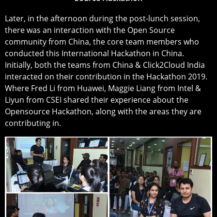
Later, in the afternoon during the post-lunch session,
there was an interaction with the Open Source
community from China, the core team members who
conducted this International Hackathon in China.
Initially, both the teams from China & Click2Cloud India
interacted on their contribution in the Hackathon 2019.
Where Fred Li from Huawei, Maggie Liang from Intel &
Liyun from CSEI shared their experience about the
Opensource Hackathon, along with the areas they are
contributing in.