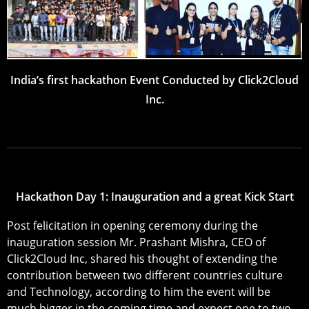
India’s first hackathon Event Conducted by Click2Cloud
Inc.
Hackathon Day 1: Inauguration and a great Kick Start
Post felicitation in opening ceremony during the
inauguration session Mr. Prashant Mishra, CEO of
Click2Cloud Inc, shared his thought of extending the
contribution between two different countries culture
and Technology, according to him the event will be
much bigger in the coming time and expect one to two