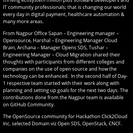
IT community professionals; that is changing our world
every day in digital payment, healthcare automation &
many more areas.
From Nagpur Office Sapan – Engineering manager –
Opensource, Harshal – Engineering Manager Cloud
Brain, Archana – Manager Opens SDS, Tushar –
Engineering Manager – Cloud Migration shared their
thoughts with participants from different colleges and
companies on the use of open source and how the
technology can be enhanced. In the second half of Day-
1 respective team started with their work along with
planning and setting up goals for the next two days. The
contributions done from the Nagpur team is available
on GitHub Community.
The OpenSource community for Hackathon Click2Cloud
Inc. selected Domain viz Open SDS, OpenStack, CNCF.