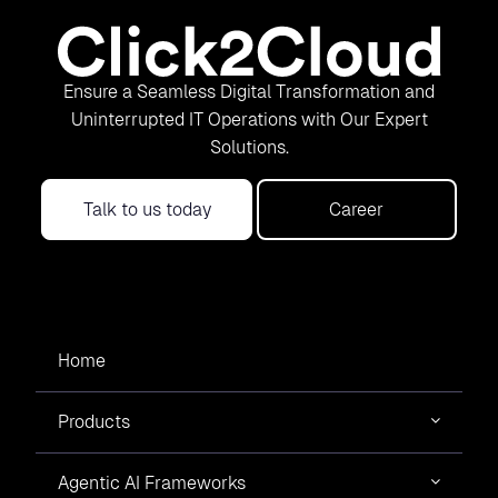
Ensure a Seamless Digital Transformation and
Uninterrupted IT Operations with Our Expert
Solutions.
Talk to us today
Career
Home
Products
Agentic AI Frameworks