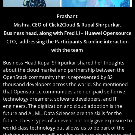
Prashant
Mishra, CEO of Click2Cloud & Rupal Shirpurkar,
Business head, along with Fred Li – Huawei Opensource
CTO, addressing the Participants & online interaction
with the team
Business Head Rupal Shirpurkar shared her thoughts
about the cloud market and partnership between the
OpenStack community that is represented by 82
thousand developers across the world. She mentioned
that Opensource communities are non-paid self-drive
technology dreamers, software developers, and IT
engineers. The digitization and cloud adoption is the
future and AI, ML, Data Sciences are the skills for the
future. These types of an event not only give exposure to
world-class technology but allows us to be part of the
thriving ecosystem million plus software developers and