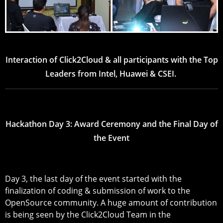
Interaction of Click2Cloud & all participants with the Top
Leaders from Intel, Huawei & CSEI.
Hackathon Day 3: Award Ceremony and the Final Day of
the Event
Day 3, the last day of the event started with the
finalization of coding & submission of work to the
OpenSource community. A huge amount of contribution
is being seen by the Click2Cloud Team in the