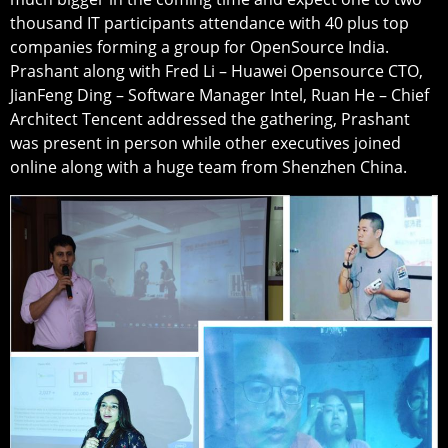
thousand IT participants attendance with 40 plus top
companies forming a group for OpenSource India.
Prashant along with Fred Li – Huawei Opensource CTO,
JianFeng Ding – Software Manager Intel, Ruan He – Chief
Architect Tencent addressed the gathering, Prashant
was present in person while other executives joined
online along with a huge team from Shenzhen China.