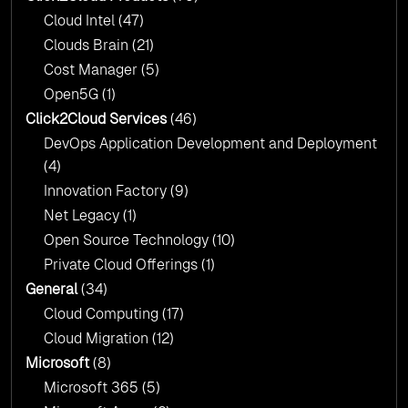
Cloud Intel
(47)
Click2Cloud?
Clouds Brain
(21)
Cost Manager
(5)
Open5G
(1)
Click2Cloud Services
(46)
DevOps Application Development and Deployment
(4)
Innovation Factory
(9)
Net Legacy
(1)
Open Source Technology
(10)
Private Cloud Offerings
(1)
General
(34)
Cloud Computing
(17)
Cloud Migration
(12)
Microsoft
(8)
Microsoft 365
(5)