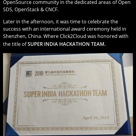
OpenSource community in the dedicated areas of Open
SDS, OpenStack & CNCF.
Later in the afternoon, it was time to celebrate the
success with an international award ceremony held in
Shenzhen, China. Where Click2Cloud was honored with
the title of
SUPER INDIA HACKATHON TEAM.