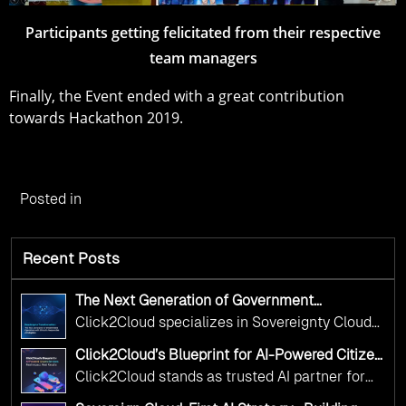
Participants getting felicitated from their respective
team managers
Finally, the Event ended with a great contribution
towards Hackathon 2019.
Posted in
Recent Posts
The Next Generation of Government
Operations with Ethical and Responsible AI
Click2Cloud specializes in Sovereignty Cloud
Adoption
Adoption Frameworks designed specifically for
Click2Cloud’s Blueprint for AI-Powered Citizen
government needs. Our frameworks ensure
Services: Real Impact, Real Results
Click2Cloud stands as trusted AI partner for
your AI initiatives advance public service while
government transformation. We're enabling