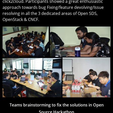
click2cloud. Participants showed a great enthusiastic
approach towards bug Fixing/feature devolving/Issue
resolving in all the 3 dedicated areas of Open SDS,
OpenStack & CNCF.
Teams brainstorming to fix the solutions in Open
Source Hackathon