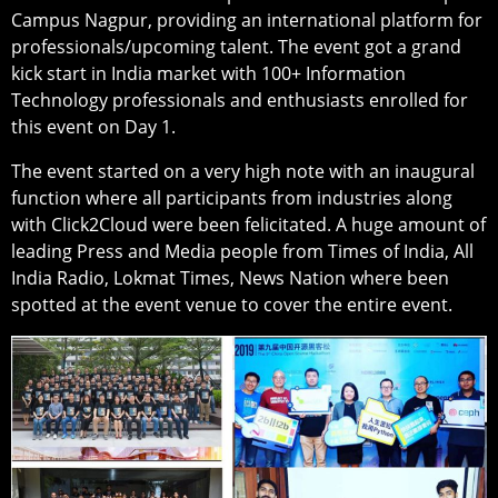
Campus Nagpur, providing an international platform for
professionals/upcoming talent. The event got a grand
kick start in India market with 100+ Information
Technology professionals and enthusiasts enrolled for
this event on Day 1.
The event started on a very high note with an inaugural
function where all participants from industries along
with Click2Cloud were been felicitated. A huge amount of
leading Press and Media people from Times of India, All
India Radio, Lokmat Times, News Nation where been
spotted at the event venue to cover the entire event.