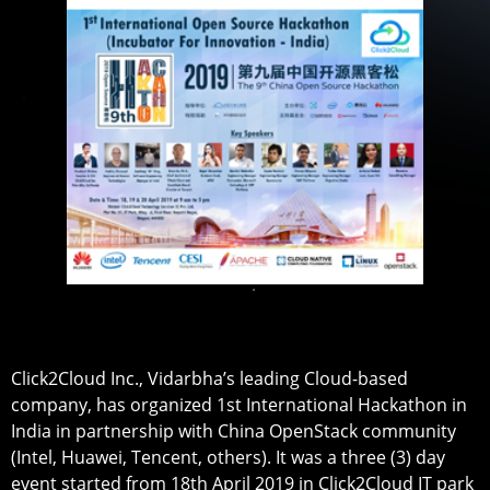
Click2Cloud Inc., Vidarbha’s leading Cloud-based
company, has organized 1st International Hackathon in
India in partnership with China OpenStack community
(Intel, Huawei, Tencent, others). It was a three (3) day
event started from 18th April 2019 in Click2Cloud IT park