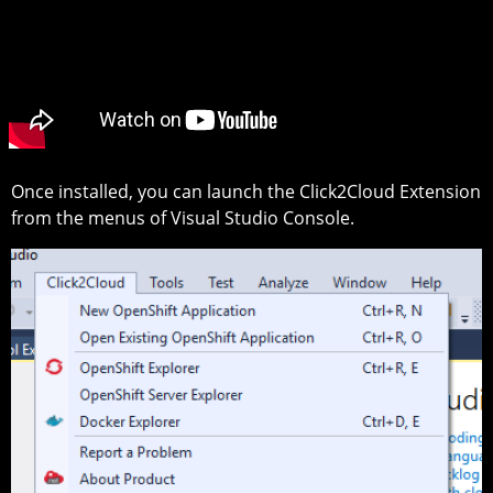
Once installed, you can launch the Click2Cloud Extension
from the menus of Visual Studio Console.