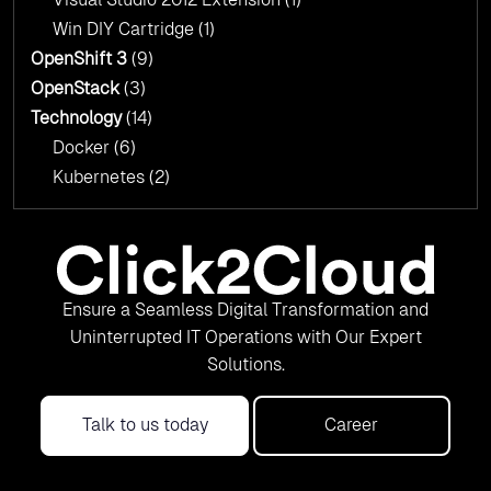
Win DIY Cartridge
(1)
OpenShift 3
(9)
OpenStack
(3)
Technology
(14)
Docker
(6)
Kubernetes
(2)
Ensure a Seamless Digital Transformation and
Uninterrupted IT Operations with Our Expert
Solutions.
Talk to us today
Career