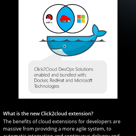
What is the new Click2cloud extension?
The benefits of cloud extensions for developers are
massive from providing a more agile system, to
automatic integration and continuous delivery and