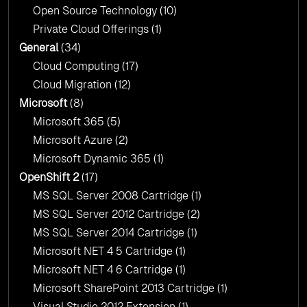
Open Source Technology
(10)
Private Cloud Offerings
(1)
General
(34)
Cloud Computing
(17)
Cloud Migration
(12)
Microsoft
(8)
Microsoft 365
(5)
Microsoft Azure
(2)
Microsoft Dynamic 365
(1)
OpenShift 2
(17)
MS SQL Server 2008 Cartridge
(1)
MS SQL Server 2012 Cartridge
(2)
MS SQL Server 2014 Cartridge
(1)
Microsoft NET 4 5 Cartridge
(1)
Microsoft NET 4 6 Cartridge
(1)
Microsoft SharePoint 2013 Cartridge
(1)
Visual Studio 2012 Extension
(1)