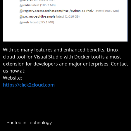
With so many features and enhanced benefits, Linux
cloud tool for Visual Studio with Docker tool is a must
extension for developers and major enterprises. Contact
us now at:
Website:
https://click2cloud.com
Posted in
Technology