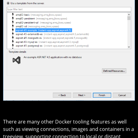
There are many other Docker tooling features as well
such as viewing connections, images and containers in a
treeview, supporting connection to local or distant