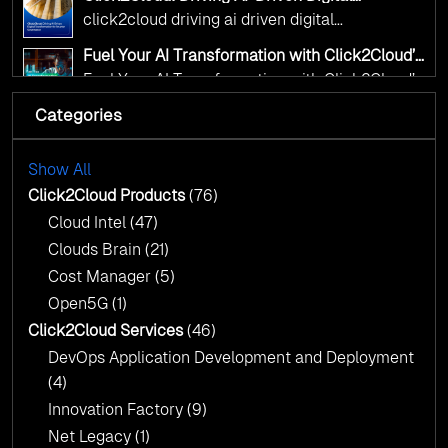
Transformation for Smarter Governance
click2cloud driving ai driven digital
transformation for smarter governance
Fuel Your AI Transformation with Click2Cloud’s
AI Centre of Excellence
Fuel Your AI Transformation with Click2Cloud’s
AI Centre of Excellence
Categories
Cloud Intel: Empowering a Sustainable Future
with AI-Driven Insights
Cloud Intel: Empowering a Sustainable Future
with AI-Driven Insights
Show All
AI & Copilot Readiness Assessment: Why
Click2Cloud?
Click2Cloud Products
(76)
AI & Copilot Readiness Assessment: Why
Cloud Intel
(47)
Click2Cloud?
Clouds Brain
(21)
Cost Manager
(5)
Open5G
(1)
Click2Cloud Services
(46)
DevOps Application Development and Deployment
(4)
Innovation Factory
(9)
Net Legacy
(1)