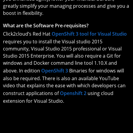
greatly simplify your managing processes and give you a
boost in flexibility.
What are the Software Pre-requisites?
Click2cloud’s Red Hat
OpenShift 3 tool for Visual Studio
requires you to install the Visual studio 2015
community, Visual Studio 2015 professional or Visual
Studio 2015 Enterprise. You will also require a Git for
windows and Docker command line tool 1.10.X and
above. In edition
OpenShift 3
Binaries for windows will
also be required. There is also an available YouTube
video that explains the ease with which developers can
construct applications of
Openshift 2
using cloud
extension for Visual Studio.