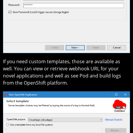
If you need custom templates, those are available as
well. You can view or retrieve webhook URL for your
novel applications and well as see Pod and build logs
from the OpenShift platform.