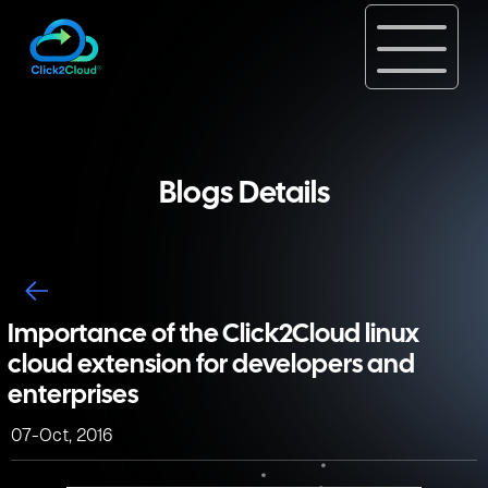
Blogs Details
Importance of the Click2Cloud linux
cloud extension for developers and
enterprises
07-Oct, 2016