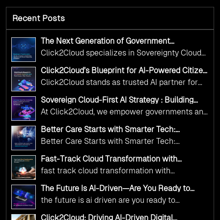
Recent Posts
The Next Generation of Government
Operations with Ethical and Responsible AI
Click2Cloud specializes in Sovereignty Cloud
Adoption
Adoption Frameworks designed specifically for
Click2Cloud’s Blueprint for AI-Powered Citizen
government needs. Our frameworks ensure
Services: Real Impact, Real Results
Click2Cloud stands as trusted AI partner for
your AI initiatives advance public service while
government transformation. We're enabling
maintaining the highest standards of
Sovereign Cloud-First AI Strategy : Building
digital leadership through AI, Cloud, and
Scalable Government Infrastructure with
responsibility and trust.
At Click2Cloud, we empower governments and
Click2Cloud
Innovation—helping governments worldwide
public sector organizations to leverage Cloud
deliver the public value their citizens need.
Better Care Starts with Smarter Tech:
and AI as transformative tools for national
Click2Cloud’s AI-Driven Vision for Healthcare
Better Care Starts with Smarter Tech:
Transformation
digital advancement. With our vendor-agnostic,
Click2Cloud’s AI-Driven Vision for Healthcare
multi-cloud advisory approach, we simplify
Fast-Track Cloud Transformation with
Transformation
Click2Cloud’s AI-Driven Precision
complex decisions while ensuring full
fast track cloud transformation with
alignment with digital sovereignty mandates.
click2cloud ai driven precision
The Future Is AI-Driven—Are You Ready to
Kickstart your journey with Cloud Assessment
Accelerate Change?
the future is ai driven are you ready to
from Click2Cloud.
accelerate change
Click2Cloud: Driving AI-Driven Digital