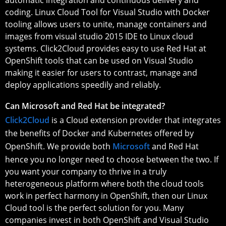
coding. Linux Cloud Tool for Visual Studio with Docker
tooling allows users to unite, manage containers and
images from visual studio 2015 IDE to Linux cloud
systems. Click2Cloud provides easy to use Red Hat at
OpenShift tools that can be used on Visual Studio
making it easier for users to contrast, manage and
deploy applications speedily and reliably.
Can Microsoft and Red Hat be integrated?
Click2Cloud
is a Cloud extension provider that integrates
the benefits of Docker and Kubernetes offered by
OpenShift. We provide both
Microsoft
and Red Hat
hence you no longer need to choose between the two. If
you want your company to thrive in a truly
heterogeneous platform where both the cloud tools
work in perfect harmony in OpenShift, then our Linux
Cloud tool is the perfect solution for you. Many
companies invest in both OpenShift and Visual Studio