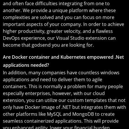
and often face difficulties integrating from one to
another. We provide a unique platform where these
complexities are solved and you can focus on more
important aspects of your company. In order to achieve
higher productivity, greater velocity, and a flawless
DevOps experience, our Visual Studio extension can
become that godsend you are looking for.
Are Docker container and Kubernetes empowered .Net
applications needed?
In addition, many companies have countless windows
applications and need to deliver them to agile
containers. This is normally a problem for many people
especially enterprises, however, with our cloud
extension, you can utilize our custom templates that not
only have Docker image of .NET but integrates them with
other platforms like MySQL and MongoDB to create
seamless containerized applications. This will provide
you enhanced agility, lower your financial burden,