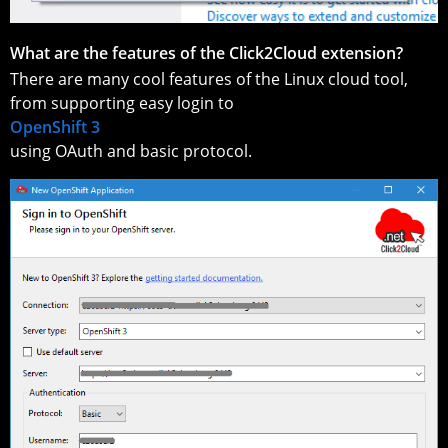
What are the features of the Click2Cloud extension?
There are many cool features of the Linux cloud tool,
from supporting easy login to
OpenShift 3
using OAuth and basic protocol.