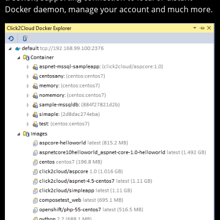
Docker daemon, manage your account and much more.