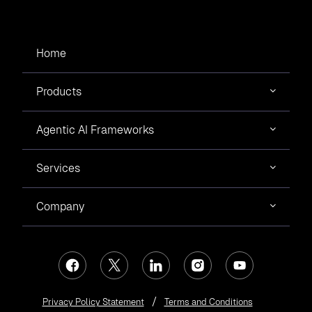
Home
Products
Agentic AI Frameworks
Services
Company
Privacy Policy Statement
Terms and Conditions