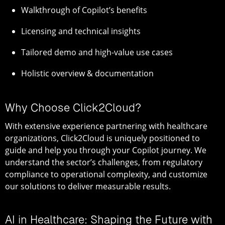
Walkthrough of Copilot’s benefits
Licensing and technical insights
Tailored demo and high-value use cases
Holistic overview & documentation
Why Choose Click2Cloud?
With extensive experience partnering with healthcare
organizations, Click2Cloud is uniquely positioned to
guide and help you through your Copilot journey. We
understand the sector’s challenges, from regulatory
compliance to operational complexity, and customize
our solutions to deliver measurable results.
AI in Healthcare: Shaping the Future with