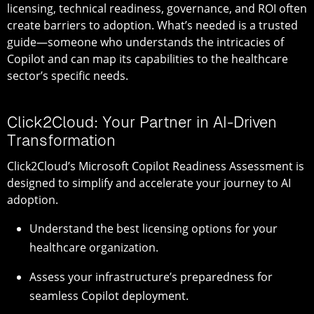
licensing, technical readiness, governance, and ROI often
create barriers to adoption. What’s needed is a trusted
guide—someone who understands the intricacies of
Copilot and can map its capabilities to the healthcare
sector’s specific needs.
Click2Cloud: Your Partner in AI-Driven
Transformation
Click2Cloud’s Microsoft Copilot Readiness Assessment is
designed to simplify and accelerate your journey to AI
adoption.
Understand the best licensing options for your
healthcare organization.
Assess your infrastructure’s preparedness for
seamless Copilot deployment.