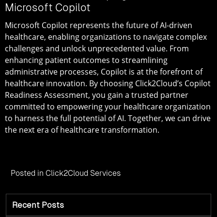
Microsoft Copilot
Microsoft Copilot represents the future of AI-driven
healthcare, enabling organizations to navigate complex
challenges and unlock unprecedented value. From
enhancing patient outcomes to streamlining
administrative processes, Copilot is at the forefront of
healthcare innovation. By choosing Click2Cloud’s Copilot
Readiness Assessment, you gain a trusted partner
committed to empowering your healthcare organization
to harness the full potential of AI. Together, we can drive
the next era of healthcare transformation.
Posted in
Click2Cloud Services
Recent Posts