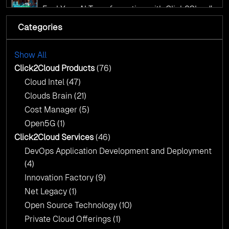
AI Centre of Excellence
Fuel Your AI Transformation with Click2Cloud’s
AI Centre of Excellence
Categories
Cloud Intel: Empowering a Sustainable Future
with AI-Driven Insights
Cloud Intel: Empowering a Sustainable Future
with AI-Driven Insights
Show All
AI & Copilot Readiness Assessment: Why
Click2Cloud?
Click2Cloud Products
(76)
AI & Copilot Readiness Assessment: Why
Cloud Intel
(47)
Click2Cloud?
Clouds Brain
(21)
Cost Manager
(5)
Open5G
(1)
Click2Cloud Services
(46)
DevOps Application Development and Deployment
(4)
Innovation Factory
(9)
Net Legacy
(1)
Open Source Technology
(10)
Private Cloud Offerings
(1)