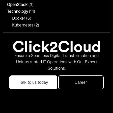
OpenStack
(3)
Technology
(14)
Docker
(6)
Kubernetes
(2)
Ensure a Seamless Digital Transformation and
Uninterrupted IT Operations with Our Expert
Solutions.
Talk to us today
Career