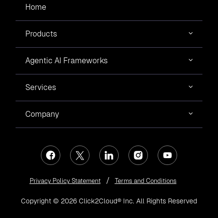
Home
Products
Agentic AI Frameworks
Services
Company
Privacy Policy Statement
Terms and Conditions
Copyright © 2026 Click2Cloud® Inc. All Rights Reserved