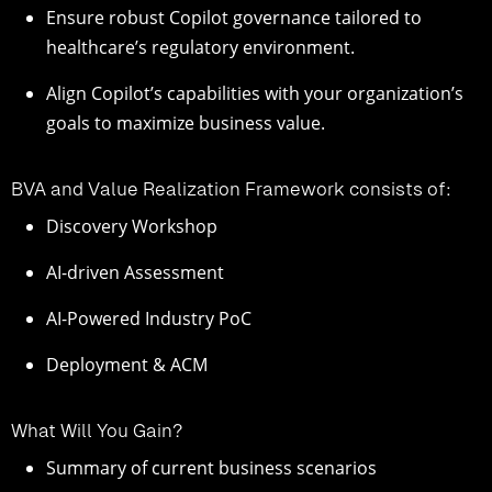
Ensure robust Copilot governance tailored to
healthcare’s regulatory environment.
Align Copilot’s capabilities with your organization’s
goals to maximize business value.
BVA and Value Realization Framework consists of:
Discovery Workshop
AI-driven Assessment
AI-Powered Industry PoC
Deployment & ACM
What Will You Gain?
Summary of current business scenarios