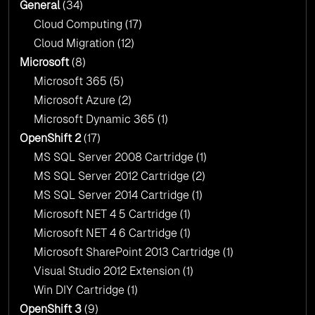
General
(34)
Cloud Computing
(17)
Cloud Migration
(12)
Microsoft
(8)
Microsoft 365
(5)
Microsoft Azure
(2)
Microsoft Dynamic 365
(1)
OpenShift 2
(17)
MS SQL Server 2008 Cartridge
(1)
MS SQL Server 2012 Cartridge
(2)
MS SQL Server 2014 Cartridge
(1)
Microsoft NET 4 5 Cartridge
(1)
Microsoft NET 4 6 Cartridge
(1)
Microsoft SharePoint 2013 Cartridge
(1)
Visual Studio 2012 Extension
(1)
Win DIY Cartridge
(1)
OpenShift 3
(9)