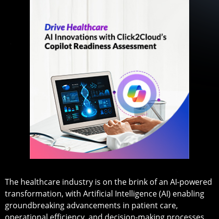
The healthcare industry is on the brink of an AI-powered
transformation, with Artificial Intelligence (AI) enabling
groundbreaking advancements in patient care,
operational efficiency, and decision-making processes.