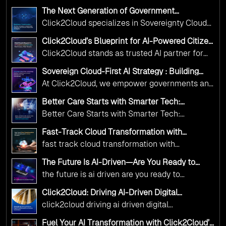
The Next Generation of Government
Operations with Ethical and Responsible AI
Click2Cloud specializes in Sovereignty Cloud
Adoption
Adoption Frameworks designed specifically for
Click2Cloud’s Blueprint for AI-Powered Citizen
government needs. Our frameworks ensure
Services: Real Impact, Real Results
Click2Cloud stands as trusted AI partner for
your AI initiatives advance public service while
government transformation. We're enabling
maintaining the highest standards of
Sovereign Cloud-First AI Strategy : Building
digital leadership through AI, Cloud, and
Scalable Government Infrastructure with
responsibility and trust.
At Click2Cloud, we empower governments and
Click2Cloud
Innovation—helping governments worldwide
public sector organizations to leverage Cloud
deliver the public value their citizens need.
Better Care Starts with Smarter Tech:
and AI as transformative tools for national
Click2Cloud’s AI-Driven Vision for Healthcare
Better Care Starts with Smarter Tech:
Transformation
digital advancement. With our vendor-agnostic,
Click2Cloud’s AI-Driven Vision for Healthcare
multi-cloud advisory approach, we simplify
Fast-Track Cloud Transformation with
Transformation
Click2Cloud’s AI-Driven Precision
complex decisions while ensuring full
fast track cloud transformation with
alignment with digital sovereignty mandates.
click2cloud ai driven precision
The Future Is AI-Driven—Are You Ready to
Kickstart your journey with Cloud Assessment
Accelerate Change?
the future is ai driven are you ready to
from Click2Cloud.
accelerate change
Click2Cloud: Driving AI-Driven Digital
Transformation for Smarter Governance
click2cloud driving ai driven digital
transformation for smarter governance
Fuel Your AI Transformation with Click2Cloud’s