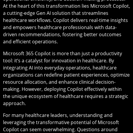
At the heart of this transformation lies Microsoft Copilot,
a cutting-edge Gen AI solution that streamlines
healthcare workflows. Copilot delivers real-time insights
and empowers healthcare professionals with data-
driven recommendations, fostering better outcomes
and efficient operations.
Microsoft 365 Copilot is more than just a productivity
tool: it’s a catalyst for innovation in healthcare. By
integrating AI into everyday operations, healthcare
organizations can redefine patient experiences, optimize
resource allocation, and enhance clinical decision-
making. However, deploying Copilot effectively within
the unique ecosystem of healthcare requires a strategic
approach.
For many healthcare leaders, understanding and
leveraging the transformative potential of Microsoft
Copilot can seem overwhelming. Questions around