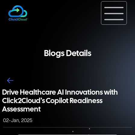
Blogs Details
Drive Healthcare AI Innovations with
Click2Cloud’s Copilot Readiness
Assessment
02-Jan, 2025