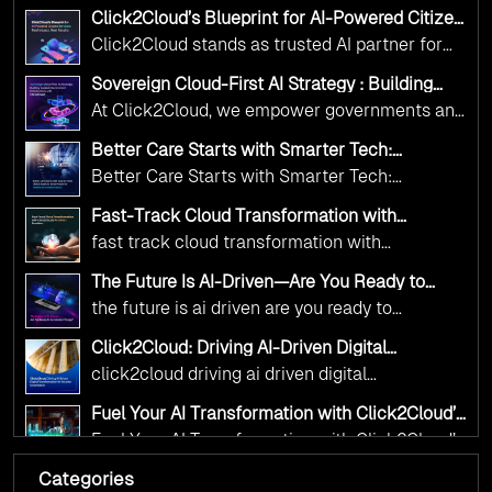
Adoption Frameworks designed specifically for
Click2Cloud’s Blueprint for AI-Powered Citizen
government needs. Our frameworks ensure
Services: Real Impact, Real Results
Click2Cloud stands as trusted AI partner for
your AI initiatives advance public service while
government transformation. We're enabling
maintaining the highest standards of
Sovereign Cloud-First AI Strategy : Building
digital leadership through AI, Cloud, and
Scalable Government Infrastructure with
responsibility and trust.
At Click2Cloud, we empower governments and
Click2Cloud
Innovation—helping governments worldwide
public sector organizations to leverage Cloud
deliver the public value their citizens need.
Better Care Starts with Smarter Tech:
and AI as transformative tools for national
Click2Cloud’s AI-Driven Vision for Healthcare
Better Care Starts with Smarter Tech:
Transformation
digital advancement. With our vendor-agnostic,
Click2Cloud’s AI-Driven Vision for Healthcare
multi-cloud advisory approach, we simplify
Fast-Track Cloud Transformation with
Transformation
Click2Cloud’s AI-Driven Precision
complex decisions while ensuring full
fast track cloud transformation with
alignment with digital sovereignty mandates.
click2cloud ai driven precision
The Future Is AI-Driven—Are You Ready to
Kickstart your journey with Cloud Assessment
Accelerate Change?
the future is ai driven are you ready to
from Click2Cloud.
accelerate change
Click2Cloud: Driving AI-Driven Digital
Transformation for Smarter Governance
click2cloud driving ai driven digital
transformation for smarter governance
Fuel Your AI Transformation with Click2Cloud’s
AI Centre of Excellence
Fuel Your AI Transformation with Click2Cloud’s
AI Centre of Excellence
Categories
Cloud Intel: Empowering a Sustainable Future