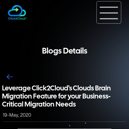
Blogs Details
Leverage Click2Cloud's Clouds Brain
Migration Feature for your Business-
Critical Migration Needs
19-May, 2020