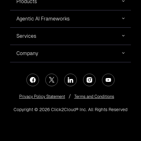
Products
Agentic AI Frameworks
Services
Company
Privacy Policy Statement
Terms and Conditions
Copyright © 2026 Click2Cloud® Inc. All Rights Reserved