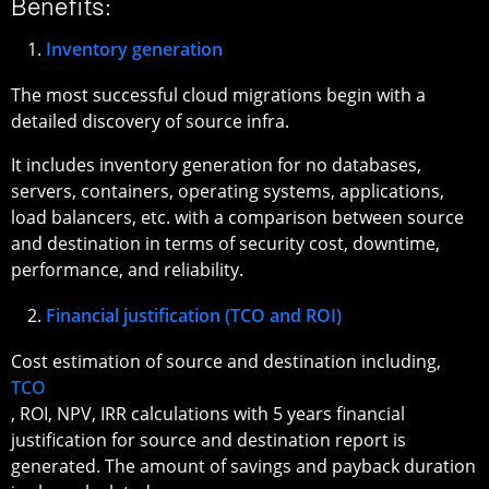
Benefits:
Inventory generation
The most successful cloud migrations begin with a
detailed discovery of source infra.
It includes inventory generation for no databases,
servers, containers, operating systems, applications,
load balancers, etc. with a comparison between source
and destination in terms of security cost, downtime,
performance, and reliability.
Financial justification (TCO and ROI)
Cost estimation of source and destination including,
TCO
, ROI, NPV, IRR calculations with 5 years financial
justification for source and destination report is
generated. The amount of savings and payback duration