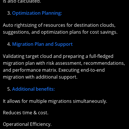
is also calculated.
Optimization Planning:
Auto rightsizing of resources for destination clouds,
suggestions, and optimization plans for cost savings.
Migration Plan and Support
Validating target cloud and preparing a full-fledged
migration plan with risk assessment, recommendations,
and performance matrix. Executing end-to-end
migration with additional support.
Additional benefits:
It allows for multiple migrations simultaneously.
Reduces time & cost.
Operational Efficiency.