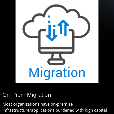
On-Prem Migration
Most organizations have on-premise
infrastructure/applications burdened with high capital