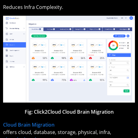
Reduces Infra Complexity.
Fig: Click2Cloud Cloud Brain Migration
Cloud Brain Migration
offers cloud, database, storage, physical, infra,