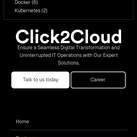
Docker
(6)
Kubernetes
(2)
Ensure a Seamless Digital Transformation and
Uninterrupted IT Operations with Our Expert
Solutions.
Talk to us today
Career
Home