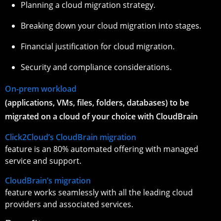
Planning a cloud migration strategy.
Breaking down your cloud migration into stages.
Financial justification for cloud migration.
Security and compliance considerations.
On-prem workload
(applications, VMs, files, folders, databases) to be
migrated on a cloud of your choice with CloudBrain
Click2Cloud’s CloudBrain migration
feature is an 80% automated offering with managed
service and support.
CloudBrain’s migration
feature works seamlessly with all the leading cloud
providers and associated services.