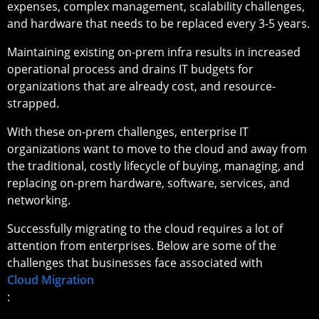
expenses, complex management, scalability challenges,
and hardware that needs to be replaced every 3-5 years.
Maintaining existing on-prem infra results in increased
operational process and drains IT budgets for
organizations that are already cost, and resource-
strapped.
With these on-prem challenges, enterprise IT
organizations want to move to the cloud and away from
the traditional, costly lifecycle of buying, managing, and
replacing on-prem hardware, software, services, and
networking.
Successfully migrating to the cloud requires a lot of
attention from enterprises. Below are some of the
challenges that businesses face associated with
Cloud Migration
: