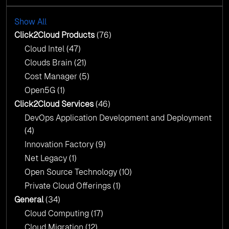
with AI-Driven Insights
Cloud Intel: Empowering a Sustainable Future
with AI-Driven Insights
Show All
AI & Copilot Readiness Assessment: Why
Click2Cloud?
Click2Cloud Products
(76)
AI & Copilot Readiness Assessment: Why
Cloud Intel
(47)
Click2Cloud?
Clouds Brain
(21)
Cost Manager
(5)
Open5G
(1)
Click2Cloud Services
(46)
DevOps Application Development and Deployment
(4)
Innovation Factory
(9)
Net Legacy
(1)
Open Source Technology
(10)
Private Cloud Offerings
(1)
General
(34)
Cloud Computing
(17)
Cloud Migration
(12)