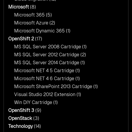
Microsoft
(8)
Microsoft 365
(5)
Microsoft Azure
(2)
Microsoft Dynamic 365
(1)
OpenShift 2
(17)
MS SQL Server 2008 Cartridge
(1)
MS SQL Server 2012 Cartridge
(2)
MS SQL Server 2014 Cartridge
(1)
Microsoft NET 4 5 Cartridge
(1)
Microsoft NET 4 6 Cartridge
(1)
Microsoft SharePoint 2013 Cartridge
(1)
Visual Studio 2012 Extension
(1)
Win DIY Cartridge
(1)
OpenShift 3
(9)
OpenStack
(3)
Technology
(14)