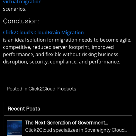
virtual migration
scenarios.
Conclusion:
Click2Cloud’s CloudBrain Migration
is an ideal solution for migration needs to become agile,
competitive, reduced server footprint, improved
performance, and flexible without risking business
disruption, security, compliance, and performance.
Posted in
Click2Cloud Products
Recent Posts
The Next Generation of Government
Operations with Ethical and Responsible AI
Click2Cloud specializes in Sovereignty Cloud
Adoption