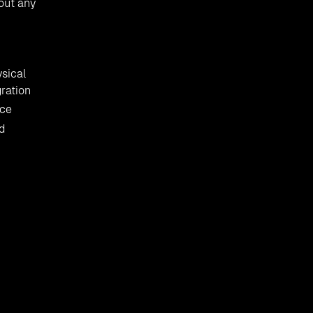
hout any
ysical
gration
rce
d