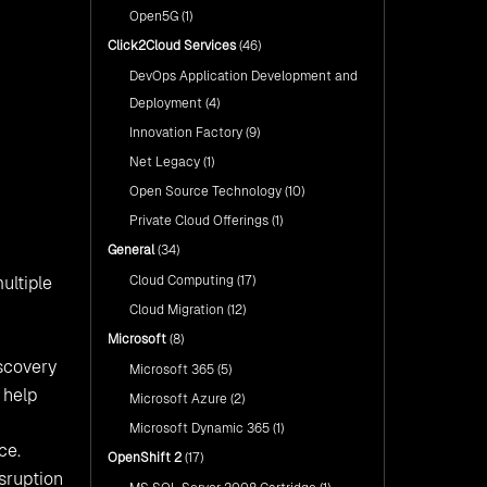
Open5G
(1)
Click2Cloud Services
(46)
DevOps Application Development and
Deployment
(4)
Innovation Factory
(9)
Net Legacy
(1)
Open Source Technology
(10)
Private Cloud Offerings
(1)
General
(34)
Cloud Computing
(17)
ultiple
Cloud Migration
(12)
Microsoft
(8)
iscovery
Microsoft 365
(5)
 help
Microsoft Azure
(2)
Microsoft Dynamic 365
(1)
ce.
OpenShift 2
(17)
isruption