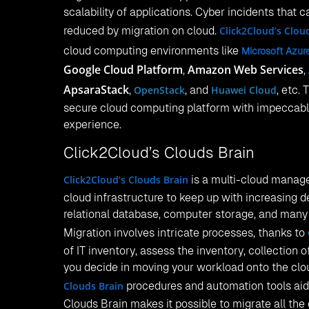
scalability of applications. Cyber incidents that c
reduced by migration on cloud.
Click2Cloud’s Clou
cloud computing environments like
Microsoft Azur
Google Cloud Platform
Amazon Web Services
,
,
ApsaraStack
,
OpenStack
, and
Huawei Cloud
, etc.
secure cloud computing platform with impeccab
experience.
Click2Cloud’s Clouds Brain
Click2Cloud’s Clouds Brain
is a multi-cloud manage
cloud infrastructure to keep up with increasing 
relational database, computer storage, and man
Migration involves intricate processes, thanks to
of IT inventory, assess the inventory, collection 
you decide in moving your workload onto the clo
Clouds Brain
procedures and automation tools aids
Clouds Brain makes it possible to migrate all the