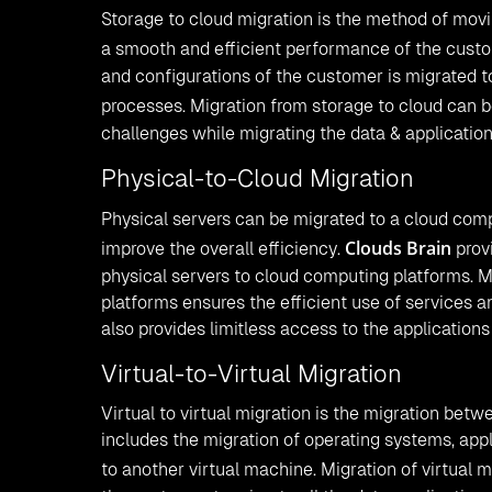
Storage to cloud migration is the method of movi
a smooth and efficient performance of the custo
and configurations of the customer is migrated t
processes. Migration from storage to cloud can 
challenges while migrating the data & applicatio
Physical-to-Cloud Migration
Physical servers can be migrated to a cloud com
Clouds Brain
improve the overall efficiency.
provi
physical servers to cloud computing platforms. M
platforms ensures the efficient use of services a
also provides limitless access to the application
Virtual-to-Virtual Migration
Virtual to virtual migration is the migration betw
includes the migration of operating systems, app
to another virtual machine. Migration of virtual 