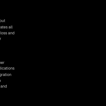
out
ates all
 loss and
r
her
lications
gration
b
 and