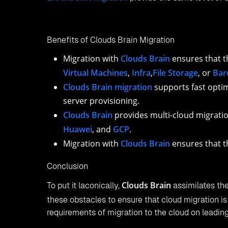
Benefits of Clouds Brain Migration
Migration with
Clouds Brain
ensures that t
Virtual Machines
,
Infra
,
File Storage
, or
Bar
Clouds Brain migration
supports fast optim
server provisioning.
Clouds Brain
provides multi-cloud migratio
Huawei
, and
GCP
.
Migration with
Clouds Brain
ensures that t
Conclusion
Clouds Brain
To put it laconically,
assimilates the
these obstacles to ensure that cloud migration i
requirements of migration to the cloud on leadi