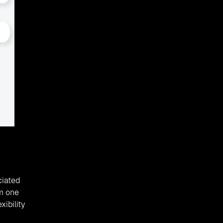
ciated
om one
ibility