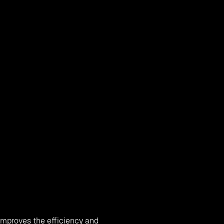
 the traditional methods of
ications.
Cloud migration
is
ns, and other business
r cloud environments for
businesses on cloud for more
ganization limitless
 improves the efficiency and