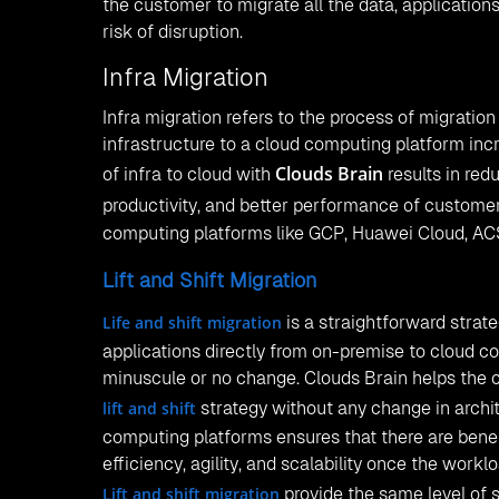
the customer to migrate all the data, application
risk of disruption.
Infra Migration
Infra migration refers to the process of migratio
infrastructure to a cloud computing platform inc
Clouds Brain
of infra to cloud with
results in red
productivity, and better performance of customer
computing platforms like GCP, Huawei Cloud, AC
Lift and Shift Migration
Life and shift migration
is a straightforward strate
applications directly from on-premise to cloud c
minuscule or no change. Clouds Brain helps the 
lift and shift
strategy without any change in archit
computing platforms ensures that there are benef
efficiency, agility, and scalability once the workl
Lift and shift migration
provide the same level of s