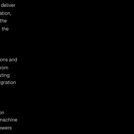
 deliver
ation,
 the
 the
ions and
from
uting
igration
ion
 machine
wers