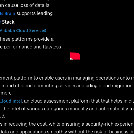
an cause loss of data is
ds Brain
supports leading
Stack
,
e
s
Alibaba Cloud Service
,
 These platforms provide a
le performance and flawless
ment platform to enable users in managing operations onto m
demand of cloud computing services including cloud migration,
y more.
Cloud Intel
, an cloud assessment platform that that helps in d
of the intel of various categories manually and automatically to
ud.
 in reducing the cost, while ensuring a security-rich experien
 data and applications smoothly without the risk of business d