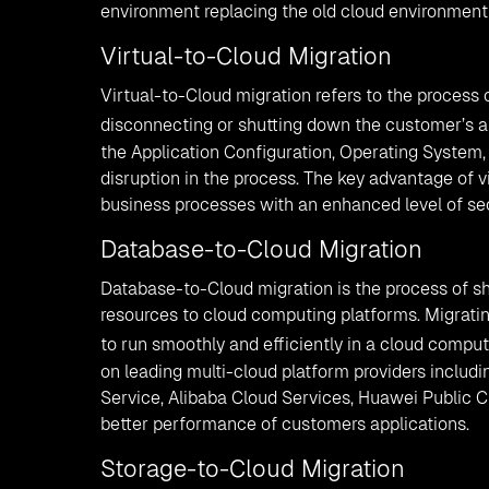
environment replacing the old cloud environment
Virtual-to-Cloud Migration
Virtual-to-Cloud migration refers to the process
disconnecting or shutting down the customer’s ap
the Application Configuration, Operating System,
disruption in the process. The key advantage of vir
business processes with an enhanced level of se
Database-to-Cloud Migration
Database-to-Cloud migration is the process of shi
resources to cloud computing platforms. Migrati
to run smoothly and efficiently in a cloud compu
on leading multi-cloud platform providers inclu
Service, Alibaba Cloud Services, Huawei Public 
better performance of customers applications.
Storage-to-Cloud Migration