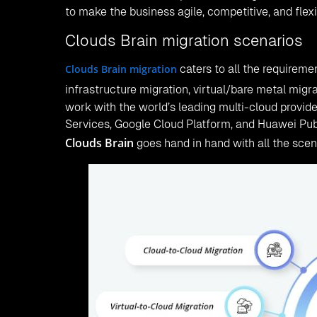
to make the business agile, competitive, and fle
Clouds Brain migration scenarios
Clouds Brain migration
caters to all the requireme
infrastructure migration, virtual/bare metal migra
work with the world’s leading multi-cloud provid
Services, Google Cloud Platform, and Huawei Publ
Clouds Brain
goes hand in hand with all the scen