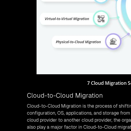
7 Cloud Migration S
Cloud-to-Cloud Migration
Cloud-to-Cloud Migration is the process of shifti
configuration, OS, applications, and storage fro
cloud provider to another cloud provider, the org
also play a major factor in Cloud-to-Cloud migr