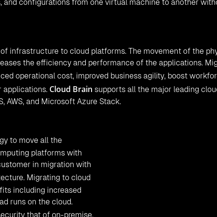
s, and configurations from one virtual machine to another wit
n of infrastructure to cloud platforms. The movement of the ph
reases the efficiency and performance of the applications. Mi
uced operational cost, improved business agility, boost workfo
Cloud Brain
 applications.
supports all the major leading clou
S, AWS, and Microsoft Azure Stack.
gy to move all the
omputing platforms with
customer in migration with
ecture. Migrating to cloud
its including increased
oad runs on the cloud.
ecurity that of on-premise.