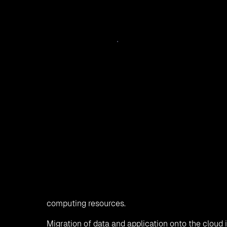
Cloud computing
is picking up the pace replacing
storing the data, accessing, and running the appl
the process to shift the existing data, applicatio
elements from data centers or one cloud to othe
better scaling. Organizations are shifting their 
speed and agility. Migration to cloud gives the or
computing resources.
Migration of data and application onto the cloud