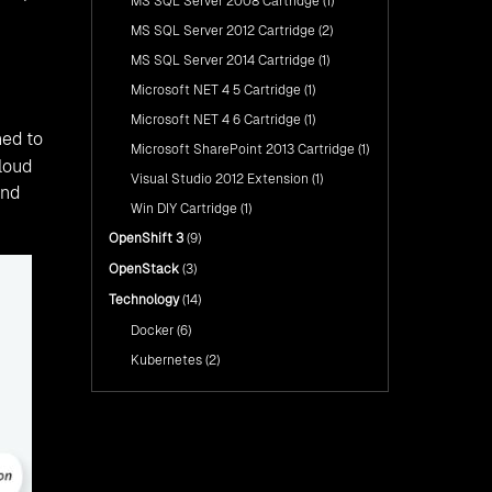
MS SQL Server 2008 Cartridge
(1)
MS SQL Server 2012 Cartridge
(2)
MS SQL Server 2014 Cartridge
(1)
Microsoft NET 4 5 Cartridge
(1)
Microsoft NET 4 6 Cartridge
(1)
ned to
Microsoft SharePoint 2013 Cartridge
(1)
loud
Visual Studio 2012 Extension
(1)
and
Win DIY Cartridge
(1)
OpenShift 3
(9)
OpenStack
(3)
Technology
(14)
Docker
(6)
Kubernetes
(2)