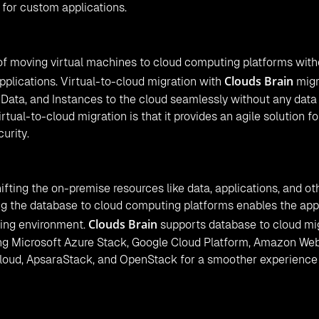
 for custom applications.
 of moving virtual machines to cloud computing platforms with
Clouds Brain
plications. Virtual-to-cloud migration with
migr
 Data, and Instances to the cloud seamlessly without any data
tual-to-cloud migration is that it provides an agile solution fo
curity.
fting the on-premise resources like data, applications, and ot
ng the database to cloud computing platforms enables the app
Clouds Brain
ting environment.
supports database to cloud mi
ding Microsoft Azure Stack, Google Cloud Platform, Amazon We
Cloud, ApsaraStack, and OpenStack for a smoother experience