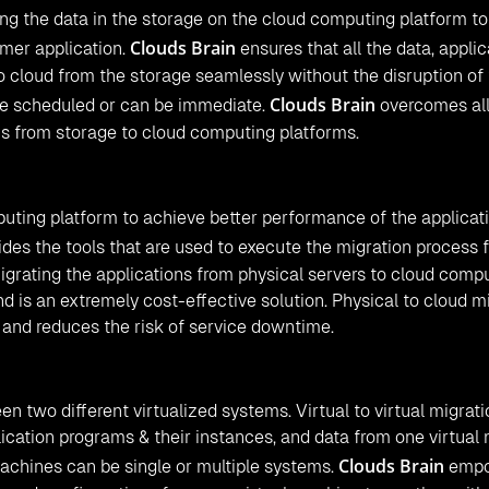
ng the data in the storage on the cloud computing platform to
Clouds Brain
mer application.
ensures that all the data, applic
o cloud from the storage seamlessly without the disruption of
Clouds Brain
be scheduled or can be immediate.
overcomes all
ns from storage to cloud computing platforms.
puting platform to achieve better performance of the applicat
des the tools that are used to execute the migration process 
igrating the applications from physical servers to cloud comp
nd is an extremely cost-effective solution. Physical to cloud m
s and reduces the risk of service downtime.
een two different virtualized systems. Virtual to virtual migrat
lication programs & their instances, and data from one virtual
Clouds Brain
machines can be single or multiple systems.
empo