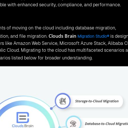
xible with enhanced security, compliance, and performance.
nts of moving on the cloud including database migration,
Clouds Brain
tion, and file migration.
is desig
Migration Studio®
ers like Amazon Web Service, Microsoft Azure Stack, Alibaba C
ic Cloud. Migrating to the cloud has multifaceted scenarios 
arios listed below for broader understanding.