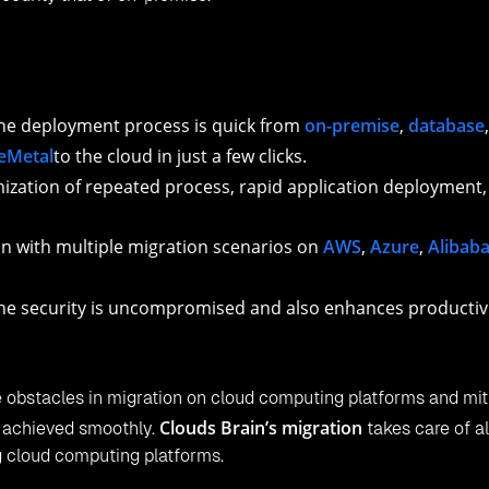
he deployment process is quick from
on-premise
,
database
,
eMetal
to the cloud in just a few clicks.
ization of repeated process, rapid application deployment,
n with multiple migration scenarios on
AWS
,
Azure
,
Alibab
he security is uncompromised and also enhances productivi
 obstacles in migration on cloud computing platforms and mit
Clouds Brain’s migration
s achieved smoothly.
takes care of al
ng cloud computing platforms.