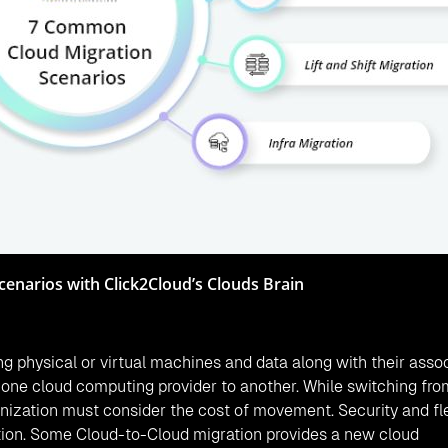
cenarios with Click2Cloud’s Clouds Brain
ng physical or virtual machines and data along with their asso
m one cloud computing provider to another. While switching fr
anization must consider the cost of movement. Security and flex
ation. Some Cloud-to-Cloud migration provides a new cloud