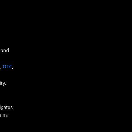
 and
a
,
OTC
,
ty.
igates
l the