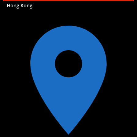
Hong Kong