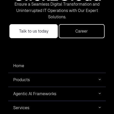
Ensure a Seamless Digital Transformation and
Uninterrupted IT Operations with Our Expert
Solutions.
Talk to us today
Career
Home
Products
Agentic AI Frameworks
Services