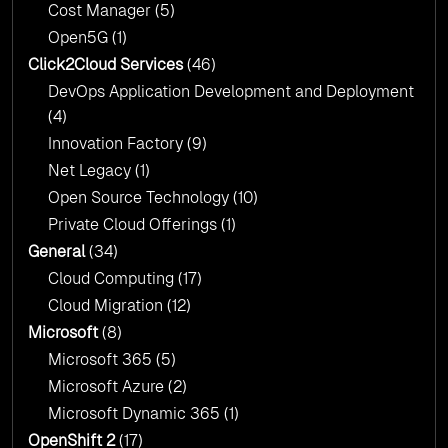
Cost Manager
(5)
Open5G
(1)
Click2Cloud Services
(46)
DevOps Application Development and Deployment
(4)
Innovation Factory
(9)
Net Legacy
(1)
Open Source Technology
(10)
Private Cloud Offerings
(1)
General
(34)
Cloud Computing
(17)
Cloud Migration
(12)
Microsoft
(8)
Microsoft 365
(5)
Microsoft Azure
(2)
Microsoft Dynamic 365
(1)
OpenShift 2
(17)