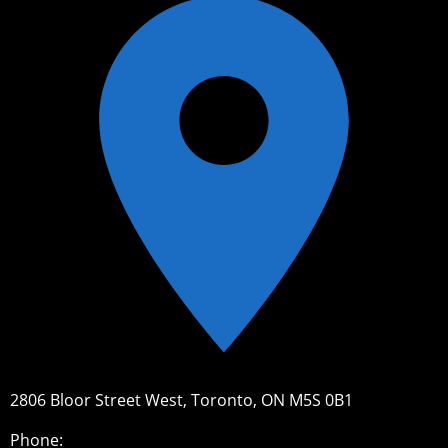
2806 Bloor Street West, Toronto, ON M5S 0B1
Phone: