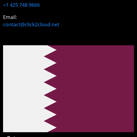
+1 425 748 9666
Email:
contact@click2cloud.net