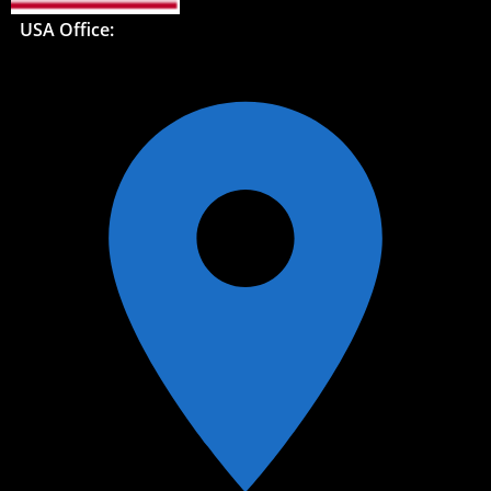
USA Office: