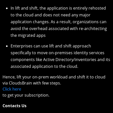
In lift and shift, the application is entirely rehosted
to the cloud and does not need any major
application changes. As a result, organizations can
avoid the overhead associated with re-architecting
the migrated apps
Enterprises can use lift and shift approach
specifically to move on-premises identity services
components like Active Directory/inventories and its
associated application to the cloud.
Hence, lift your on-prem workload and shift it to cloud
via CloudsBrain with few steps.
Click here
to get your subscription.
Contacts Us