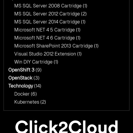
MS SQL Server 2008 Cartridge
(1)
MS SQL Server 2012 Cartridge
(2)
MS SQL Server 2014 Cartridge
(1)
Microsoft NET 4 5 Cartridge
(1)
Microsoft NET 4 6 Cartridge
(1)
Microsoft SharePoint 2013 Cartridge
(1)
Visual Studio 2012 Extension
(1)
Win DIY Cartridge
(1)
OpenShift 3
(9)
OpenStack
(3)
Technology
(14)
Docker
(6)
Kubernetes
(2)