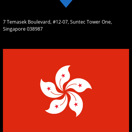
7 Temasek Boulevard, #12-07, Suntec Tower One,
Singapore 038987