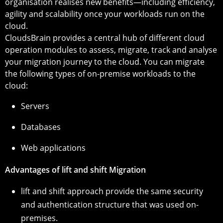
organisation realises new benefits—including efficiency,
agility and scalability once your workloads run on the
cloud.
CloudsBrain provides a central hub of different cloud
operation modules to assess, migrate, track and analyse
your migration journey to the cloud. You can migrate
the following types of on-premise workloads to the
cloud:
Servers
Databases
Web applications
Advantages of lift and shift Migration
lift and shift approach provide the same security
and authentication structure that was used on-
premises.