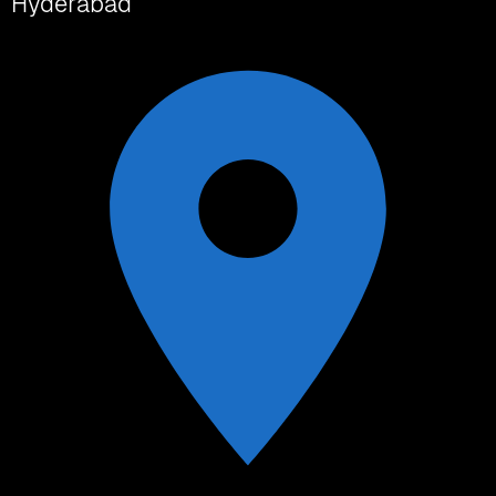
Hyderabad