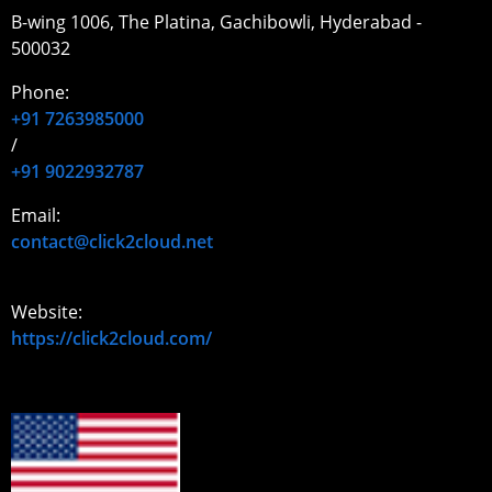
B-wing 1006, The Platina, Gachibowli, Hyderabad -
500032
Phone:
+91 7263985000
/
+91 9022932787
Email:
contact@click2cloud.net
Website:
https://click2cloud.com/