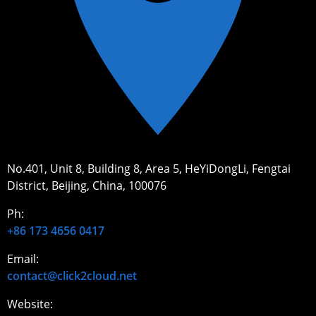
No.401, Unit 8, Building 8, Area 5, HeYiDongLi, Fengtai
District, Beijing, China, 100076
Ph:
+86 173 4656 0417
Email:
contact@click2cloud.net
Website: