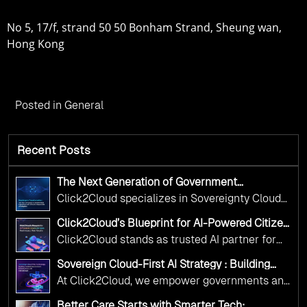
No 5, 17/f, strand 50 50 Bonham Strand, Sheung wan,
Hong Kong
Posted in
General
Recent Posts
The Next Generation of Government
Operations with Ethical and Responsible AI
Click2Cloud specializes in Sovereignty Cloud
Adoption
Adoption Frameworks designed specifically for
Click2Cloud’s Blueprint for AI-Powered Citizen
government needs. Our frameworks ensure
Services: Real Impact, Real Results
Click2Cloud stands as trusted AI partner for
your AI initiatives advance public service while
government transformation. We're enabling
maintaining the highest standards of
Sovereign Cloud-First AI Strategy : Building
digital leadership through AI, Cloud, and
Scalable Government Infrastructure with
responsibility and trust.
At Click2Cloud, we empower governments and
Click2Cloud
Innovation—helping governments worldwide
public sector organizations to leverage Cloud
deliver the public value their citizens need.
Better Care Starts with Smarter Tech: