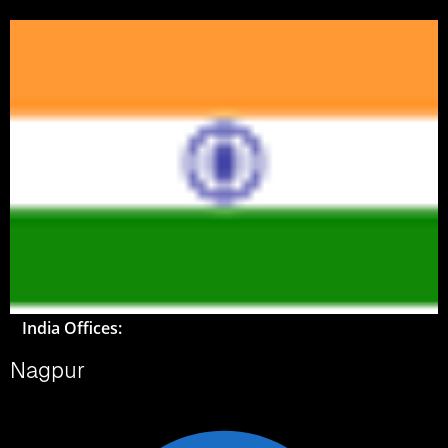
India Offices:
Nagpur