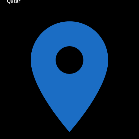
Qatar