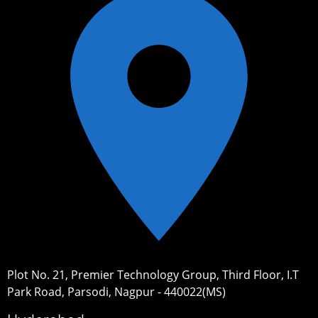
Plot No. 21, Premier Technology Group, Third Floor, I.T
Park Road, Parsodi, Nagpur - 440022(MS)