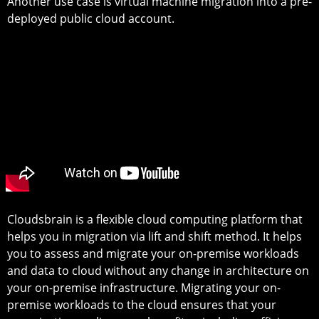
Another use case is virtual machine migration into a pre-
deployed public cloud account.
Cloudsbrain is a flexible cloud computing platform that
helps you in migration via lift and shift method. It helps
you to assess and migrate your on-premise workloads
and data to cloud without any change in architecture on
your on-premise infrastructure. Migrating your on-
premise workloads to the cloud ensures that your