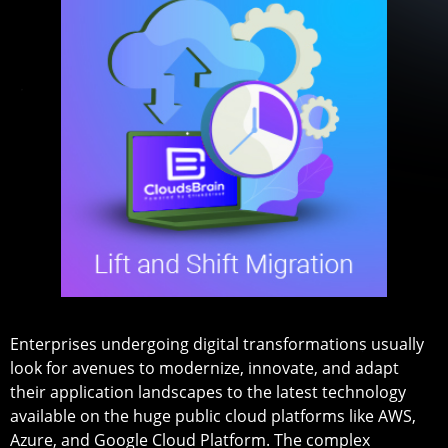
Enterprises undergoing digital transformations usually
look for avenues to modernize, innovate, and adapt
their application landscapes to the latest technology
available on the huge public cloud platforms like AWS,
Azure, and Google Cloud Platform. The complex