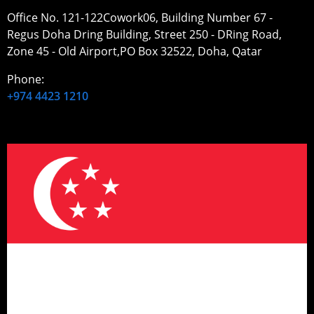
Office No. 121-122Cowork06, Building Number 67 -
Regus Doha Dring Building, Street 250 - DRing Road,
Zone 45 - Old Airport,PO Box 32522, Doha, Qatar
Phone:
+974 4423 1210