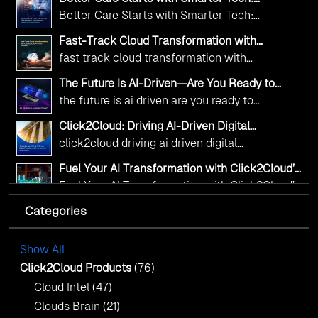
and AI as transformative tools for national
Click2Cloud’s AI-Driven Vision for Healthcare
Better Care Starts with Smarter Tech:
Transformation
digital advancement. With our vendor-agnostic,
Click2Cloud’s AI-Driven Vision for Healthcare
multi-cloud advisory approach, we simplify
Fast-Track Cloud Transformation with
Transformation
Click2Cloud’s AI-Driven Precision
complex decisions while ensuring full
fast track cloud transformation with
alignment with digital sovereignty mandates.
click2cloud ai driven precision
The Future Is AI-Driven—Are You Ready to
Kickstart your journey with Cloud Assessment
Accelerate Change?
the future is ai driven are you ready to
from Click2Cloud.
accelerate change
Click2Cloud: Driving AI-Driven Digital
Transformation for Smarter Governance
click2cloud driving ai driven digital
transformation for smarter governance
Fuel Your AI Transformation with Click2Cloud’s
AI Centre of Excellence
Fuel Your AI Transformation with Click2Cloud’s
AI Centre of Excellence
Categories
Cloud Intel: Empowering a Sustainable Future
with AI-Driven Insights
Cloud Intel: Empowering a Sustainable Future
with AI-Driven Insights
Show All
AI & Copilot Readiness Assessment: Why
Click2Cloud?
Click2Cloud Products
(76)
AI & Copilot Readiness Assessment: Why
Cloud Intel
(47)
Click2Cloud?
Clouds Brain
(21)