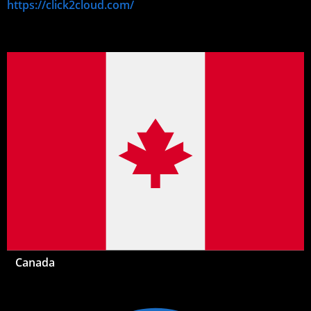
https://click2cloud.com/
Canada