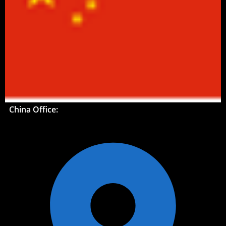
China Office: