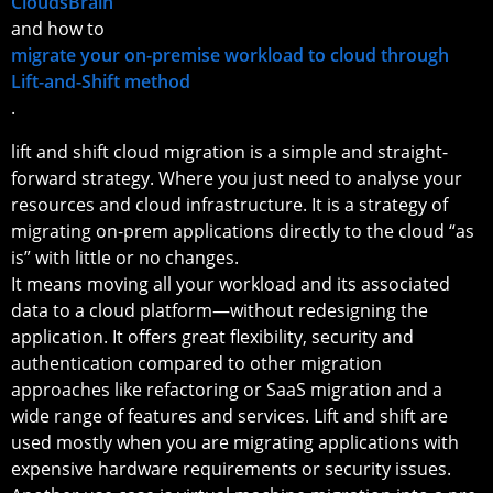
CloudsBrain
and how to
migrate your on-premise workload to cloud through
Lift-and-Shift method
.
lift and shift cloud migration is a simple and straight-
forward strategy. Where you just need to analyse your
resources and cloud infrastructure. It is a strategy of
migrating on-prem applications directly to the cloud “as
is” with little or no changes.
It means moving all your workload and its associated
data to a cloud platform—without redesigning the
application. It offers great flexibility, security and
authentication compared to other migration
approaches like refactoring or SaaS migration and a
wide range of features and services. Lift and shift are
used mostly when you are migrating applications with
expensive hardware requirements or security issues.