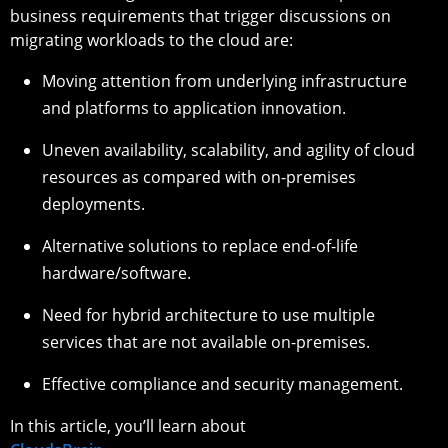
business requirements that trigger discussions on
migrating workloads to the cloud are:
Moving attention from underlying infrastructure
and platforms to application innovation.
Uneven availability, scalability, and agility of cloud
resources as compared with on-premises
deployments.
Alternative solutions to replace end-of-life
hardware/software.
Need for hybrid architecture to use multiple
services that are not available on-premises.
Effective compliance and security management.
In this article, you’ll learn about