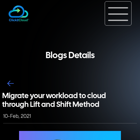
Blogs Details
Migrate your workload to cloud
through Lift and Shift Method
10-Feb, 2021