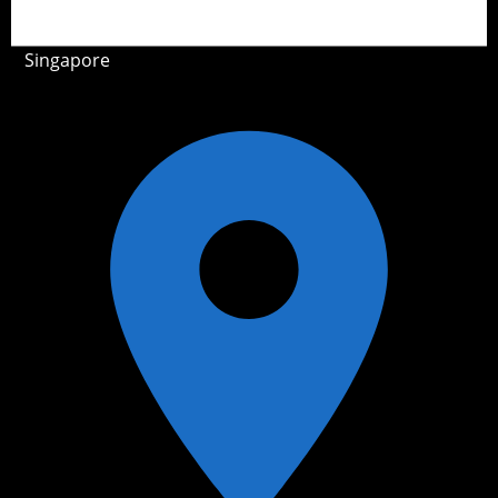
Singapore