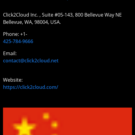
Click2Cloud Inc. , Suite #05-143, 800 Bellevue Way NE
Bellevue, WA, 98004, USA.
Phone: +1-
425-784-9666
Email:
contact@click2cloud.net
Website:
https://click2cloud.com/