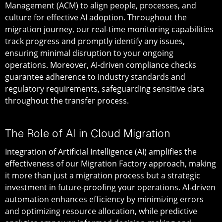
Management (ACM) to align people, processes, and
culture for effective AI adoption. Throughout the
migration journey, our real-time monitoring capabilities
track progress and promptly identify any issues,
ensuring minimal disruption to your ongoing
operations. Moreover, AI-driven compliance checks
guarantee adherence to industry standards and
regulatory requirements, safeguarding sensitive data
throughout the transfer process.
The Role of AI in Cloud Migration
Integration of Artificial Intelligence (AI) amplifies the
effectiveness of our Migration Factory approach, making
it more than just a migration process but a strategic
investment in future-proofing your operations. AI-driven
automation enhances efficiency by minimizing errors
and optimizing resource allocation, while predictive