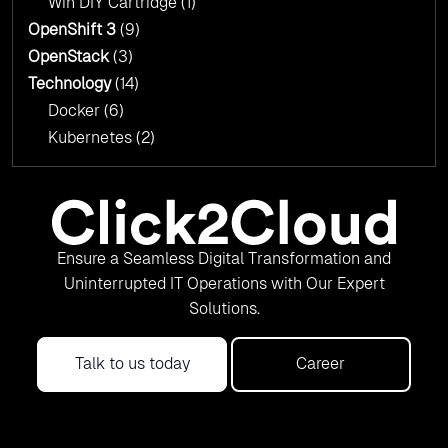
Win DIY Cartridge
(1)
OpenShift 3
(9)
OpenStack
(3)
Technology
(14)
Docker
(6)
Kubernetes
(2)
Ensure a Seamless Digital Transformation and
Uninterrupted IT Operations with Our Expert
Solutions.
Talk to us today
Career