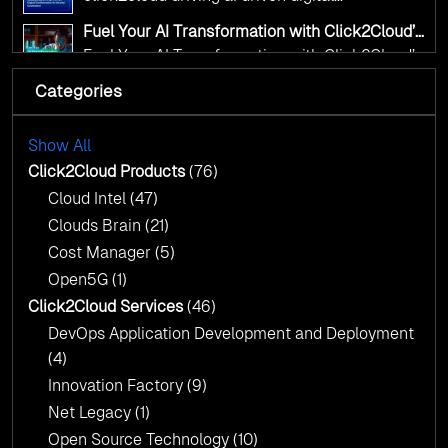
transformation for smarter governance
Fuel Your AI Transformation with Click2Cloud’s
AI Centre of Excellence
Fuel Your AI Transformation with Click2Cloud’s
AI Centre of Excellence
Categories
Cloud Intel: Empowering a Sustainable Future
with AI-Driven Insights
Cloud Intel: Empowering a Sustainable Future
with AI-Driven Insights
Show All
AI & Copilot Readiness Assessment: Why
Click2Cloud?
Click2Cloud Products
(76)
AI & Copilot Readiness Assessment: Why
Cloud Intel
(47)
Click2Cloud?
Clouds Brain
(21)
Cost Manager
(5)
Open5G
(1)
Click2Cloud Services
(46)
DevOps Application Development and Deployment
(4)
Innovation Factory
(9)
Net Legacy
(1)
Open Source Technology
(10)