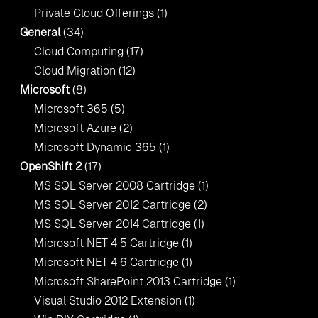
Private Cloud Offerings
(1)
General
(34)
Cloud Computing
(17)
Cloud Migration
(12)
Microsoft
(8)
Microsoft 365
(5)
Microsoft Azure
(2)
Microsoft Dynamic 365
(1)
OpenShift 2
(17)
MS SQL Server 2008 Cartridge
(1)
MS SQL Server 2012 Cartridge
(2)
MS SQL Server 2014 Cartridge
(1)
Microsoft NET 4 5 Cartridge
(1)
Microsoft NET 4 6 Cartridge
(1)
Microsoft SharePoint 2013 Cartridge
(1)
Visual Studio 2012 Extension
(1)