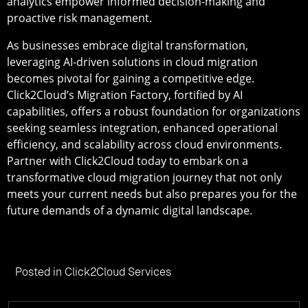
analytics empower informed decision-making and
proactive risk management.
As businesses embrace digital transformation,
leveraging AI-driven solutions in cloud migration
becomes pivotal for gaining a competitive edge.
Click2Cloud’s Migration Factory, fortified by AI
capabilities, offers a robust foundation for organizations
seeking seamless integration, enhanced operational
efficiency, and scalability across cloud environments.
Partner with Click2Cloud today to embark on a
transformative cloud migration journey that not only
meets your current needs but also prepares you for the
future demands of a dynamic digital landscape.
Posted in
Click2Cloud Services