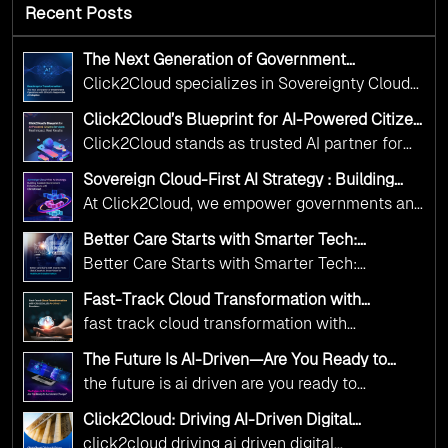
Recent Posts
The Next Generation of Government
Operations with Ethical and Responsible AI
Click2Cloud specializes in Sovereignty Cloud
Adoption
Adoption Frameworks designed specifically for
Click2Cloud’s Blueprint for AI-Powered Citizen
government needs. Our frameworks ensure
Services: Real Impact, Real Results
Click2Cloud stands as trusted AI partner for
your AI initiatives advance public service while
government transformation. We're enabling
maintaining the highest standards of
Sovereign Cloud-First AI Strategy : Building
digital leadership through AI, Cloud, and
Scalable Government Infrastructure with
responsibility and trust.
At Click2Cloud, we empower governments and
Click2Cloud
Innovation—helping governments worldwide
public sector organizations to leverage Cloud
deliver the public value their citizens need.
Better Care Starts with Smarter Tech:
and AI as transformative tools for national
Click2Cloud’s AI-Driven Vision for Healthcare
Better Care Starts with Smarter Tech:
Transformation
digital advancement. With our vendor-agnostic,
Click2Cloud’s AI-Driven Vision for Healthcare
multi-cloud advisory approach, we simplify
Fast-Track Cloud Transformation with
Transformation
Click2Cloud’s AI-Driven Precision
complex decisions while ensuring full
fast track cloud transformation with
alignment with digital sovereignty mandates.
click2cloud ai driven precision
The Future Is AI-Driven—Are You Ready to
Kickstart your journey with Cloud Assessment
Accelerate Change?
the future is ai driven are you ready to
from Click2Cloud.
accelerate change
Click2Cloud: Driving AI-Driven Digital
Transformation for Smarter Governance
click2cloud driving ai driven digital