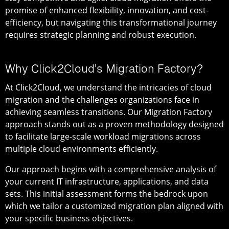
promise of enhanced flexibility, innovation, and cost-
efficiency, but navigating this transformational journey
requires strategic planning and robust execution.
Why Click2Cloud’s Migration Factory?
At Click2Cloud, we understand the intricacies of cloud
migration and the challenges organizations face in
achieving seamless transitions. Our Migration Factory
approach stands out as a proven methodology designed
to facilitate large-scale workload migrations across
multiple cloud environments efficiently.
Our approach begins with a comprehensive analysis of
your current IT infrastructure, applications, and data
sets. This initial assessment forms the bedrock upon
which we tailor a customized migration plan aligned with
your specific business objectives.