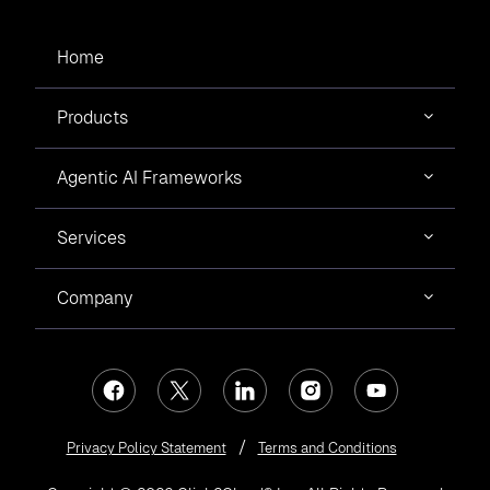
Home
Products
Agentic AI Frameworks
Services
Company
Privacy Policy Statement
Terms and Conditions