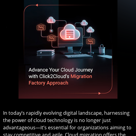
In today’s rapidly evolving digital landscape, harnessing
the power of cloud technology is no longer just
advantageous—it’s essential for organizations aiming to
stay competitive and agile. Cloud migration offers the