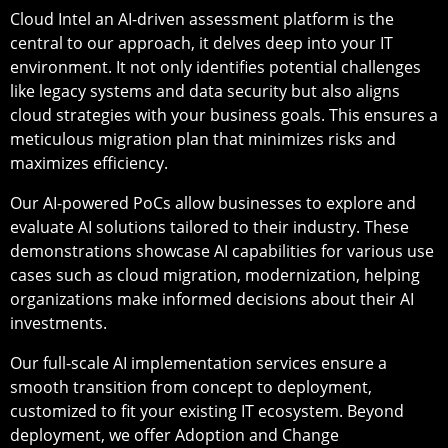
Cloud Intel an AI-driven assessment platform is the
central to our approach, it delves deep into your IT
environment. It not only identifies potential challenges
like legacy systems and data security but also aligns
cloud strategies with your business goals. This ensures a
meticulous migration plan that minimizes risks and
maximizes efficiency.
Our AI-powered PoCs allow businesses to explore and
evaluate AI solutions tailored to their industry. These
demonstrations showcase AI capabilities for various use
cases such as cloud migration, modernization, helping
organizations make informed decisions about their AI
investments.
Our full-scale AI implementation services ensure a
smooth transition from concept to deployment,
customized to fit your existing IT ecosystem. Beyond
deployment, we offer Adoption and Change