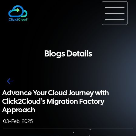
Blogs Details
Advance Your Cloud Journey with
Click2Cloud’s Migration Factory
Approach
03-Feb, 2025