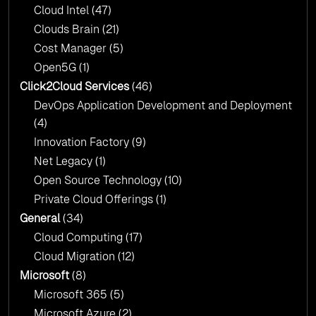
Cloud Intel
(47)
Click2Cloud?
Clouds Brain
(21)
Cost Manager
(5)
Open5G
(1)
Click2Cloud Services
(46)
DevOps Application Development and Deployment
(4)
Innovation Factory
(9)
Net Legacy
(1)
Open Source Technology
(10)
Private Cloud Offerings
(1)
General
(34)
Cloud Computing
(17)
Cloud Migration
(12)
Microsoft
(8)
Microsoft 365
(5)
Microsoft Azure
(2)