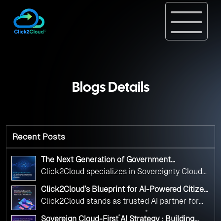
Blogs Details
Recent Posts
The Next Generation of Government
Operations with Ethical and Responsible AI
Click2Cloud specializes in Sovereignty Cloud
Adoption
Adoption Frameworks designed specifically for
Click2Cloud’s Blueprint for AI-Powered Citizen
government needs. Our frameworks ensure
Services: Real Impact, Real Results
Click2Cloud stands as trusted AI partner for
your AI initiatives advance public service while
government transformation. We're enabling
maintaining the highest standards of
Sovereign Cloud-First AI Strategy : Building