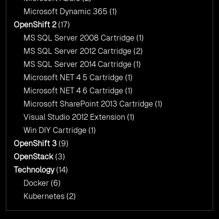
Microsoft Dynamic 365
(1)
OpenShift 2
(17)
MS SQL Server 2008 Cartridge
(1)
MS SQL Server 2012 Cartridge
(2)
MS SQL Server 2014 Cartridge
(1)
Microsoft NET 4 5 Cartridge
(1)
Microsoft NET 4 6 Cartridge
(1)
Microsoft SharePoint 2013 Cartridge
(1)
Visual Studio 2012 Extension
(1)
Win DIY Cartridge
(1)
OpenShift 3
(9)
OpenStack
(3)
Technology
(14)
Docker
(6)
Kubernetes
(2)