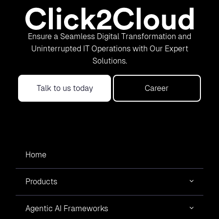
Ensure a Seamless Digital Transformation and
Uninterrupted IT Operations with Our Expert
Solutions.
Talk to us today
Career
Home
Products
Agentic AI Frameworks