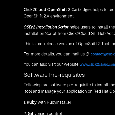
Click2Cloud OpenShift 2 Cartridges
helps to cre
OpenShift 2.X environment.
OSEv2 Installation Script
helps users to install t
Installation Script from Click2Cloud GIT Hub Acc
This is pre-release version of OpenShift 2 Tool fo
For more details, you can mail us @
contact@click
You can also visit our website
www.click2cloud.
co
Software Pre-requisites
Following are software pre-requisite to install the
tool and manage your application on Red Hat Op
Ruby
1.
with RubyInstaller
Git
2.
version control