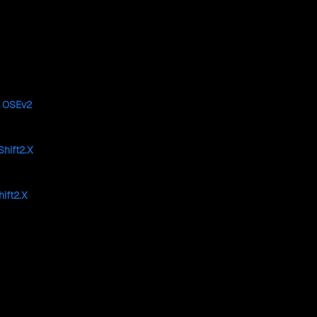
e
OSEv2
hift2.X
ift2.X