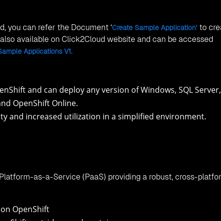
ed, you can refer the Document ‘
to cre
Create Sample Application’
s also available on Click2Cloud website and can be accessed
Sample Applications V1.
nShift and can deploy any version of Windows, SQL Server,
and OpenShift Online.
ity and increased utilization in a simplified environment.
Platform-as-a-Service (PaaS) providing a robust, cross-platf
 on OpenShift