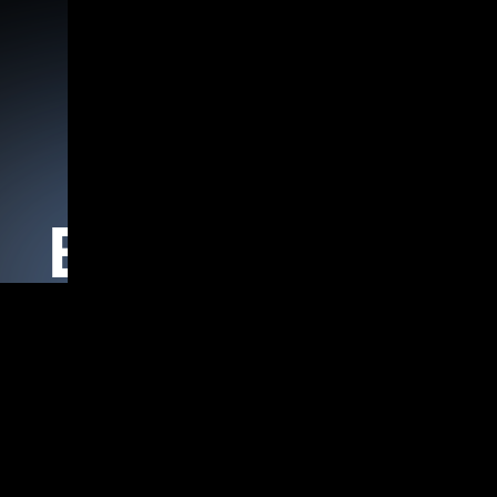
Home
Products
Agentic AI Frameworks
Blogs Details
isual Studio 2012+