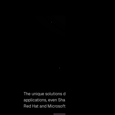
19-Apr, 2016
The unique solutions developed by Click2Cloud In
applications, even SharePoint on OpenShift 2. O
Red Hat and Microsoft applications work harmo