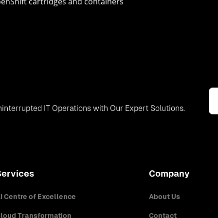
enShift cartridges and containers
interrupted IT Operations with Our Expert Solutions.
Services
Company
I Centre of Excellence
About Us
loud Transformation
Contact