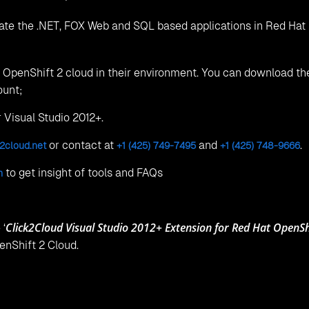
ate the .NET, FOX Web and SQL based applications in Red Hat
he OpenShift 2 cloud in their environment. You can download t
ount;
r Visual Studio 2012+.
or contact at
and
.
2cloud.net
+1 (425) 749-7495
+1 (425) 748-9666
to get insight of tools and FAQs
m
Click2Cloud Visual Studio 2012+ Extension for Red Hat OpenShi
 ‘
enShift 2 Cloud.