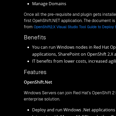
Manage Domains
Once all the pre-requisite and plugin gets install
first OpehShift.NET application. The document i
from
OpenShift2.X Visual Studio Tool Guide to Deploy 
Benefits
You can run Windows nodes in Red Hat Ope
applications, SharePoint on OpenShift 2.X 
IT benefits from lower costs, increased agil
Features
OpenShift.Net
Windows Servers can join Red Hat’s OpenShift 2 
enterprise solution.
Deploy and run Windows .Net applications