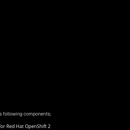
xtension for Red Hat OpenShift 2
bles you to run Windows nodes in
Red Hat
OpenShift. The uni
u deploy any version of Windows, SQL Server, .NET application
choice of a truly heterogeneous environment where Red Hat a
enShift 2 environment
s following components;
for Red Hat OpenShift 2