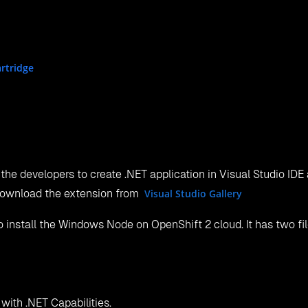
rtridge
 the developers to create .NET application in Visual Studio IDE
 download the extension from
Visual Studio Gallery
 install the Windows Node on OpenShift 2 cloud. It has two file
with .NET Capabilities.