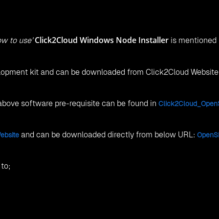
Click2Cloud Windows Node Installer
w to use’
is mentioned
velopment kit and can be downloaded from Click2Cloud Websit
 above software pre-requisite can be found in
Click2Cloud_OpenS
and can be downloaded directly from below URL:
ebsite
OpenSh
to;