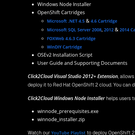
Windows Node Installer
OpenShift Cartridges
&
Microsoft .NET 4.5
4.6 Cartridge
,
&
Microsoft SQL Server 2008
2012
2014 Ca
FOXWeb 4.6.3 Cartridge
WinDIY Cartridge
OSEv2 Installation Script
User Guide and Supporting Documents
Click2Cloud Visual Studio 2012+ Extension
, allows
deploy it to Red Hat OpenShift 2 cloud. You can
Click2Cloud Windows Node Installer
helps users to
winnode_prerequisites.exe
winnode_installer.zip
Watch our
YouTube Playlist
to deploy OpenShift 2 