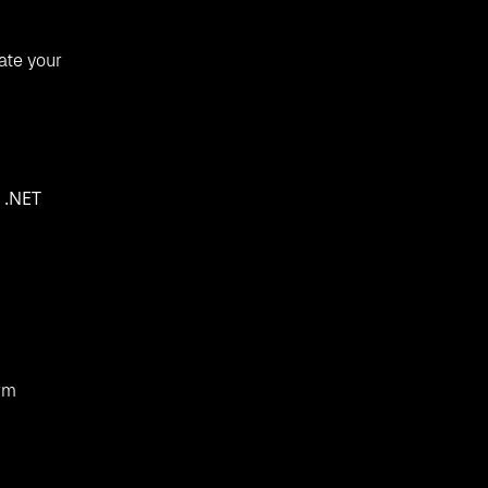
ate your
 .NET
orm