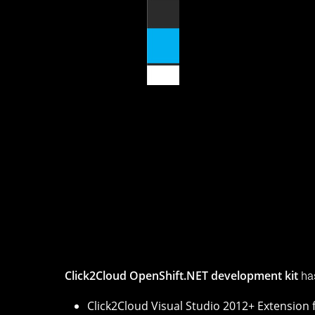
Click2Cloud Visual Studio 2012+ E
Click2Cloud OpenShift.NET development kit ena
solutions developed by Click2Cloud Inc. helps yo
SharePoint on
OpenShift
2. OpenShift.NET gives 
Microsoft applications work harmoniously in Op
Click2Cloud OpenShift.NET development kit
ha
Click2Cloud Visual Studio 2012+ Extension 