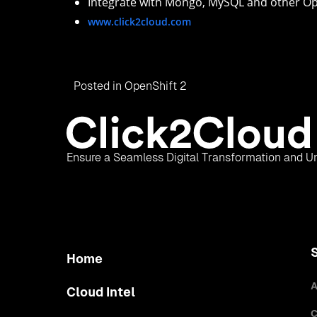
Integrate with Mongo, MySQL and other Op
www.click2cloud.com
Posted in
OpenShift 2
Ensure a Seamless Digital Transformation and Un
Home
A
Cloud Intel
C