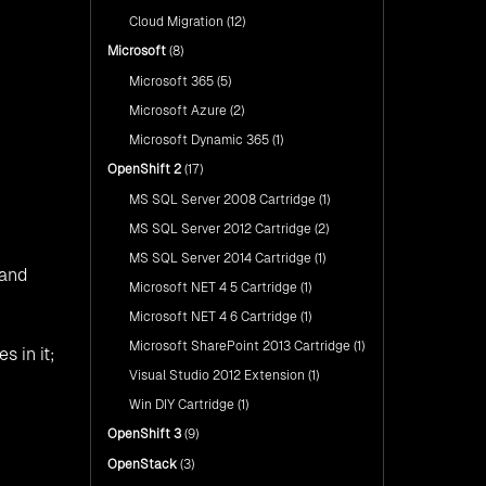
Cloud Migration
(12)
Microsoft
(8)
Microsoft 365
(5)
Microsoft Azure
(2)
Microsoft Dynamic 365
(1)
OpenShift 2
(17)
MS SQL Server 2008 Cartridge
(1)
MS SQL Server 2012 Cartridge
(2)
MS SQL Server 2014 Cartridge
(1)
 and
Microsoft NET 4 5 Cartridge
(1)
Microsoft NET 4 6 Cartridge
(1)
Microsoft SharePoint 2013 Cartridge
(1)
s in it;
Visual Studio 2012 Extension
(1)
Win DIY Cartridge
(1)
OpenShift 3
(9)
OpenStack
(3)