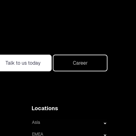
Talk to us today
Career
Locations
Asia
EMEA