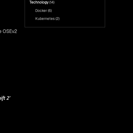
Technology
(14)
Docker
(6)
Kubernetes
(2)
he OSEv2
ft 2’