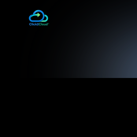
Click2Cloud OpenShift 2 Tool for V