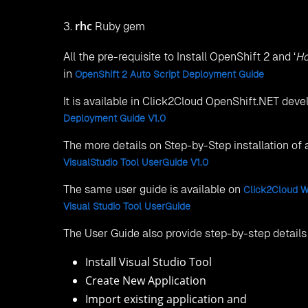
rhc
3.
Ruby gem
All the pre-requisite to Install OpenShift 2 and ‘
Ho
in
OpenShift 2 Auto Script Deployment Guide
It is available in Click2Cloud OpenShift.NET de
Deployment Guide V1.0
The more details on Step-by-Step installation of
VisualStudio Tool UserGuide V1.0
The same user guide is available on
Click2Cloud W
Visual Studio Tool UserGuide
The User Guide also provide step-by-step details 
Install Visual Studio Tool
Create New Application
Import existing application and