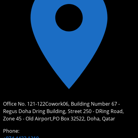
Office No. 121-122Cowork06, Building Number 67 -
Regus Doha Dring Building, Street 250 - DRing Road,
Zone 45 - Old Airport,PO Box 32522, Doha, Qatar
Phone: