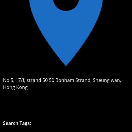
No 5, 17/f, strand 50 50 Bonham Strand, Sheung wan,
Hong Kong
Search Tags: