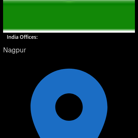
India Offices:
Nagpur