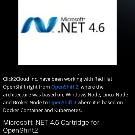
Click2Cloud Inc. have been working with Red Hat
OpenShift right from
OpenShift 2
, where the
architecture was based on; Windows Node, Linux Node
and Broker Node to
OpenShift 3
where it is based on
Docker Container and Kubernetes.
Microsoft .NET 4.6 Cartridge for
OpenShift2