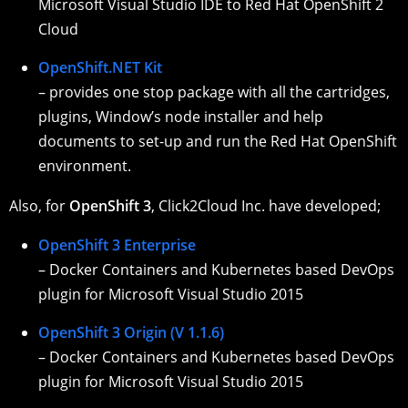
Microsoft Visual Studio IDE to Red Hat OpenShift 2
Cloud
OpenShift.NET Kit
– provides one stop package with all the cartridges,
plugins, Window’s node installer and help
documents to set-up and run the Red Hat OpenShift
environment.
Also, for
OpenShift 3
, Click2Cloud Inc. have developed;
OpenShift 3 Enterprise
– Docker Containers and Kubernetes based DevOps
plugin for Microsoft Visual Studio 2015
OpenShift 3 Origin (V 1.1.6)
– Docker Containers and Kubernetes based DevOps
plugin for Microsoft Visual Studio 2015