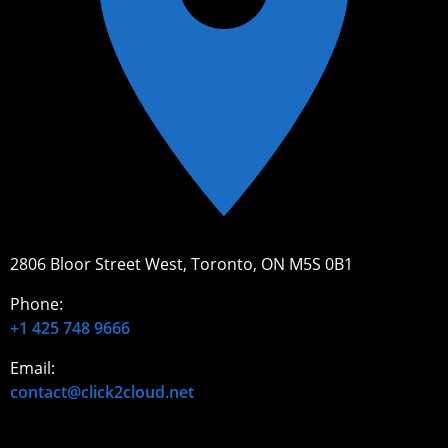
2806 Bloor Street West, Toronto, ON M5S 0B1
Phone:
+1 425 748 9666
Email:
contact@click2cloud.net