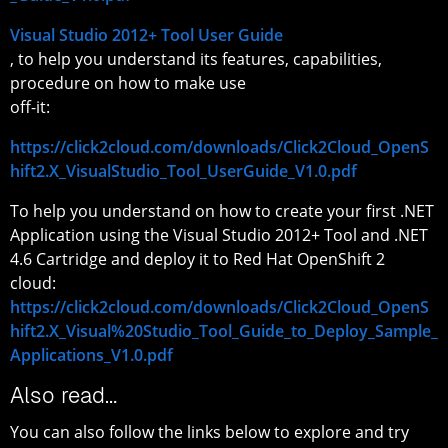
Visual Studio 2012+ Tool User Guide
, to help you understand its features, capabilities,
procedure on how to make use
off-it:
https://click2cloud.com/downloads/Click2Cloud_OpenS
hift2.X_VisualStudio_Tool_UserGuide_V1.0.pdf
To help you understand on how to create your first .NET
Application using the Visual Studio 2012+ Tool and .NET
4.6 Cartridge and deploy it to Red Hat OpenShift 2
cloud:
https://click2cloud.com/downloads/Click2Cloud_OpenS
hift2.X_Visual%20Studio_Tool_Guide_to_Deploy_Sample_
Applications_V1.0.pdf
Also read…
You can also follow the links below to explore and try