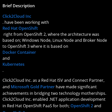
Brief Description
Click2Cloud Inc
. have been working with
Red Hat OpenShift
right from OpenShift 2, where the architecture was
based on; Windows Node, Linux Node and Broker Node
to OpenShift 3 where it is based on
Docker Container
and
Kubernetes
.
Click2Cloud Inc. as a Red Hat ISV and Connect Partner,
and
Microsoft Gold Partner
have made significant
achievements in bridging two technology motherships.
Click2Cloud Inc. enabled .NET application development
in Red Hat OpenShift PaaS for both;
OpenShift 2
and