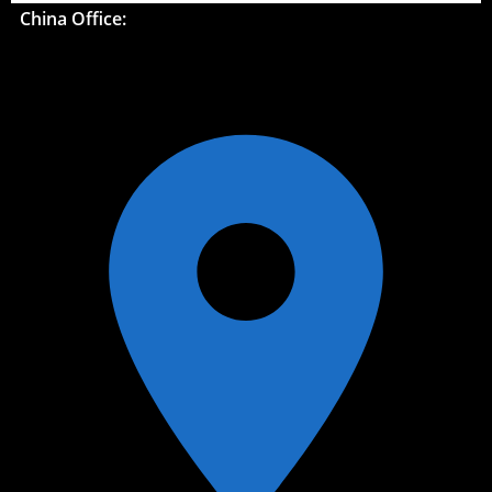
China Office: