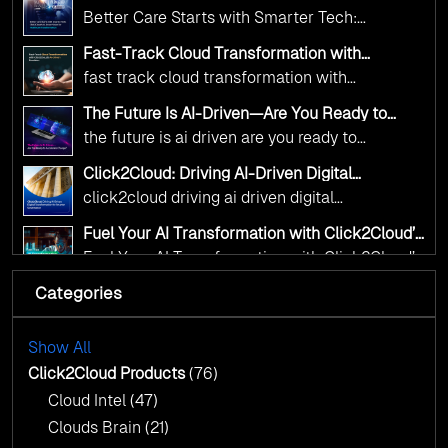
and AI as transformative tools for national
Click2Cloud’s AI-Driven Vision for Healthcare
Better Care Starts with Smarter Tech:
Transformation
digital advancement. With our vendor-agnostic,
Click2Cloud’s AI-Driven Vision for Healthcare
multi-cloud advisory approach, we simplify
Fast-Track Cloud Transformation with
Transformation
Click2Cloud’s AI-Driven Precision
complex decisions while ensuring full
fast track cloud transformation with
alignment with digital sovereignty mandates.
click2cloud ai driven precision
The Future Is AI-Driven—Are You Ready to
Kickstart your journey with Cloud Assessment
Accelerate Change?
the future is ai driven are you ready to
from Click2Cloud.
accelerate change
Click2Cloud: Driving AI-Driven Digital
Transformation for Smarter Governance
click2cloud driving ai driven digital
transformation for smarter governance
Fuel Your AI Transformation with Click2Cloud’s
AI Centre of Excellence
Fuel Your AI Transformation with Click2Cloud’s
AI Centre of Excellence
Categories
Cloud Intel: Empowering a Sustainable Future
with AI-Driven Insights
Cloud Intel: Empowering a Sustainable Future
with AI-Driven Insights
Show All
AI & Copilot Readiness Assessment: Why
Click2Cloud?
Click2Cloud Products
(76)
AI & Copilot Readiness Assessment: Why
Cloud Intel
(47)
Click2Cloud?
Clouds Brain
(21)