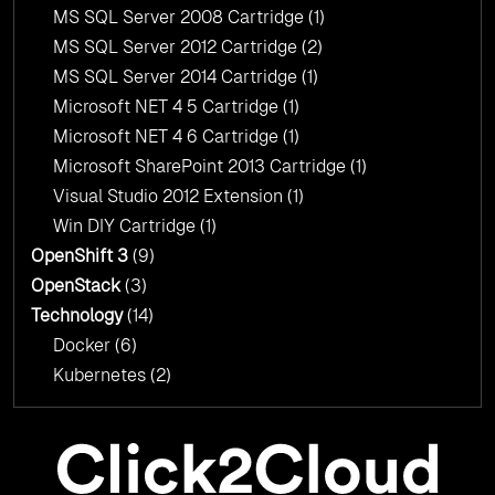
MS SQL Server 2008 Cartridge
(1)
MS SQL Server 2012 Cartridge
(2)
MS SQL Server 2014 Cartridge
(1)
Microsoft NET 4 5 Cartridge
(1)
Microsoft NET 4 6 Cartridge
(1)
Microsoft SharePoint 2013 Cartridge
(1)
Visual Studio 2012 Extension
(1)
Win DIY Cartridge
(1)
OpenShift 3
(9)
OpenStack
(3)
Technology
(14)
Docker
(6)
Kubernetes
(2)