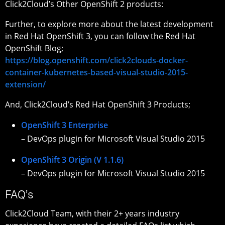
Click2Cloud’s Other OpenShift 2 products:
Further, to explore more about the latest development
in Red Hat OpenShift 3, you can follow the Red Hat
OpenShift Blog;
https://blog.openshift.com/click2clouds-docker-
container-kubernetes-based-visual-studio-2015-
extension/
And, Click2Cloud’s Red Hat OpenShift 3 Products;
OpenShift 3 Enterprise
– DevOps plugin for Microsoft Visual Studio 2015
OpenShift 3 Origin (V 1.1.6)
– DevOps plugin for Microsoft Visual Studio 2015
FAQ’s
Click2Cloud Team, with their 2+ years industry