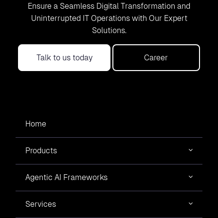
Ensure a Seamless Digital Transformation and
Uninterrupted IT Operations with Our Expert
Solutions.
Talk to us today
Career
Home
Products
Agentic AI Frameworks
Services