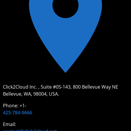
Click2Cloud Inc. , Suite #05-143, 800 Bellevue Way NE
Bellevue, WA, 98004, USA.
Phone: +1-
425-784-9666
Email: