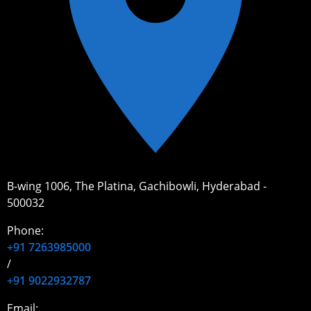
B-wing 1006, The Platina, Gachibowli, Hyderabad -
500032
Phone:
+91 7263985000
/
+91 9022932787
Email: