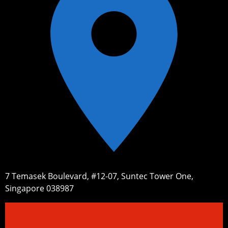
7 Temasek Boulevard, #12-07, Suntec Tower One,
Singapore 038987