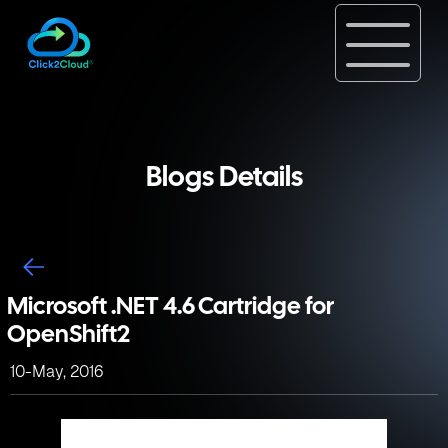
Blogs Details
Microsoft .NET 4.6 Cartridge for
OpenShift2
10-May, 2016