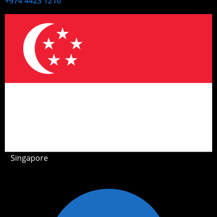
+974 4423 1210
Singapore