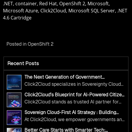
.NET, container, Red Hat, OpenShift 2, Microsoft,
Microsoft Azure, Click2Cloud, Microsoft SQL Server, .NET
4.6 Cartridge
Posted in
OpenShift 2
Recent Posts
The Next Generation of Government
Operations with Ethical and Responsible AI
Click2Cloud specializes in Sovereignty Cloud
Adoption
Adoption Frameworks designed specifically for
Click2Cloud’s Blueprint for AI-Powered Citizen
government needs. Our frameworks ensure
Services: Real Impact, Real Results
Click2Cloud stands as trusted AI partner for
your AI initiatives advance public service while
government transformation. We're enabling
maintaining the highest standards of
Sovereign Cloud-First AI Strategy : Building
digital leadership through AI, Cloud, and
Scalable Government Infrastructure with
responsibility and trust.
At Click2Cloud, we empower governments and
Click2Cloud
Innovation—helping governments worldwide
public sector organizations to leverage Cloud
deliver the public value their citizens need.
Better Care Starts with Smarter Tech: