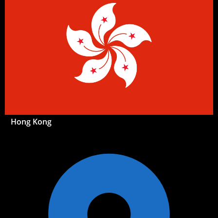
Hong Kong