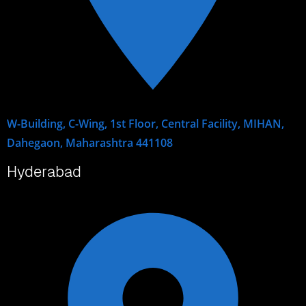
W-Building, C-Wing, 1st Floor, Central Facility, MIHAN,
Dahegaon, Maharashtra 441108
Hyderabad