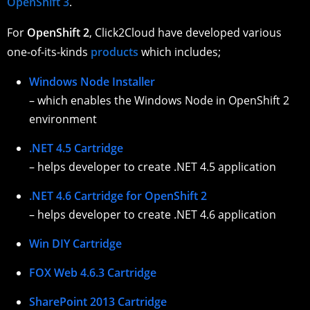
OpenShift 3
.
For
OpenShift 2
, Click2Cloud have developed various
one-of-its-kinds
products
which includes;
Windows Node Installer
– which enables the Windows Node in OpenShift 2
environment
.NET 4.5 Cartridge
– helps developer to create .NET 4.5 application
.NET 4.6 Cartridge for OpenShift 2
– helps developer to create .NET 4.6 application
Win DIY Cartridge
FOX Web 4.6.3 Cartridge
SharePoint 2013 Cartridge