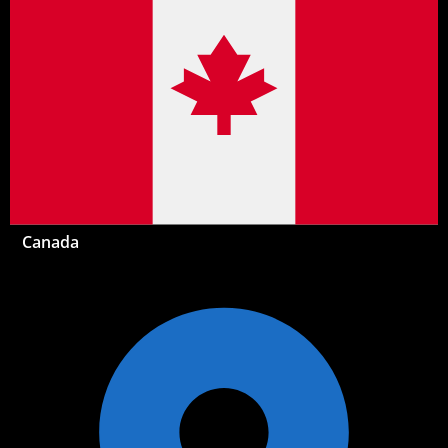
Canada