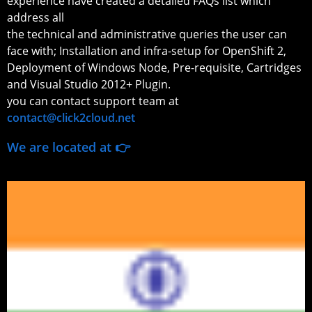
experience have created a detailed FAQs list which
address all
the technical and administrative queries the user can
face with; Installation and infra-setup for OpenShift 2,
Deployment of Windows Node, Pre-requisite, Cartridges
and Visual Studio 2012+ Plugin.
you can contact support team at
contact@click2cloud.net
We are located at 👉