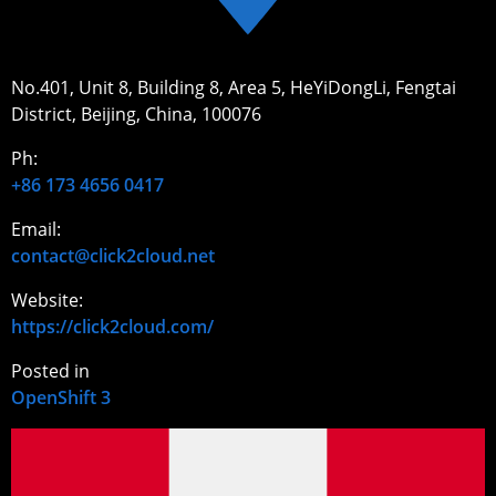
No.401, Unit 8, Building 8, Area 5, HeYiDongLi, Fengtai
District, Beijing, China, 100076
Ph:
+86 173 4656 0417
Email:
contact@click2cloud.net
Website:
https://click2cloud.com/
Posted in
OpenShift 3