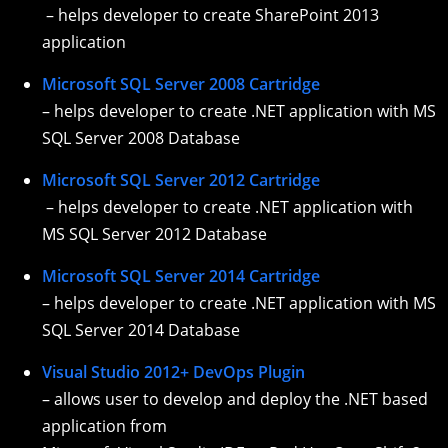
– helps developer to create SharePoint 2013
application
Microsoft SQL Server 2008 Cartridge
– helps developer to create .NET application with MS
SQL Server 2008 Database
Microsoft SQL Server 2012 Cartridge
– helps developer to create .NET application with
MS SQL Server 2012 Database
Microsoft SQL Server 2014 Cartridge
– helps developer to create .NET application with MS
SQL Server 2014 Database
Visual Studio 2012+ DevOps Plugin
– allows user to develop and deploy the .NET based
application from