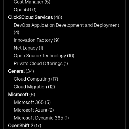
Cost Manager
(5)
Open5G
(1)
Click2Cloud Services
(46)
DevOps Application Development and Deployment
(4)
Innovation Factory
(9)
Net Legacy
(1)
Open Source Technology
(10)
Private Cloud Offerings
(1)
General
(34)
Cloud Computing
(17)
Cloud Migration
(12)
Microsoft
(8)
Microsoft 365
(5)
Microsoft Azure
(2)
Microsoft Dynamic 365
(1)
OpenShift 2
(17)