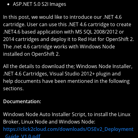
ASP.NET 5.0 S2I Images
In this post, we would like to introduce our .NET 4.6
cartridge. User can use this .NET 4.6 cartridge to create
.NET4.6 based application with MS SQL 2008/2012 or
2014 cartridges and deploy it to Red Hat for OpenShift 2.
The .net 4.6 cartridge works with Windows Node
installed on OpenShift 2.
All the details to download the; Windows Node Installer,
.NET 4.6 Cartridges, Visual Studio 2012+ plugin and
help documents have been mentioned in the following
sections.
Documentation:
Windows Node Auto Installer Script, to install the Linux
Broker, Linux Node and Windows Node:
https://click2cloud.com/downloads/OSEv2_Deployment
_Guide_V1.0.pdf