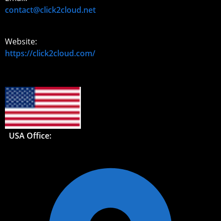
contact@click2cloud.net
Website:
https://click2cloud.com/
USA Office: