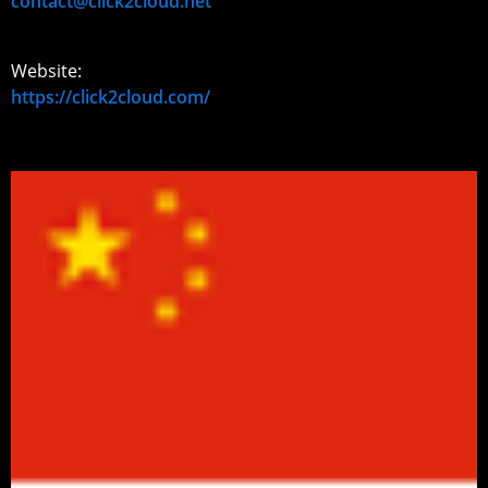
contact@click2cloud.net
Website:
https://click2cloud.com/