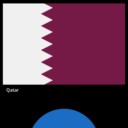
Qatar