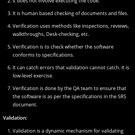
It does not involve executing the code.
It is human based checking of documents and files.
Verification uses methods like inspections, reviews,
walkthroughs, Desk-checking, etc.
Verification is to check whether the software
conforms to specifications.
It can catch errors that validation cannot catch. It is
low-level exercise.
Verification is done by the QA team to ensure that
the software is as per the specifications in the SRS
document.
Validation:
Validation is a dynamic mechanism for validating