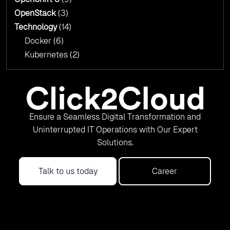
OpenStack
(3)
Technology
(14)
Docker
(6)
Kubernetes
(2)
Ensure a Seamless Digital Transformation and
Uninterrupted IT Operations with Our Expert
Solutions.
Talk to us today
Career