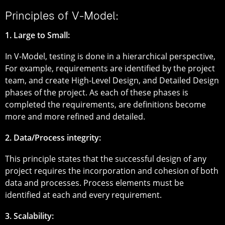
Principles of V-Model:
1. Large to Small:
In V-Model, testing is done in a hierarchical perspective,
For example, requirements are identified by the project
team, and create High-Level Design, and Detailed Design
phases of the project. As each of these phases is
completed the requirements, are definitions become
more and more refined and detailed.
2. Data/Process integrity:
This principle states that the successful design of any
project requires the incorporation and cohesion of both
data and processes. Process elements must be
identified at each and every requirement.
3. Scalability: