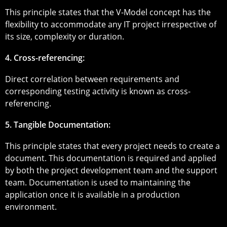
This principle states that the V-Model concept has the
flexibility to accommodate any IT project irrespective of
its size, complexity or duration.
4. Cross-referencing:
Direct correlation between requirements and
corresponding testing activity is known as cross-
referencing.
5. Tangible Documentation:
This principle states that every project needs to create a
document. This documentation is required and applied
by both the project development team and the support
team. Documentation is used to maintaining the
application once it is available in a production
environment.