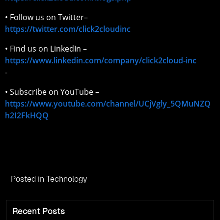
• Follow us on Twitter–
https://twitter.com/click2cloudinc
• Find us on LinkedIn –
https://www.linkedin.com/company/click2cloud-inc
-
• Subscribe on YouTube –
https://www.youtube.com/channel/UCjVgly_5QMuNZQ
h2I2FkHQQ
Posted in
Technology
Recent Posts