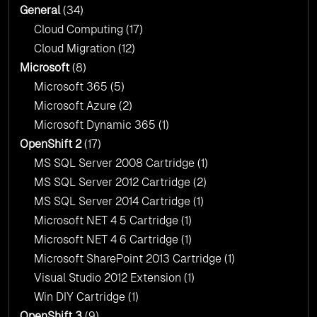
General
(34)
Cloud Computing
(17)
Cloud Migration
(12)
Microsoft
(8)
Microsoft 365
(5)
Microsoft Azure
(2)
Microsoft Dynamic 365
(1)
OpenShift 2
(17)
MS SQL Server 2008 Cartridge
(1)
MS SQL Server 2012 Cartridge
(2)
MS SQL Server 2014 Cartridge
(1)
Microsoft NET 4 5 Cartridge
(1)
Microsoft NET 4 6 Cartridge
(1)
Microsoft SharePoint 2013 Cartridge
(1)
Visual Studio 2012 Extension
(1)
Win DIY Cartridge
(1)
OpenShift 3
(9)