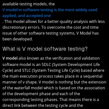
available testing models, the
V model in software testing is the most widely used
applied, and accepted one
. This model allows for a better-quality analysis with less
discretionary errors. To overcome the cost and time
issue of other software testing systems, V Model has
been developed.
What is V model software testing?
V model
also known as the verification and validation
software model is an SDLC (System Development Life
Cycle) and STLC (System Testing Life Cycle) based where
the main execution process takes place in a sequential
manner of v shape. V model is nothing but the extension
of the waterfall model which is based on the association
of the development phase and each of the
corresponding testing phases. That means there is a
direct link between the testing cycle and the