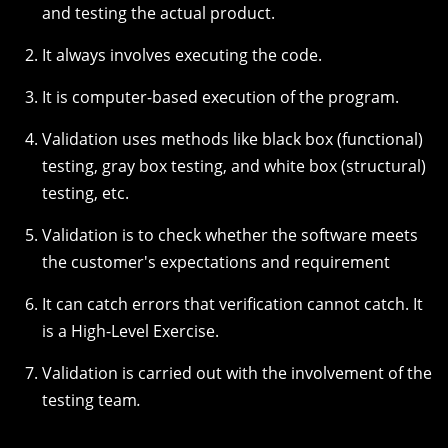
and testing the actual product.
It always involves executing the code.
It is computer-based execution of the program.
Validation uses methods like black box (functional)
testing, gray box testing, and white box (structural)
testing, etc.
Validation is to check whether the software meets
the customer's expectations and requirement
It can catch errors that verification cannot catch. It
is a High-Level Exercise.
Validation is carried out with the involvement of the
testing team
.