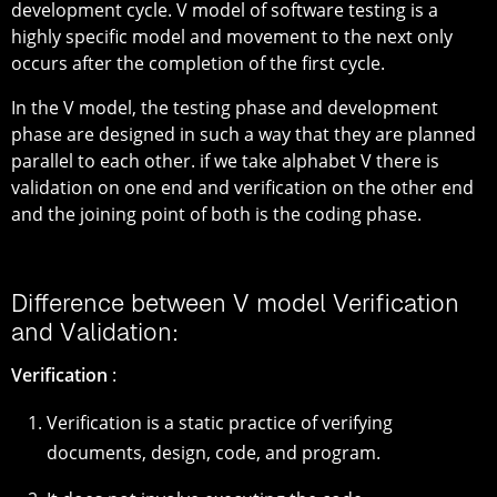
development cycle. V model of software testing is a
highly specific model and movement to the next only
occurs after the completion of the first cycle.
In the V model, the testing phase and development
phase are designed in such a way that they are planned
parallel to each other. if we take alphabet V there is
validation on one end and verification on the other end
and the joining point of both is the coding phase.
Difference between V model Verification
and Validation:
Verification
:
Verification is a static practice of verifying
documents, design, code, and program.