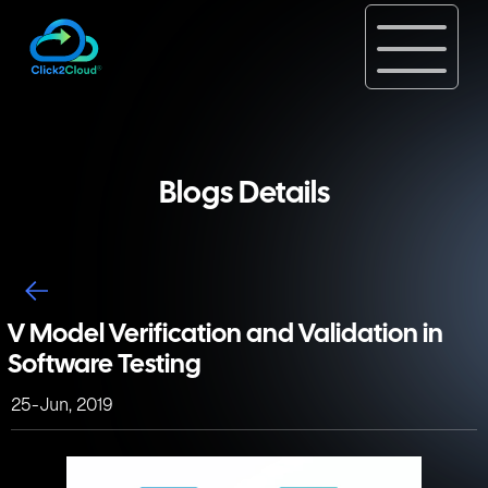
Blogs Details
V Model Verification and Validation in
Software Testing
25-Jun, 2019