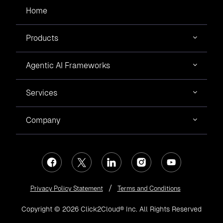
Home
Products
Agentic AI Frameworks
Services
Company
Privacy Policy Statement
Terms and Conditions
Copyright © 2026 Click2Cloud® Inc. All Rights Reserved