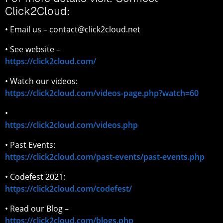
Click2Cloud:
• Email us – contact@click2cloud.net
• See website –
https://click2cloud.com/
• Watch our videos:
https://click2cloud.com/videos-page.php?watch=60
•
https://click2cloud.com/videos.php
• Past Events:
https://click2cloud.com/past-events/past-events.php
• Codefest 2021:
https://click2cloud.com/codefest/
• Read our Blog –
https://click2cloud.com/blogs.php