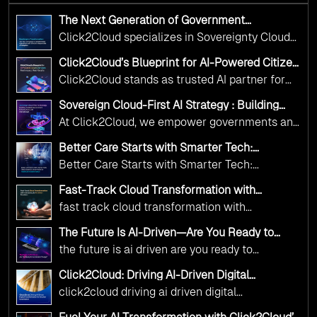
The Next Generation of Government
Operations with Ethical and Responsible AI
Click2Cloud specializes in Sovereignty Cloud
Adoption
Adoption Frameworks designed specifically for
Click2Cloud’s Blueprint for AI-Powered Citizen
government needs. Our frameworks ensure
Services: Real Impact, Real Results
Click2Cloud stands as trusted AI partner for
your AI initiatives advance public service while
government transformation. We're enabling
maintaining the highest standards of
Sovereign Cloud-First AI Strategy : Building
digital leadership through AI, Cloud, and
Scalable Government Infrastructure with
responsibility and trust.
At Click2Cloud, we empower governments and
Click2Cloud
Innovation—helping governments worldwide
public sector organizations to leverage Cloud
deliver the public value their citizens need.
Better Care Starts with Smarter Tech:
and AI as transformative tools for national
Click2Cloud’s AI-Driven Vision for Healthcare
Better Care Starts with Smarter Tech:
Transformation
digital advancement. With our vendor-agnostic,
Click2Cloud’s AI-Driven Vision for Healthcare
multi-cloud advisory approach, we simplify
Fast-Track Cloud Transformation with
Transformation
Click2Cloud’s AI-Driven Precision
complex decisions while ensuring full
fast track cloud transformation with
alignment with digital sovereignty mandates.
click2cloud ai driven precision
The Future Is AI-Driven—Are You Ready to
Kickstart your journey with Cloud Assessment
Accelerate Change?
the future is ai driven are you ready to
from Click2Cloud.
accelerate change
Click2Cloud: Driving AI-Driven Digital
Transformation for Smarter Governance
click2cloud driving ai driven digital
transformation for smarter governance