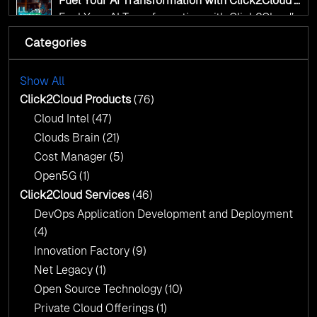
Fuel Your AI Transformation with Click2Cloud’s
AI Centre of Excellence
Fuel Your AI Transformation with Click2Cloud’s
AI Centre of Excellence
Categories
Cloud Intel: Empowering a Sustainable Future
with AI-Driven Insights
Cloud Intel: Empowering a Sustainable Future
with AI-Driven Insights
Show All
AI & Copilot Readiness Assessment: Why
Click2Cloud?
Click2Cloud Products
(76)
AI & Copilot Readiness Assessment: Why
Cloud Intel
(47)
Click2Cloud?
Clouds Brain
(21)
Cost Manager
(5)
Open5G
(1)
Click2Cloud Services
(46)
DevOps Application Development and Deployment
(4)
Innovation Factory
(9)
Net Legacy
(1)
Open Source Technology
(10)
Private Cloud Offerings
(1)