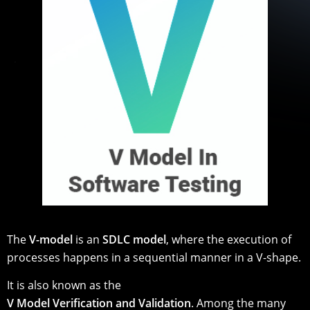
The
V-model
is an
SDLC model
, where the execution of
processes happens in a sequential manner in a V-shape.
It is also known as the
V Model Verification and Validation
. Among the many