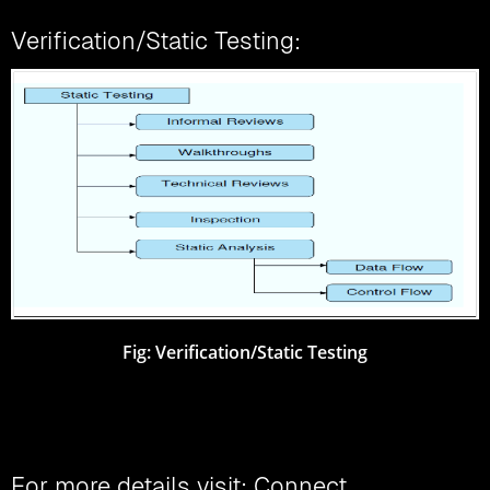
Verification/Static Testing:
Fig: Verification/Static Testing
For more details visit: Connect