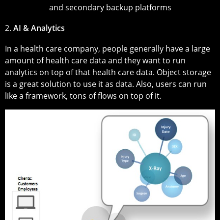
and secondary backup platforms
2.
AI & Analytics
In a health care company, people generally have a large
amount of health care data and they want to run
analytics on top of that health care data. Object storage
is a great solution to use it as data. Also, users can run
like a framework, tons of flows on top of it.