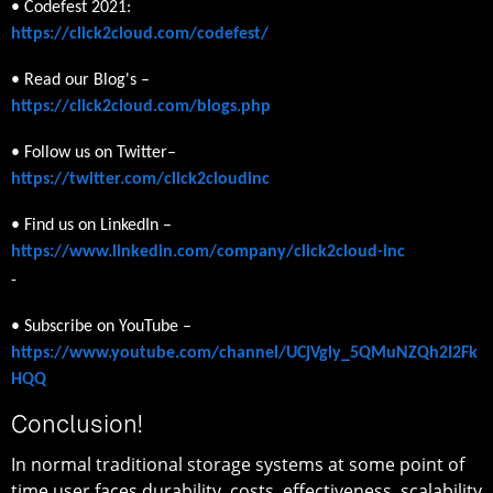
• Codefest 2021:
https://click2cloud.com/codefest/
• Read our Blog's –
https://click2cloud.com/blogs.php
• Follow us on Twitter–
https://twitter.com/click2cloudinc
• Find us on LinkedIn –
https://www.linkedin.com/company/click2cloud-inc
-
• Subscribe on YouTube –
https://www.youtube.com/channel/UCjVgly_5QMuNZQh2I2Fk
HQQ
Conclusion!
In normal traditional storage systems at some point of
time user faces durability, costs, effectiveness, scalability