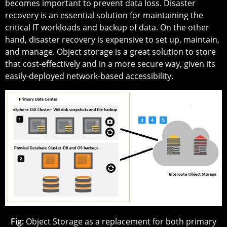
becomes important to prevent data loss. Disaster
recovery is an essential solution for maintaining the
critical IT workloads and backup of data. On the other
hand, disaster recovery is expensive to set up, maintain,
and manage. Object storage is a great solution to store
that cost-effectively and in a more secure way, given its
easily-deployed network-based accessibility.
Fig:
Object Storage as a replacement for both primary