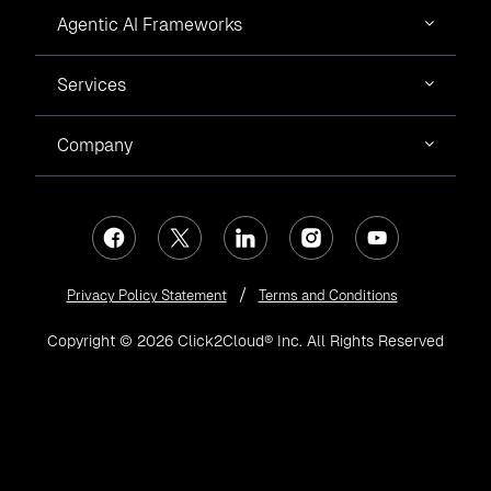
Agentic AI Frameworks
Services
Company
Privacy Policy Statement
Terms and Conditions
Copyright © 2026 Click2Cloud® Inc. All Rights Reserved