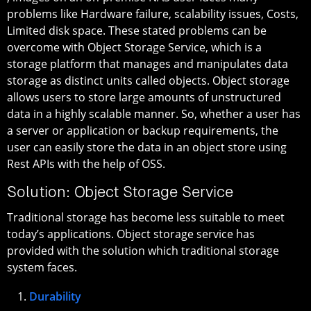
problems like Hardware failure, scalability issues, Costs,
Limited disk space. These stated problems can be
overcome with Object Storage Service, which is a
storage platform that manages and manipulates data
storage as distinct units called objects. Object storage
allows users to store large amounts of unstructured
data in a highly scalable manner. So, whether a user has
a server or application or backup requirements, the
user can easily store the data in an object store using
Rest APIs with the help of OSS.
Solution: Object Storage Service
Traditional storage has become less suitable to meet
today’s applications. Object storage service has
provided with the solution which traditional storage
system faces.
Durability