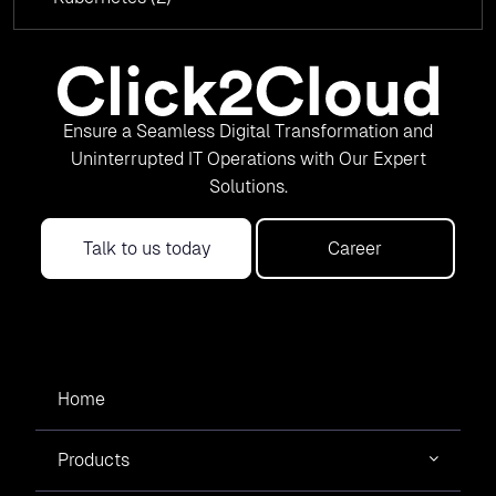
Ensure a Seamless Digital Transformation and
Uninterrupted IT Operations with Our Expert
Solutions.
Talk to us today
Career
Home
Products