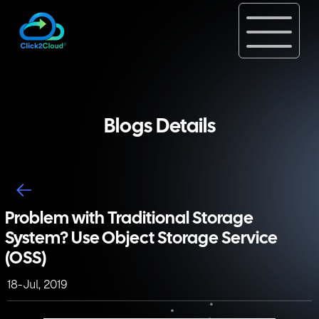
Blogs Details
Problem with Traditional Storage
System? Use Object Storage Service
(OSS)
18-Jul, 2019