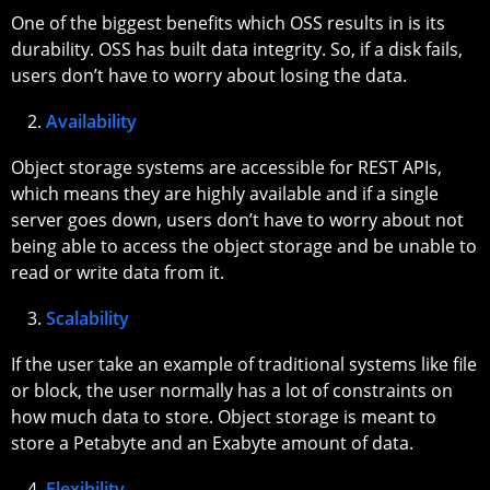
One of the biggest benefits which OSS results in is its
durability. OSS has built data integrity. So, if a disk fails,
users don’t have to worry about losing the data.
Availability
Object storage systems are accessible for REST APIs,
which means they are highly available and if a single
server goes down, users don’t have to worry about not
being able to access the object storage and be unable to
read or write data from it.
Scalability
If the user take an example of traditional systems like file
or block, the user normally has a lot of constraints on
how much data to store. Object storage is meant to
store a Petabyte and an Exabyte amount of data.
Flexibility