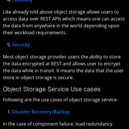
Like already told above object storage allows users to
access data over REST APIs which means one can access
the data from anywhere in the world depending upon
their workload requirements.
Security
Most object storage provides users the ability to store
the data encrypted at REST and allows user to encrypt
the data while in transit. It means the data that the user
store in object storage is secure.
Object Storage Service Use cases
Following are the use cases of object storage service:
Disaster Recovery/Backup
In the case of component failure, load redundancy