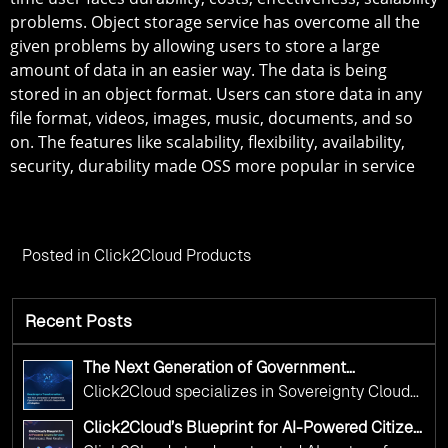
problems. Object storage service has overcome all the
given problems by allowing users to store a large
amount of data in an easier way. The data is being
stored in an object format. Users can store data in any
file format, videos, images, music, documents, and so
on. The features like scalability, flexibility, availability,
security, durability made OSS more popular in service
Posted in
Click2Cloud Products
Recent Posts
The Next Generation of Government
Operations with Ethical and Responsible AI
Click2Cloud specializes in Sovereignty Cloud
Adoption
Adoption Frameworks designed specifically for
Click2Cloud’s Blueprint for AI-Powered Citizen
government needs. Our frameworks ensure
Services: Real Impact, Real Results