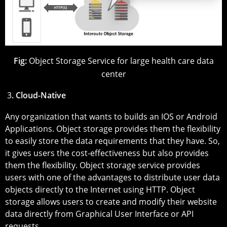
Fig:
Object Storage Service for large health care data
center
3
. Cloud-Native
Any organization that wants to builds an IOS or Android
Applications. Object storage provides them the flexibility
to easily store the data requirements that they have. So,
it gives users the cost-effectiveness but also provides
them the flexibility. Object storage service provides
users with one of the advantages to distribute user data
objects directly to the Internet using HTTP. Object
storage allows users to create and modify their website
data directly from Graphical User Interface or API
requests.