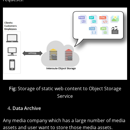
Fig:
Storage of static web content to Object Storage
Service
4
. Data Archive
Any media company which has a large number of media
assets and user want to store those media assets.