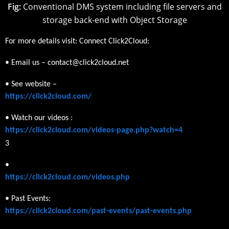
Fig:
Conventional DMS system including file servers and
storage back-end with Object Storage
For more details visit: Connect Click2Cloud:
• Email us – contact@click2cloud.net
• See website –
https://click2cloud.com/
• Watch our videos :
https://click2cloud.com/videos-page.php?watch=4
3
•
https://click2cloud.com/videos.php
• Past Events:
https://click2cloud.com/past-events/past-events.php