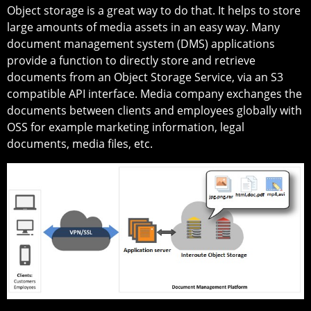
Object storage is a great way to do that. It helps to store
large amounts of media assets in an easy way. Many
document management system (DMS) applications
provide a function to directly store and retrieve
documents from an Object Storage Service, via an S3
compatible API interface. Media company exchanges the
documents between clients and employees globally with
OSS for example marketing information, legal
documents, media files, etc.