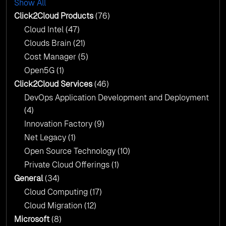
Show All
AI & Copilot Readiness Assessment: Why
Click2Cloud?
Click2Cloud Products
(76)
AI & Copilot Readiness Assessment: Why
Cloud Intel
(47)
Click2Cloud?
Clouds Brain
(21)
Cost Manager
(5)
Open5G
(1)
Click2Cloud Services
(46)
DevOps Application Development and Deployment
(4)
Innovation Factory
(9)
Net Legacy
(1)
Open Source Technology
(10)
Private Cloud Offerings
(1)
General
(34)
Cloud Computing
(17)
Cloud Migration
(12)
Microsoft
(8)