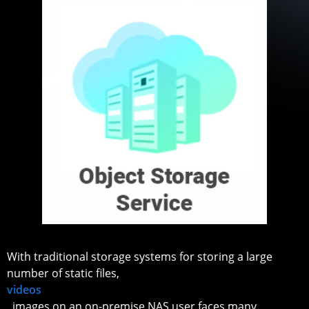
With traditional storage systems for storing a large
number of static files,
videos
, images on an on-premise NAS user faces many