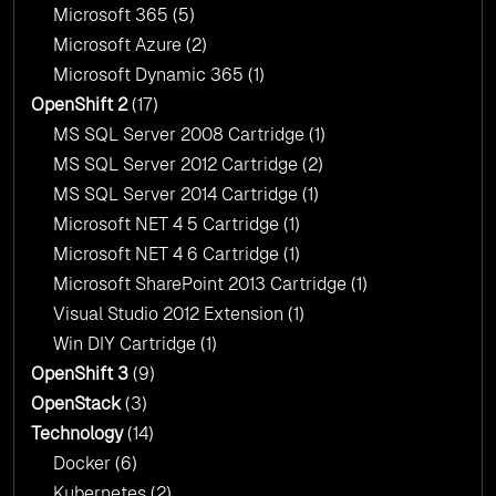
Microsoft 365
(5)
Microsoft Azure
(2)
Microsoft Dynamic 365
(1)
OpenShift 2
(17)
MS SQL Server 2008 Cartridge
(1)
MS SQL Server 2012 Cartridge
(2)
MS SQL Server 2014 Cartridge
(1)
Microsoft NET 4 5 Cartridge
(1)
Microsoft NET 4 6 Cartridge
(1)
Microsoft SharePoint 2013 Cartridge
(1)
Visual Studio 2012 Extension
(1)
Win DIY Cartridge
(1)
OpenShift 3
(9)
OpenStack
(3)
Technology
(14)
Docker
(6)
Kubernetes
(2)