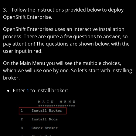
3. Follow the instructions provided below to deploy
OpenShift Enterprise.
OpenShift Enterprises uses an interactive installation
process. There are quite a few questions to answer, so
pay attention! The questions are shown below, with the
user input in red.
On the Main Menu you will see the multiple choices,
which we will use one by one. So let’s start with installing
broker.
Enter
1
to install broker: