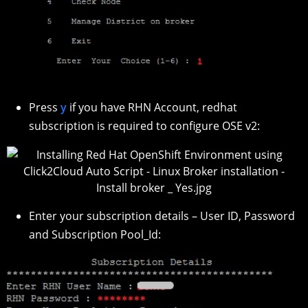
Press
y
if you have RHN Account, redhat
subscription is required to configure OSE v2:
Enter your subscription details – User ID, Password
and Subscription Pool_Id: