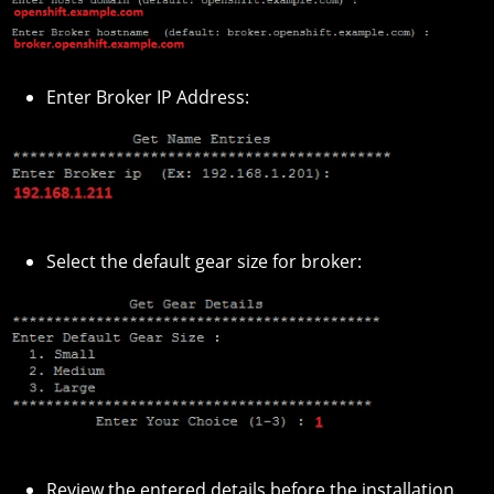
Enter Broker IP Address:
Select the default gear size for broker:
Review the entered details before the installation