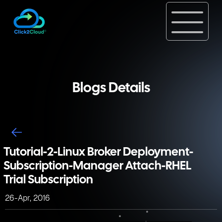
Blogs Details
Tutorial-2-Linux Broker Deployment-
Subscription-Manager Attach-RHEL
Trial Subscription
26-Apr, 2016