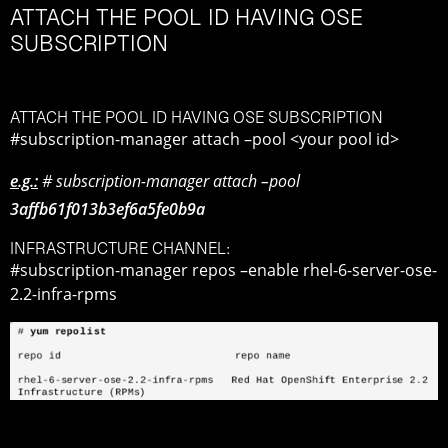
ATTACH THE POOL ID HAVING OSE
SUBSCRIPTION
ATTACH THE POOL ID HAVING OSE SUBSCRIPTION
#subscription-manager attach –pool <your pool id>
e.g.:
# subscription-manager attach –pool
3affb61f013b3ef6a5fe0b9a
INFRASTRUCTURE CHANNEL:
#subscription-manager repos –enable rhel-6-server-ose-
2.2-infra-rpms