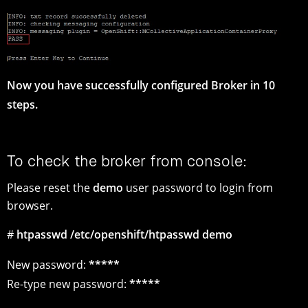
Now you have successfully configured Broker in 10
steps.
To check the broker from console:
Please reset the
demo
user password to login from
browser.
#
htpasswd /etc/openshift/htpasswd demo
New password:
*****
Re-type new password:
*****