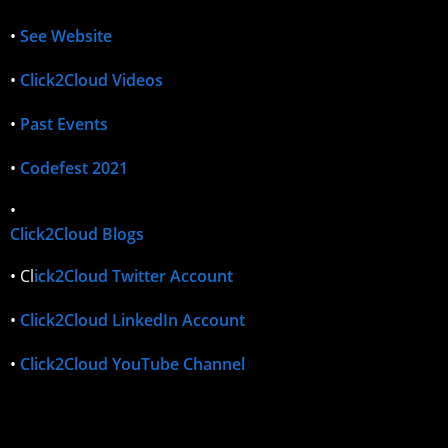
•
See Website
•
Click2Cloud Videos
•
Past Events
•
Codefest 2021
•
Click2Cloud Blogs
• Cl
ick2Cloud Twitter Account
•
Click2Cloud LinkedIn Account
•
Click2Cloud YouTube Channel