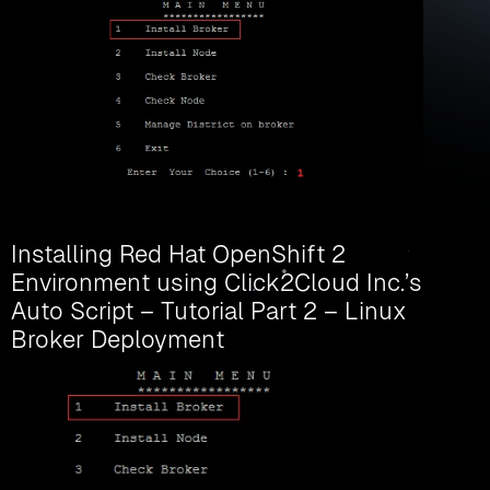
Installing Red Hat OpenShift 2
Environment using Click2Cloud Inc.’s
Auto Script – Tutorial Part 2 – Linux
Broker Deployment