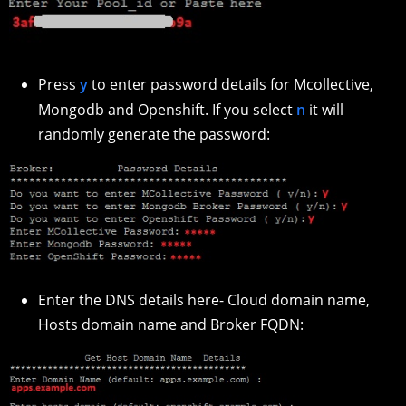
Press
y
to enter password details for Mcollective,
Mongodb and Openshift. If you select
n
it will
randomly generate the password:
Enter the DNS details here- Cloud domain name,
Hosts domain name and Broker FQDN: