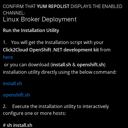
YUM REPOLIST
CONFIRM THAT
DISPLAYS THE ENABLED
CHANNEL:
Linux Broker Deployment
Run the Installation Utility
1. You will get the Installation script with your
Click2Cloud OpenShift .NET development kit
from
here
or you can download (
install.sh
&
openshift.sh
)
installation utility directly using the below command:
install.sh
openshift.sh
2. Execute the installation utility to interactively
configure one or more hosts:
#
sh install.sh