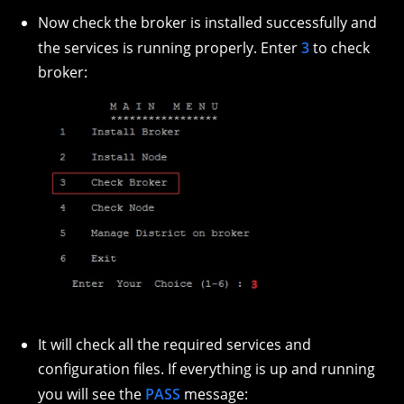
Now check the broker is installed successfully and
the services is running properly. Enter
3
to check
broker:
It will check all the required services and
configuration files. If everything is up and running
you will see the
PASS
message: