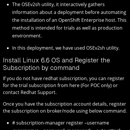
The OSEv2sh utility, it interactively gathers
information about a deployment before automating
the installation of an OpenShift Enterprise host. This
method is intended for trials as well as production
environment.
In this deployment, we have used OSEv2sh utility.
Install Linux 6.6 OS and Register the
Subscription by command
If you do not have redhat subscription, you can register
for the trial subscription from here (For POC only) or
contact Redhat Support.
Once you have the subscription account details, register
the subscription on broker/node using below command.
# subscription-manager register –username