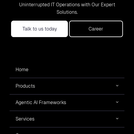
Uninterrupted IT Operations with Our Expert
Solutions.
Talk to us today
Career
Home
Products
Agentic AI Frameworks
Services