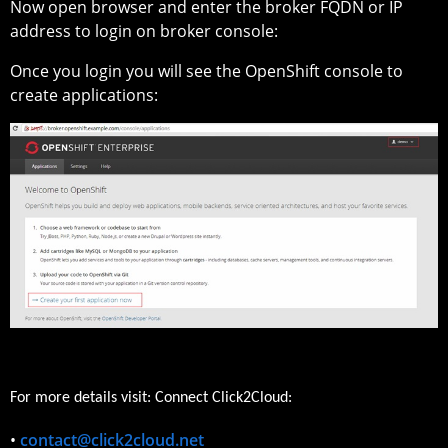
Now open browser and enter the broker FQDN or IP
address to login on broker console:
Once you login you will see the OpenShift console to
create applications:
For more details visit: Connect Click2Cloud:
•
contact@click2cloud.net