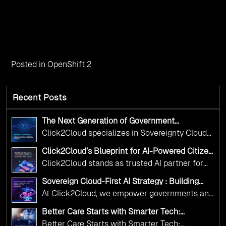
Posted in
OpenShift 2
Recent Posts
The Next Generation of Government
Operations with Ethical and Responsible AI
Click2Cloud specializes in Sovereignty Cloud
Adoption
Adoption Frameworks designed specifically for
Click2Cloud’s Blueprint for AI-Powered Citizen
government needs. Our frameworks ensure
Services: Real Impact, Real Results
Click2Cloud stands as trusted AI partner for
your AI initiatives advance public service while
government transformation. We're enabling
maintaining the highest standards of
Sovereign Cloud-First AI Strategy : Building
digital leadership through AI, Cloud, and
Scalable Government Infrastructure with
responsibility and trust.
At Click2Cloud, we empower governments and
Click2Cloud
Innovation—helping governments worldwide
public sector organizations to leverage Cloud
deliver the public value their citizens need.
Better Care Starts with Smarter Tech:
and AI as transformative tools for national
Click2Cloud’s AI-Driven Vision for Healthcare
Better Care Starts with Smarter Tech: