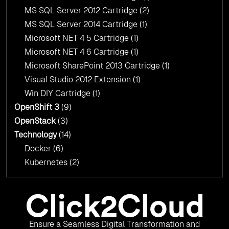
MS SQL Server 2012 Cartridge
(2)
MS SQL Server 2014 Cartridge
(1)
Microsoft NET 4 5 Cartridge
(1)
Microsoft NET 4 6 Cartridge
(1)
Microsoft SharePoint 2013 Cartridge
(1)
Visual Studio 2012 Extension
(1)
Win DIY Cartridge
(1)
OpenShift 3
(9)
OpenStack
(3)
Technology
(14)
Docker
(6)
Kubernetes
(2)
Ensure a Seamless Digital Transformation and