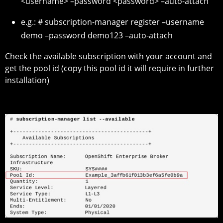
<username> –password <password> –auto-attach
e.g.: # subscription-manager register –username
demo –password demo123 –auto-attach
Check the available subscription with your account and
get the pool id (copy this pool id it will require in further
installation)