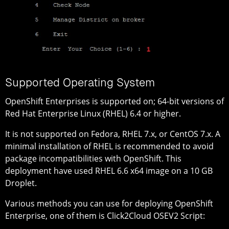
Supported Operating System
OpenShift Enterprises is supported on; 64-bit versions of
Red Hat Enterprise Linux (RHEL) 6.4 or higher.
It is not supported on Fedora, RHEL 7.x, or CentOS 7.x. A
minimal installation of RHEL is recommended to avoid
package incompatibilities with OpenShift. This
deployment have used RHEL 6.6 x64 image on a 10 GB
Droplet.
Various methods you can use for deploying OpenShift
Enterprise, one of them is Click2Cloud OSEV2 Script: