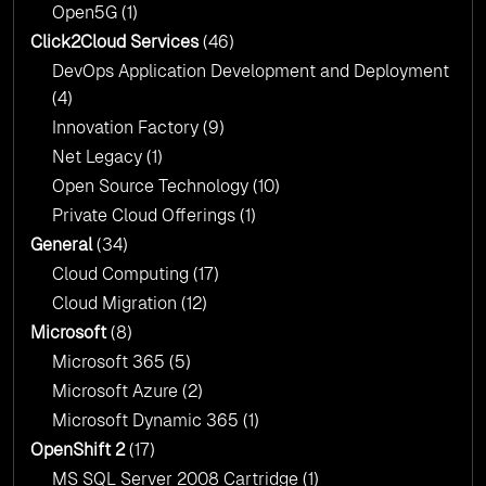
Open5G
(1)
Click2Cloud Services
(46)
DevOps Application Development and Deployment
(4)
Innovation Factory
(9)
Net Legacy
(1)
Open Source Technology
(10)
Private Cloud Offerings
(1)
General
(34)
Cloud Computing
(17)
Cloud Migration
(12)
Microsoft
(8)
Microsoft 365
(5)
Microsoft Azure
(2)
Microsoft Dynamic 365
(1)
OpenShift 2
(17)
MS SQL Server 2008 Cartridge
(1)