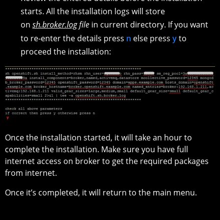
starts. All the installation logs will store
on
sh.broker.log
file
in current directory. If you want
to re-enter the details press
n
else press
y
to
proceed the installation:
Once the installation started, it will take an hour to
complete the installation. Make sure you have full
internet access on broker to get the required packages
from internet.
Once it’s completed, it will return to the main menu.