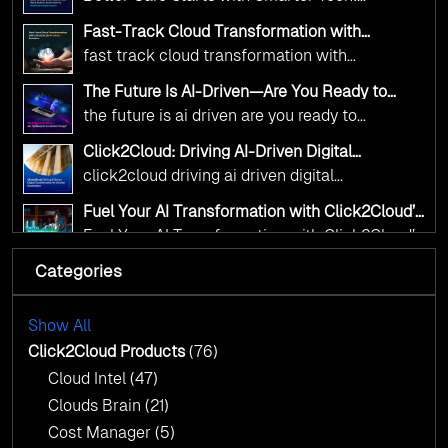
Transformation
digital advancement. With our vendor-agnostic,
Click2Cloud’s AI-Driven Vision for Healthcare
multi-cloud advisory approach, we simplify
Fast-Track Cloud Transformation with
Transformation
Click2Cloud’s AI-Driven Precision
complex decisions while ensuring full
fast track cloud transformation with
alignment with digital sovereignty mandates.
click2cloud ai driven precision
The Future Is AI-Driven—Are You Ready to
Kickstart your journey with Cloud Assessment
Accelerate Change?
the future is ai driven are you ready to
from Click2Cloud.
accelerate change
Click2Cloud: Driving AI-Driven Digital
Transformation for Smarter Governance
click2cloud driving ai driven digital
transformation for smarter governance
Fuel Your AI Transformation with Click2Cloud’s
AI Centre of Excellence
Fuel Your AI Transformation with Click2Cloud’s
AI Centre of Excellence
Categories
Cloud Intel: Empowering a Sustainable Future
with AI-Driven Insights
Cloud Intel: Empowering a Sustainable Future
with AI-Driven Insights
Show All
AI & Copilot Readiness Assessment: Why
Click2Cloud?
Click2Cloud Products
(76)
AI & Copilot Readiness Assessment: Why
Cloud Intel
(47)
Click2Cloud?
Clouds Brain
(21)
Cost Manager
(5)