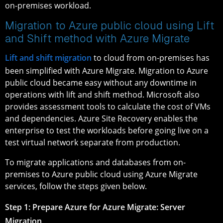
on-premises workload.
Migration to Azure public cloud using Lift
and Shift method with Azure Migrate
Lift and shift migration
to cloud from on-premises has
been simplified with Azure Migrate. Migration to Azure
public cloud became easy without any downtime in
operations with lift and shift method. Microsoft also
provides assessment tools to calculate the cost of VMs
and dependencies. Azure Site Recovery enables the
enterprise to test the workloads before going live on a
test virtual network separate from production.
To migrate applications and databases from on-
premises to Azure public cloud using Azure Migrate
services, follow the steps given below.
Step 1: Prepare Azure for Azure Migrate: Server
Migration