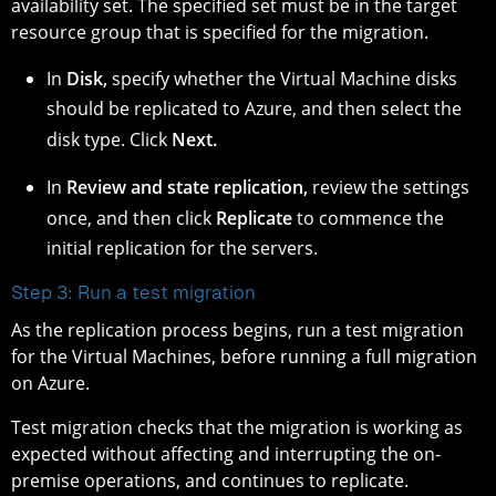
availability set. The specified set must be in the target
resource group that is specified for the migration.
In
Disk,
specify whether the Virtual Machine disks
should be replicated to Azure, and then select the
disk type. Click
Next.
In
Review and state replication,
review the settings
once, and then click
Replicate
to commence the
initial replication for the servers.
Step 3: Run a test migration
As the replication process begins, run a test migration
for the Virtual Machines, before running a full migration
on Azure.
Test migration checks that the migration is working as
expected without affecting and interrupting the on-
premise operations, and continues to replicate.