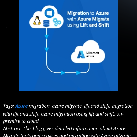
Tags:
Azure
migration, azure migrate, lift and shift, migration
with lift and shift, azure migration using lift and shift, on-
premise to cloud.
Abstract: This blog gives detailed information about Azure
Migrate tools and services and migration with Azure migrate