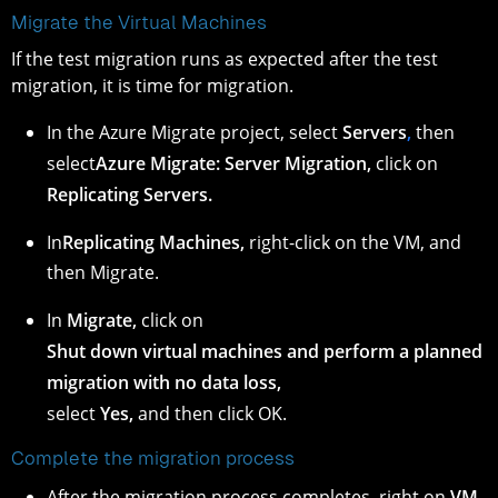
Migrate the Virtual Machines
If the test migration runs as expected after the test
migration, it is time for migration.
In the Azure Migrate project, select
Servers
,
then
select
Azure Migrate: Server Migration,
click on
Replicating Servers.
In
Replicating Machines,
right-click on the VM, and
then Migrate.
In
Migrate,
click on
Shut down virtual machines and perform a planned
migration with no data loss,
select
Yes,
and then click OK.
Complete the migration process
After the migration process completes, right on
VM,