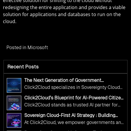
effective solution for shifting to the cloud without
redesigning the entire application and provides a viable
solution for applications and databases to run on the
cloud.
Posted in
Microsoft
Recent Posts
The Next Generation of Government
Operations with Ethical and Responsible AI
Click2Cloud specializes in Sovereignty Cloud
Adoption
Adoption Frameworks designed specifically for
Click2Cloud’s Blueprint for AI-Powered Citizen
government needs. Our frameworks ensure
Services: Real Impact, Real Results
Click2Cloud stands as trusted AI partner for
your AI initiatives advance public service while
government transformation. We're enabling
maintaining the highest standards of
Sovereign Cloud-First AI Strategy : Building
digital leadership through AI, Cloud, and
Scalable Government Infrastructure with
responsibility and trust.
At Click2Cloud, we empower governments and
Click2Cloud
Innovation—helping governments worldwide
public sector organizations to leverage Cloud