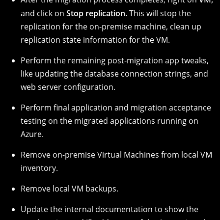
and click on
Stop replication.
This will stop the
replication for the on-premise machine, clean up
replication state information for the VM.
Perform the remaining post-migration app tweaks,
like updating the database connection strings, and
web server configuration.
Perform final application and migration acceptance
testing on the migrated applications running on
Azure.
Remove on-premise Virtual Machines from local VM
inventory.
Remove local VM backups.
Update the internal documentation to show the