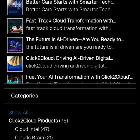
deliver the public value their citizens need.
Better Care Starts with Smarter Tech:
and AI as transformative tools for national
Click2Cloud’s AI-Driven Vision for Healthcare
Better Care Starts with Smarter Tech:
Transformation
digital advancement. With our vendor-agnostic,
Click2Cloud’s AI-Driven Vision for Healthcare
multi-cloud advisory approach, we simplify
Fast-Track Cloud Transformation with
Transformation
Click2Cloud’s AI-Driven Precision
complex decisions while ensuring full
fast track cloud transformation with
alignment with digital sovereignty mandates.
click2cloud ai driven precision
The Future Is AI-Driven—Are You Ready to
Kickstart your journey with Cloud Assessment
Accelerate Change?
the future is ai driven are you ready to
from Click2Cloud.
accelerate change
Click2Cloud: Driving AI-Driven Digital
Transformation for Smarter Governance
click2cloud driving ai driven digital
transformation for smarter governance
Fuel Your AI Transformation with Click2Cloud’s
AI Centre of Excellence
Fuel Your AI Transformation with Click2Cloud’s
AI Centre of Excellence
Categories
Cloud Intel: Empowering a Sustainable Future
with AI-Driven Insights
Cloud Intel: Empowering a Sustainable Future
with AI-Driven Insights
Show All
AI & Copilot Readiness Assessment: Why
Click2Cloud?
Click2Cloud Products
(76)
AI & Copilot Readiness Assessment: Why
Cloud Intel
(47)
Click2Cloud?
Clouds Brain
(21)