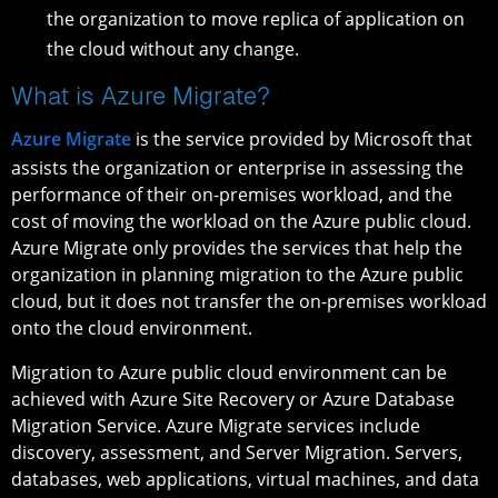
the organization to move replica of application on
the cloud without any change.
What is Azure Migrate?
Azure Migrate
is the service provided by Microsoft that
assists the organization or enterprise in assessing the
performance of their on-premises workload, and the
cost of moving the workload on the Azure public cloud.
Azure Migrate only provides the services that help the
organization in planning migration to the Azure public
cloud, but it does not transfer the on-premises workload
onto the cloud environment.
Migration to Azure public cloud environment can be
achieved with Azure Site Recovery or Azure Database
Migration Service. Azure Migrate services include
discovery, assessment, and Server Migration. Servers,
databases, web applications, virtual machines, and data