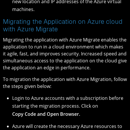
new location and IP addresses of the Azure virtual
machines.
Migrating the Application on Azure cloud
with Azure Migrate
Migrating the application with Azure Migrate enables the
application to run in a cloud environment which makes
it agile, fast, and improves security. Increased speed and
simultaneous access to the application on the cloud give
the application an edge in performance.
To migration the application with Azure Migration, follow
the steps given below:
Login to Azure accounts with a subscription before
starting the migration process. Click on
Copy Code and Open Browser.
Azure will create the necessary Azure resources to