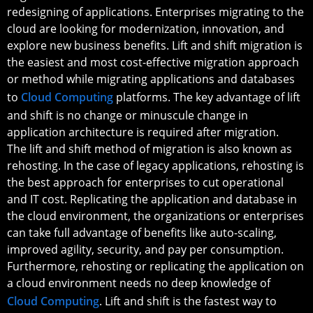
redesigning of applications. Enterprises migrating to the
cloud are looking for modernization, innovation, and
explore new business benefits. Lift and shift migration is
the easiest and most cost-effective migration approach
or method while migrating applications and databases
to
Cloud Computing
platforms. The key advantage of lift
and shift is no change or minuscule change in
application architecture is required after migration.
The lift and shift method of migration is also known as
rehosting. In the case of legacy applications, rehosting is
the best approach for enterprises to cut operational
and IT cost. Replicating the application and database in
the cloud environment, the organizations or enterprises
can take full advantage of benefits like auto-scaling,
improved agility, security, and pay per consumption.
Furthermore, rehosting or replicating the application on
a cloud environment needs no deep knowledge of
Cloud Computing
. Lift and shift is the fastest way to