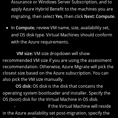
Assurance or Windows Server Subscription, and to
apply Azure Hybrid Benefit to the machines you are
migrating, then select
Yes,
then click
Next: Compute.
In
Compute,
review VM name, size, availability set,
and OS disk type. Virtual Machines should conform
with the Azure requirements.
-
VM size:
VM size dropdown will show
recommended VM size if you are using the assessment
recommendation. Otherwise, Azure Migrate will pick the
closest size based on the Azure subscription. You can
also pick the VM size manually.
-
OS disk:
OS disk is the disk that contains the
operating system bootloader and installer. Specify the
OS (boot) disk for the Virtual Machine in OS disk.
-
Availability Set:
If the Virtual Machine will reside
in the Azure availability set post-migration, specify the