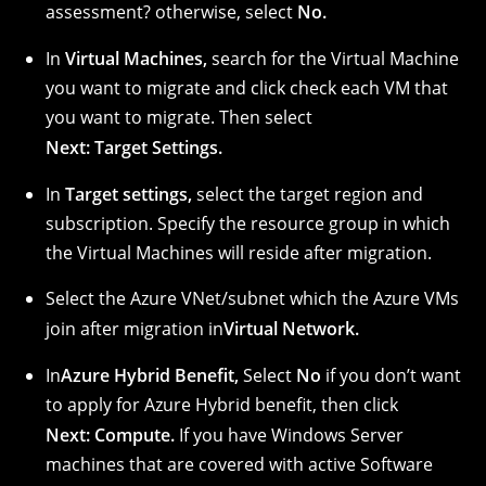
assessment?
otherwise, select
No.
In
Virtual Machines,
search for the Virtual Machine
you want to migrate and click check each VM that
you want to migrate. Then select
Next: Target Settings.
In
Target settings,
select the target region and
subscription. Specify the resource group in which
the Virtual Machines will reside after migration.
Select the Azure VNet/subnet which the Azure VMs
join after migration in
Virtual Network.
In
Azure Hybrid Benefit,
Select
No
if you don’t want
to apply for Azure Hybrid benefit, then click
Next: Compute.
If you have Windows Server
machines that are covered with active Software