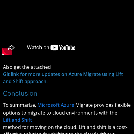
Also get the attached
Git link for more updates on Azure Migrate using Lift
and Shift approach.
Conclusion
To summarize,
Microsoft Azure
Migrate provides flexible
options to migrate to cloud environments with the
Lift and Shift
method for moving on the cloud. Lift and shift is a cost-