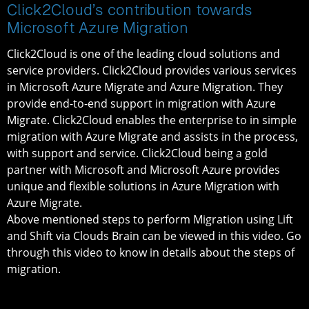
Click2Cloud’s contribution towards
Microsoft Azure Migration
Click2Cloud is one of the leading cloud solutions and
service providers. Click2Cloud provides various services
in Microsoft Azure Migrate and Azure Migration. They
provide end-to-end support in migration with Azure
Migrate. Click2Cloud enables the enterprise to in simple
migration with Azure Migrate and assists in the process,
with support and service. Click2Cloud being a gold
partner with Microsoft and Microsoft Azure provides
unique and flexible solutions in Azure Migration with
Azure Migrate.
Above mentioned steps to perform Migration using Lift
and Shift via Clouds Brain can be viewed in this video. Go
through this video to know in details about the steps of
migration.