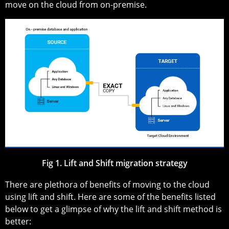
move on the cloud from on-premise.
Fig 1. Lift and Shift migration strategy
There are plethora of benefits of moving to the cloud
using lift and shift. Here are some of the benefits listed
below to get a glimpse of why the lift and shift method is
better: