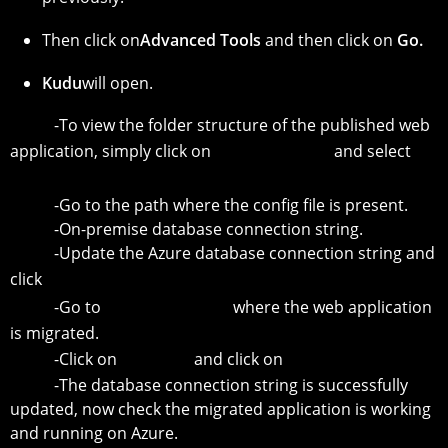
Then click on
Advanced Tools
and then click on
Go.
Kudu
will open.
-To view the folder structure of the published web
application, simply click on
Debug Console
and select
CMD.
-Go to the path where the config file is present.
-On-premise database connection string.
-Update the Azure database connection string and
click
Save.
-Go to
Resource Group
where the web application
is migrated.
-Click on
Web App
and click on
Restart.
-The database connection string is successfully
updated, now check the migrated application is working
and running on Azure.