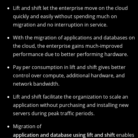
Lift and shift let the enterprise move on the cloud
quickly and easily without spending much on
migration and no interruption in service.
With the migration of applications and databases on
the cloud, the enterprise gains much-improved
performance due to better performing hardware.
Pay per consumption in lift and shift gives better
control over compute, additional hardware, and
network bandwidth.
Lift and shift facilitate the organization to scale an
application without purchasing and installing new
servers during peak traffic periods.
Migration of
application and database using lift and shift
enables