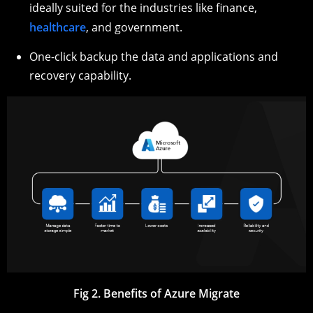
ideally suited for the industries like finance,
healthcare
, and government.
One-click backup the data and applications and
recovery capability.
Fig 2. Benefits of Azure Migrate