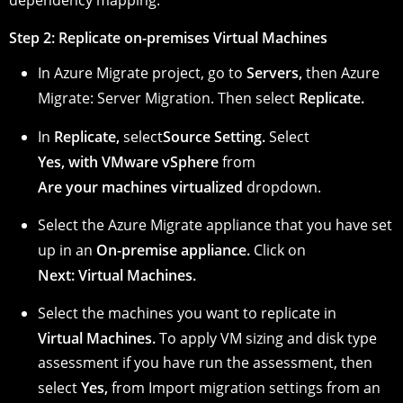
dependency mapping.
Step 2: Replicate on-premises Virtual Machines
In Azure Migrate project, go to
Servers,
then
Azure
Migrate: Server Migration.
Then select
Replicate.
In
Replicate,
select
Source Setting.
Select
Yes, with VMware vSphere
from
Are your machines virtualized
dropdown.
Select the Azure Migrate appliance that you have set
up in an
On-premise appliance.
Click on
Next: Virtual Machines.
Select the machines you want to replicate in
Virtual Machines.
To apply VM sizing and disk type
assessment if you have run the assessment, then
select
Yes,
from
Import migration settings from an