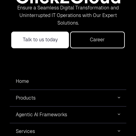
Ensure a Seamless Digital Transformation and
Uninterrupted IT Operations with Our Expert
Solutions.
Talk to us today
Career
Home
Products
Agentic AI Frameworks
Services