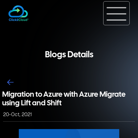
Blogs Details
Migration to Azure with Azure Migrate
using Lift and Shift
20-Oct, 2021