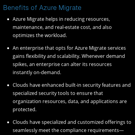
Benefits of Azure Migrate
Azure Migrate helps in reducing resources,
maintenance, and real-estate cost, and also
optimizes the workload.
An enterprise that opts for Azure Migrate services
gains flexibility and scalability. Whenever demand
spikes, an enterprise can alter its resources
instantly on-demand.
Clouds have enhanced built-in security features and
specialized security tools to ensure that
organization resources, data, and applications are
protected.
Clouds have specialized and customized offerings to
seamlessly meet the compliance requirements—