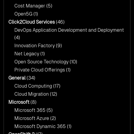
Cost Manager
(5)
Open5G
(1)
Click2Cloud Services
(46)
DevOps Application Development and Deployment
(4)
Innovation Factory
(9)
Net Legacy
(1)
Open Source Technology
(10)
Private Cloud Offerings
(1)
General
(34)
Cloud Computing
(17)
Cloud Migration
(12)
Microsoft
(8)
Microsoft 365
(5)
Microsoft Azure
(2)
Microsoft Dynamic 365
(1)