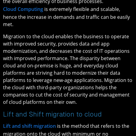
the overall efficiency of business processes.
Cloud Computing
is extremely flexible and scalable,
hence the increase in demands and traffic can be easily
met.
Migration to the cloud enables the business to operate
with improved security, provides data and app
modernization, and decreases the cost of IT operations
with improved performance. The disparity between
cloud and on-premise is huge, and everyday cloud
platforms are striving hard to modernize their data
platforms to leverage new-age applications. Migration to
the cloud with third-party organizations helps the
companies to cut the cost of security and management
of cloud platforms on their own.
Lift and Shift migration to cloud
Lift and shift migration
is the method that refers to the
migration onto the cloud with minimum or no