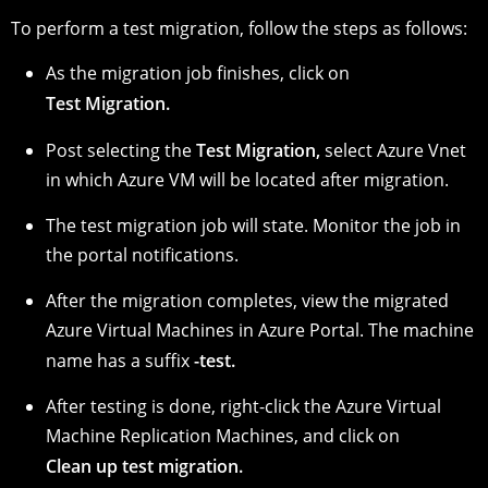
To perform a test migration, follow the steps as follows:
As the migration job finishes, click on
Test Migration.
Post selecting the
Test Migration,
select Azure Vnet
in which Azure VM will be located after migration.
The test migration job will state. Monitor the job in
the portal notifications.
After the migration completes, view the migrated
Azure Virtual Machines in Azure Portal. The machine
name has a suffix
-test.
After testing is done, right-click the Azure Virtual
Machine Replication Machines, and click on
Clean up test migration.