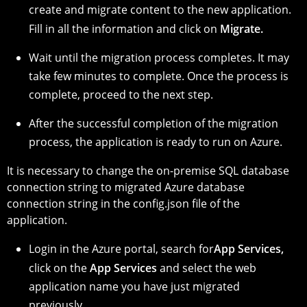
create and migrate content to the new application.
Fill in all the information and click on
Migrate.
Wait until the migration process completes. It may
take few minutes to complete. Once the process is
complete, proceed to the next step.
After the successful completion of the migration
process, the application is ready to run on Azure.
It is necessary to change the on-premise SQL database
connection string to migrated Azure database
connection string in the config.json file of the
application.
Login in the Azure portal, search for
App Services,
click on the
App Services
and select the web
application name you have just migrated
previously.