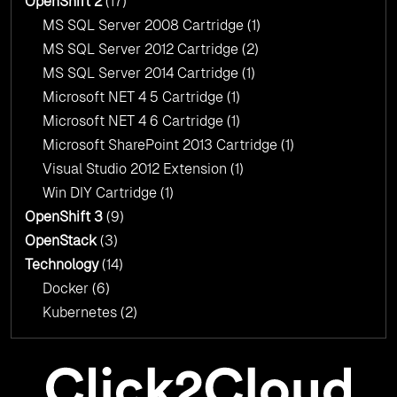
OpenShift 2
(17)
MS SQL Server 2008 Cartridge
(1)
MS SQL Server 2012 Cartridge
(2)
MS SQL Server 2014 Cartridge
(1)
Microsoft NET 4 5 Cartridge
(1)
Microsoft NET 4 6 Cartridge
(1)
Microsoft SharePoint 2013 Cartridge
(1)
Visual Studio 2012 Extension
(1)
Win DIY Cartridge
(1)
OpenShift 3
(9)
OpenStack
(3)
Technology
(14)
Docker
(6)
Kubernetes
(2)