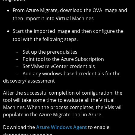
From Azure Migrate, download the OVA image and
then import it into Virtual Machines
Start the imported image and then configure the
tool with the following steps.
- Set up the prerequisites
- Point tool to the Azure Subscription
- Set VMware vCenter credentials
- Add any windows-based credentials for the
discovery/ assessment
After the successful completion of configuration, the
tool will take some time to evaluate all the Virtual
Machines. When the process completes, the VMs will
populate in the Azure Migrate Tool in Azure.
Download the
Azure Windows Agent
to enable