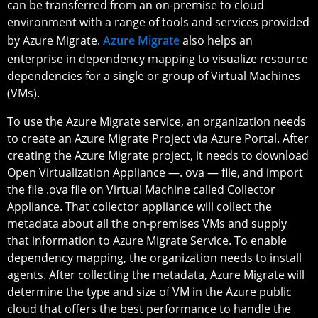
can be transferred from an on-premise to cloud
environment with a range of tools and services provided
by Azure Migrate.
Azure Migrate
also helps an
enterprise in dependency mapping to visualize resource
dependencies for a single or group of Virtual Machines
(VMs).
To use the Azure Migrate service, an organization needs
to create an Azure Migrate Project via Azure Portal. After
creating the Azure Migrate project, it needs to download
Open Virtualization Appliance —. ova — file, and import
the file .ova file on Virtual Machine called Collector
Appliance. That collector appliance will collect the
metadata about all the on-premises VMs and supply
that information to Azure Migrate Service. To enable
dependency mapping, the organization needs to install
agents. After collecting the metadata, Azure Migrate will
determine the type and size of VM in the Azure public
cloud that offers the best performance to handle the