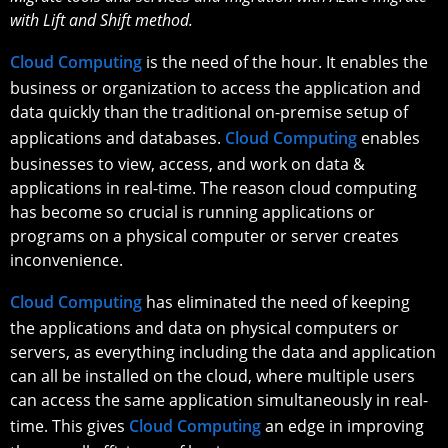
with Lift and Shift method.
Cloud Computing
is the need of the hour. It enables the
business or organization to access the application and
data quickly than the traditional on-premise setup of
applications and databases.
Cloud Computing
enables
businesses to view, access, and work on data &
applications in real-time. The reason cloud computing
has become so crucial is running applications or
programs on a physical computer or server creates
inconvenience.
Cloud Computing
has eliminated the need of keeping
the applications and data on physical computers or
servers, as everything including the data and application
can all be installed on the cloud, where multiple users
can access the same application simultaneously in real-
time. This gives
Cloud Computing
an edge in improving