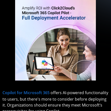
Copilot for Microsoft 365
offers AI-powered functionality
to users, but there's more to consider before deploying
it. Organizations should ensure they meet Microsoft’s
prerequisites for using Copilot.