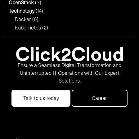
OpenStack
(3)
Technology
(14)
Docker
(6)
Kubernetes
(2)
Ensure a Seamless Digital Transformation and
Uninterrupted IT Operations with Our Expert
Solutions.
Talk to us today
Career