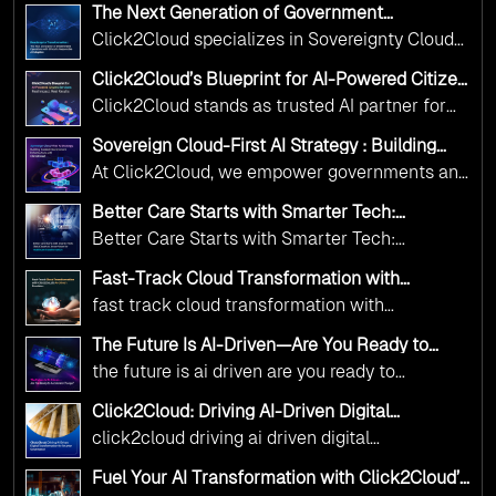
The Next Generation of Government
Operations with Ethical and Responsible AI
Click2Cloud specializes in Sovereignty Cloud
Adoption
Adoption Frameworks designed specifically for
Click2Cloud’s Blueprint for AI-Powered Citizen
government needs. Our frameworks ensure
Services: Real Impact, Real Results
Click2Cloud stands as trusted AI partner for
your AI initiatives advance public service while
government transformation. We're enabling
maintaining the highest standards of
Sovereign Cloud-First AI Strategy : Building
digital leadership through AI, Cloud, and
Scalable Government Infrastructure with
responsibility and trust.
At Click2Cloud, we empower governments and
Click2Cloud
Innovation—helping governments worldwide
public sector organizations to leverage Cloud
deliver the public value their citizens need.
Better Care Starts with Smarter Tech:
and AI as transformative tools for national
Click2Cloud’s AI-Driven Vision for Healthcare
Better Care Starts with Smarter Tech:
Transformation
digital advancement. With our vendor-agnostic,
Click2Cloud’s AI-Driven Vision for Healthcare
multi-cloud advisory approach, we simplify
Fast-Track Cloud Transformation with
Transformation
Click2Cloud’s AI-Driven Precision
complex decisions while ensuring full
fast track cloud transformation with
alignment with digital sovereignty mandates.
click2cloud ai driven precision
The Future Is AI-Driven—Are You Ready to
Kickstart your journey with Cloud Assessment
Accelerate Change?
the future is ai driven are you ready to
from Click2Cloud.
accelerate change
Click2Cloud: Driving AI-Driven Digital
Transformation for Smarter Governance
click2cloud driving ai driven digital
transformation for smarter governance
Fuel Your AI Transformation with Click2Cloud’s
AI Centre of Excellence