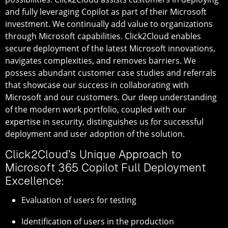
and fully leveraging Copilot as part of their Microsoft
investment. We continually add value to organizations
through Microsoft capabilities. Click2Cloud enables
secure deployment of the latest Microsoft innovations,
navigates complexities, and removes barriers. We
possess abundant customer case studies and referrals
that showcase our success in collaborating with
Microsoft and our customers. Our deep understanding
of the modern work portfolio, coupled with our
expertise in security, distinguishes us for successful
deployment and user adoption of the solution.
Click2Cloud’s Unique Approach to
Microsoft 365 Copilot Full Deployment
Excellence:
Evaluation of users for testing
Identification of users in the production