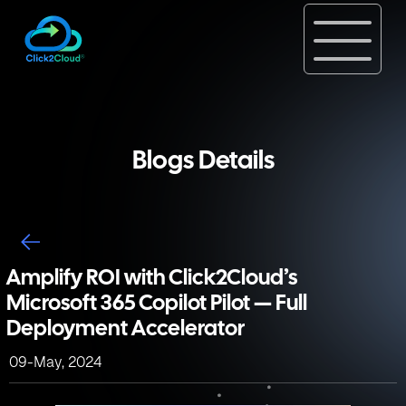
Blogs Details
Amplify ROI with Click2Cloud’s
Microsoft 365 Copilot Pilot — Full
Deployment Accelerator
09-May, 2024