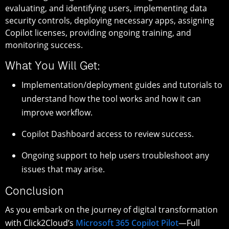
evaluating, and identifying users, implementing data
security controls, deploying necessary apps, assigning
Copilot licenses, providing ongoing training, and
monitoring success.
What You Will Get:
Implementation/deployment guides and tutorials to
understand how the tool works and how it can
improve workflow.
Copilot Dashboard access to review success.
Ongoing support to help users troubleshoot any
issues that may arise.
Conclusion
As you embark on the journey of digital transformation
with Click2Cloud’s
Microsoft 365 Copilot Pilot
—Full