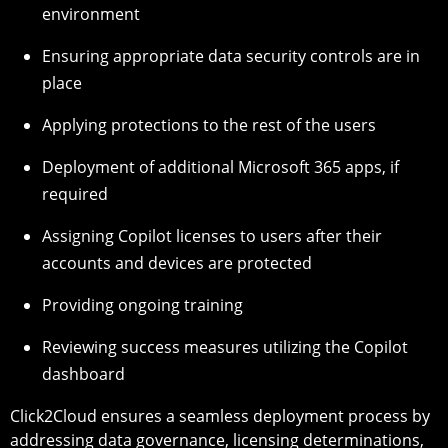
environment
Ensuring appropriate data security controls are in
place
Applying protections to the rest of the users
Deployment of additional Microsoft 365 apps, if
required
Assigning Copilot licenses to users after their
accounts and devices are protected
Providing ongoing training
Reviewing success measures utilizing the Copilot
dashboard
Click2Cloud ensures a seamless deployment process by
addressing data governance, licensing determinations,