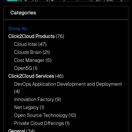
Fuel Your AI Transformation with Click2Cloud’s
AI Centre of Excellence
Categories
Cloud Intel: Empowering a Sustainable Future
with AI-Driven Insights
Cloud Intel: Empowering a Sustainable Future
with AI-Driven Insights
Show All
AI & Copilot Readiness Assessment: Why
Click2Cloud?
Click2Cloud Products
(76)
AI & Copilot Readiness Assessment: Why
Cloud Intel
(47)
Click2Cloud?
Clouds Brain
(21)
Cost Manager
(5)
Open5G
(1)
Click2Cloud Services
(46)
DevOps Application Development and Deployment
(4)
Innovation Factory
(9)
Net Legacy
(1)
Open Source Technology
(10)
Private Cloud Offerings
(1)
General
(34)