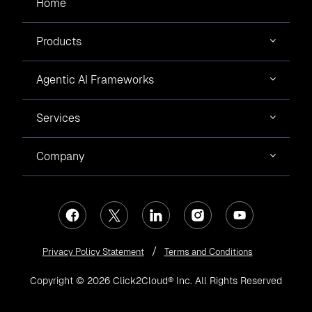
Home
Products
Agentic AI Frameworks
Services
Company
Privacy Policy Statement
Terms and Conditions
Copyright © 2026 Click2Cloud® Inc. All Rights Reserved