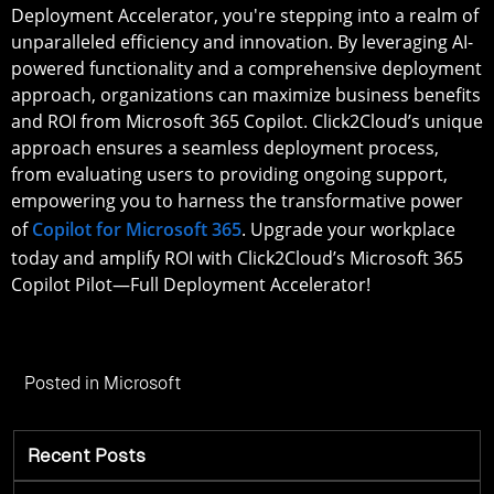
Deployment Accelerator, you're stepping into a realm of
unparalleled efficiency and innovation. By leveraging AI-
powered functionality and a comprehensive deployment
approach, organizations can maximize business benefits
and ROI from Microsoft 365 Copilot. Click2Cloud’s unique
approach ensures a seamless deployment process,
from evaluating users to providing ongoing support,
empowering you to harness the transformative power
of
Copilot for Microsoft 365
. Upgrade your workplace
today and amplify ROI with Click2Cloud’s Microsoft 365
Copilot Pilot—Full Deployment Accelerator!
Posted in
Microsoft
Recent Posts