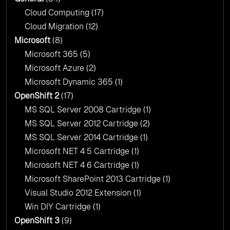
Cloud Computing
(17)
Cloud Migration
(12)
Microsoft
(8)
Microsoft 365
(5)
Microsoft Azure
(2)
Microsoft Dynamic 365
(1)
OpenShift 2
(17)
MS SQL Server 2008 Cartridge
(1)
MS SQL Server 2012 Cartridge
(2)
MS SQL Server 2014 Cartridge
(1)
Microsoft NET 4 5 Cartridge
(1)
Microsoft NET 4 6 Cartridge
(1)
Microsoft SharePoint 2013 Cartridge
(1)
Visual Studio 2012 Extension
(1)
Win DIY Cartridge
(1)
OpenShift 3
(9)