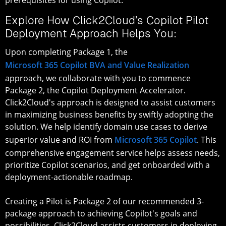
Explore How Click2Cloud’s Copilot Pilot
Deployment Approach Helps You:
Upon completing Package 1, the
Microsoft 365 Copilot BVA and Value Realization
approach, we collaborate with you to commence
Package 2, the Copilot Deployment Accelerator.
Click2Cloud's approach is designed to assist customers
in maximizing business benefits by swiftly adopting the
solution. We help identify domain use cases to derive
superior value and ROI from
Microsoft 365 Copilot
. This
comprehensive engagement service helps assess needs,
prioritize Copilot scenarios, and get onboarded with a
deployment-actionable roadmap.
Creating a Pilot is Package 2 of our recommended 3-
package approach to achieving Copilot's goals and
possibilities. Click2Cloud assists customers in deploying