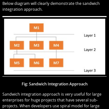
Below diagram will clearly demonstrate the sandwich
integration approach.
Fig: Sandwich Integration Approach
Sandwich integration approach is very useful for large
enterprises for huge projects that have several sub-
projects. When developers use spiral model for large