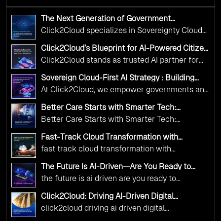
The Next Generation of Government
Operations with Ethical and Responsible AI
Click2Cloud specializes in Sovereignty Cloud
Adoption
Adoption Frameworks designed specifically for
Click2Cloud’s Blueprint for AI-Powered Citizen
government needs. Our frameworks ensure
Services: Real Impact, Real Results
Click2Cloud stands as trusted AI partner for
your AI initiatives advance public service while
government transformation. We're enabling
maintaining the highest standards of
Sovereign Cloud-First AI Strategy : Building
digital leadership through AI, Cloud, and
Scalable Government Infrastructure with
responsibility and trust.
At Click2Cloud, we empower governments and
Click2Cloud
Innovation—helping governments worldwide
public sector organizations to leverage Cloud
deliver the public value their citizens need.
Better Care Starts with Smarter Tech:
and AI as transformative tools for national
Click2Cloud’s AI-Driven Vision for Healthcare
Better Care Starts with Smarter Tech:
Transformation
digital advancement. With our vendor-agnostic,
Click2Cloud’s AI-Driven Vision for Healthcare
multi-cloud advisory approach, we simplify
Fast-Track Cloud Transformation with
Transformation
Click2Cloud’s AI-Driven Precision
complex decisions while ensuring full
fast track cloud transformation with
alignment with digital sovereignty mandates.
click2cloud ai driven precision
The Future Is AI-Driven—Are You Ready to
Kickstart your journey with Cloud Assessment
Accelerate Change?
the future is ai driven are you ready to
from Click2Cloud.
accelerate change
Click2Cloud: Driving AI-Driven Digital
Transformation for Smarter Governance
click2cloud driving ai driven digital
transformation for smarter governance