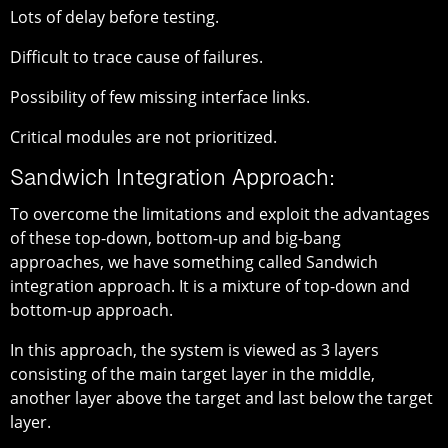
Lots of delay before testing.
Difficult to trace cause of failures.
Possibility of few missing interface links.
Critical modules are not prioritized.
Sandwich Integration Approach:
To overcome the limitations and exploit the advantages
of these top-down, bottom-up and big-bang
approaches, we have something called Sandwich
integration approach. It is a mixture of top-down and
bottom-up approach.
In this approach, the system is viewed as 3 layers
consisting of the main target layer in the middle,
another layer above the target and last below the target
layer.