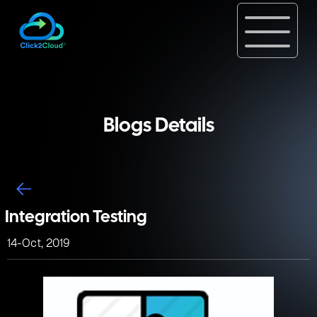
Blogs Details
Integration Testing
14-Oct, 2019