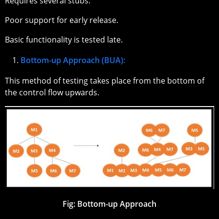
Requires several stubs.
Poor support for early release.
Basic functionality is tested late.
Bottom-up Approach (BUA):
This method of testing takes place from the bottom of
the control flow upwards.
Fig: Bottom-up Approach