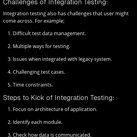
Challenges of Integration Testing:
Integration testing also has challenges that user might
come across. For example;
Difficult test data management.
Multiple ways for testing.
Issues when integrated with legacy system.
Challenging test cases.
Time constraints.
Steps to Kick of Integration Testing:
Focus on architecture of application.
Identify each module.
Check how data is communicated.