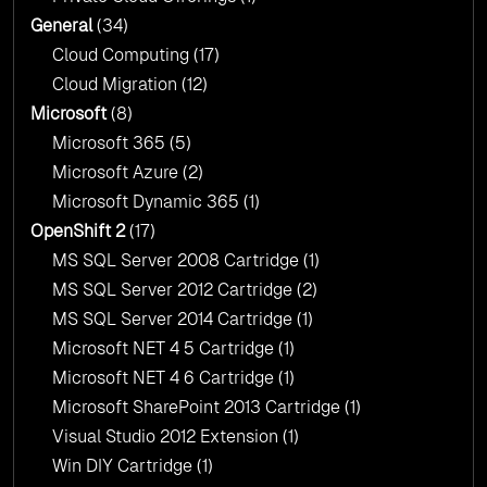
General
(34)
Cloud Computing
(17)
Cloud Migration
(12)
Microsoft
(8)
Microsoft 365
(5)
Microsoft Azure
(2)
Microsoft Dynamic 365
(1)
OpenShift 2
(17)
MS SQL Server 2008 Cartridge
(1)
MS SQL Server 2012 Cartridge
(2)
MS SQL Server 2014 Cartridge
(1)
Microsoft NET 4 5 Cartridge
(1)
Microsoft NET 4 6 Cartridge
(1)
Microsoft SharePoint 2013 Cartridge
(1)
Visual Studio 2012 Extension
(1)
Win DIY Cartridge
(1)