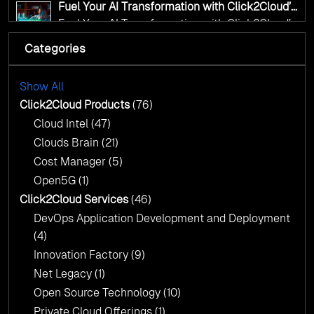
Fuel Your AI Transformation with Click2Cloud’s
AI Centre of Excellence
Fuel Your AI Transformation with Click2Cloud’s
AI Centre of Excellence
Categories
Cloud Intel: Empowering a Sustainable Future
with AI-Driven Insights
Cloud Intel: Empowering a Sustainable Future
with AI-Driven Insights
Show All
AI & Copilot Readiness Assessment: Why
Click2Cloud?
Click2Cloud Products
(76)
AI & Copilot Readiness Assessment: Why
Cloud Intel
(47)
Click2Cloud?
Clouds Brain
(21)
Cost Manager
(5)
Open5G
(1)
Click2Cloud Services
(46)
DevOps Application Development and Deployment
(4)
Innovation Factory
(9)
Net Legacy
(1)
Open Source Technology
(10)
Private Cloud Offerings
(1)