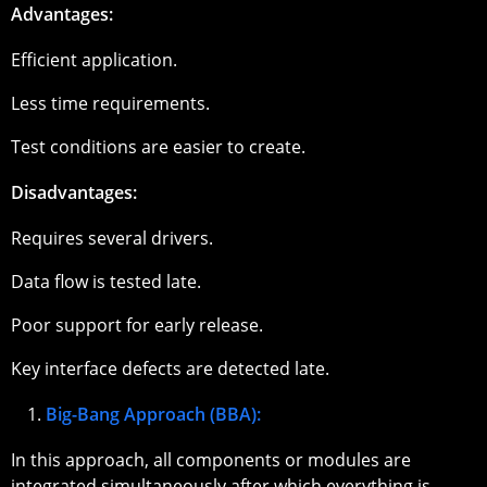
Advantages:
Efficient application.
Less time requirements.
Test conditions are easier to create.
Disadvantages:
Requires several drivers.
Data flow is tested late.
Poor support for early release.
Key interface defects are detected late.
Big-Bang Approach (BBA):
In this approach, all components or modules are
integrated simultaneously after which everything is