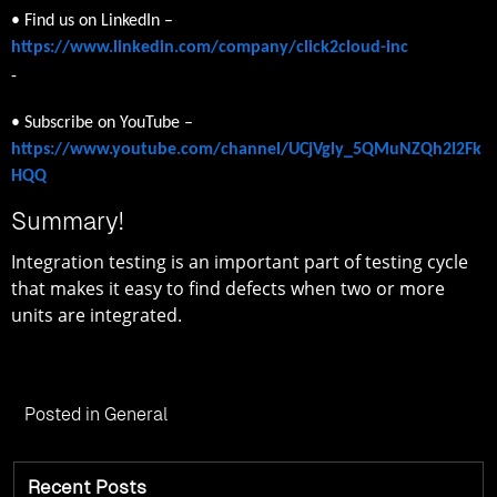
• Find us on LinkedIn –
https://www.linkedin.com/company/click2cloud-inc
-
• Subscribe on YouTube –
https://www.youtube.com/channel/UCjVgly_5QMuNZQh2I2Fk
HQQ
Summary!
Integration testing is an important part of testing cycle
that makes it easy to find defects when two or more
units are integrated.
Posted in
General
Recent Posts