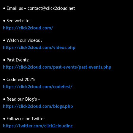
• Email us – contact@click2cloud.net
• See website –
https://click2cloud.com/
• Watch our videos :
https://click2cloud.com/videos.php
• Past Events:
https://click2cloud.com/past-events/past-events.php
• Codefest 2021:
https://click2cloud.com/codefest/
• Read our Blog's –
https://click2cloud.com/blogs.php
• Follow us on Twitter–
https://twitter.com/click2cloudinc