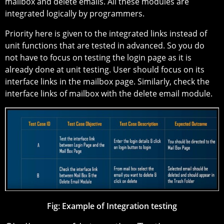
mailbox and delete emails. All these modules are
integrated logically by programmers.
Priority here is given to the integrated links instead of
unit functions that are tested in advanced. So you do
not have to focus on testing the login page as it is
already done at unit testing. User should focus on its
interface links in the mailbox page. Similarly, check the
interface links of mailbox with the delete email module.
Fig: Example of Integration testing