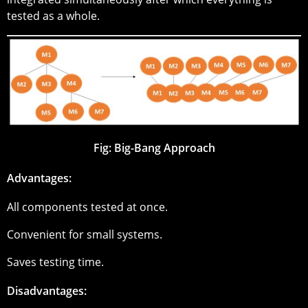
tested as a whole.
Fig: Big-Bang Approach
Advantages:
All components tested at once.
Convenient for small systems.
Saves testing time.
Disadvantages: