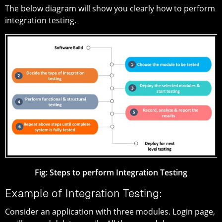
The below diagram will show you clearly how to perform
integration testing.
Fig: Steps to perform Integration Testing
Example of Integration Testing:
Consider an application with three modules. Login page,