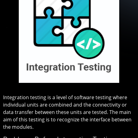
Integration testing is a level of software testing where
individual units are combined and the connectivity or
data transfer between these units are tested. The main
aim of this testing is to recognize the interface between
the modules.