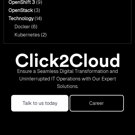
OpenShift 3
(9)
OpenStack
(3)
Technology
(14)
Docker
(6)
Kubernetes
(2)
Ensure a Seamless Digital Transformation and
Uninterrupted IT Operations with Our Expert
Solutions.
Talk to us today
Career