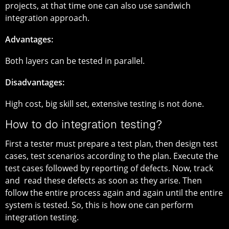
projects, at that time one can also use sandwich
integration approach.
Advantages:
Both layers can be tested in parallel.
Disadvantages:
High cost, big skill set, extensive testing is not done.
How to do integration testing?
First a tester must prepare a test plan, then design test
cases, test scenarios according to the plan. Execute the
test cases followed by reporting of defects. Now, track
and read these defects as soon as they arise. Then
follow the entire process again and again until the entire
system is tested. So, this is how one can perform
integration testing.