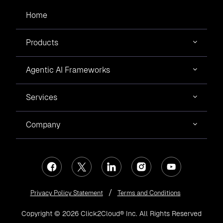
Home
Products
Agentic AI Frameworks
Services
Company
Privacy Policy Statement
Terms and Conditions
Copyright © 2026 Click2Cloud® Inc. All Rights Reserved