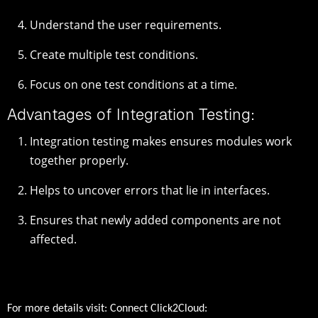
Understand the user requirements.
Create multiple test conditions.
Focus on one test conditions at a time.
Advantages of Integration Testing:
Integration testing makes ensures modules work
together properly.
Helps to uncover errors that lie in interfaces.
Ensures that newly added components are not
affected.
For more details visit: Connect Click2Cloud: