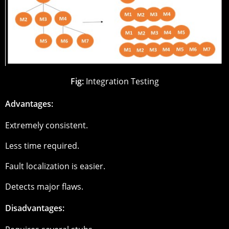
Fig:
Integration Testing
Advantages:
Extremely consistent.
Less time required.
Fault localization is easier.
Detects major flaws.
Disadvantages: