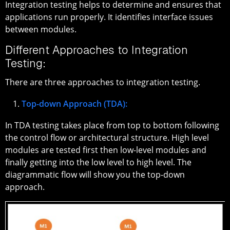
Integration testing helps to determine and ensures that
applications run properly. It identifies interface issues
between modules.
Different Approaches to Integration
Testing:
There are three approaches to integration testing.
Top-down Approach (TDA):
In TDA testing takes place from top to bottom following
the control flow or architectural structure. High level
modules are tested first then low-level modules and
finally getting into the low level to high level. The
diagrammatic flow will show you the top-down
approach.