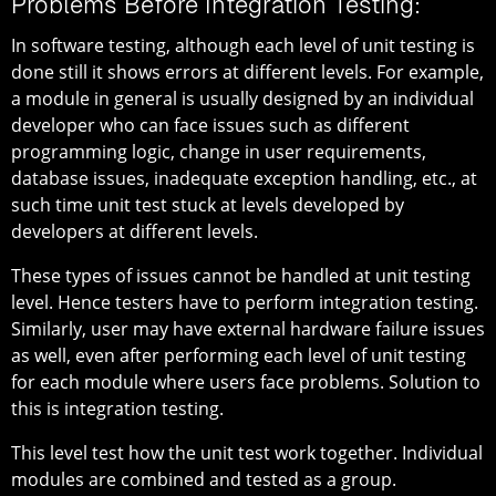
Problems Before Integration Testing:
In software testing, although each level of unit testing is
done still it shows errors at different levels. For example,
a module in general is usually designed by an individual
developer who can face issues such as different
programming logic, change in user requirements,
database issues, inadequate exception handling, etc., at
such time unit test stuck at levels developed by
developers at different levels.
These types of issues cannot be handled at unit testing
level. Hence testers have to perform integration testing.
Similarly, user may have external hardware failure issues
as well, even after performing each level of unit testing
for each module where users face problems. Solution to
this is integration testing.
This level test how the unit test work together. Individual
modules are combined and tested as a group.