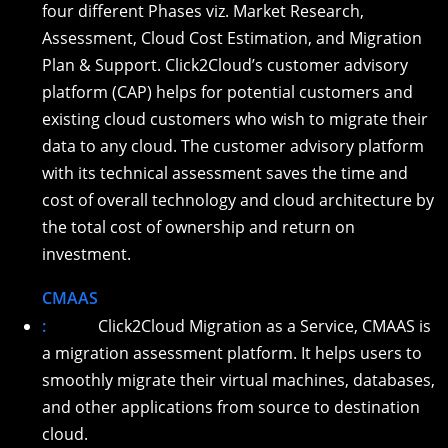
four different Phases viz. Market Research,
Assessment, Cloud Cost Estimation, and Migration
Plan & Support. Click2Cloud’s customer advisory
platform (CAP) helps for potential customers and
existing cloud customers who wish to migrate their
data to any cloud. The customer advisory platform
with its technical assessment saves the time and
cost of overall technology and cloud architecture by
the total cost of ownership and return on
investment.
CMAAS
:
Click2Cloud Migration as a Service, CMAAS is
a migration assessment platform. It helps users to
smoothly migrate their virtual machines, databases,
and other applications from source to destination
cloud.