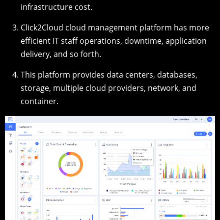
infrastructure cost.
Click2Cloud cloud management platform has more
efficient IT staff operations, downtime, application
delivery, and so forth.
This platform provides data centers, databases,
storage, multiple cloud providers, network, and
container.