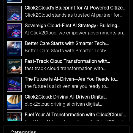
Adoption Frameworks designed specifically for
Click2Cloud’s Blueprint for AI-Powered Citizen
government needs. Our frameworks ensure
Services: Real Impact, Real Results
Click2Cloud stands as trusted AI partner for
your AI initiatives advance public service while
government transformation. We're enabling
maintaining the highest standards of
Sovereign Cloud-First AI Strategy : Building
digital leadership through AI, Cloud, and
Scalable Government Infrastructure with
responsibility and trust.
At Click2Cloud, we empower governments and
Click2Cloud
Innovation—helping governments worldwide
public sector organizations to leverage Cloud
deliver the public value their citizens need.
Better Care Starts with Smarter Tech:
and AI as transformative tools for national
Click2Cloud’s AI-Driven Vision for Healthcare
Better Care Starts with Smarter Tech:
Transformation
digital advancement. With our vendor-agnostic,
Click2Cloud’s AI-Driven Vision for Healthcare
multi-cloud advisory approach, we simplify
Fast-Track Cloud Transformation with
Transformation
Click2Cloud’s AI-Driven Precision
complex decisions while ensuring full
fast track cloud transformation with
alignment with digital sovereignty mandates.
click2cloud ai driven precision
The Future Is AI-Driven—Are You Ready to
Kickstart your journey with Cloud Assessment
Accelerate Change?
the future is ai driven are you ready to
from Click2Cloud.
accelerate change
Click2Cloud: Driving AI-Driven Digital
Transformation for Smarter Governance
click2cloud driving ai driven digital
transformation for smarter governance
Fuel Your AI Transformation with Click2Cloud’s
AI Centre of Excellence
Fuel Your AI Transformation with Click2Cloud’s
AI Centre of Excellence
Categories
Cloud Intel: Empowering a Sustainable Future