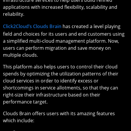
applications with increased flexibility, scalability and
reliability.
Click2Cloud’s Clouds Brain
has created a level playing
field and choices for its users and end customers using
a simplified multi-cloud management platform. Now,
users can perform migration and save money on
multiple clouds.
This platform also helps users to control their cloud
spends by optimizing the utilization patterns of their
cloud services in order to identify excess or
shortcomings in service allotments, so that they can
right-size their infrastructure based on their
performance target.
Clouds Brain offers users with its amazing features
which include: