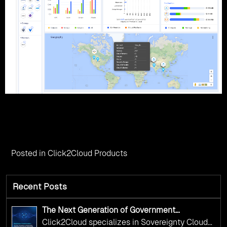
Posted in
Click2Cloud Products
Recent Posts
The Next Generation of Government
Operations with Ethical and Responsible AI
Click2Cloud specializes in Sovereignty Cloud
Adoption