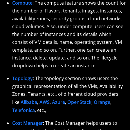
Compute
: The compute feature shows the count for
the number of Flavors, tenants, images, instances,
availability zones, security groups, cloud networks,
cloud volumes. Also, under compute users can see
the number of instances and its details which
consist of VM details, name, operating system, VM
template, and so on. Further, one can create an
instance, delete, update, and so on. The lifecycle
dropdown helps to create an instance.
Topology
: The topology section shows users the
graphical representation of all the VMs, Availability
Zones, Tenants, etc., of different cloud providers;
like
Alibaba
,
AWS
,
Azure
,
OpenStack
,
Orange
,
Telefonica
, etc.,
Cost Manager
: The Cost Manager helps users to