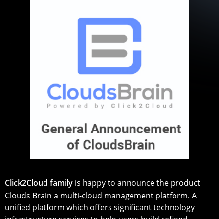
Click2Cloud family
is happy to announce the product
Clouds Brain a multi-cloud management platform. A
unified platform which offers significant technology
infrastructure services to help users build refined