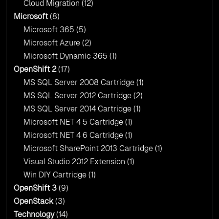
Cloud Migration
(12)
Microsoft
(8)
Microsoft 365
(5)
Microsoft Azure
(2)
Microsoft Dynamic 365
(1)
OpenShift 2
(17)
MS SQL Server 2008 Cartridge
(1)
MS SQL Server 2012 Cartridge
(2)
MS SQL Server 2014 Cartridge
(1)
Microsoft NET 4 5 Cartridge
(1)
Microsoft NET 4 6 Cartridge
(1)
Microsoft SharePoint 2013 Cartridge
(1)
Visual Studio 2012 Extension
(1)
Win DIY Cartridge
(1)
OpenShift 3
(9)
OpenStack
(3)
Technology
(14)