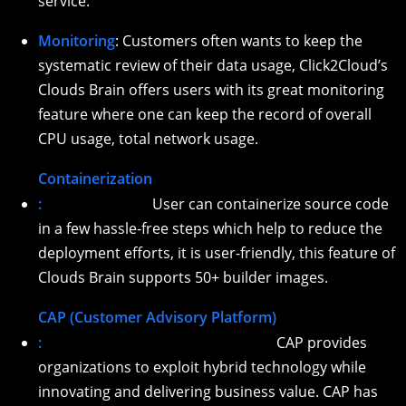
service.
Monitoring
: Customers often wants to keep the
systematic review of their data usage, Click2Cloud’s
Clouds Brain offers users with its great monitoring
feature where one can keep the record of overall
CPU usage, total network usage.
Containerization
:
User can containerize source code
in a few hassle-free steps which help to reduce the
deployment efforts, it is user-friendly, this feature of
Clouds Brain supports 50+ builder images.
CAP (Customer Advisory Platform)
:
CAP provides
organizations to exploit hybrid technology while
innovating and delivering business value. CAP has