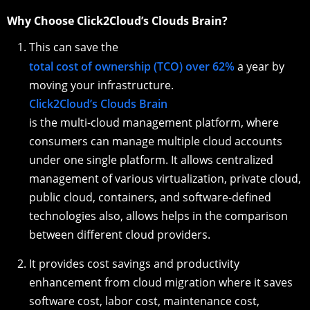
Why Choose Click2Cloud’s Clouds Brain?
This can save the
total cost of ownership (TCO) over 62%
a year by
moving your infrastructure.
Click2Cloud’s Clouds Brain
is the multi-cloud management platform, where
consumers can manage multiple cloud accounts
under one single platform. It allows centralized
management of various virtualization, private cloud,
public cloud, containers, and software-defined
technologies also, allows helps in the comparison
between different cloud providers.
It provides cost savings and productivity
enhancement from cloud migration where it saves
software cost, labor cost, maintenance cost,