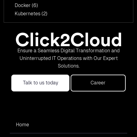
Docker
(6)
Kubernetes
(2)
Ensure a Seamless Digital Transformation and
Uninterrupted IT Operations with Our Expert
Solutions.
Talk to us today
Career
Home