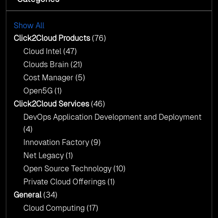
with AI-Driven Insights
Cloud Intel: Empowering a Sustainable Future
with AI-Driven Insights
Show All
AI & Copilot Readiness Assessment: Why
Click2Cloud?
Click2Cloud Products
(76)
AI & Copilot Readiness Assessment: Why
Cloud Intel
(47)
Click2Cloud?
Clouds Brain
(21)
Cost Manager
(5)
Open5G
(1)
Click2Cloud Services
(46)
DevOps Application Development and Deployment
(4)
Innovation Factory
(9)
Net Legacy
(1)
Open Source Technology
(10)
Private Cloud Offerings
(1)
General
(34)
Cloud Computing
(17)