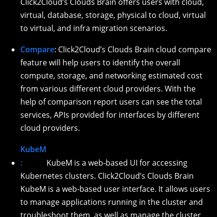
Click2Cloud’s Clouds Brain offers users with cloud,
virtual, database, storage, physical to cloud, virtual
to virtual, and infra migration scenarios.
Compare
: Click2Cloud’s Clouds Brain cloud compare
feature will help users to identify the overall
compute, storage, and networking estimated cost
from various different cloud providers. With the
help of comparison report users can see the total
services, APIs provided for interfaces by different
cloud providers.
KubeM
:
KubeM is a web-based UI for accessing
Kubernetes clusters. Click2Cloud’s Clouds Brain
KubeM is a web-based user interface. It allows users
to manage applications running in the cluster and
troubleshoot them, as well as manage the cluster