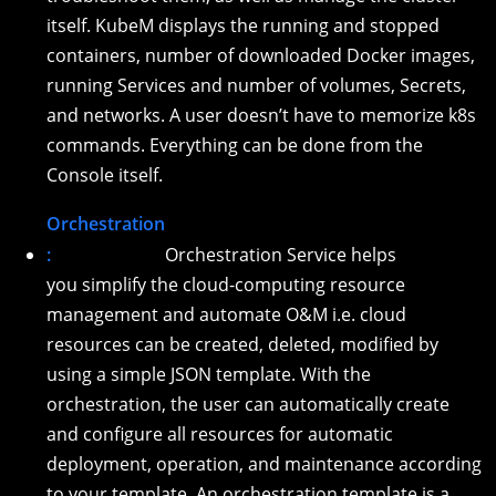
itself. KubeM displays the running and stopped
containers, number of downloaded Docker images,
running Services and number of volumes, Secrets,
and networks. A user doesn’t have to memorize k8s
commands. Everything can be done from the
Console itself.
Orchestration
:
Orchestration Service helps
you simplify the cloud-computing resource
management and automate O&M i.e. cloud
resources can be created, deleted, modified by
using a simple JSON template. With the
orchestration, the user can automatically create
and configure all resources for automatic
deployment, operation, and maintenance according
to your template. An orchestration template is a