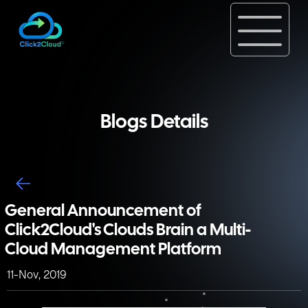
Blogs Details
General Announcement of
Click2Cloud's Clouds Brain a Multi-
Cloud Management Platform
11-Nov, 2019