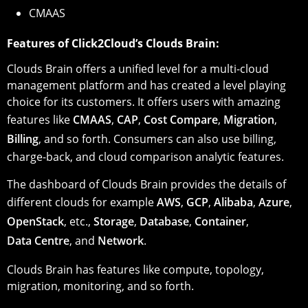
CMAAS
Features of Click2Cloud’s Clouds Brain:
Clouds Brain offers a unified level for a multi-cloud
management platform and has created a level playing
choice for its customers. It offers users with amazing
features like
CMAAS
,
CAP
,
Cost Compare
,
Migration
,
Billing
, and so forth. Consumers can also use billing,
charge-back, and cloud comparison analytic features.
The dashboard of Clouds Brain provides the details of
different clouds for example
AWS
,
GCP
,
Alibaba
,
Azure
,
OpenStack
, etc.,
Storage
,
Database
,
Container
,
Data Centre
, and
Network
.
Clouds Brain has features like compute, topology,
migration, monitoring, and so forth.