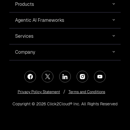
Products
Agentic AI Frameworks
Services
Company
Privacy Policy Statement
Terms and Conditions
Copyright © 2026 Click2Cloud® Inc. All Rights Reserved