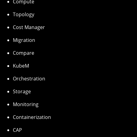
Compute
Topology
Cost Manager
Migration
Compare
KubeM
Orchestration
Storage
Monitoring
Containerization
CAP