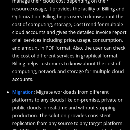
manage their cloud cost depending on their
resource usage, it provides the facility of Billing and
Optimization. Billing helps users to know about the
cost of computing, storage, CostTrend for multiple
cloud accounts and gives the detailed invoice report
of all services including price, usage, consumption,
and amount in PDF format. Also, the user can check
the cost of different services in graphical format
Billing helps customers to know about the cost of
computing, network and storage for multiple cloud
accounts.
Migration
: Migrate workloads from different
platforms to any clouds like on-premise, private or
public clouds in real-time and without stopping
production. The solution provides consistent
replication from any source to any target platform.