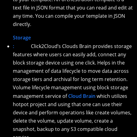
text file in JSON format that you can read and edit at
any time. You can compile your template in JSON
directly.
Storage
:
Click2Cloud’s Clouds Brain provides storage
features where users can easily add, connect any
block storage device using one click. Helps in the
management of data lifecycle to move data across
storage tiers and archival for long term retention.
Volume lifecycle management using block storage
management service of
Cloud Brain
which utilizes
hotpot project and using that one can use their
device and perform operations like create volumes,
delete the volume, update volume, create a
snapshot, backup to any S3 compatible cloud