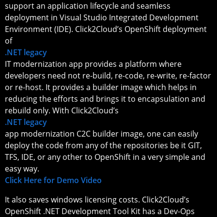
support an application lifecycle and seamless
deployment in Visual Studio Integrated Development
Environment (IDE). Click2Cloud’s OpenShift deployment
of
.NET legacy
IT modernization app provides a platform where
developers need not re-build, re-code, re-write, re-factor
or re-host. It provides a builder image which helps in
reducing the efforts and brings it to encapsulation and
rebuild only. With Click2Cloud’s
.NET legacy
app modernization C2C builder image, one can easily
deploy the code from any of the repositories be it GIT,
TFS, IDE, or any other to OpenShift in a very simple and
easy way.
Click Here for Demo Video
It also saves windows licensing costs. Click2Cloud’s
OpenShift .NET Development Tool Kit has a Dev-Ops