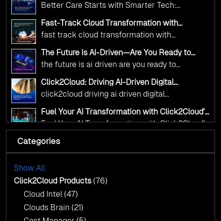
Click2Cloud’s AI-Driven Vision for Healthcare
Better Care Starts with Smarter Tech:
Transformation
digital advancement. With our vendor-agnostic,
Click2Cloud’s AI-Driven Vision for Healthcare
multi-cloud advisory approach, we simplify
Fast-Track Cloud Transformation with
Transformation
Click2Cloud’s AI-Driven Precision
complex decisions while ensuring full
fast track cloud transformation with
alignment with digital sovereignty mandates.
click2cloud ai driven precision
The Future Is AI-Driven—Are You Ready to
Kickstart your journey with Cloud Assessment
Accelerate Change?
the future is ai driven are you ready to
from Click2Cloud.
accelerate change
Click2Cloud: Driving AI-Driven Digital
Transformation for Smarter Governance
click2cloud driving ai driven digital
transformation for smarter governance
Fuel Your AI Transformation with Click2Cloud’s
AI Centre of Excellence
Fuel Your AI Transformation with Click2Cloud’s
AI Centre of Excellence
Categories
Cloud Intel: Empowering a Sustainable Future
with AI-Driven Insights
Cloud Intel: Empowering a Sustainable Future
with AI-Driven Insights
Show All
AI & Copilot Readiness Assessment: Why
Click2Cloud?
Click2Cloud Products
(76)
AI & Copilot Readiness Assessment: Why
Cloud Intel
(47)
Click2Cloud?
Clouds Brain
(21)
Cost Manager
(5)