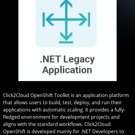
Click2Cloud OpenShift Toolkit is an application platform
that allows users to build, test, deploy, and run their
applications with automatic scaling. It provides a fully-
fledged environment for development projects and
aligns with the standard workflows. Click2Cloud
OpenShift is developed mainly for .NET Developers to