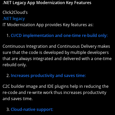
.NET Legacy App Modernization Key Features
Click2Cloud’s
.NET legacy
IT Modernization App provides Key features as:
CI/CD implementation and one-time re-build only:
Continuous Integration and Continuous Delivery makes
sure that the code is developed by multiple developers
that are always integrated and delivered with a one-time
rebuild only.
Increases productivity and saves time:
C2C builder image and IDE plugins help in reducing the
re-code and re-write work thus increases productivity
and saves time.
Cloud-native support: