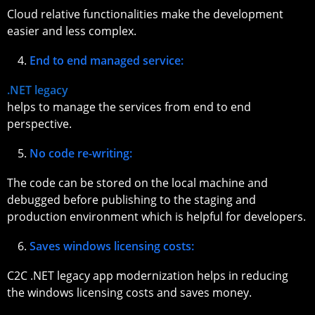
Cloud relative functionalities make the development
easier and less complex.
End to end managed service:
.NET legacy
helps to manage the services from end to end
perspective.
No code re-writing:
The code can be stored on the local machine and
debugged before publishing to the staging and
production environment which is helpful for developers.
Saves windows licensing costs:
C2C .NET legacy app modernization helps in reducing
the windows licensing costs and saves money.