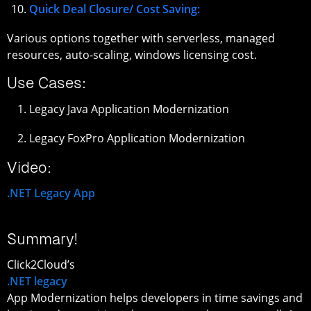
Quick Deal Closure/ Cost Saving:
Various options together with serverless, managed
resources, auto-scaling, windows licensing cost.
Use Cases:
Legacy Java Application Modernization
Legacy FoxPro Application Modernization
Video:
.NET Legacy App
Summary!
Click2Cloud’s
.NET legacy
App Modernization helps developers in time savings and