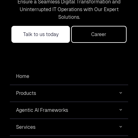
Ensure a Seamless Digital Transformation and
Uninterrupted IT Operations with Our Expert
Solutions.
Talk to us today
Career
Home
Products
Agentic AI Frameworks
Services