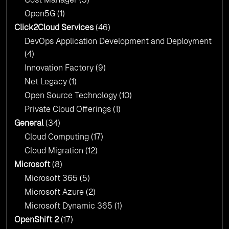
Open5G
(1)
Click2Cloud Services
(46)
DevOps Application Development and Deployment
(4)
Innovation Factory
(9)
Net Legacy
(1)
Open Source Technology
(10)
Private Cloud Offerings
(1)
General
(34)
Cloud Computing
(17)
Cloud Migration
(12)
Microsoft
(8)
Microsoft 365
(5)
Microsoft Azure
(2)
Microsoft Dynamic 365
(1)
OpenShift 2
(17)