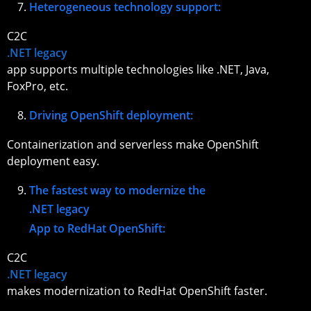
Heterogeneous technology support:
C2C
.NET legacy
app supports multiple technologies like .NET, Java,
FoxPro, etc.
Driving OpenShift deployment:
Containerization and serverless make OpenShift
deployment easy.
The fastest way to modernize the
.NET legacy
App to RedHat OpenShift:
C2C
.NET legacy
makes modernization to RedHat OpenShift faster.