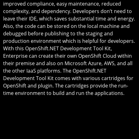
improved compliance, easy maintenance, reduced
complexity, and dependency. Developers don’t need to
leave their IDE, which saves substantial time and energy.
Also, the code can be stored on the local machine and
debugged before publishing to the staging and
production environment which is helpful for developers.
With this OpenShift.NET Development Tool Kit,
Enterprise can create their own OpenShift Cloud within
their premise and also on Microsoft Azure, AWS, and all
the other IaaS platforms. The OpenShift.NET
Development Tool Kit comes with various cartridges for
OpenShift and plugin. The cartridges provide the run-
time environment to build and run the applications.