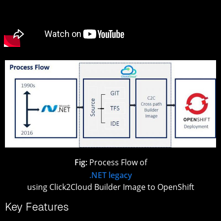
Fig:
Process Flow of
.NET legacy
using Click2Cloud Builder Image to OpenShift
Key Features