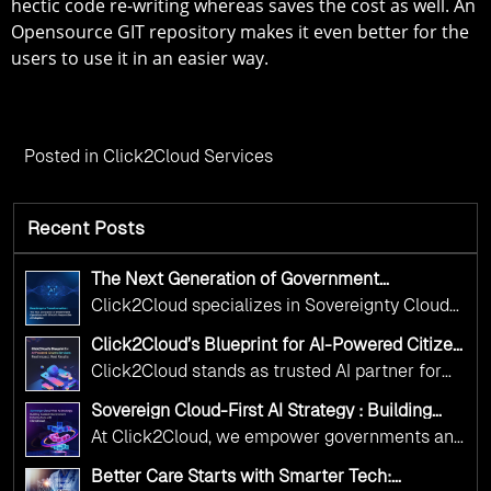
hectic code re-writing whereas saves the cost as well. An
Opensource GIT repository makes it even better for the
users to use it in an easier way.
Posted in
Click2Cloud Services
Recent Posts
The Next Generation of Government
Operations with Ethical and Responsible AI
Click2Cloud specializes in Sovereignty Cloud
Adoption
Adoption Frameworks designed specifically for
Click2Cloud’s Blueprint for AI-Powered Citizen
government needs. Our frameworks ensure
Services: Real Impact, Real Results
Click2Cloud stands as trusted AI partner for
your AI initiatives advance public service while
government transformation. We're enabling
maintaining the highest standards of
Sovereign Cloud-First AI Strategy : Building
digital leadership through AI, Cloud, and
Scalable Government Infrastructure with
responsibility and trust.
At Click2Cloud, we empower governments and
Click2Cloud
Innovation—helping governments worldwide
public sector organizations to leverage Cloud
deliver the public value their citizens need.
Better Care Starts with Smarter Tech:
and AI as transformative tools for national