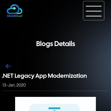
Blogs Details
.NET Legacy App Modernization
13-Jan, 2020