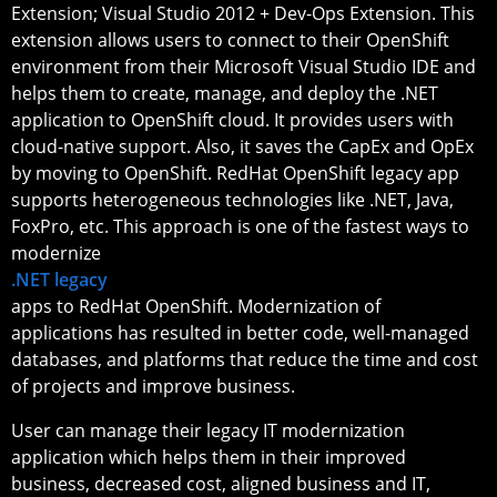
Extension; Visual Studio 2012 + Dev-Ops Extension. This
extension allows users to connect to their OpenShift
environment from their Microsoft Visual Studio IDE and
helps them to create, manage, and deploy the .NET
application to OpenShift cloud. It provides users with
cloud-native support. Also, it saves the CapEx and OpEx
by moving to OpenShift. RedHat OpenShift legacy app
supports heterogeneous technologies like .NET, Java,
FoxPro, etc. This approach is one of the fastest ways to
modernize
.NET legacy
apps to RedHat OpenShift. Modernization of
applications has resulted in better code, well-managed
databases, and platforms that reduce the time and cost
of projects and improve business.
User can manage their legacy IT modernization
application which helps them in their improved
business, decreased cost, aligned business and IT,