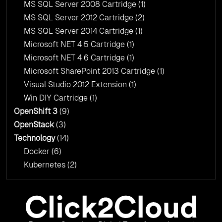
MS SQL Server 2008 Cartridge
(1)
MS SQL Server 2012 Cartridge
(2)
MS SQL Server 2014 Cartridge
(1)
Microsoft NET 4 5 Cartridge
(1)
Microsoft NET 4 6 Cartridge
(1)
Microsoft SharePoint 2013 Cartridge
(1)
Visual Studio 2012 Extension
(1)
Win DIY Cartridge
(1)
OpenShift 3
(9)
OpenStack
(3)
Technology
(14)
Docker
(6)
Kubernetes
(2)