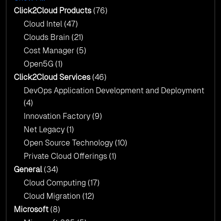
AI & Copilot Readiness Assessment: Why
Click2Cloud?
Click2Cloud Products
(76)
AI & Copilot Readiness Assessment: Why
Cloud Intel
(47)
Click2Cloud?
Clouds Brain
(21)
Cost Manager
(5)
Open5G
(1)
Click2Cloud Services
(46)
DevOps Application Development and Deployment
(4)
Innovation Factory
(9)
Net Legacy
(1)
Open Source Technology
(10)
Private Cloud Offerings
(1)
General
(34)
Cloud Computing
(17)
Cloud Migration
(12)
Microsoft
(8)