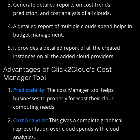
Generate detailed reports on cost trends,
prediction, and cost analysis of all clouds.
A detailed report of multiple clouds spend helps in
budget management.
It provides a detailed report of all the created
instances on all the added cloud providers.
Advantages of Click2Cloud’s Cost
Manager Tool
Predictability
: The cost Manager tool helps
businesses to properly forecast their cloud
computing needs.
Cost Analytics
: This gives a complete graphical
representation over cloud spends with cloud
analytics.