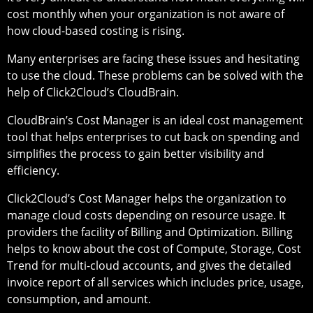
cost monthly when your organization is not aware of
how cloud-based costing is rising.
Many enterprises are facing these issues and hesitating
to use the cloud. These problems can be solved with the
help of Click2Cloud’s CloudBrain.
CloudBrain’s Cost Manager is an ideal cost management
tool that helps enterprises to cut back on spending and
simplifies the process to gain better visibility and
efficiency.
Click2Cloud’s Cost Manager helps the organization to
manage cloud costs depending on resource usage. It
providers the facility of Billing and Optimization. Billing
helps to know about the cost of Compute, Storage, Cost
Trend for multi-cloud accounts, and gives the detailed
invoice report of all services which includes price, usage,
consumption, and amount.