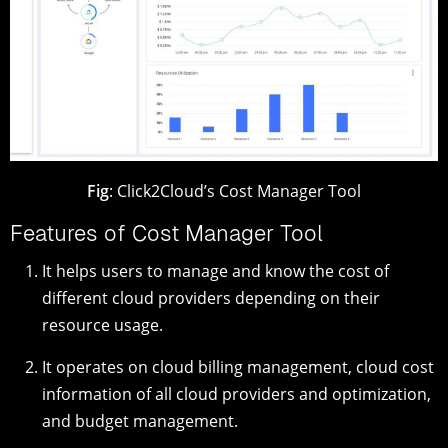
Fig
: Click2Cloud’s Cost Manager Tool
Features of Cost Manager Tool
It helps users to manage and know the cost of
different cloud providers depending on their
resource usage.
It operates on cloud billing management, cloud cost
information of all cloud providers and optimization,
and budget management.