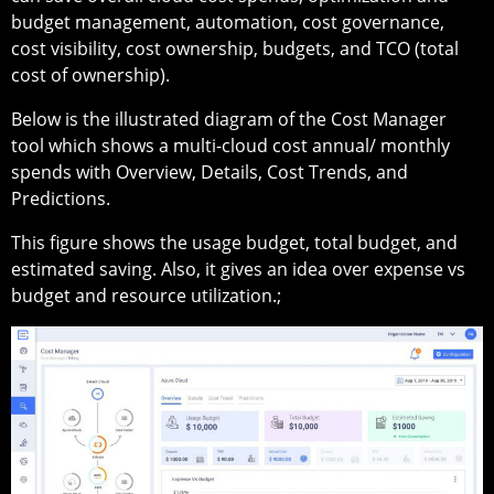
budget management, automation, cost governance,
cost visibility, cost ownership, budgets, and TCO (total
cost of ownership).
Below is the illustrated diagram of the Cost Manager
tool which shows a multi-cloud cost annual/ monthly
spends with Overview, Details, Cost Trends, and
Predictions.
This figure shows the usage budget, total budget, and
estimated saving. Also, it gives an idea over expense vs
budget and resource utilization.;