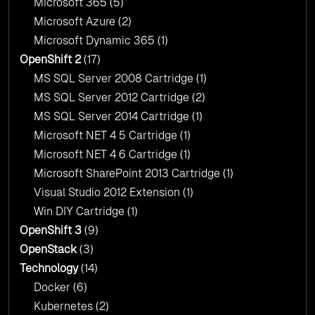
Microsoft 365
(5)
Microsoft Azure
(2)
Microsoft Dynamic 365
(1)
OpenShift 2
(17)
MS SQL Server 2008 Cartridge
(1)
MS SQL Server 2012 Cartridge
(2)
MS SQL Server 2014 Cartridge
(1)
Microsoft NET 4 5 Cartridge
(1)
Microsoft NET 4 6 Cartridge
(1)
Microsoft SharePoint 2013 Cartridge
(1)
Visual Studio 2012 Extension
(1)
Win DIY Cartridge
(1)
OpenShift 3
(9)
OpenStack
(3)
Technology
(14)
Docker
(6)
Kubernetes
(2)