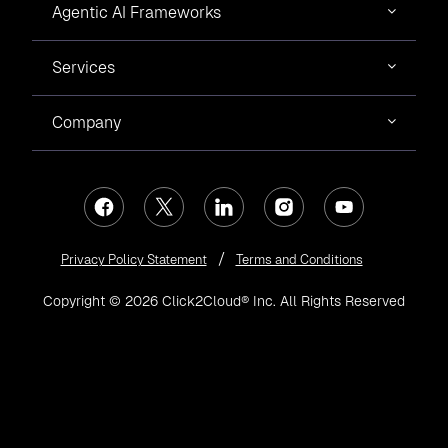
Agentic AI Frameworks
Services
Company
Privacy Policy Statement
Terms and Conditions
Copyright © 2026 Click2Cloud® Inc. All Rights Reserved