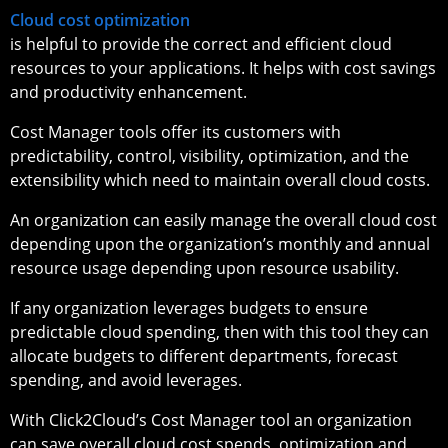
Cloud cost optimization
is helpful to provide the correct and efficient cloud
resources to your applications. It helps with cost savings
and productivity enhancement.
Cost Manager tools offer its customers with
predictability, control, visibility, optimization, and the
extensibility which need to maintain overall cloud costs.
An organization can easily manage the overall cloud cost
depending upon the organization’s monthly and annual
resource usage depending upon resource usability.
If any organization leverages budgets to ensure
predictable cloud spending, then with this tool they can
allocate budgets to different departments, forecast
spending, and avoid leverages.
With Click2Cloud’s Cost Manager tool an organization
can save overall cloud cost spends, optimization and