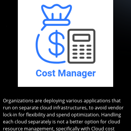
Organizations are deploying various applications that
run on separate cloud infrastructures, to avoid vendor
lock-in for flexibility and spend optimization. Handling
each cloud separately is not a better option for cloud
resource management, specifically with Cloud cost