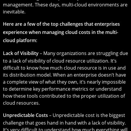
management. These days, multi-cloud environments are
inevitable.
Here are a few of the top challenges that enterprises
experience when managing cloud costs in the multi-
cloud platform:
Lack of Visibility
– Many organizations are struggling due
to a lack of visibility of cloud resource utilization. It’s
difficult to know how much cloud resource is in use and
its distribution model. When an enterprise doesn’t have
a complete view of what they own, it’s nearly impossible
to determine key performance metrics or understand
how these tools contributed to the proper utilization of
cloud resources.
Unpredictable Costs
– Unpredictable cost is the biggest
challenge that goes hand in hand with a lack of visibility.
It’s very difficult to understand how much everything will