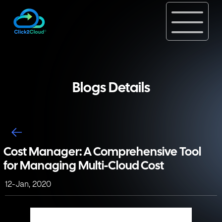
Blogs Details
Cost Manager: A Comprehensive Tool
for Managing Multi-Cloud Cost
12-Jan, 2020