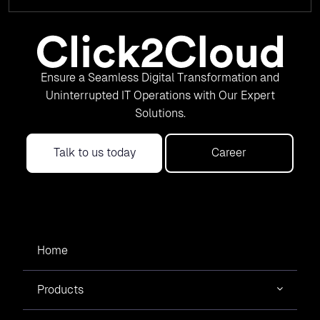
Ensure a Seamless Digital Transformation and
Uninterrupted IT Operations with Our Expert
Solutions.
Talk to us today
Career
Home
Products