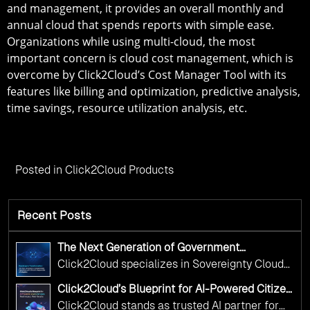
and management, it provides an overall monthly and
annual cloud that spends reports with simple ease.
Organizations while using multi-cloud, the most
important concern is cloud cost management, which is
overcome by Click2Cloud’s Cost Manager Tool with its
features like billing and optimization, predictive analysis,
time savings, resource utilization analysis, etc.
Posted in
Click2Cloud Products
Recent Posts
The Next Generation of Government
Operations with Ethical and Responsible AI
Click2Cloud specializes in Sovereignty Cloud
Adoption
Adoption Frameworks designed specifically for
Click2Cloud’s Blueprint for AI-Powered Citizen
government needs. Our frameworks ensure
Services: Real Impact, Real Results
Click2Cloud stands as trusted AI partner for