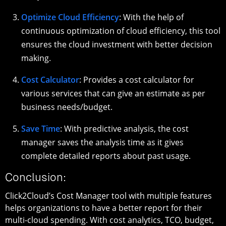
Optimize Cloud Efficiency
: With the help of
continuous optimization of cloud efficiency, this tool
ensures the cloud investment with better decision
making.
Cost Calculator
: Provides a cost calculator for
various services that can give an estimate as per
business needs/budget.
Save Time
: With predictive analysis, the cost
manager saves the analysis time as it gives
complete detailed reports about past usage.
Conclusion:
Click2Cloud’s Cost Manager tool with multiple features
helps organizations to have a better report for their
multi-cloud spending. With cost analytics, TCO, budget,