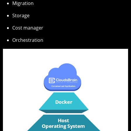
Migration
Storage
Cost manager
Orchestration