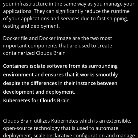
your infrastructure in the same way as you manage your
applications. They can significantly reduce the runtime
of your applications and services due to fast shipping,
testing and deployment.
Docker file and Docker image are the two most
important components that are used to create
containerized Clouds Brain
Containers isolate software from its surrounding
environment and ensures that it works smoothly
despite the differences in their instance between
development and deployment.
Kubernetes for Clouds Brain
Clouds Brain utilizes Kubernetes which is an extensible,
open-source technology that is used to automate
deployment, scale declarative configuration and manage