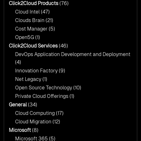
Click2Cloud?
Click2Cloud Products
(76)
AI & Copilot Readiness Assessment: Why
Cloud Intel
(47)
Click2Cloud?
Clouds Brain
(21)
Cost Manager
(5)
Open5G
(1)
Click2Cloud Services
(46)
DevOps Application Development and Deployment
(4)
Innovation Factory
(9)
Net Legacy
(1)
Open Source Technology
(10)
Private Cloud Offerings
(1)
General
(34)
Cloud Computing
(17)
Cloud Migration
(12)
Microsoft
(8)
Microsoft 365
(5)