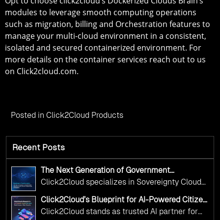
Opt to choose click2cloud’s Dockerized Clouds Brain’s
modules to leverage smooth computing operations
such as migration, billing and Orchestration features to
manage your multi-cloud environment in a consistent,
isolated and secured containerized environment. For
more details on the container services reach out to us
on Click2cloud.com.
Posted in
Click2Cloud Products
Recent Posts
The Next Generation of Government
Operations with Ethical and Responsible AI
Click2Cloud specializes in Sovereignty Cloud
Adoption
Adoption Frameworks designed specifically for
Click2Cloud’s Blueprint for AI-Powered Citizen
government needs. Our frameworks ensure
Services: Real Impact, Real Results
Click2Cloud stands as trusted AI partner for
your AI initiatives advance public service while