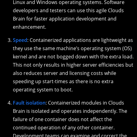
Linux and Windows operating systems. Software
developers and testers can use this agile Clouds
Brain for faster application development and
enhancement.
Speed
: Containerized applications are lightweight as
they use the same machine’s operating system (OS)
kernel and are not bogged down with the extra load.
This not only results in higher server efficiencies but
also reduces server and licensing costs while
speeding up start-times as there is no extra
operating system to boot.
Fault isolation
: Containerized modules in Clouds
Brain is isolated and operates independently. The
failure of one container does not affect the
continued operation of any other container.
Development teams can examine and correct the