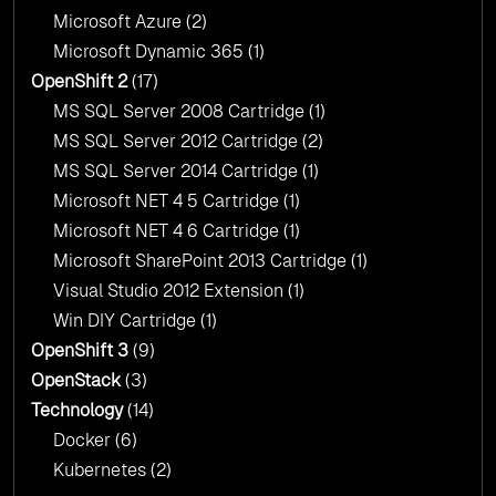
Microsoft Azure
(2)
Microsoft Dynamic 365
(1)
OpenShift 2
(17)
MS SQL Server 2008 Cartridge
(1)
MS SQL Server 2012 Cartridge
(2)
MS SQL Server 2014 Cartridge
(1)
Microsoft NET 4 5 Cartridge
(1)
Microsoft NET 4 6 Cartridge
(1)
Microsoft SharePoint 2013 Cartridge
(1)
Visual Studio 2012 Extension
(1)
Win DIY Cartridge
(1)
OpenShift 3
(9)
OpenStack
(3)
Technology
(14)
Docker
(6)
Kubernetes
(2)