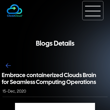
Blogs Details
Embrace containerized Clouds Brain
for Seamless Computing Operations
15-Dec, 2020