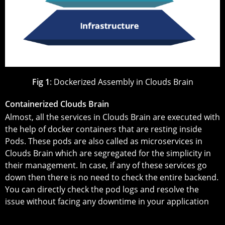
Fig 1
: Dockerized Assembly in Clouds Brain
Containerized Clouds Brain
Almost, all the services in Clouds Brain are executed with
the help of docker containers that are resting inside
Pods. These pods are also called as microservices in
Clouds Brain which are segregated for the simplicity in
their management. In case, if any of these services go
down then there is no need to check the entire backend.
You can directly check the pod logs and resolve the
issue without facing any downtime in your application