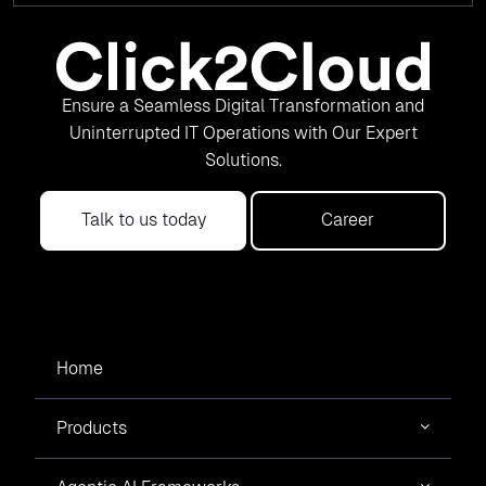
Ensure a Seamless Digital Transformation and
Uninterrupted IT Operations with Our Expert
Solutions.
Talk to us today
Career
Home
Products