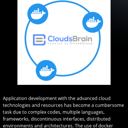
Application development with the advanced cloud
technologies and resources has become a cumbersome
task due to complex codes, multiple languages,
frameworks, discontinuous interfaces, distributed
environments and architectures. The use of docker