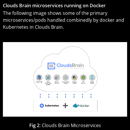
Clouds Brain microservices running on Docker
The following image shows some of the primary
microservices/pods handled combinedly by docker and
Kubernetes in Clouds Brain.
Fig 2
: Clouds Brain Microservices