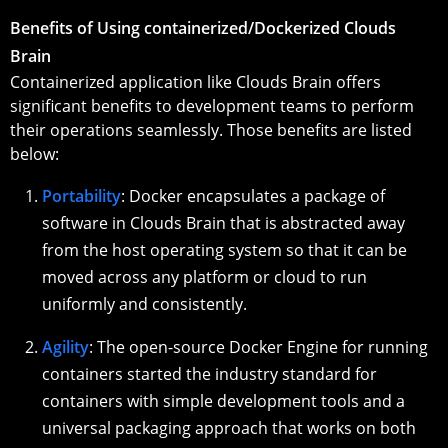
Benefits of Using containerized/Dockerized Clouds
Brain
Containerized application like Clouds Brain offers
significant benefits to development teams to perform
their operations seamlessly. Those benefits are listed
below:
Portability
: Docker encapsulates a package of
software in Clouds Brain that is abstracted away
from the host operating system so that it can be
moved across any platform or cloud to run
uniformly and consistently.
Agility
: The open-source Docker Engine for running
containers started the industry standard for
containers with simple development tools and a
universal packaging approach that works on both