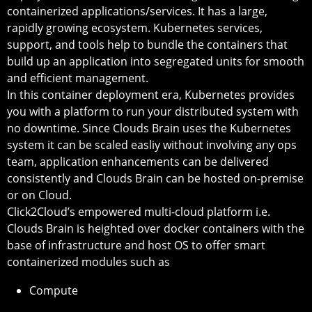
containerized applications/services. It has a large,
rapidly growing ecosystem. Kubernetes services,
support, and tools help to bundle the containers that
build up an application into segregated units for smooth
and efficient management.
In this container deployment era, Kubernetes provides
you with a platform to run your distributed system with
no downtime. Since Clouds Brain uses the Kubernetes
system it can be scaled easliy without involving any ops
team, application enhancements can be delivered
consistently and Clouds Brain can be hosted on-premise
or on Cloud.
Click2Cloud’s empowered multi-cloud platform i.e.
Clouds Brain is heighted over docker containers with the
base of infrastructure and host OS to offer smart
containerized modules such as
Compute