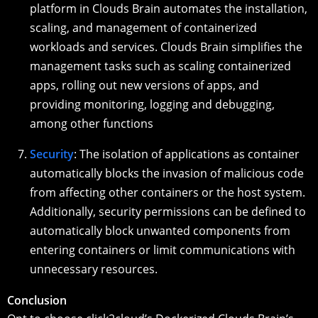
platform in Clouds Brain automates the installation,
scaling, and management of containerized
workloads and services. Clouds Brain simplifies the
management tasks such as scaling containerized
apps, rolling out new versions of apps, and
providing monitoring, logging and debugging,
among other functions
Security
: The isolation of applications as container
automatically blocks the invasion of malicious code
from affecting other containers or the host system.
Additionally, security permissions can be defined to
automatically block unwanted components from
entering containers or limit communications with
unnecessary resources.
Conclusion