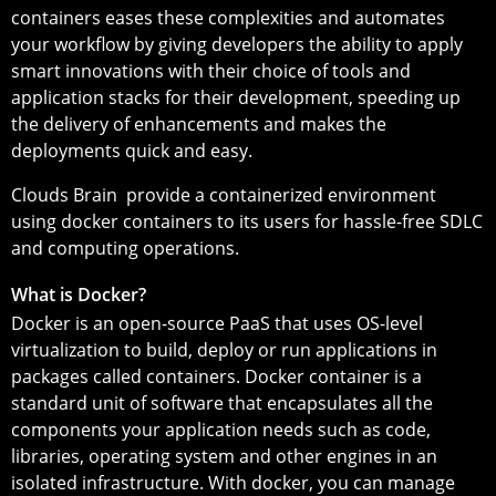
containers eases these complexities and automates
your workflow by giving developers the ability to apply
smart innovations with their choice of tools and
application stacks for their development, speeding up
the delivery of enhancements and makes the
deployments quick and easy.
Clouds Brain provide a containerized environment
using docker containers to its users for hassle-free SDLC
and computing operations.
What is Docker?
Docker is an open-source PaaS that uses OS-level
virtualization to build, deploy or run applications in
packages called containers. Docker container is a
standard unit of software that encapsulates all the
components your application needs such as code,
libraries, operating system and other engines in an
isolated infrastructure. With docker, you can manage