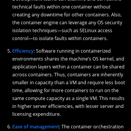
technical faults within one container without
creating any downtime for other containers. Also,
the container engine can leverage any OS security
isolation techniques—such as SELinux access
control—to isolate faults within containers.
Efficiency
: Software running in containerized
environments shares the machine’s OS kernel, and
application layers within a container can be shared
across containers. Thus, containers are inherently
smaller in capacity than a VM and require less boot
time, allowing for more containers to run on the
same compute capacity as a single VM. This results
in higher server efficiencies, with lesser server and
licensing expenditure.
Ease of management
: The container orchestration