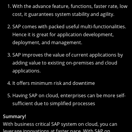
With the advance feature, functions, faster rate, low
cost, it guarantees system stability and agility.
SAP comes with packed useful multi-functionalities.
Hence it is great for application development,
deployment, and management.
SAP improves the value of current applications by
adding value to existing on-premises and cloud
applications.
It offers minimum risk and downtime
Having SAP on cloud, enterprises can be more self-
sufficient due to simplified processes
Summary!
With business critical SAP system on cloud, you can
leverage innovations at faster pace. With SAP on