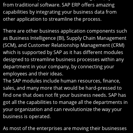
from traditional software. SAP ERP offers amazing
capabilities by integrating your business data from
other application to streamline the process.
There are other business application components such
as Business Intelligence (BI), Supply Chain Management
(SCM), and Customer Relationship Management (CRM)
which is supported by SAP as it has different modules
designed to streamline business processes within any
department in your company, by connecting your
employees and their ideas.
The SAP modules include human resources, finance,
sales, and many more that would be hard-pressed to
find one that does not fit your business needs. SAP has
got all the capabilities to manage all the departments in
your organization and can revolutionize the way your
business is operated.
As most of the enterprises are moving their businesses