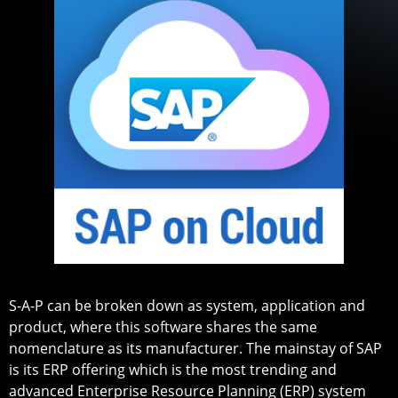
S-A-P can be broken down as system, application and
product, where this software shares the same
nomenclature as its manufacturer. The mainstay of SAP
is its ERP offering which is the most trending and
advanced Enterprise Resource Planning (ERP) system