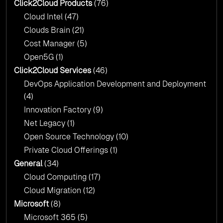
Click2Cloud?
Click2Cloud Products
(76)
AI & Copilot Readiness Assessment: Why
Cloud Intel
(47)
Click2Cloud?
Clouds Brain
(21)
Cost Manager
(5)
Open5G
(1)
Click2Cloud Services
(46)
DevOps Application Development and Deployment
(4)
Innovation Factory
(9)
Net Legacy
(1)
Open Source Technology
(10)
Private Cloud Offerings
(1)
General
(34)
Cloud Computing
(17)
Cloud Migration
(12)
Microsoft
(8)
Microsoft 365
(5)