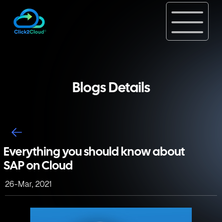
Blogs Details
Everything you should know about
SAP on Cloud
26-Mar, 2021