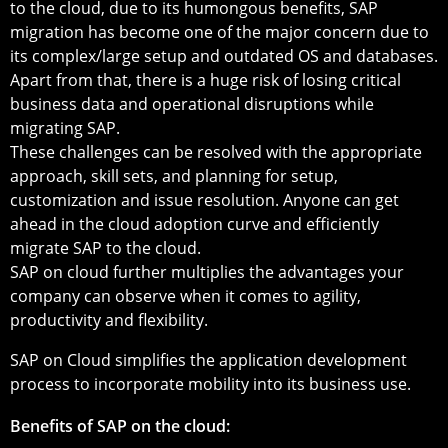
to the cloud, due to its humongous benefits, SAP
migration has become one of the major concern due to
its complex/large setup and outdated OS and databases.
Apart from that, there is a huge risk of losing critical
business data and operational disruptions while
migrating SAP.
These challenges can be resolved with the appropriate
approach, skill sets, and planning for setup,
customization and issue resolution. Anyone can get
ahead in the cloud adoption curve and efficiently
migrate SAP to the cloud.
SAP on cloud further multiplies the advantages your
company can observe when it comes to agility,
productivity and flexibility.
SAP on Cloud simplifies the application development
process to incorporate mobility into its business use.
Benefits of SAP on the cloud: