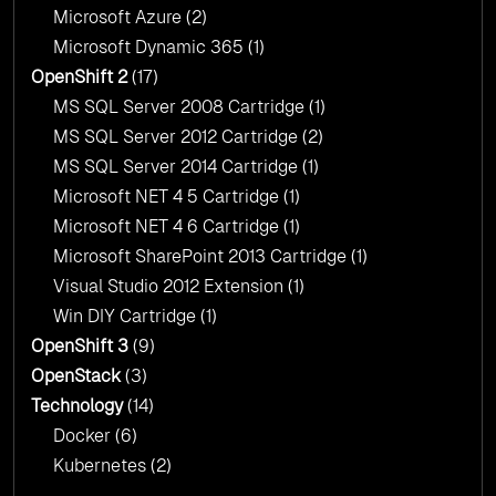
Microsoft Azure
(2)
Microsoft Dynamic 365
(1)
OpenShift 2
(17)
MS SQL Server 2008 Cartridge
(1)
MS SQL Server 2012 Cartridge
(2)
MS SQL Server 2014 Cartridge
(1)
Microsoft NET 4 5 Cartridge
(1)
Microsoft NET 4 6 Cartridge
(1)
Microsoft SharePoint 2013 Cartridge
(1)
Visual Studio 2012 Extension
(1)
Win DIY Cartridge
(1)
OpenShift 3
(9)
OpenStack
(3)
Technology
(14)
Docker
(6)
Kubernetes
(2)