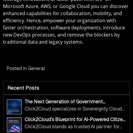
Microsoft Azure, AWS, or Google Cloud you can discover
enhanced capabilities for collaboration, mobility, and
efficiency. Hence, empower your organization with
faster orchestration, software deployments, introduce
new DevOps processes, and remove the blockers by
traditional data and legacy systems.
Posted in
General
Recent Posts
The Next Generation of Government
Operations with Ethical and Responsible AI
Click2Cloud specializes in Sovereignty Cloud
Adoption
Adoption Frameworks designed specifically for
Click2Cloud’s Blueprint for AI-Powered Citizen
government needs. Our frameworks ensure
Services: Real Impact, Real Results
Click2Cloud stands as trusted AI partner for
your AI initiatives advance public service while