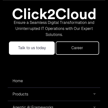
Ensure a Seamless Digital Transformation and
Uninterrupted IT Operations with Our Expert
Solutions.
Talk to us today
Career
Home
Products
Agentic AI Frameworks