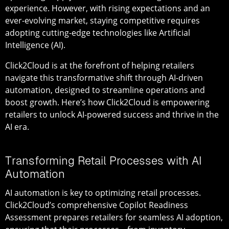
experience. However, with rising expectations and an
ever-evolving market, staying competitive requires
adopting cutting-edge technologies like Artificial
Intelligence (AI).
Click2Cloud is at the forefront of helping retailers
navigate this transformative shift through AI-driven
automation, designed to streamline operations and
boost growth. Here’s how Click2Cloud is empowering
retailers to unlock AI-powered success and thrive in the
AI era.
Transforming Retail Processes with AI
Automation
AI automation is key to optimizing retail processes.
Click2Cloud’s comprehensive Copilot Readiness
Assessment prepares retailers for seamless AI adoption,