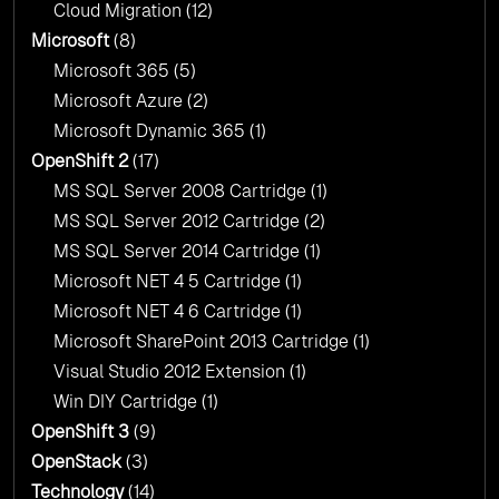
Cloud Migration
(12)
Microsoft
(8)
Microsoft 365
(5)
Microsoft Azure
(2)
Microsoft Dynamic 365
(1)
OpenShift 2
(17)
MS SQL Server 2008 Cartridge
(1)
MS SQL Server 2012 Cartridge
(2)
MS SQL Server 2014 Cartridge
(1)
Microsoft NET 4 5 Cartridge
(1)
Microsoft NET 4 6 Cartridge
(1)
Microsoft SharePoint 2013 Cartridge
(1)
Visual Studio 2012 Extension
(1)
Win DIY Cartridge
(1)
OpenShift 3
(9)
OpenStack
(3)
Technology
(14)