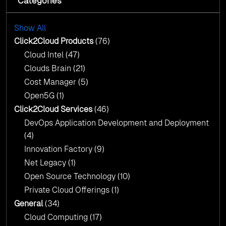
Categories
Cloud Intel: Empowering a Sustainable Future
with AI-Driven Insights
Cloud Intel: Empowering a Sustainable Future
with AI-Driven Insights
Show All
AI & Copilot Readiness Assessment: Why
Click2Cloud?
Click2Cloud Products
(76)
AI & Copilot Readiness Assessment: Why
Cloud Intel
(47)
Click2Cloud?
Clouds Brain
(21)
Cost Manager
(5)
Open5G
(1)
Click2Cloud Services
(46)
DevOps Application Development and Deployment
(4)
Innovation Factory
(9)
Net Legacy
(1)
Open Source Technology
(10)
Private Cloud Offerings
(1)
General
(34)
Cloud Computing
(17)