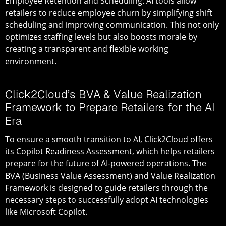
Employee Retention and Scheduling
: AI tools allow
retailers to reduce employee churn by simplifying shift
scheduling and improving communication. This not only
optimizes staffing levels but also boosts morale by
creating a transparent and flexible working
environment.
Click2Cloud’s BVA & Value Realization
Framework to Prepare Retailers for the AI
Era
To ensure a smooth transition to AI, Click2Cloud offers
its
Copilot Readiness Assessment
, which helps retailers
prepare for the future of AI-powered operations. The
BVA (Business Value Assessment) and Value Realization
Framework
is designed to guide retailers through the
necessary steps to successfully adopt AI technologies
like Microsoft Copilot.