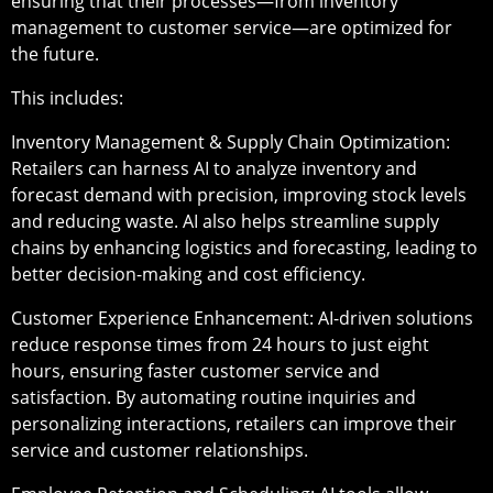
ensuring that their processes—from inventory
management to customer service—are optimized for
the future.
This includes:
Inventory Management & Supply Chain Optimization
:
Retailers can harness AI to analyze inventory and
forecast demand with precision, improving stock levels
and reducing waste. AI also helps streamline supply
chains by enhancing logistics and forecasting, leading to
better decision-making and cost efficiency.
Customer Experience Enhancement
: AI-driven solutions
reduce response times from 24 hours to just eight
hours, ensuring faster customer service and
satisfaction. By automating routine inquiries and
personalizing interactions, retailers can improve their
service and customer relationships.