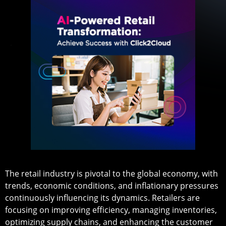
The retail industry is pivotal to the global economy, with
trends, economic conditions, and inflationary pressures
continuously influencing its dynamics. Retailers are
focusing on improving efficiency, managing inventories,
optimizing supply chains, and enhancing the customer