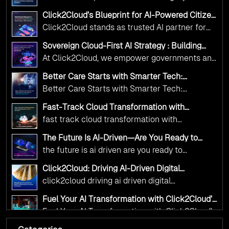
Adoption Frameworks designed specifically for
Click2Cloud’s Blueprint for AI-Powered Citizen
government needs. Our frameworks ensure
Services: Real Impact, Real Results
Click2Cloud stands as trusted AI partner for
your AI initiatives advance public service while
government transformation. We're enabling
maintaining the highest standards of
Sovereign Cloud-First AI Strategy : Building
digital leadership through AI, Cloud, and
Scalable Government Infrastructure with
responsibility and trust.
At Click2Cloud, we empower governments and
Click2Cloud
Innovation—helping governments worldwide
public sector organizations to leverage Cloud
deliver the public value their citizens need.
Better Care Starts with Smarter Tech:
and AI as transformative tools for national
Click2Cloud’s AI-Driven Vision for Healthcare
Better Care Starts with Smarter Tech:
Transformation
digital advancement. With our vendor-agnostic,
Click2Cloud’s AI-Driven Vision for Healthcare
multi-cloud advisory approach, we simplify
Fast-Track Cloud Transformation with
Transformation
Click2Cloud’s AI-Driven Precision
complex decisions while ensuring full
fast track cloud transformation with
alignment with digital sovereignty mandates.
click2cloud ai driven precision
The Future Is AI-Driven—Are You Ready to
Kickstart your journey with Cloud Assessment
Accelerate Change?
the future is ai driven are you ready to
from Click2Cloud.
accelerate change
Click2Cloud: Driving AI-Driven Digital
Transformation for Smarter Governance
click2cloud driving ai driven digital
transformation for smarter governance
Fuel Your AI Transformation with Click2Cloud’s
AI Centre of Excellence
Fuel Your AI Transformation with Click2Cloud’s
AI Centre of Excellence