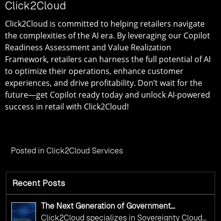
Click2Cloud
Click2Cloud is committed to helping retailers navigate
the complexities of the AI era. By leveraging our
Copilot
Readiness Assessment and Value Realization
Framework
, retailers can harness the full potential of AI
to optimize their operations, enhance customer
experiences, and drive profitability. Don’t wait for the
future—get Copilot ready today and unlock AI-powered
success in retail with Click2Cloud!
Posted in
Click2Cloud Services
Recent Posts
The Next Generation of Government
Operations with Ethical and Responsible AI
Click2Cloud specializes in Sovereignty Cloud
Adoption