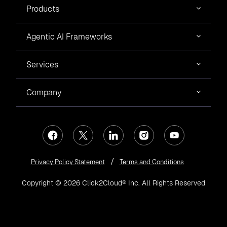
Products
Agentic AI Frameworks
Services
Company
Privacy Policy Statement
Terms and Conditions
Copyright © 2026 Click2Cloud® Inc. All Rights Reserved