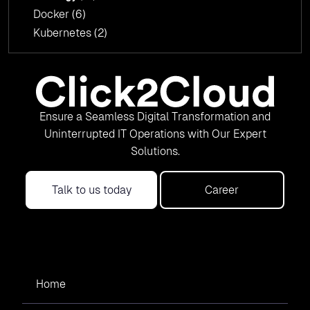
Docker
(6)
Kubernetes
(2)
Ensure a Seamless Digital Transformation and
Uninterrupted IT Operations with Our Expert
Solutions.
Talk to us today
Career
Home