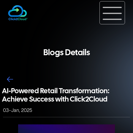
Blogs Details
AI-Powered Retail Transformation:
Achieve Success with Click2Cloud
03-Jan, 2025