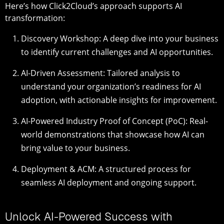
Here’s how Click2Cloud’s approach supports AI
transformation:
Discovery Workshop
: A deep dive into your business
to identify current challenges and AI opportunities.
AI-Driven Assessment
: Tailored analysis to
understand your organization’s readiness for AI
adoption, with actionable insights for improvement.
AI-Powered Industry Proof of Concept (PoC)
: Real-
world demonstrations that showcase how AI can
bring value to your business.
Deployment & ACM
: A structured process for
seamless AI deployment and ongoing support.
Unlock AI-Powered Success with