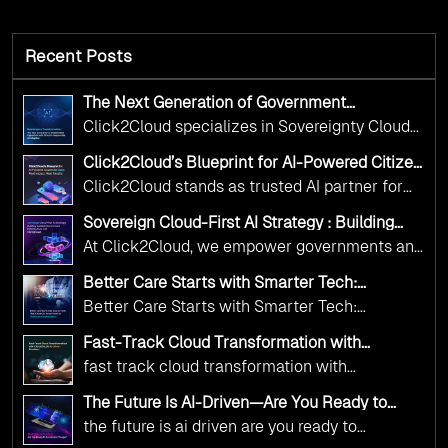
Recent Posts
The Next Generation of Government
Operations with Ethical and Responsible AI
Click2Cloud specializes in Sovereignty Cloud
Adoption
Adoption Frameworks designed specifically for
Click2Cloud’s Blueprint for AI-Powered Citizen
government needs. Our frameworks ensure
Services: Real Impact, Real Results
Click2Cloud stands as trusted AI partner for
your AI initiatives advance public service while
government transformation. We're enabling
maintaining the highest standards of
Sovereign Cloud-First AI Strategy : Building
digital leadership through AI, Cloud, and
Scalable Government Infrastructure with
responsibility and trust.
At Click2Cloud, we empower governments and
Click2Cloud
Innovation—helping governments worldwide
public sector organizations to leverage Cloud
deliver the public value their citizens need.
Better Care Starts with Smarter Tech:
and AI as transformative tools for national
Click2Cloud’s AI-Driven Vision for Healthcare
Better Care Starts with Smarter Tech:
Transformation
digital advancement. With our vendor-agnostic,
Click2Cloud’s AI-Driven Vision for Healthcare
multi-cloud advisory approach, we simplify
Fast-Track Cloud Transformation with
Transformation
Click2Cloud’s AI-Driven Precision
complex decisions while ensuring full
fast track cloud transformation with
alignment with digital sovereignty mandates.
click2cloud ai driven precision
The Future Is AI-Driven—Are You Ready to
Kickstart your journey with Cloud Assessment
Accelerate Change?
the future is ai driven are you ready to
from Click2Cloud.