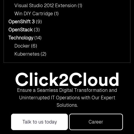
Visual Studio 2012 Extension
(1)
Win DIY Cartridge
(1)
OpenShift 3
(9)
OpenStack
(3)
Technology
(14)
Docker
(6)
Kubernetes
(2)
Ensure a Seamless Digital Transformation and
Uninterrupted IT Operations with Our Expert
Solutions.
Talk to us today
Career