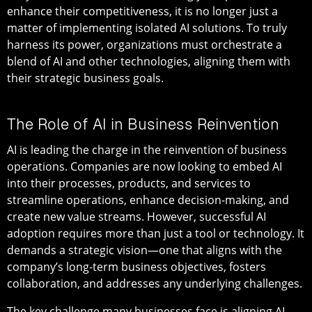
enhance their competitiveness, it is no longer just a
matter of implementing isolated AI solutions. To truly
harness its power, organizations must orchestrate a
blend of AI and other technologies, aligning them with
their strategic business goals.
The Role of AI in Business Reinvention
AI is leading the charge in the reinvention of business
operations. Companies are now looking to embed AI
into their processes, products, and services to
streamline operations, enhance decision-making, and
create new value streams. However, successful AI
adoption requires more than just a tool or technology. It
demands a strategic vision—one that aligns with the
company’s long-term business objectives, fosters
collaboration, and addresses any underlying challenges.
The key challenge many businesses face is aligning AI