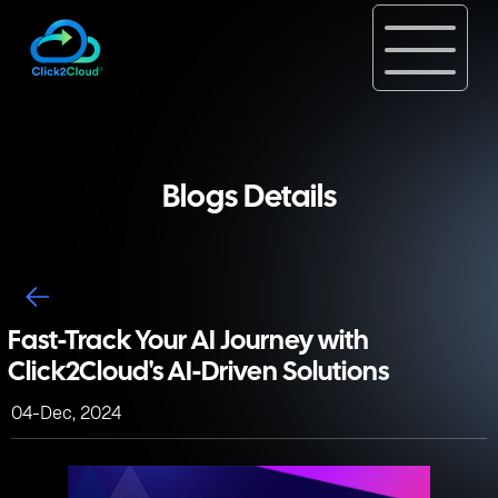
Blogs Details
Fast-Track Your AI Journey with
Click2Cloud's AI-Driven Solutions
04-Dec, 2024