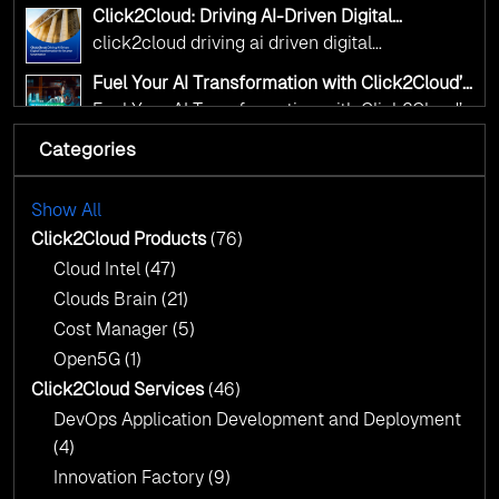
accelerate change
Click2Cloud: Driving AI-Driven Digital
Transformation for Smarter Governance
click2cloud driving ai driven digital
transformation for smarter governance
Fuel Your AI Transformation with Click2Cloud’s
AI Centre of Excellence
Fuel Your AI Transformation with Click2Cloud’s
AI Centre of Excellence
Categories
Cloud Intel: Empowering a Sustainable Future
with AI-Driven Insights
Cloud Intel: Empowering a Sustainable Future
with AI-Driven Insights
Show All
AI & Copilot Readiness Assessment: Why
Click2Cloud?
Click2Cloud Products
(76)
AI & Copilot Readiness Assessment: Why
Cloud Intel
(47)
Click2Cloud?
Clouds Brain
(21)
Cost Manager
(5)
Open5G
(1)
Click2Cloud Services
(46)
DevOps Application Development and Deployment
(4)
Innovation Factory
(9)