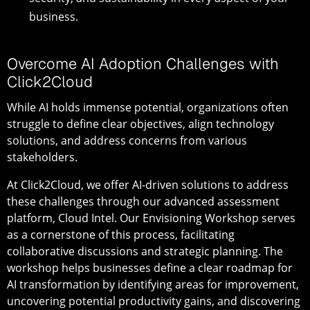
business.
Overcome AI Adoption Challenges with
Click2Cloud
While AI holds immense potential, organizations often
struggle to define clear objectives, align technology
solutions, and address concerns from various
stakeholders.
At Click2Cloud, we offer AI-driven solutions to address
these challenges through our advanced assessment
platform, Cloud Intel. Our Envisioning Workshop serves
as a cornerstone of this process, facilitating
collaborative discussions and strategic planning. The
workshop helps businesses define a clear roadmap for
AI transformation by identifying areas for improvement,
uncovering potential productivity gains, and discovering