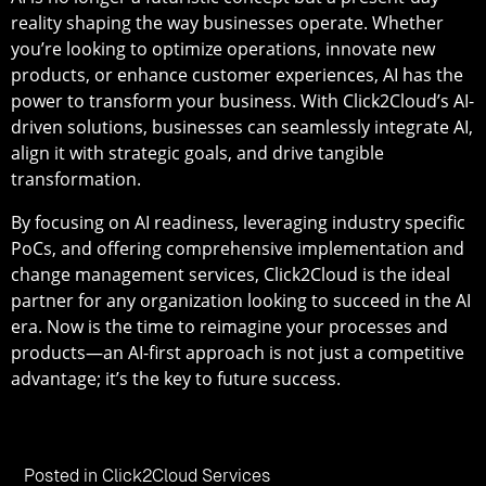
reality shaping the way businesses operate. Whether
you’re looking to optimize operations, innovate new
products, or enhance customer experiences, AI has the
power to transform your business. With Click2Cloud’s AI-
driven solutions, businesses can seamlessly integrate AI,
align it with strategic goals, and drive tangible
transformation.
By focusing on AI readiness, leveraging industry specific
PoCs, and offering comprehensive implementation and
change management services, Click2Cloud is the ideal
partner for any organization looking to succeed in the AI
era. Now is the time to reimagine your processes and
products—an AI-first approach is not just a competitive
advantage; it’s the key to future success.
Posted in
Click2Cloud Services