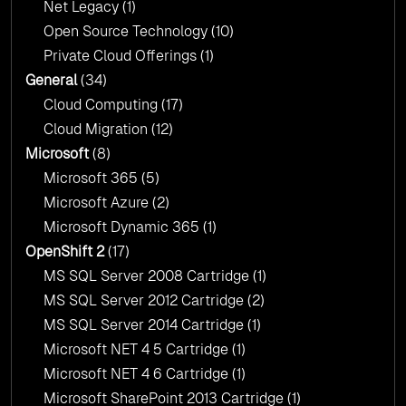
Net Legacy
(1)
Open Source Technology
(10)
Private Cloud Offerings
(1)
General
(34)
Cloud Computing
(17)
Cloud Migration
(12)
Microsoft
(8)
Microsoft 365
(5)
Microsoft Azure
(2)
Microsoft Dynamic 365
(1)
OpenShift 2
(17)
MS SQL Server 2008 Cartridge
(1)
MS SQL Server 2012 Cartridge
(2)
MS SQL Server 2014 Cartridge
(1)
Microsoft NET 4 5 Cartridge
(1)
Microsoft NET 4 6 Cartridge
(1)
Microsoft SharePoint 2013 Cartridge
(1)