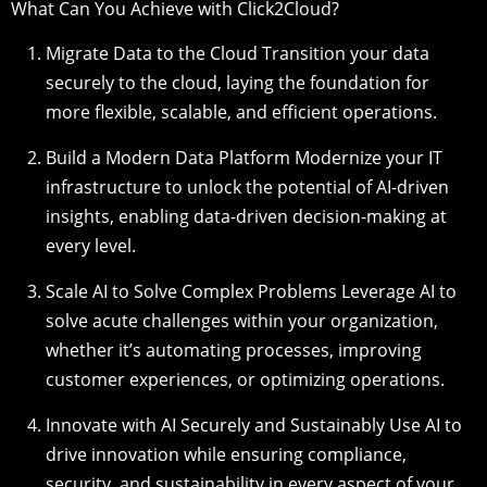
What Can You Achieve with Click2Cloud?
Migrate Data to the Cloud Transition your data
securely to the cloud, laying the foundation for
more flexible, scalable, and efficient operations.
Build a Modern Data Platform Modernize your IT
infrastructure to unlock the potential of AI-driven
insights, enabling data-driven decision-making at
every level.
Scale AI to Solve Complex Problems Leverage AI to
solve acute challenges within your organization,
whether it’s automating processes, improving
customer experiences, or optimizing operations.
Innovate with AI Securely and Sustainably Use AI to
drive innovation while ensuring compliance,
security, and sustainability in every aspect of your