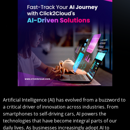
Artificial Intelligence (AI) has evolved from a buzzword to
a critical driver of innovation across industries. From
smartphones to self-driving cars, AI powers the
technologies that have become integral parts of our
daily lives. As businesses increasingly adopt AI to