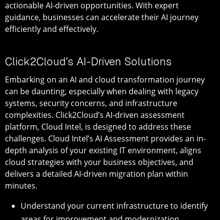
actionable AI-driven opportunities. With expert
guidance, businesses can accelerate their AI journey
efficiently and effectively.
Click2Cloud’s AI-Driven Solutions
Embarking on an AI and cloud transformation journey
can be daunting, especially when dealing with legacy
systems, security concerns, and infrastructure
complexities. Click2Cloud’s AI-driven assessment
platform, Cloud Intel, is designed to address these
challenges. Cloud Intel’s AI Assessment provides an in-
depth analysis of your existing IT environment, aligns
cloud strategies with your business objectives, and
delivers a detailed AI-driven migration plan within
minutes.
Understand your current infrastructure to identify
areas for improvement and modernization.