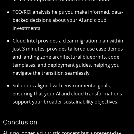
TCO/ROI analysis helps you make informed, data-
backed decisions about your AI and cloud
investments.
Cloud Intel provides a clear migration plan within
just 3 minutes, provides tailored use case demos
and landing zone architectural blueprints, code
templates, and deployment guides, helping you
navigate the transition seamlessly.
Solutions aligned with environmental goals,
ensuring that your AI and cloud transformations
support your broader sustainability objectives.
Conclusion
AI is no longer a futuristic concept but a present-day