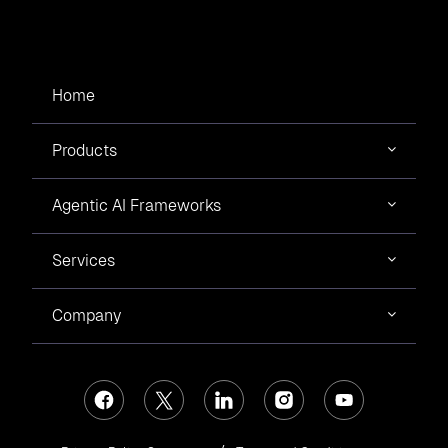
Home
Products
Agentic AI Frameworks
Services
Company