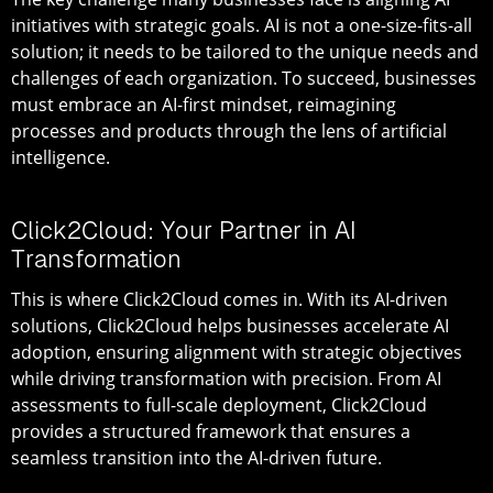
initiatives with strategic goals. AI is not a one-size-fits-all
solution; it needs to be tailored to the unique needs and
challenges of each organization. To succeed, businesses
must embrace an AI-first mindset, reimagining
processes and products through the lens of artificial
intelligence.
Click2Cloud: Your Partner in AI
Transformation
This is where Click2Cloud comes in. With its AI-driven
solutions, Click2Cloud helps businesses accelerate AI
adoption, ensuring alignment with strategic objectives
while driving transformation with precision. From AI
assessments to full-scale deployment, Click2Cloud
provides a structured framework that ensures a
seamless transition into the AI-driven future.