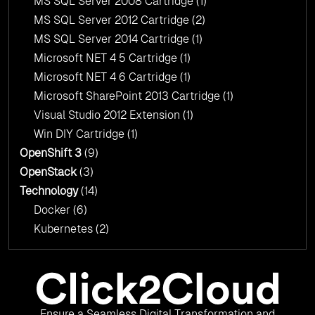
MS SQL Server 2008 Cartridge
(1)
MS SQL Server 2012 Cartridge
(2)
MS SQL Server 2014 Cartridge
(1)
Microsoft NET 4 5 Cartridge
(1)
Microsoft NET 4 6 Cartridge
(1)
Microsoft SharePoint 2013 Cartridge
(1)
Visual Studio 2012 Extension
(1)
Win DIY Cartridge
(1)
OpenShift 3
(9)
OpenStack
(3)
Technology
(14)
Docker
(6)
Kubernetes
(2)
Ensure a Seamless Digital Transformation and