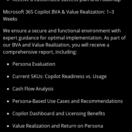
Microsoft 365 Copilot BVA & Value Realization: 1–3
Weeks
We ensure a secure and functional environment with
expert guidance for optimal implementation. As part of
our BVA and Value Realization, you will receive a
comprehensive report, including:
Persona Evaluation
Current SKUs: Copilot Readiness vs. Usage
Cash Flow Analysis
Persona-Based Use Cases and Recommendations
Copilot Dashboard and Licensing Benefits
Value Realization and Return on Persona