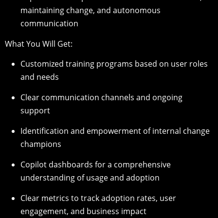
maintaining change, and autonomous
communication
What You Will Get:
Customized training programs based on user roles
and needs
Clear communication channels and ongoing
support
Identification and empowerment of internal change
champions
Copilot dashboards for a comprehensive
understanding of usage and adoption
Clear metrics to track adoption rates, user
engagement, and business impact