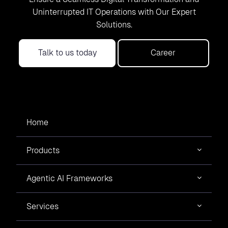
Uninterrupted IT Operations with Our Expert
Solutions.
Talk to us today
Career
Home
Products
Agentic AI Frameworks
Services