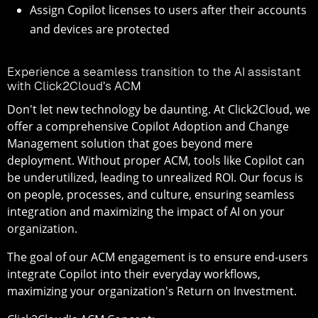
Assign Copilot licenses to users after their accounts
and devices are protected
Experience a seamless transition to the AI assistant
with Click2Cloud’s ACM
Don't let new technology be daunting. At Click2Cloud, we
offer a comprehensive Copilot Adoption and Change
Management solution that goes beyond mere
deployment. Without proper ACM, tools like Copilot can
be underutilized, leading to unrealized ROI. Our focus is
on people, processes, and culture, ensuring seamless
integration and maximizing the impact of AI on your
organization.
The goal of our ACM engagement is to ensure end-users
integrate Copilot into their everyday workflows,
maximizing your organization's Return on Investment.