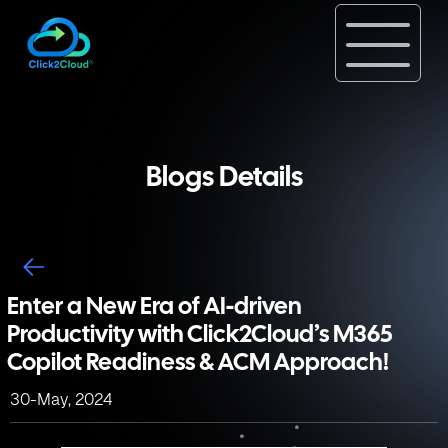
Blogs Details
Enter a New Era of AI-driven
Productivity with Click2Cloud’s M365
Copilot Readiness & ACM Approach!
30-May, 2024