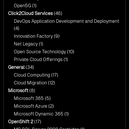
Open5G
(1)
Click2Cloud Services
(46)
DevOps Application Development and Deployment
(4)
Innovation Factory
(9)
Net Legacy
(1)
Open Source Technology
(10)
Private Cloud Offerings
(1)
General
(34)
Cloud Computing
(17)
Cloud Migration
(12)
Microsoft
(8)
Microsoft 365
(5)
Microsoft Azure
(2)
Microsoft Dynamic 365
(1)
OpenShift 2
(17)