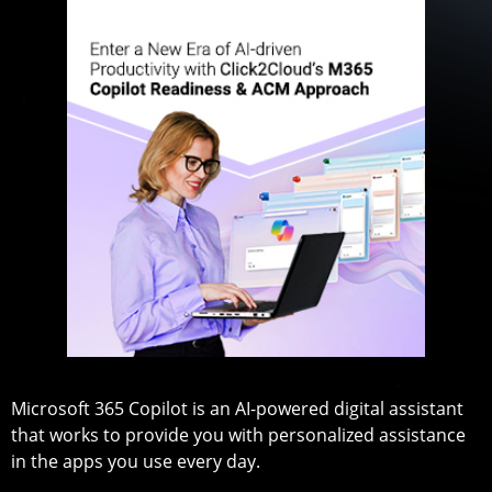
Microsoft 365 Copilot is an AI-powered digital assistant
that works to provide you with personalized assistance
in the apps you use every day.