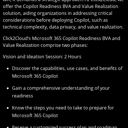
offer the Copilot Readiness BVA and Value Realization
solution, aiding organizations in addressing critical
considerations before deploying Copilot, such as
technical complexity, data privacy, and value realization.
Click2Cloud’s Microsoft 365 Copilot Readiness BVA and
Value Realization comprise two phases:
Vision and Ideation Session: 2 Hours
Discover the capabilities, use cases, and benefits of
Microsoft 365 Copilot
Gain a comprehensive understanding of your
readiness
Know the steps you need to take to prepare for
Microsoft 365 Copilot
Receive a customized success plan and roadmap