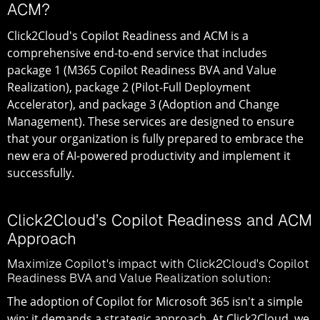
ACM?
Click2Cloud's Copilot Readiness and ACM is a
comprehensive end-to-end service that includes
package 1 (M365 Copilot Readiness BVA and Value
Realization), package 2 (Pilot-Full Deployment
Accelerator), and package 3 (Adoption and Change
Management). These services are designed to ensure
that your organization is fully prepared to embrace the
new era of AI-powered productivity and implement it
successfully.
Click2Cloud’s Copilot Readiness and ACM
Approach
Maximize Copilot's impact with Click2Cloud's Copilot
Readiness BVA and Value Realization solution:
The adoption of Copilot for Microsoft 365 isn't a simple
win; it demands a strategic approach. At Click2Cloud, we