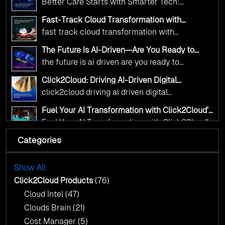
Better Care Starts with Smarter Tech:
Transformation
digital advancement. With our vendor-agnostic,
Click2Cloud’s AI-Driven Vision for Healthcare
multi-cloud advisory approach, we simplify
Fast-Track Cloud Transformation with
Transformation
Click2Cloud’s AI-Driven Precision
complex decisions while ensuring full
fast track cloud transformation with
alignment with digital sovereignty mandates.
click2cloud ai driven precision
The Future Is AI-Driven—Are You Ready to
Kickstart your journey with Cloud Assessment
Accelerate Change?
the future is ai driven are you ready to
from Click2Cloud.
accelerate change
Click2Cloud: Driving AI-Driven Digital
Transformation for Smarter Governance
click2cloud driving ai driven digital
transformation for smarter governance
Fuel Your AI Transformation with Click2Cloud’s
AI Centre of Excellence
Fuel Your AI Transformation with Click2Cloud’s
AI Centre of Excellence
Categories
Cloud Intel: Empowering a Sustainable Future
with AI-Driven Insights
Cloud Intel: Empowering a Sustainable Future
with AI-Driven Insights
Show All
AI & Copilot Readiness Assessment: Why
Click2Cloud?
Click2Cloud Products
(76)
AI & Copilot Readiness Assessment: Why
Cloud Intel
(47)
Click2Cloud?
Clouds Brain
(21)
Cost Manager
(5)