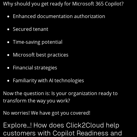
Why should you get ready for Microsoft 365 Copilot?
Enhanced documentation authorization
Secured tenant
Time-saving potential
Microsoft best practices
Financial strategies
Familiarity with AI technologies
Now the question is: Is your organization ready to
transform the way you work?
No worries! We have got you covered!
Explore...! How does Click2Cloud help
customers with Copilot Readiness and