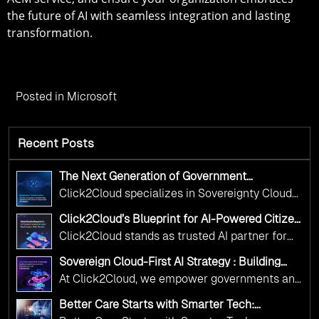
the future of AI with seamless integration and lasting
transformation.
Posted in
Microsoft
Recent Posts
The Next Generation of Government
Operations with Ethical and Responsible AI
Click2Cloud specializes in Sovereignty Cloud
Adoption
Adoption Frameworks designed specifically for
Click2Cloud’s Blueprint for AI-Powered Citizen
government needs. Our frameworks ensure
Services: Real Impact, Real Results
Click2Cloud stands as trusted AI partner for
your AI initiatives advance public service while
government transformation. We're enabling
maintaining the highest standards of
Sovereign Cloud-First AI Strategy : Building
digital leadership through AI, Cloud, and
Scalable Government Infrastructure with
responsibility and trust.
At Click2Cloud, we empower governments and
Click2Cloud
Innovation—helping governments worldwide
public sector organizations to leverage Cloud
deliver the public value their citizens need.
Better Care Starts with Smarter Tech:
and AI as transformative tools for national
Click2Cloud’s AI-Driven Vision for Healthcare