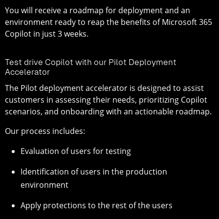
You will receive a roadmap for deployment and an
environment ready to reap the benefits of Microsoft 365
Copilot in just 3 weeks.
Test drive Copilot with our Pilot Deployment
Accelerator
The Pilot deployment accelerator is designed to assist
customers in assessing their needs, prioritizing Copilot
scenarios, and onboarding with an actionable roadmap.
Our process includes:
Evaluation of users for testing
Identification of users in the production
environment
Apply protections to the rest of the users