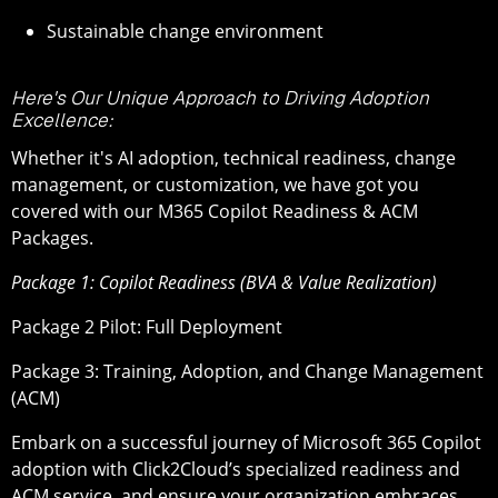
Sustainable change environment
Here's Our Unique Approach to Driving Adoption
Excellence:
Whether it's AI adoption, technical readiness, change
management, or customization, we have got you
covered with our M365 Copilot Readiness & ACM
Packages.
Package 1: Copilot Readiness (BVA & Value Realization)
Package 2 Pilot: Full Deployment
Package 3: Training, Adoption, and Change Management
(ACM)
Embark on a successful journey of Microsoft 365 Copilot
adoption with Click2Cloud’s specialized readiness and
ACM service, and ensure your organization embraces