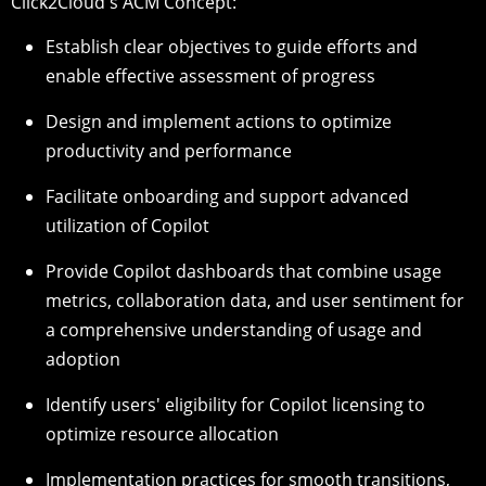
Click2Cloud's ACM Concept:
Establish clear objectives to guide efforts and
enable effective assessment of progress
Design and implement actions to optimize
productivity and performance
Facilitate onboarding and support advanced
utilization of Copilot
Provide Copilot dashboards that combine usage
metrics, collaboration data, and user sentiment for
a comprehensive understanding of usage and
adoption
Identify users' eligibility for Copilot licensing to
optimize resource allocation
Implementation practices for smooth transitions,